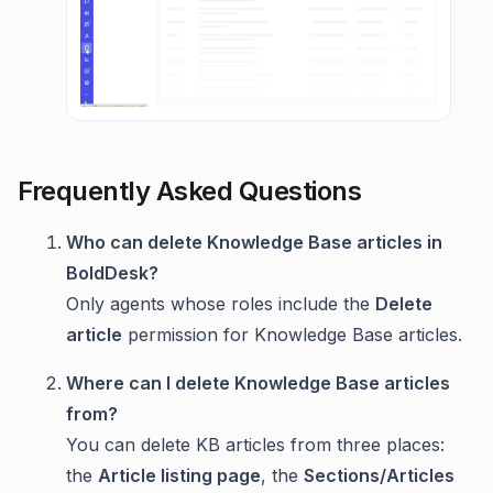
Frequently Asked Questions
Who can delete Knowledge Base articles in
BoldDesk?
Only agents whose roles include the
Delete
article
permission for Knowledge Base articles.
Where can I delete Knowledge Base articles
from?
You can delete KB articles from three places:
the
Article listing page
, the
Sections/Articles