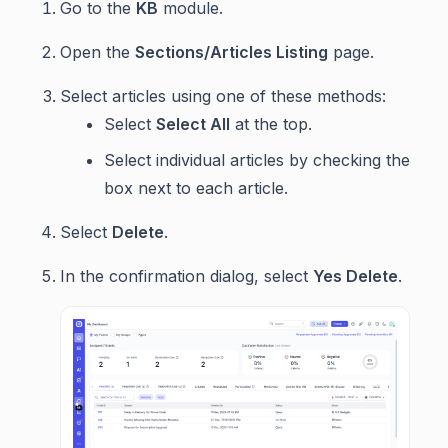
Go to the
KB
module.
Open the
Sections/Articles Listing
page.
Select articles using one of these methods:
Select
Select All
at the top.
Select individual articles by checking the
box next to each article.
Select
Delete
.
In the confirmation dialog, select
Yes Delete
.