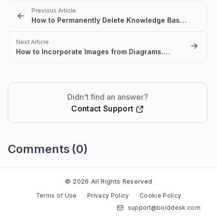
Previous Article
How to Permanently Delete Knowledge Base Articles
Next Article
How to Incorporate Images from Diagrams.net/Draw IO into BoldDesk KB articles?
Didn't find an answer?
Contact Support
Comments
(0)
Please
sign in
to leave a comment
© 2026 All Rights Reserved
Terms of Use
Privacy Policy
Cookie Policy
support@bolddesk.com