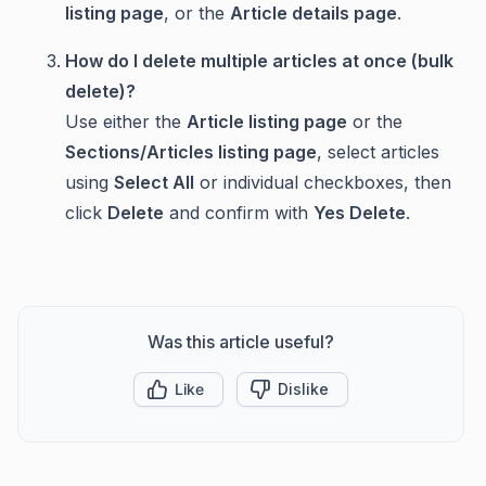
listing page
, or the
Article details page
.
How do I delete multiple articles at once (bulk
delete)?
Use either the
Article listing page
or the
Sections/Articles listing page
, select articles
using
Select All
or individual checkboxes, then
click
Delete
and confirm with
Yes Delete
.
Was this article useful?
Like
Dislike