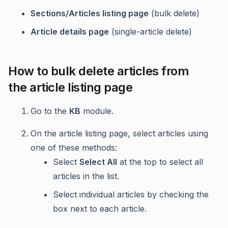
Sections/Articles listing page
(bulk delete)
Article details page
(single-article delete)
How to bulk delete articles from
the article listing page
Go to the
KB
module.
On the article listing page, select articles using
one of these methods:
Select
Select All
at the top to select all
articles in the list.
Select individual articles by checking the
box next to each article.