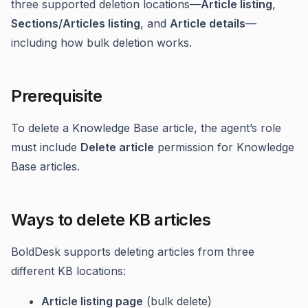
three supported deletion locations—
Article listing
,
Sections/Articles listing
, and
Article details
—
including how bulk deletion works.
Prerequisite
To delete a Knowledge Base article, the agent’s role
must include
Delete article
permission for Knowledge
Base articles.
Ways to delete KB articles
BoldDesk supports deleting articles from three
different KB locations:
Article listing page
(bulk delete)