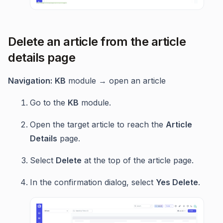
Delete an article from the article
details page
Navigation:
KB
module → open an article
Go to the
KB
module.
Open the target article to reach the
Article
Details
page.
Select
Delete
at the top of the article page.
In the confirmation dialog, select
Yes Delete
.