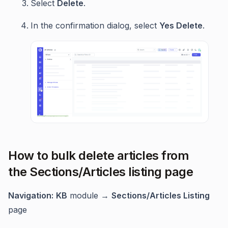
Select
Delete
.
In the confirmation dialog, select
Yes Delete
.
How to bulk delete articles from
the Sections/Articles listing page
Navigation:
KB
module →
Sections/Articles Listing
page