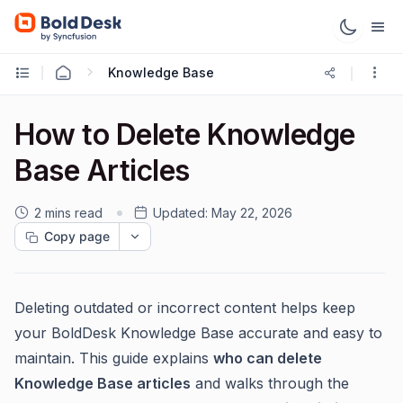
Knowledge Base
How to Delete Knowledge
Base Articles
2 mins read
Updated:
May 22, 2026
Copy page
Deleting outdated or incorrect content helps keep
your BoldDesk Knowledge Base accurate and easy to
maintain. This guide explains
who can delete
Knowledge Base articles
and walks through the