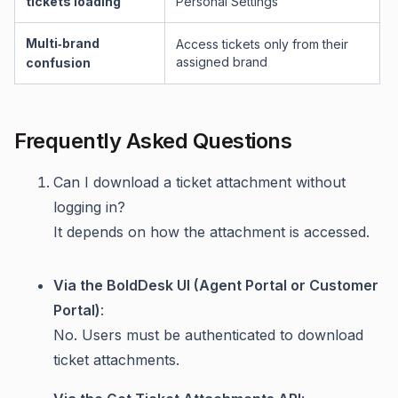
tickets loading
Personal Settings
Multi‑brand
Access tickets only from their
assigned brand
confusion
Frequently Asked Questions
Can I download a ticket attachment without
logging in?
It depends on how the attachment is accessed.
Via the BoldDesk UI (Agent Portal or Customer
Portal)
:
No. Users must be authenticated to download
ticket attachments.