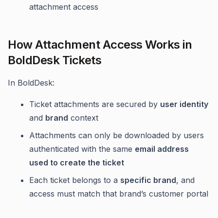
attachment access
How Attachment Access Works in
BoldDesk Tickets
In BoldDesk:
Ticket attachments are secured by
user identity
and
brand
context
Attachments can only be downloaded by users
authenticated with the same
email address
used to create the ticket
Each ticket belongs to a
specific brand
, and
access must match that brand’s customer portal