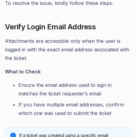
To resolve the issue, kindly follow these steps.
Verify Login Email Address
Attachments are accessible only when the user is
logged in with the exact email address associated with
the ticket.
What to Check
Ensure the email address used to sign in
matches the ticket requester’s email
If you have multiple email addresses, confirm
which one was used to submit the ticket
If a ticket was created using a specific email