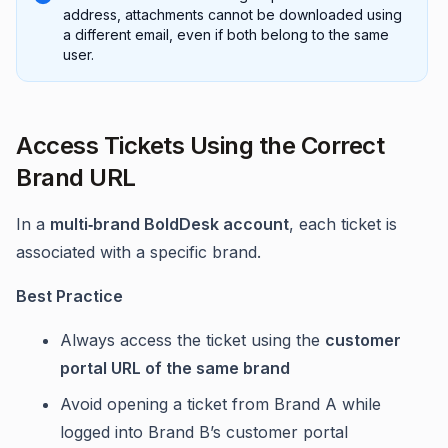
address, attachments cannot be downloaded using
a different email, even if both belong to the same
user.
Access Tickets Using the Correct
Brand URL
In a
multi‑brand BoldDesk account
, each ticket is
associated with a specific brand.
Best Practice
Always access the ticket using the
customer
portal URL of the same brand
Avoid opening a ticket from Brand A while
logged into Brand B’s customer portal