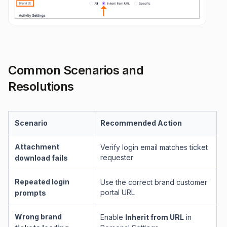
Common Scenarios and
Resolutions
Scenario
Recommended Action
Attachment
Verify login email matches ticket
requester
download fails
Repeated login
Use the correct brand customer
portal URL
prompts
Wrong brand
Enable
Inherit from URL
in