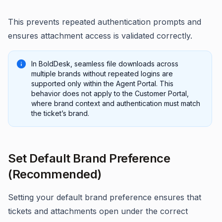
This prevents repeated authentication prompts and
ensures attachment access is validated correctly.
In BoldDesk, seamless file downloads across
multiple brands without repeated logins are
supported only within the Agent Portal. This
behavior does not apply to the Customer Portal,
where brand context and authentication must match
the ticket’s brand.
Set Default Brand Preference
(Recommended)
Setting your default brand preference ensures that
tickets and attachments open under the correct