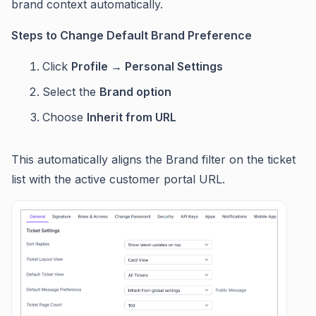
brand context automatically.
Steps to Change Default Brand Preference
Click
Profile → Personal Settings
Select the
Brand option
Choose
Inherit from URL
This automatically aligns the Brand filter on the ticket
list with the active customer portal URL.