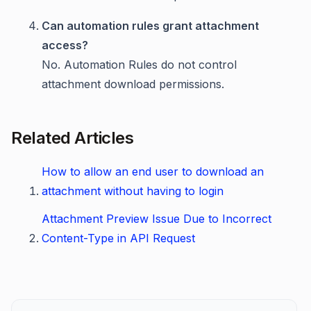
Can automation rules grant attachment
access?
No. Automation Rules do not control
attachment download permissions.
Related Articles
How to allow an end user to download an
attachment without having to login
Attachment Preview Issue Due to Incorrect
Content-Type in API Request