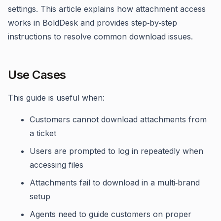
settings. This article explains how attachment access
works in BoldDesk and provides step‑by‑step
instructions to resolve common download issues.
Use Cases
This guide is useful when:
Customers cannot download attachments from
a ticket
Users are prompted to log in repeatedly when
accessing files
Attachments fail to download in a multi‑brand
setup
Agents need to guide customers on proper