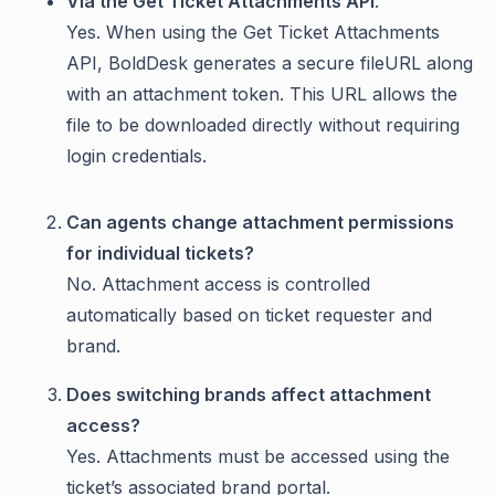
Via the Get Ticket Attachments API
:
Yes. When using the Get Ticket Attachments
API, BoldDesk generates a secure fileURL along
with an attachment token. This URL allows the
file to be downloaded directly without requiring
login credentials.
Can agents change attachment permissions
for individual tickets?
No. Attachment access is controlled
automatically based on ticket requester and
brand.
Does switching brands affect attachment
access?
Yes. Attachments must be accessed using the
ticket’s associated brand portal.