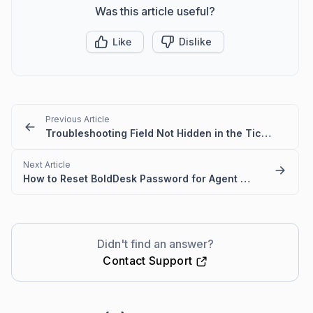
Was this article useful?
Like
Dislike
Previous Article
Troubleshooting Field Not Hidden in the Ticket Creation Form
Next Article
How to Reset BoldDesk Password for Agent and Customer Portals
Didn't find an answer?
Contact Support