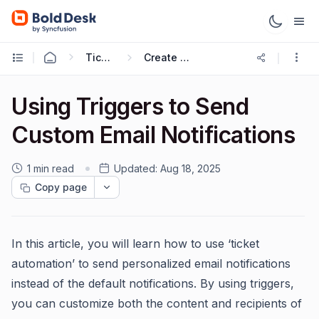
Ticketing Workflows
Create Ticket Trigger
Using Triggers to Send
Custom Email Notifications
1 min read
Updated:
Aug 18, 2025
Copy page
In this article, you will learn how to use ‘ticket
automation’ to send personalized email notifications
instead of the default notifications. By using triggers,
you can customize both the content and recipients of