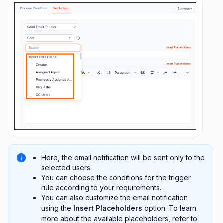
Here, the email notification will be sent only to the
selected users.
You can choose the conditions for the trigger
rule according to your requirements.
You can also customize the email notification
using the
Insert Placeholders
option. To learn
more about the available placeholders, refer to