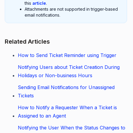
this
article
.
Attachments are not supported in trigger-based
email notifications.
Related Articles
How to Send Ticket Reminder using Trigger
Notifying Users about Ticket Creation During
Holidays or Non-business Hours
Sending Email Notifications for Unassigned
Tickets
How to Notify a Requester When a Ticket is
Assigned to an Agent
Notifying the User When the Status Changes to