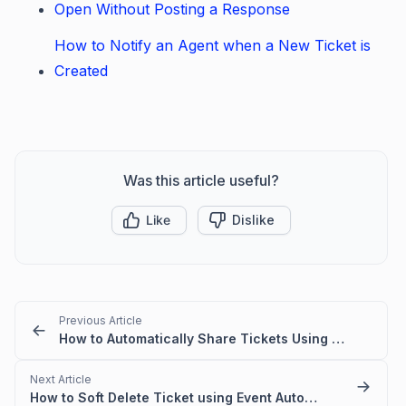
Open Without Posting a Response
How to Notify an Agent when a New Ticket is
Created
Was this article useful?
Like
Dislike
Previous Article
How to Automatically Share Tickets Using Create and Update Triggers
Next Article
How to Soft Delete Ticket using Event Automation