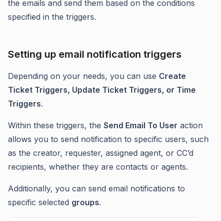
the emails and send them based on the conditions
specified in the triggers.
Setting up email notification triggers
Depending on your needs, you can use
Create
Ticket Triggers, Update Ticket Triggers, or Time
Triggers
.
Within these triggers, the
Send Email To User
action
allows you to send notification to specific users, such
as the creator, requester, assigned agent, or CC’d
recipients, whether they are contacts or agents.
Additionally, you can send email notifications to
specific selected
groups
.