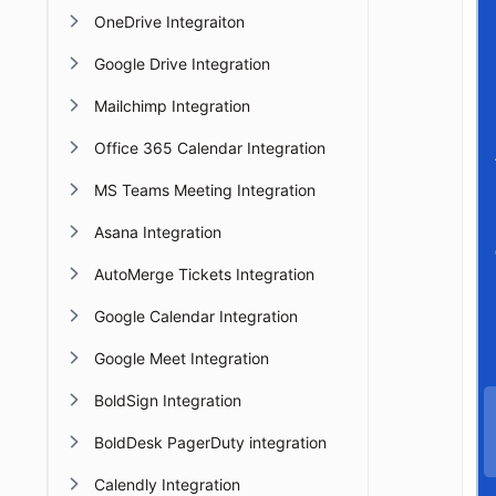
OneDrive Integraiton
Google Drive Integration
Mailchimp Integration
Office 365 Calendar Integration
MS Teams Meeting Integration
Asana Integration
AutoMerge Tickets Integration
Google Calendar Integration
Google Meet Integration
BoldSign Integration
BoldDesk PagerDuty integration
Calendly Integration