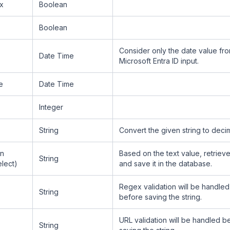
x
Boolean
Boolean
Consider only the date value fr
Date Time
Microsoft Entra ID input.
e
Date Time
Integer
String
Convert the given string to decim
n
Based on the text value, retrieve
String
elect)
and save it in the database.
Regex validation will be handle
String
before saving the string.
URL validation will be handled b
String