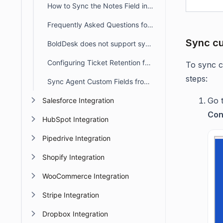
How to Sync the Notes Field in BoldDesk Using Microsoft Entra ID
Frequently Asked Questions for Microsoft Entra ID
Sync cu
BoldDesk does not support syncing groups directly from Microsoft Entra ID
Configuring Ticket Retention for Microsoft Entra ID Synced Contacts in BoldDesk
To sync c
steps:
Sync Agent Custom Fields from Microsoft Entra ID
Go 
Salesforce Integration
Con
HubSpot Integration
Pipedrive Integration
Shopify Integration
WooCommerce Integration
Stripe Integration
Dropbox Integration