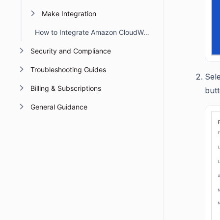
Make Integration
How to Integrate Amazon CloudWatch with BoldDesk
Security and Compliance
Troubleshooting Guides
Sele
Billing & Subscriptions
but
General Guidance