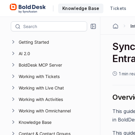
Knowledge Base
Tickets
Getting Started
Sync
AI 2.0
Entra
BoldDesk MCP Server
1 min re
Working with Tickets
Working with Live Chat
Overv
Working with Activities
Working with Omnichannel
This guid
in BoldDe
Knowledge Base
This guid
Contact & Contact Groups