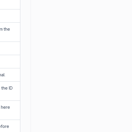
om the
al.
 the ID
d here
efore