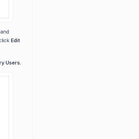
and
click
Edit
ry Users
.