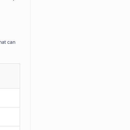
hat can