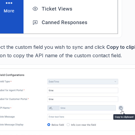
ct the custom field you wish to sync and click
Copy to cli
ton to copy the API name of the custom contact field.