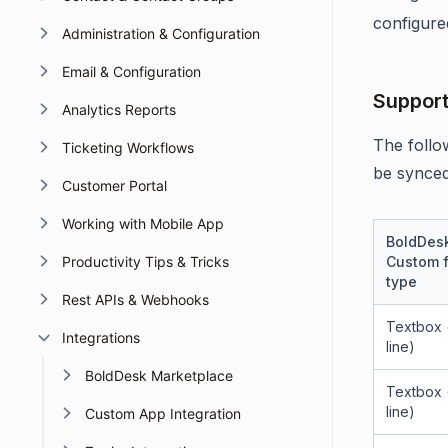
configure
Administration & Configuration
Email & Configuration
Support
Analytics Reports
The follo
Ticketing Workflows
be synced
Customer Portal
Working with Mobile App
BoldDes
Productivity Tips & Tricks
Custom f
type
Rest APIs & Webhooks
Textbox (
Integrations
line)
BoldDesk Marketplace
Textbox (
line)
Custom App Integration