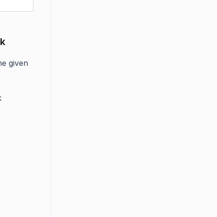
sk
he given
k