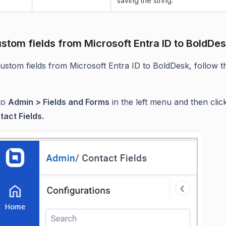
saving the string.
stom fields from Microsoft Entra ID to BoldDe
ustom fields from Microsoft Entra ID to BoldDesk, follow t
to
Admin > Fields and Forms
in the left menu and then clic
tact Fields.