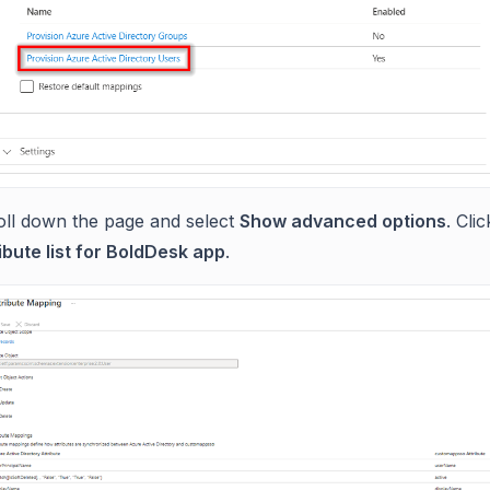
oll down the page and select
Show advanced options
. Cli
ibute list for BoldDesk app
.