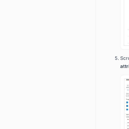
Scr
attr