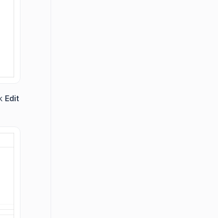
ck
Edit