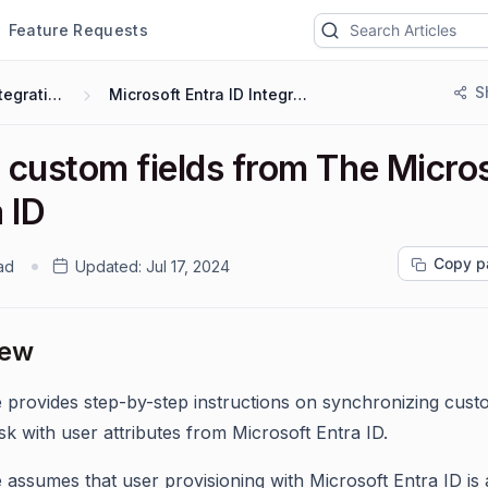
Feature Requests
S
Integrations
Microsoft Entra ID Integration
 custom fields from The Micro
 ID
Copy p
ad
Updated:
Jul 17, 2024
iew
e provides step-by-step instructions on synchronizing custo
sk with user attributes from Microsoft Entra ID.
e assumes that user provisioning with Microsoft Entra ID is 