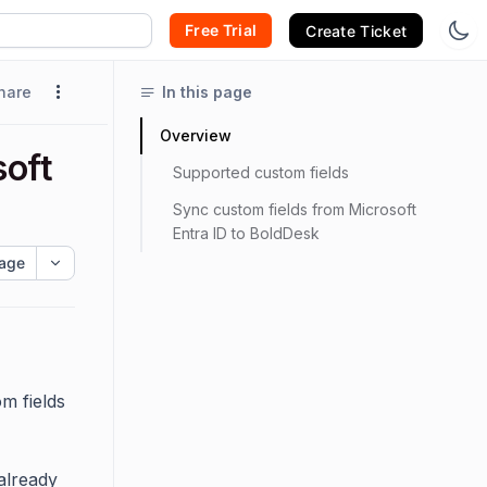
Free Trial
Create Ticket
hare
In this page
Overview
soft
Supported custom fields
Sync custom fields from Microsoft
Entra ID to BoldDesk
age
m fields
already