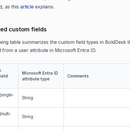
d, as this
article
explains.
ed custom fields
wing table summarizes the custom field types in BoldDesk t
 from a user attribute in Microsoft Entra ID.
k
Microsoft Entra ID
ield
Comments
attribute type
single-
String
multi-
String