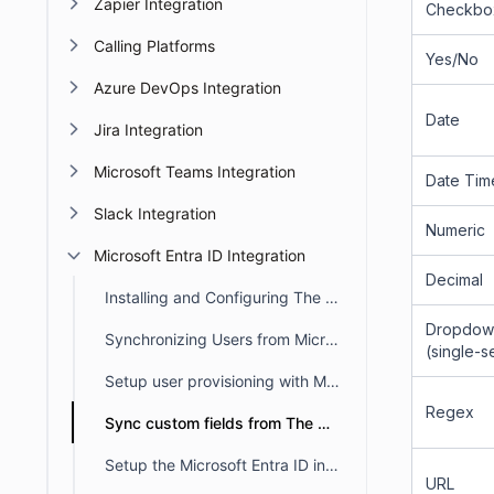
Zapier Integration
Checkbo
Calling Platforms
Yes/No
Azure DevOps Integration
Date
Jira Integration
Microsoft Teams Integration
Date Tim
Slack Integration
Numeric
Microsoft Entra ID Integration
Decimal
Installing and Configuring The Microsoft Entra ID
Dropdow
Synchronizing Users from Microsoft Entra ID to BoldDesk
(single-s
Setup user provisioning with Microsoft Entra ID
Regex
Sync custom fields from The Microsoft Entra ID
Setup the Microsoft Entra ID in BoldDesk
URL