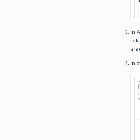
In 
sel
pro
In 