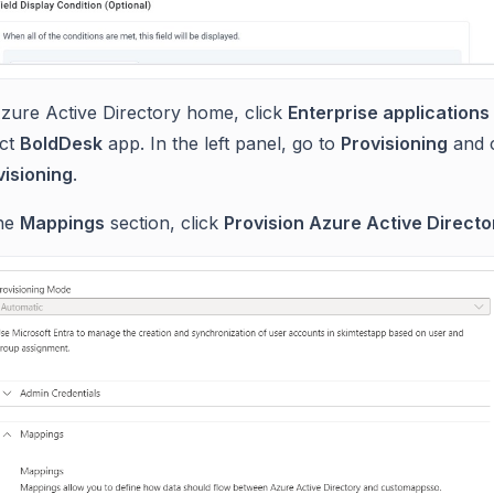
Azure Active Directory home, click
Enterprise applications
ect
BoldDesk
app. In the left panel, go to
Provisioning
and 
visioning
.
the
Mappings
section, click
Provision Azure Active Directo