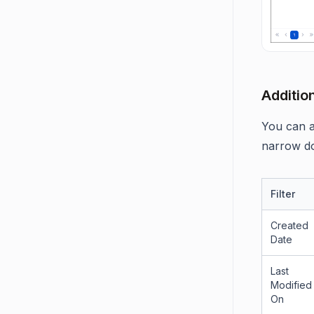
Addition
You can al
narrow do
Filter
Created
Date
Last
Modified
On