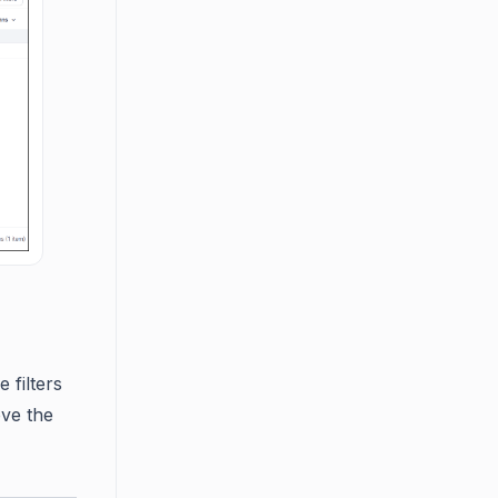
 filters
ove the