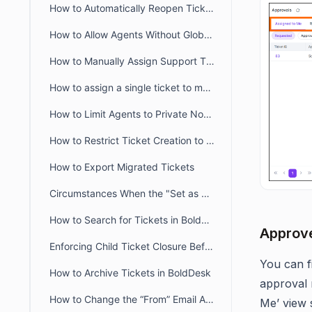
How to Automatically Reopen Tickets in BoldDesk
How to Allow Agents Without Global Access Scope to View Tickets
How to Manually Assign Support Tickets in BoldDesk
How to assign a single ticket to multiple groups in BoldDesk
How to Limit Agents to Private Notes Only in BoldDesk
How to Restrict Ticket Creation to Verified Portal Users in BoldDesk
How to Export Migrated Tickets
Circumstances When the "Set as Ticket Status" Button Is Hidden for Agents
How to Search for Tickets in BoldDesk
Approve
Enforcing Child Ticket Closure Before Parent Ticket in BoldDesk
You can f
How to Archive Tickets in BoldDesk
approval 
How to Change the “From” Email Address When Updating or Creating Tickets
Me’ view s