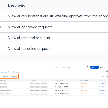
Description
View all requests that are still awaiting approval from the appr
d
View all approved requests.
View all rejected requests.
d
View all canceled requests.