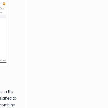
r in the
signed to
r combine