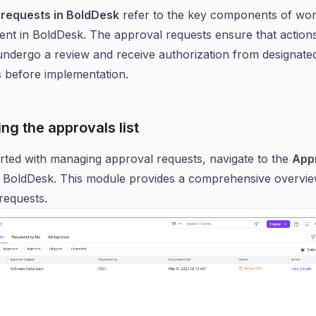
 requests in BoldDesk
refer to the key components of wo
t in BoldDesk. The approval requests ensure that action
ndergo a review and receive authorization from designate
ls before implementation.
ng the approvals list
arted with managing approval requests, navigate to the
App
 BoldDesk. This module provides a comprehensive overview
requests.