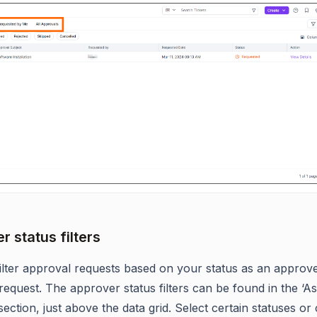
r status filters
ilter approval requests based on your status as an approve
request. The approver status filters can be found in the ‘As
ection, just above the data grid. Select certain statuses o