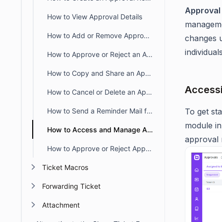
Approval
How to View Approval Details
managemen
How to Add or Remove Approvers from an Existing Approval Request
changes u
individua
How to Approve or Reject an Approval Request
How to Copy and Share an Approval Request Link from a Ticket
Accessi
How to Cancel or Delete an Approval Request in BoldDesk
How to Send a Reminder Mail for an Approval Request
To get st
module in
How to Access and Manage Approval Requests in BoldDesk
approval 
How to Approve or Reject Approval Requests via Email
Ticket Macros
Forwarding Ticket
Attachment