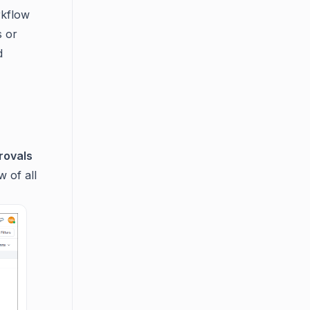
rkflow
s or
d
rovals
 of all