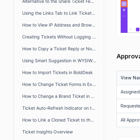
Alternative to the Share Ticket Feature
Using the Links Tab to Link Tickets, Articles, Conversations, and Web Links
How to View IP Address and Browser Details for a Message in BoldDesk
Creating Tickets Without Logging into Portal
How to Copy a Ticket Reply or Note in BoldDesk
Approva
Using Smart Suggestion in WYSIWYG Editor
How to Import Tickets in BoldDesk
View N
How to Change Ticket Forms in Existing Tickets
Assigned
How to Change a Brand Ticket in BoldDesk
Request
Ticket Auto-Refresh Indicator on the Ticket List Page
How to Link a Cloned Ticket to the Original Ticket in BoldDesk
All Appro
Ticket Insights Overview