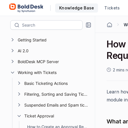
Knowledge Base
Tickets
Wo
Getting Started
How 
AI 2.0
Requ
BoldDesk MCP Server
2 mins 
Working with Tickets
Basic Ticketing Actions
Learn how
Filtering, Sorting and Saving Ticket Views
module in
Suspended Emails and Spam tickets management
Ticket Approval
What ar
How to Create an Approval Request