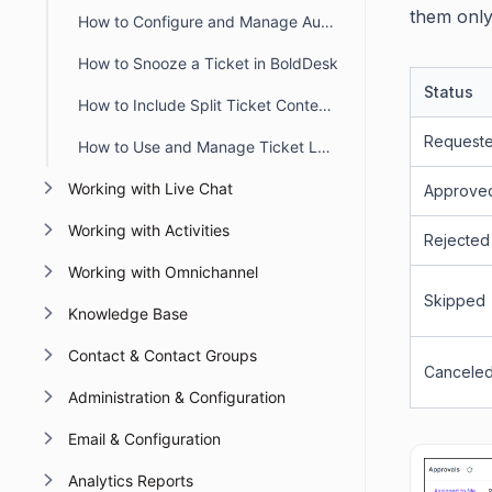
them only 
How to Configure and Manage Automatic Timers in BoldDesk
How to Snooze a Ticket in BoldDesk
Status
How to Include Split Ticket Content in the First Agent Reply Email
Request
How to Use and Manage Ticket Layout Views in BoldDesk
Working with Live Chat
Approve
Working with Activities
Rejected
Working with Omnichannel
Skipped
Knowledge Base
Contact & Contact Groups
Cancele
Administration & Configuration
Email & Configuration
Analytics Reports