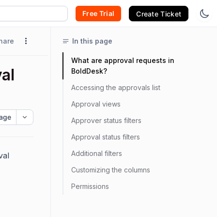
Free Trial
Create Ticket
hare
In this page
What are approval requests in
al
BoldDesk?
Accessing the approvals list
Approval views
age
Approver status filters
Approval status filters
Additional filters
val
Customizing the columns
Permissions