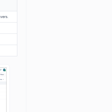
overs.