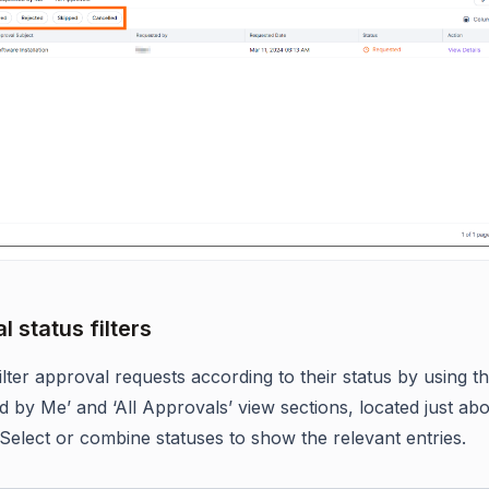
 status filters
lter approval requests according to their status by using the
d by Me’ and ‘All Approvals’ view sections, located just ab
 Select or combine statuses to show the relevant entries.