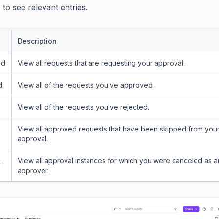
to see relevant entries.
Description
ed
View all requests that are requesting your approval.
d
View all of the requests you’ve approved.
View all of the requests you’ve rejected.
View all approved requests that have been skipped from you
approval.
View all approval instances for which you were canceled as a
d
approver.