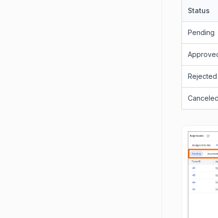
Status
Pending
Approve
Rejected
Cancele