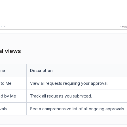
l views
ame
Description
 to Me
View all requests requiring your approval.
ed by Me
Track all requests you submitted.
vals
See a comprehensive list of all ongoing approvals.