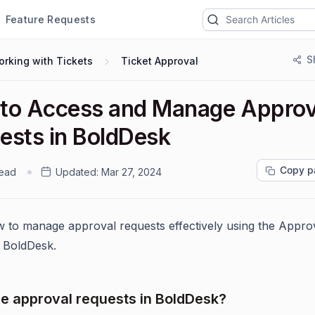
Feature Requests
S
rking with Tickets
Ticket Approval
to Access and Manage Approv
ests in BoldDesk
Copy p
read
Updated:
Mar 27, 2024
 to manage approval requests effectively using the Appro
 BoldDesk.
e approval requests in BoldDesk?