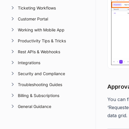
Ticketing Workflows
Customer Portal
Working with Mobile App
Productivity Tips & Tricks
Rest APIs & Webhooks
Integrations
Security and Compliance
Troubleshooting Guides
Approval
Billing & Subscriptions
You can fi
General Guidance
‘Requeste
data grid.