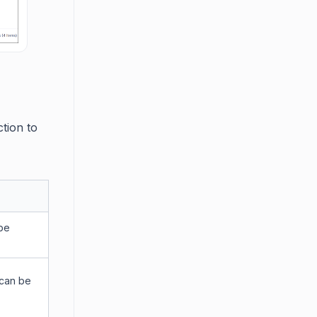
ction to
 be
 can be