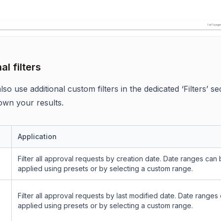
al filters
so use additional custom filters in the dedicated ‘Filters’ se
wn your results.
Application
Filter all approval requests by creation date. Date ranges can
applied using presets or by selecting a custom range.
Filter all approval requests by last modified date. Date ranges
applied using presets or by selecting a custom range.