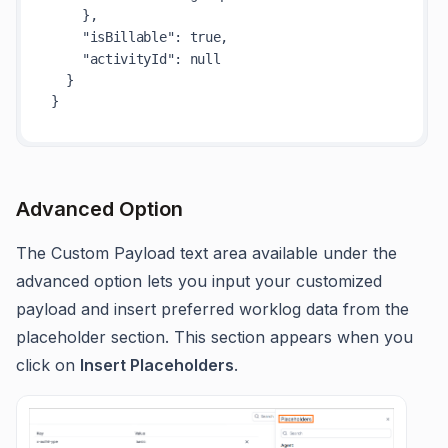
    },

"isBillable"
: 
true
,

"activityId"
: 
null
  }

Advanced Option
The Custom Payload text area available under the
advanced option lets you input your customized
payload and insert preferred worklog data from the
placeholder section. This section appears when you
click on
Insert Placeholders
.