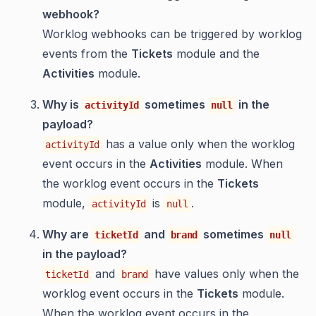
webhook?
Worklog webhooks can be triggered by worklog
events from the
Tickets
module and the
Activities
module.
Why is
sometimes
in the
activityId
null
payload?
has a value only when the worklog
activityId
event occurs in the
Activities
module. When
the worklog event occurs in the
Tickets
module,
is
.
activityId
null
Why are
and
sometimes
ticketId
brand
null
in the payload?
and
have values only when the
ticketId
brand
worklog event occurs in the
Tickets
module.
When the worklog event occurs in the