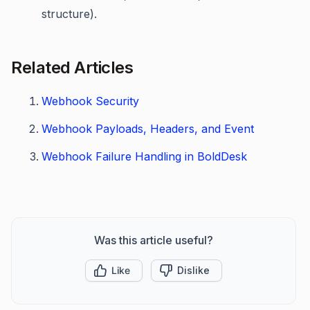
structure).
Related Articles
Webhook Security
Webhook Payloads, Headers, and Event
Webhook Failure Handling in BoldDesk
Was this article useful?
Like
Dislike