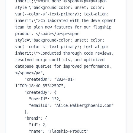
inherit;\">Work done:</span></p><p><span 
style=\"background-color: unset; color: 
var(--color-sf-text-primary); text-align: 
inherit;\">Collaborated with the development 
team to plan new features for our flagship 
product. </span></p><p><span 
style=\"background-color: unset; color: 
var(--color-sf-text-primary); text-align: 
inherit;\">Conducted thorough code reviews, 
resolved merge conflicts, and optimized 
database queries for improved performance.
</span></p>"
,

"createdOn"
: 
"2024-01-
11T09:18:40.5534259Z"
,

"createdBy"
: {

"userId"
: 
132
,

"emailId"
: 
"Alice.Walker@phoenix.com"
    },

"brand"
: {

"id"
: 
2
,

"name"
: 
"Flagship-Product"