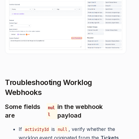
Troubleshooting Worklog
Webhooks
Some fields
in the webhook
nul
are
payload
l
If
is
, verify whether the
activityId
null
worklog event originated from the
Tickets