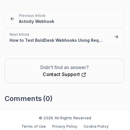
Previous Article
Activity Webhook
Next Article
How to Test BoldDesk Webhooks Using Request Catcher
Didn't find an answer?
Contact Support
Comments
(0)
Please
sign in
to leave a comment
© 2026 All Rights Reserved
Terms of Use
Privacy Policy
Cookie Policy