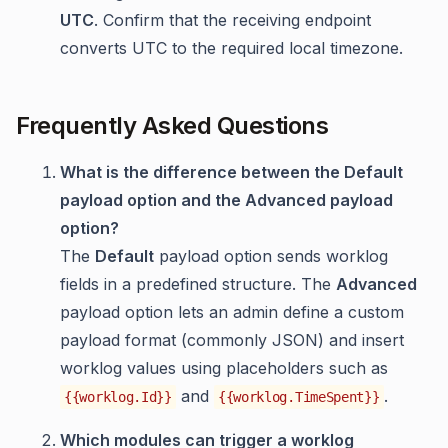
UTC
. Confirm that the receiving endpoint
converts UTC to the required local timezone.
Frequently Asked Questions
What is the difference between the Default
payload option and the Advanced payload
option?
The
Default
payload option sends worklog
fields in a predefined structure. The
Advanced
payload option lets an admin define a custom
payload format (commonly JSON) and insert
worklog values using placeholders such as
and
.
{{worklog.Id}}
{{worklog.TimeSpent}}
Which modules can trigger a worklog