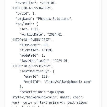
"eventTime"
: 
"2024-01-
11T09:18:40.5534259Z"
,

"orgId"
: 
1
,

"orgName"
: 
"Phoenix Solutions"
,

"payload"
: {

"id"
: 
1011
,

"workLogDate"
: 
"2024-01-
11T09:18:40.5534259Z"
,

"timeSpent"
: 
60
,

"ticketId"
: 
10119
,

"moduleId"
: 
1
,

"lastModifiedOn"
: 
"2024-01-
11T09:18:40.5534259Z"
,

"lastModifiedBy"
: {

"userId"
: 
132
,

"emailId"
: 
"Alice.Walker@phoenix.com"
    },

"description"
: 
"<p><span 
style=\"background-color: unset; color: 
var(--color-sf-text-primary); text-align: 