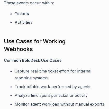
These events occur within:
Tickets
Activities
Use Cases for Worklog
Webhooks
Common BoldDesk Use Cases
Capture real-time ticket effort for internal
reporting systems
Track billable work performed by agents
Analyze time spent per ticket or activity
Monitor agent workload without manual exports