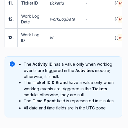
11.
Ticket ID
ticketId
-
{{
work
Work Log
12.
workLogDate
-
{{
work
Date
Work Log
13.
id
-
{{
work
ID
The
Activity ID
has a value only when worklog
events are triggered in the
Activities
module;
otherwise, it is null.
The
Ticket ID & Brand
have a value only when
worklog events are triggered in the
Tickets
module; otherwise, they are null.
The
Time Spent
field is represented in minutes.
All date and time fields are in the UTC zone.