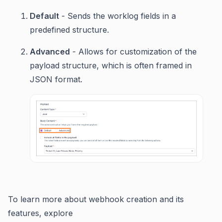
Default
- Sends the worklog fields in a
predefined structure.
Advanced
- Allows for customization of the
payload structure, which is often framed in
JSON format.
To learn more about webhook creation and its
features, explore