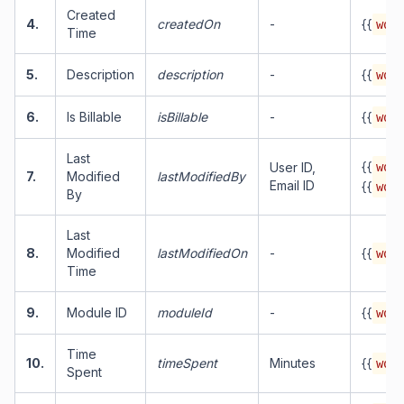
Created
4.
createdOn
-
{{
work
Time
5.
Description
description
-
{{
work
6.
Is Billable
isBillable
-
{{
work
Last
{{
User ID,
work
7.
Modified
lastModifiedBy
Email ID
{{
work
By
Last
8.
Modified
lastModifiedOn
-
{{
work
Time
9.
Module ID
moduleId
-
{{
work
Time
10.
timeSpent
Minutes
{{
work
Spent