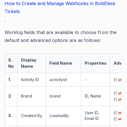
How to Create and Manage Webhooks in BoldDesk
Tickets
.
Worklog fields that are available to choose from the
default and advanced options are as follows:
S.
Display
Field Name
Properties
Advan
No
Name
1.
Activity ID
activityId
-
{{
work
{{
work
2.
Brand
brand
ID, Name
{{
work
{{
User ID,
work
3.
Created By
createdBy
Email ID
{{
work