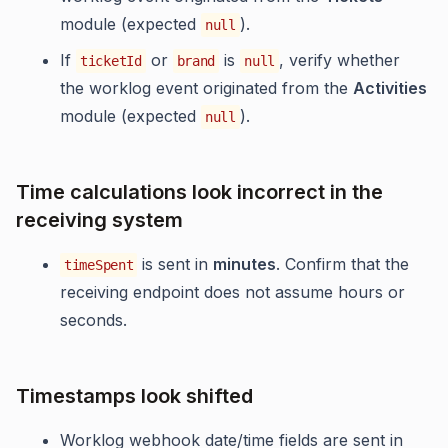
module (expected
).
null
If
or
is
, verify whether
ticketId
brand
null
the worklog event originated from the
Activities
module (expected
).
null
Time calculations look incorrect in the
receiving system
is sent in
minutes
. Confirm that the
timeSpent
receiving endpoint does not assume hours or
seconds.
Timestamps look shifted
Worklog webhook date/time fields are sent in