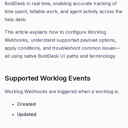
BoldDesk in real time, enabling accurate tracking of
time spent, billable work, and agent activity across the
help desk.
This article explains how to configure Worklog
Webhooks, understand supported payload options,
apply conditions, and troubleshoot common issues—
all using native BoldDesk UI paths and terminology.
Supported Worklog Events
Worklog Webhooks are triggered when a worklog is:
Created
Updated