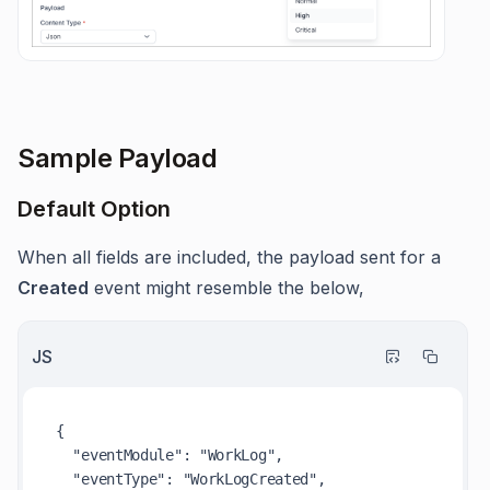
Sample Payload
Default Option
When all fields are included, the payload sent for a
Created
event might resemble the below,
JS
{

"eventModule"
: 
"WorkLog"
,

"eventType"
: 
"WorkLogCreated"
,
