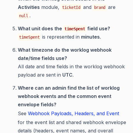
Activities
module,
and
are
ticketId
brand
.
null
What unit does the
field use?
timeSpent
is represented in
minutes
.
timeSpent
What timezone do the worklog webhook
date/time fields use?
All date and time fields in the worklog webhook
payload are sent in
UTC
.
Where can an admin find the list of worklog
webhook events and the common event
envelope fields?
See
Webhook Payloads, Headers, and Event
for the event list and shared webhook envelope
details (headers, event names, and overall