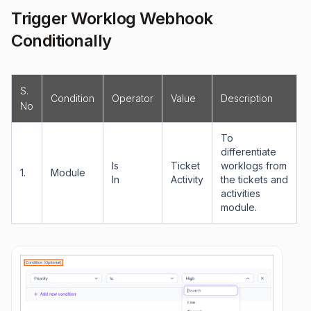
Trigger Worklog Webhook
Conditionally
S.
Condition
Operator
Value
Description
No
To
differentiate
Is
Ticket
worklogs from
1.
Module
In
Activity
the tickets and
activities
module.