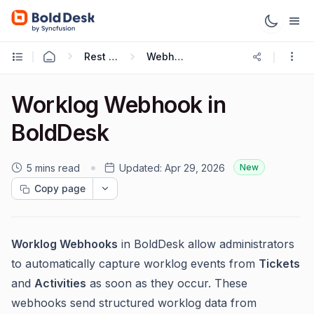
Rest APIs & Webhooks
Webhooks Guide
Worklog Webhook in
BoldDesk
5 mins read
Updated:
Apr 29, 2026
New
Copy page
Worklog Webhooks
in BoldDesk allow administrators
to automatically capture worklog events from
Tickets
and
Activities
as soon as they occur. These
webhooks send structured worklog data from