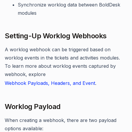
Synchronize worklog data between BoldDesk
modules
Setting-Up Worklog Webhooks
A worklog webhook can be triggered based on
worklog events in the tickets and activities modules.
To learn more about worklog events captured by
webhook, explore
Webhook Payloads, Headers, and Event
.
Worklog Payload
When creating a webhook, there are two payload
options available: