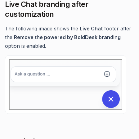
Live Chat branding after
customization
The following image shows the
Live Chat
footer after
the
Remove the powered by BoldDesk branding
option is enabled.