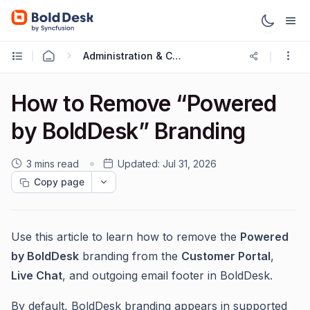
Administration & Configuration
How to Remove “Powered
by BoldDesk” Branding
3 mins read
Updated:
Jul 31, 2026
Copy page
Use this article to learn how to remove the
Powered
by BoldDesk
branding from the
Customer Portal
,
Live Chat
, and outgoing email footer in BoldDesk.
By default, BoldDesk branding appears in supported