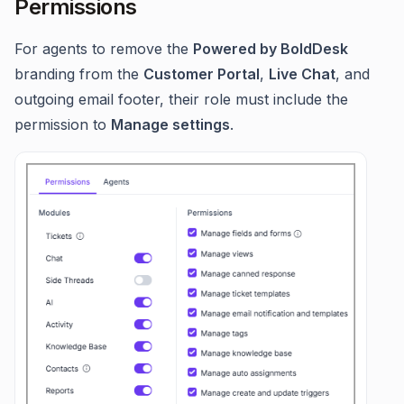
Permissions
For agents to remove the
Powered by BoldDesk
branding from the
Customer Portal
,
Live Chat
, and
outgoing email footer, their role must include the
permission to
Manage settings
.