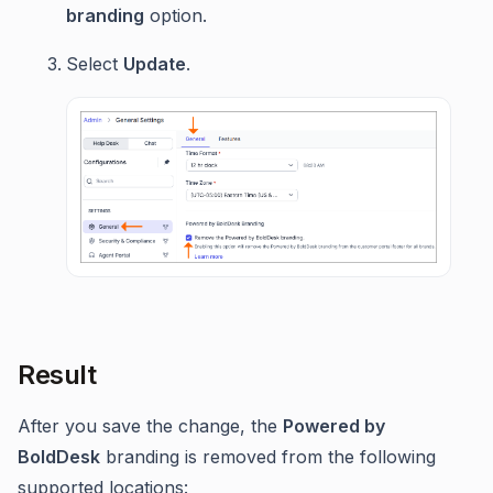
branding
option.
Select
Update
.
Result
After you save the change, the
Powered by
BoldDesk
branding is removed from the following
supported locations: