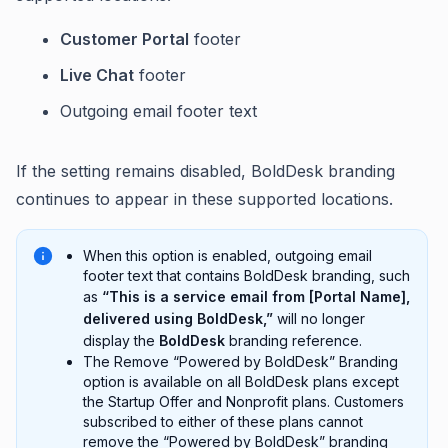
Customer Portal
footer
Live Chat
footer
Outgoing email footer text
If the setting remains disabled, BoldDesk branding
continues to appear in these supported locations.
When this option is enabled, outgoing email
footer text that contains BoldDesk branding, such
as
“This is a service email from [Portal Name],
delivered using BoldDesk,”
will no longer
display the
BoldDesk
branding reference.
The Remove “Powered by BoldDesk” Branding
option is available on all BoldDesk plans except
the Startup Offer and Nonprofit plans. Customers
subscribed to either of these plans cannot
remove the “Powered by BoldDesk” branding