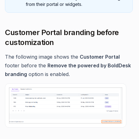
from their portal or widgets.
Customer Portal branding before
customization
The following image shows the
Customer Portal
footer before the
Remove the powered by BoldDesk
branding
option is enabled.