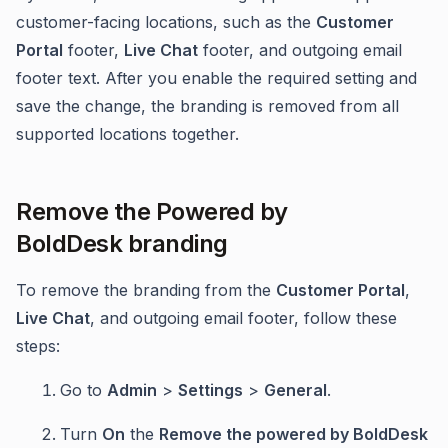
customer-facing locations, such as the
Customer
Portal
footer,
Live Chat
footer, and outgoing email
footer text. After you enable the required setting and
save the change, the branding is removed from all
supported locations together.
Remove the Powered by
BoldDesk branding
To remove the branding from the
Customer Portal
,
Live Chat
, and outgoing email footer, follow these
steps:
Go to
Admin
>
Settings
>
General
.
Turn
On
the
Remove the powered by BoldDesk