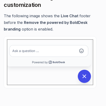
customization
The following image shows the
Live Chat
footer
before the
Remove the powered by BoldDesk
branding
option is enabled.