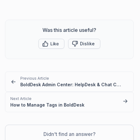
Was this article useful?
Like
Dislike
Previous Article
BoldDesk Admin Center: HelpDesk & Chat Configuration Guide
Next Article
How to Manage Tags in BoldDesk
Didn't find an answer?