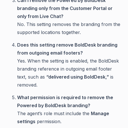
Can I remove the Powered by BoldDesk
branding only from the Customer Portal or
only from Live Chat?
No. This setting removes the branding from the
supported locations together.
Does this setting remove BoldDesk branding
from outgoing email footers?
Yes. When the setting is enabled, the BoldDesk
branding reference in outgoing email footer
text, such as
“delivered using BoldDesk,”
is
removed.
What permission is required to remove the
Powered by BoldDesk branding?
The agent’s role must include the
Manage
settings
permission.