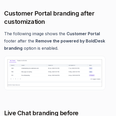
Customer Portal branding after
customization
The following image shows the
Customer Portal
footer after the
Remove the powered by BoldDesk
branding
option is enabled.
Live Chat branding before