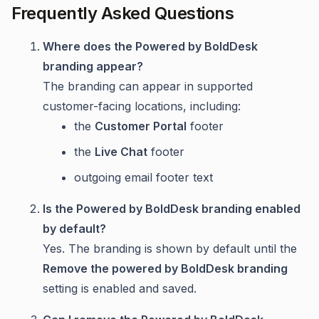
Frequently Asked Questions
Where does the Powered by BoldDesk
branding appear?
The branding can appear in supported
customer-facing locations, including:
the
Customer Portal
footer
the
Live Chat
footer
outgoing email footer text
Is the Powered by BoldDesk branding enabled
by default?
Yes. The branding is shown by default until the
Remove the powered by BoldDesk branding
setting is enabled and saved.