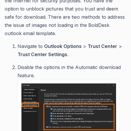
the Internet for security purposes. You have the
option to unblock pictures that you trust and deem
safe for download. There are two methods to address
the issue of images not loading in the BoldDesk
outlook email template.
Navigate to
Outlook Options
>
Trust Center
>
Trust Center Settings
.
Disable the options in the Automatic download
feature.