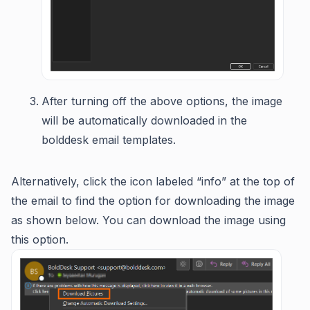
After turning off the above options, the image
will be automatically downloaded in the
bolddesk email templates.
Alternatively, click the icon labeled “info” at the top of
the email to find the option for downloading the image
as shown below. You can download the image using
this option.