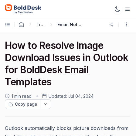
Troubleshooting Guides
Email Notification Troubleshooting
How to Resolve Image
Download Issues in Outlook
for BoldDesk Email
Templates
1 min read
Updated:
Jul 04, 2024
Copy page
Outlook automatically blocks picture downloads from