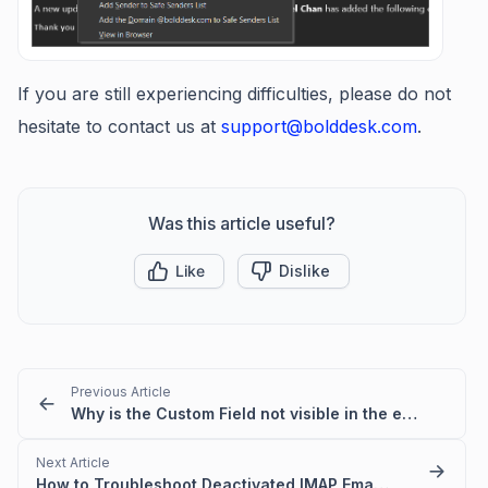
If you are still experiencing difficulties, please do not
hesitate to contact us at
support@bolddesk.com
.
Was this article useful?
Like
Dislike
Previous Article
Why is the Custom Field not visible in the email template?
Next Article
How to Troubleshoot Deactivated IMAP Email Folder Issues in BoldDesk