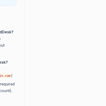
oldDesk?
n
out
Desk?
)
in.com
required
count).