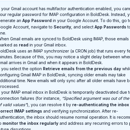
f your Gmail account has multifactor authentication enabled, you can
our regular password for IMAP configuration in BoldDesk. Instead, 
enerate an
App Password
in your Google Account. To do this, go t
oogle Account, navigate to
Security
, and select
App Passwords
t
ne.
hen Gmail emails are synced to BoldDesk using IMAP, those emails 
marked as
read
in your Gmail inbox.
oldDesk uses an IMAP synchronizer (a CRON job) that runs every f
inutes. Because of this, you may notice a slight delay between whe
mail arrives in Gmail and when it appears in BoldDesk.
f you select the option
Retrieve emails from the previous day
whil
onfiguring Gmail IMAP in BoldDesk, syncing older emails may take
dditional time. New emails will only sync after all older emails have 
rocessed.
f your IMAP email inbox in BoldDesk is temporarily deactivated due 
onnection failures (for instance,
“Specified argument was out of the
f valid values”
), you can resolve it by
re-authenticating the inbox
orrect IMAP settings
and verifying synchronization. After re-
uthentication, the inbox should resume normal operation. It is rec
to
monitor the inbox regularly
and address any recurring errors to
uture disruptions.