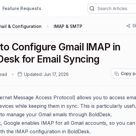
Feature Requests
S
ail & Configuration
IMAP & SMTP
to Configure Gmail IMAP in
Desk for Email Syncing
Copy p
read
Updated:
Jun 17, 2026
ernet Message Access Protocol) allows you to access ema
evices while keeping them in sync. This is particularly use
to manage your Gmail emails through BoldDesk.
t, Google enables IMAP for all Gmail accounts, so you ca
with the IMAP configuration in BoldDesk.