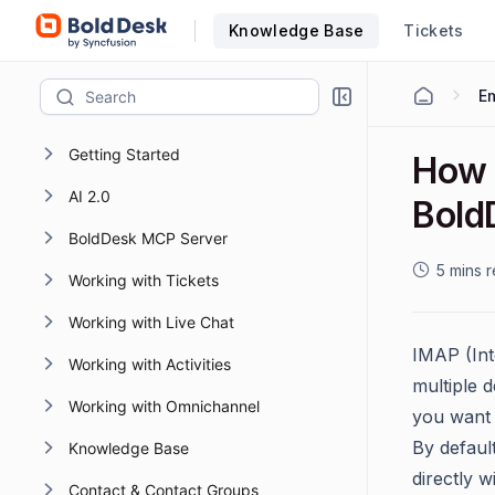
Knowledge Base
Tickets
Em
Getting Started
How 
AI 2.0
Bold
BoldDesk MCP Server
5 mins 
Working with Tickets
Working with Live Chat
IMAP (Int
Working with Activities
multiple d
Working with Omnichannel
you want 
By defaul
Knowledge Base
directly 
Contact & Contact Groups