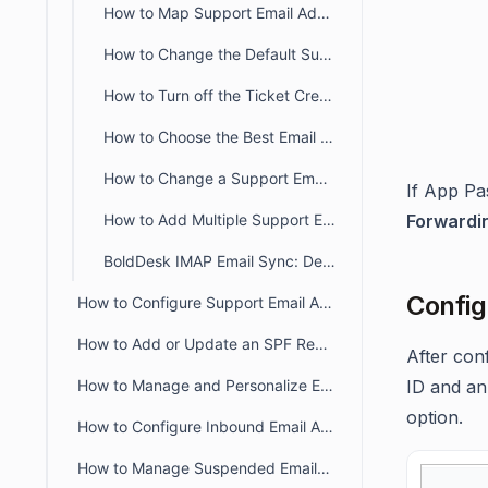
How to Map Support Email Addresses to Specific Ticket Categories
How to Change the Default Support Email Address in BoldDesk
How to Turn off the Ticket Creation from Email
How to Choose the Best Email Configuration Setup in BoldDesk
How to Change a Support Email Address
If App Pa
How to Add Multiple Support Emails Under One Brand
Forwardi
BoldDesk IMAP Email Sync: Default Status and Import Controls
Config
How to Configure Support Email Addresses in BoldDesk
How to Add or Update an SPF Record for BoldDesk
After con
How to Manage and Personalize Email Notifications in BoldDesk
ID and an
option.
How to Configure Inbound Email Allowlist and Blocklist in BoldDesk
How to Manage Suspended Emails in BoldDesk