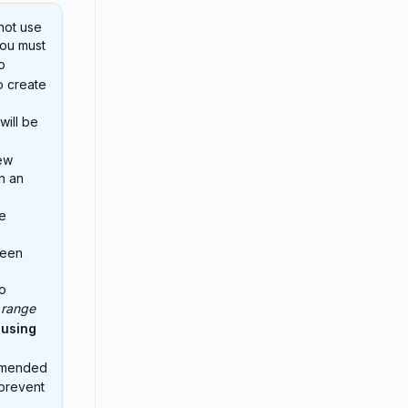
not use
you must
o
o create
will be
ew
n an
e
been
to
 range
 using
ommended
 prevent