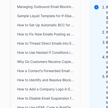
Managing Outbound Email Blocking in BoldDesk
I
y
Sample Liquid Template for If-Else If-Else Chain
g
G
How to Set Up Automatic BCC for All Outgoing Emails in BoldDesk
o
W
How to Fix New Emails Posting as Replies Instead of Creating New Tickets
B
How to Thread Direct Emails into Existing BoldDesk Tickets
m
e
How to Use Nested If Conditions in Liquid Email Templates
I
Why Do Customers Receive Copies of Their Own Reply in BoldDesk?
c
a
How a Contact’s Forwarded Email Creates a New Ticket
p
I
How to Identify and Resolve Blocklisted Domains in BoldDesk
c
o
How to Add a Company Logo in Email Notifications in BoldDesk
c
a
How to Disable Email Suspension for Unauthorized Senders in BoldDesk
How to Use HTML Code in BoldDesk Email Notification Templates
f