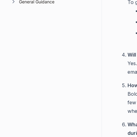
General Guidance
To 
Wil
Yes
ema
How
Bol
few 
whe
Wha
dur