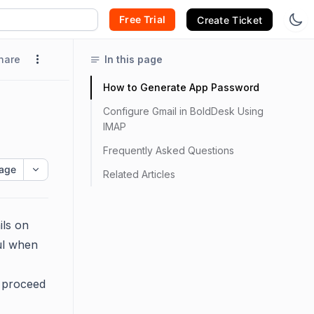
Free Trial
Create Ticket
hare
In this page
How to Generate App Password
Configure Gmail in BoldDesk Using
IMAP
Frequently Asked Questions
age
Related Articles
ils on
ful when
n proceed