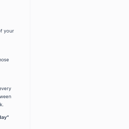
of your
hose
every
etween
k.
day”