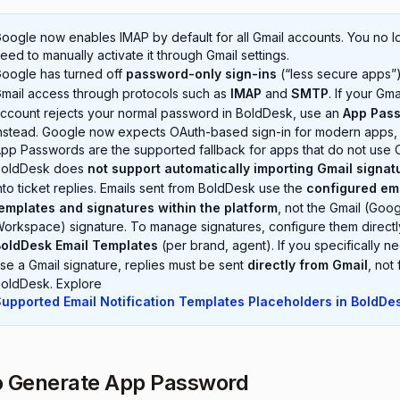
oogle now enables IMAP by default for all Gmail accounts. You no l
eed to manually activate it through Gmail settings.
oogle has turned off
password-only sign-ins
(“less secure apps”)
mail access through protocols such as
IMAP
and
SMTP
. If your Gma
ccount rejects your normal password in BoldDesk, use an
App Pas
nstead. Google now expects OAuth-based sign-in for modern apps,
pp Passwords are the supported fallback for apps that do not use 
BoldDesk does
not support automatically importing Gmail signat
nto ticket replies. Emails sent from BoldDesk use the
configured em
emplates and signatures within the platform
, not the Gmail (Goo
orkspace) signature. To manage signatures, configure them directl
oldDesk Email Templates
(per brand, agent). If you specifically n
se a Gmail signature, replies must be sent
directly from Gmail
, not
oldDesk. Explore
upported Email Notification Templates Placeholders in BoldDe
o Generate App Password