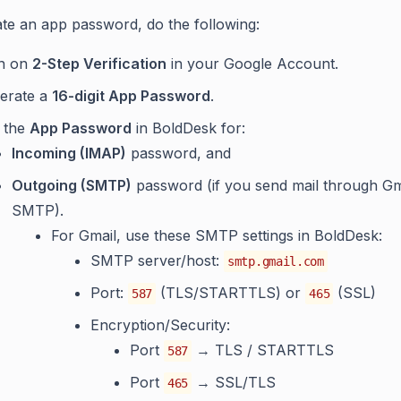
te an app password, do the following:
n on
2-Step Verification
in your Google Account.
erate a
16-digit App Password
.
 the
App Password
in BoldDesk for:
Incoming (IMAP)
password, and
Outgoing (SMTP)
password (if you send mail through Gm
SMTP).
For Gmail, use these SMTP settings in BoldDesk:
SMTP server/host:
smtp.gmail.com
Port:
(TLS/STARTTLS) or
(SSL)
587
465
Encryption/Security:
Port
→ TLS / STARTTLS
587
Port
→ SSL/TLS
465