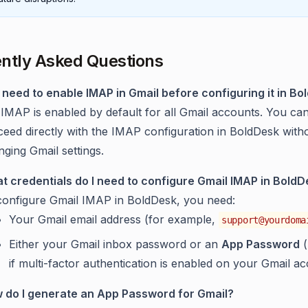
ntly Asked Questions
I need to enable IMAP in Gmail before configuring it in B
 IMAP is enabled by default for all Gmail accounts. You ca
ceed directly with the IMAP configuration in BoldDesk with
ging Gmail settings.
t credentials do I need to configure Gmail IMAP in Bold
configure Gmail IMAP in BoldDesk, you need:
Your Gmail email address (for example,
support@yourdoma
Either your Gmail inbox password or an
App Password
(
if multi-factor authentication is enabled on your Gmail ac
 do I generate an App Password for Gmail?