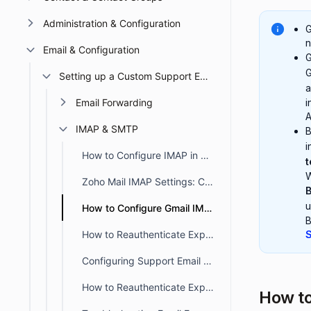
Administration & Configuration
G
n
Email & Configuration
G
G
Setting up a Custom Support Email
a
Email Forwarding
i
A
IMAP & SMTP
i
How to Configure IMAP in BoldDesk for Email Synchronization
t
W
Zoho Mail IMAP Settings: Complete Setup Guide for BoldDesk Users
B
u
How to Configure Gmail IMAP in BoldDesk for Email Syncing
B
How to Reauthenticate Expired SMTP/IMAP OAuth Tokens for Support Emails
S
Configuring Support Email using IMAP with Microsoft OAuth in BoldDesk
How to Reauthenticate Expired SMTP/IMAP OAuth Tokens for Support Emails
How t