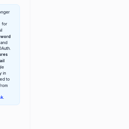
onger
 for
il
sword
 and
OAuth.
ures
ail
gle
y in
eed to
 from
sk
.