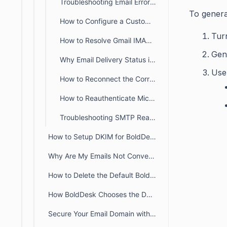
Troubleshooting Email Errors: Enabling IMAP and SMTP Access in Office 365
To genera
How to Configure a Custom SMTP Server for Outbound Emails
Tur
How to Resolve Gmail IMAP Connection Errors in BoldDesk
Gen
Why Email Delivery Status is not available for custom SMTP emails
Use
How to Reconnect the Correct Email During Re-Authorization?
How to Reauthenticate Microsoft OAuth Tokens for Support Emails
Troubleshooting SMTP Reauthentication Errors in BoldDesk
How to Setup DKIM for BoldDesk
Why Are My Emails Not Converting into Tickets in BoldDesk?
How to Delete the Default BoldDesk Support Email
How BoldDesk Chooses the Default Sender Mailbox for Ticket Notifications
Secure Your Email Domain with DMARC: Enhancing Email Security