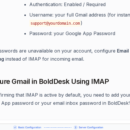
Authentication: Enabled / Required
Username: your full Gmail address (for insta
)
support@yourdomain.com
Password: your Google App Password
sswords are unavailable on your account, configure
Email
ng
instead of IMAP for incoming email.
ure Gmail in BoldDesk Using IMAP
firming that IMAP is active by default, you need to add you
 App password or your email inbox password in BoldDesk