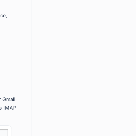
nce,
r Gmail
’s IMAP