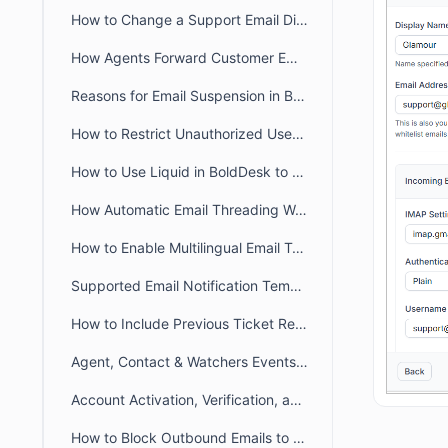
How to Change a Support Email Display Name in BoldDesk
How Agents Forward Customer Emails to Create BoldDesk Tickets
Reasons for Email Suspension in BoldDesk
How to Restrict Unauthorized User Emails from Ticket Creation in BoldDesk
How to Use Liquid in BoldDesk to Build Dynamic Conditional Content
How Automatic Email Threading Works in BoldDesk
How to Enable Multilingual Email Templates in BoldDesk
Supported Email Notification Templates Placeholders in BoldDesk
How to Include Previous Ticket Replies in BoldDesk Email Notifications
Agent, Contact & Watchers Events Email Notification in BoldDesk
Account Activation, Verification, and Password Reset Email Notifications in BoldDesk
How to Block Outbound Emails to a Specific Email Addresses in BoldDesk