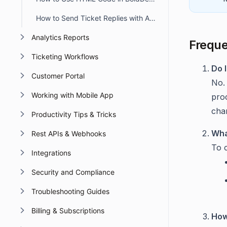
How to Send Ticket Replies with Attachments via Email in BoldDesk
Analytics Reports
Freque
Ticketing Workflows
Do 
Customer Portal
No.
Working with Mobile App
pro
chan
Productivity Tips & Tricks
Wha
Rest APIs & Webhooks
To 
Integrations
Security and Compliance
Troubleshooting Guides
Billing & Subscriptions
How