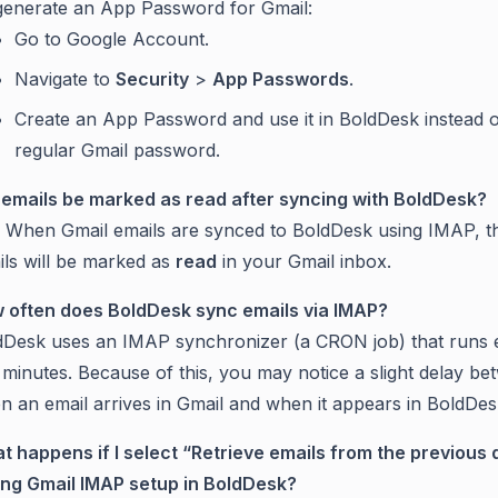
generate an App Password for Gmail:
Go to Google Account.
Navigate to
Security
>
App Passwords
.
Create an App Password and use it in BoldDesk instead 
regular Gmail password.
l emails be marked as read after syncing with BoldDesk?
. When Gmail emails are synced to BoldDesk using IMAP, t
ils will be marked as
read
in your Gmail inbox.
 often does BoldDesk sync emails via IMAP?
dDesk uses an IMAP synchronizer (a CRON job) that runs 
minutes. Because of this, you may notice a slight delay b
n an email arrives in Gmail and when it appears in BoldDes
t happens if I select “Retrieve emails from the previous 
ing Gmail IMAP setup in BoldDesk?