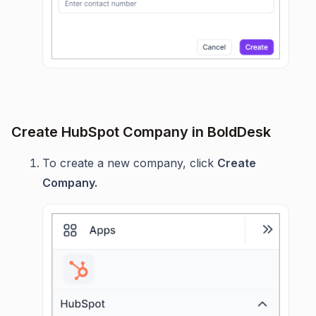
Create HubSpot Company in BoldDesk
To create a new company, click
Create
Company.