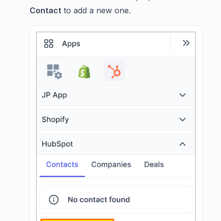
Contact
to add a new one.