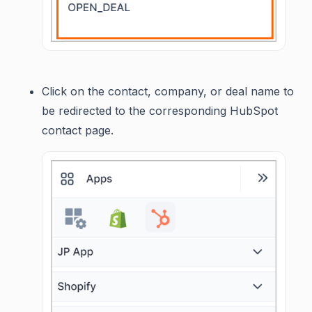
Click on the contact, company, or deal name to
be redirected to the corresponding HubSpot
contact page.