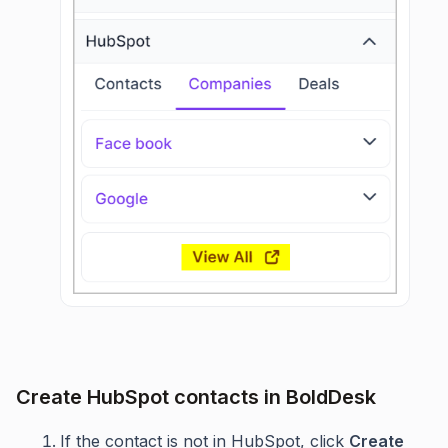
Create HubSpot contacts in BoldDesk
If the contact is not in HubSpot, click
Create