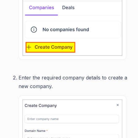
Enter the required company details to create a
new company.