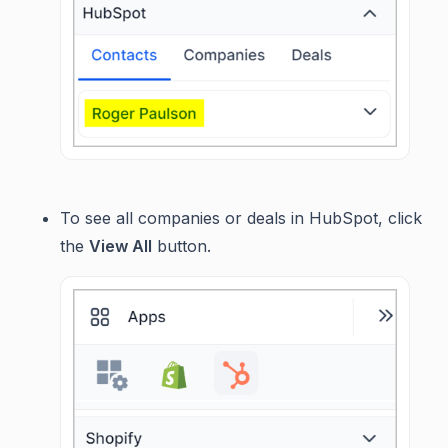
To see all companies or deals in HubSpot, click
the
View All
button.