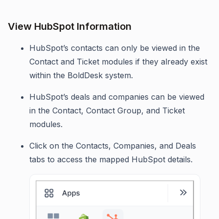
View HubSpot Information
HubSpot’s contacts can only be viewed in the
Contact and Ticket modules if they already exist
within the BoldDesk system.
HubSpot’s deals and companies can be viewed
in the Contact, Contact Group, and Ticket
modules.
Click on the Contacts, Companies, and Deals
tabs to access the mapped HubSpot details.