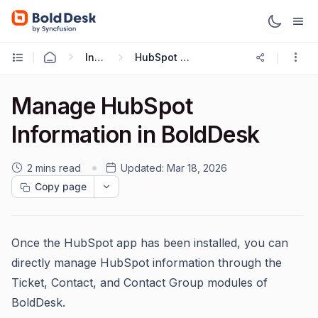
Integrations
HubSpot Integration
Manage HubSpot
Information in BoldDesk
2 mins read
Updated:
Mar 18, 2026
Copy page
Once the HubSpot app has been installed, you can
directly manage HubSpot information through the
Ticket, Contact, and Contact Group modules of
BoldDesk.