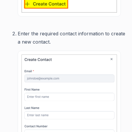
Enter the required contact information to create
a new contact.