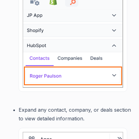
Expand any contact, company, or deals section
to view detailed information.