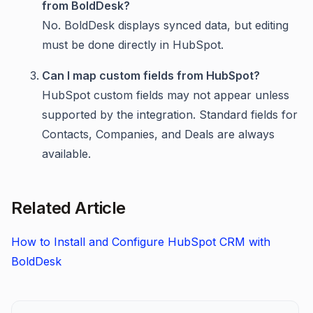
from BoldDesk?
No. BoldDesk displays synced data, but editing
must be done directly in HubSpot.
Can I map custom fields from HubSpot?
HubSpot custom fields may not appear unless
supported by the integration. Standard fields for
Contacts, Companies, and Deals are always
available.
Related Article
How to Install and Configure HubSpot CRM with
BoldDesk