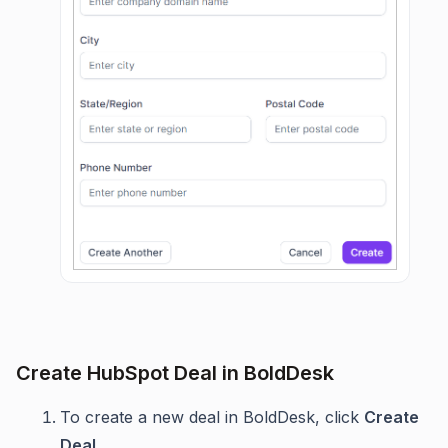
Create HubSpot Deal in BoldDesk
To create a new deal in BoldDesk, click
Create
Deal.