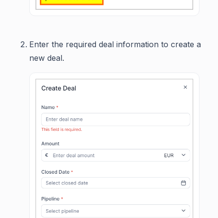
Enter the required deal information to create a
new deal.