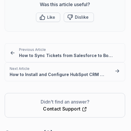
Was this article useful?
Like
Dislike
Previous Article
How to Sync Tickets from Salesforce to BoldDesk
Next Article
How to Install and Configure HubSpot CRM with BoldDesk
Didn't find an answer?
Contact Support