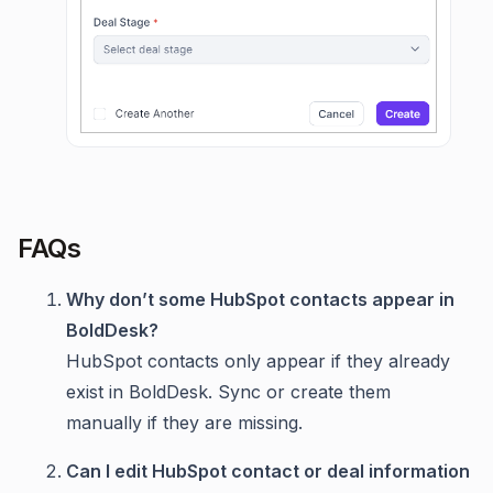
FAQs
Why don’t some HubSpot contacts appear in
BoldDesk?
HubSpot contacts only appear if they already
exist in BoldDesk. Sync or create them
manually if they are missing.
Can I edit HubSpot contact or deal information