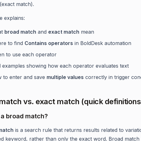
(exact match).
le explains:
at
broad match
and
exact match
mean
re to find
Contains operators
in BoldDesk automation
n to use each operator
l examples showing how each operator evaluates text
 to enter and save
multiple values
correctly in trigger con
match vs. exact match (quick definitions
 a broad match?
match
is a search rule that returns results related to variat
ed keyword, rather than only the exact word. Broad match 