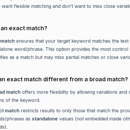
want flexible matching and don’t want to miss close variat
 an exact match?
 match
ensures that your target keyword matches the text 
dalone word/phrase. This option provides the most control
ifies as a match but may miss partial matches or close varia
an exact match different from a broad match?
ad match
offers more flexibility by allowing variations and 
ms of the keyword.
ct match
restricts results to only those that match the pro
ds/phrases as
standalone
values (not embedded inside ot
ds).