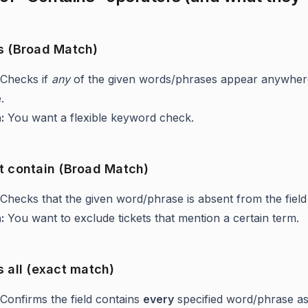
s (Broad Match)
Checks if
any
of the given words/phrases appear anywhere
.
:
You want a flexible keyword check.
t contain (Broad Match)
Checks that the given word/phrase is absent from the field
:
You want to exclude tickets that mention a certain term.
 all (exact match)
Confirms the field contains
every
specified word/phrase a