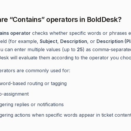
re “Contains” operators in BoldDesk?
ains operator
checks whether specific words or phrases ex
field (for example,
Subject
,
Description
, or
Description (Pl
ou can enter multiple values (up to
25
) as comma-separated
esk will evaluate them according to the operator you choo
rators are commonly used for:
word-based routing or tagging
o-assignment
gering replies or notifications
gering actions when specific words appear in ticket conten