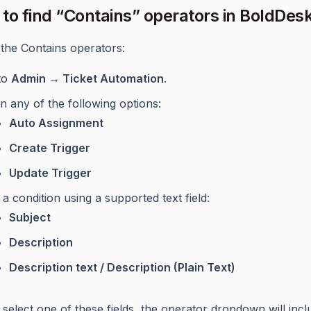
to find “Contains” operators in BoldDes
 the Contains operators:
to
Admin → Ticket Automation
.
 any of the following options:
Auto Assignment
Create Trigger
Update Trigger
a condition using a supported text field:
Subject
Description
Description text / Description (Plain Text)
select one of these fields, the operator dropdown will incl