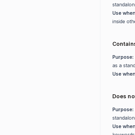
standalon
Use when
inside ot
Contain
Purpose:
as a stan
Use when
Does not
Purpose:
standalon
Use when
keywords 