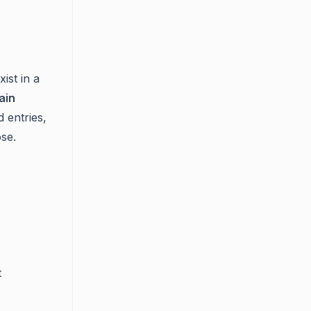
ist in a
ain
 entries,
se.
t