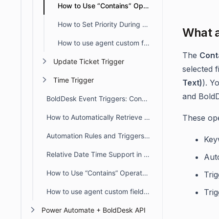
How to Use “Contains” Operators in BoldDesk Automation
How to Set Priority During Ticket Creation and Update
What a
How to use agent custom fields in Automation
The
Cont
Update Ticket Trigger
selected 
Time Trigger
Text)
). Y
and BoldD
BoldDesk Event Triggers: Conditions, Actions & Rule Order
How to Automatically Retrieve Values from Other Modules/Fields
These ope
Automation Rules and Triggers in BoldDesk
Key
Relative Date Time Support in Automation
Aut
How to Use “Contains” Operators in BoldDesk Automation
Trig
How to use agent custom fields in Automation
Trig
Power Automate + BoldDesk API