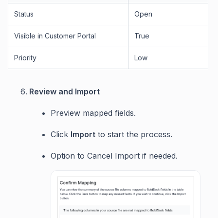
Status
Open
Visible in Customer Portal
True
Priority
Low
Review and Import
Preview mapped fields.
Click
Import
to start the process.
Option to Cancel Import if needed.