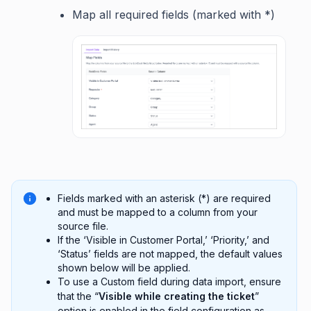
Map all required fields (marked with *)
Fields marked with an asterisk (*) are required
and must be mapped to a column from your
source file.
If the ‘Visible in Customer Portal,’ ‘Priority,’ and
‘Status’ fields are not mapped, the default values
shown below will be applied.
To use a Custom field during data import, ensure
that the “
Visible while creating the ticket
”
option is enabled in the field configuration as