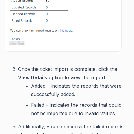
Once the ticket import is complete, click the
View Details
option to view the report.
Added - Indicates the records that were
successfully added.
Failed - Indicates the records that could
not be imported due to invalid values.
Additionally, you can access the failed records