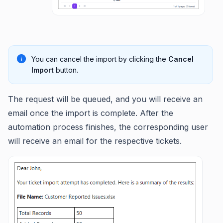
You can cancel the import by clicking the
Cancel
Import
button.
The request will be queued, and you will receive an
email once the import is complete. After the
automation process finishes, the corresponding user
will receive an email for the respective tickets.