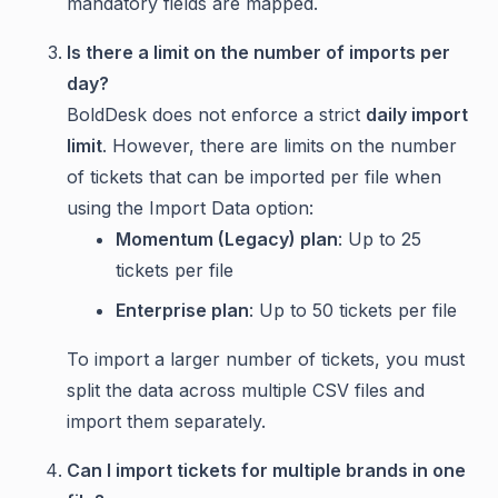
mandatory fields are mapped.
Is there a limit on the number of imports per
day?
BoldDesk does not enforce a strict
daily import
limit
. However, there are limits on the number
of tickets that can be imported per file when
using the Import Data option:
Momentum (Legacy) plan
: Up to 25
tickets per file
Enterprise plan
: Up to 50 tickets per file
To import a larger number of tickets, you must
split the data across multiple CSV files and
import them separately.
Can I import tickets for multiple brands in one