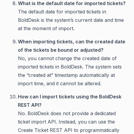
What is the default date for imported tickets?
The default date for imported tickets in
BoldDesk is the system’s current date and time
at the moment of import.
When importing tickets, can the created date
of the tickets be bound or adjusted?
No, you cannot change the created date of
imported tickets in BoldDesk. The system sets
the “created at” timestamp automatically at
import time, and it cannot be altered.
How can I import tickets using the BoldDesk
REST API?
No. BoldDesk does not provide a dedicated
ticket import API. Instead, you can use the
Create Ticket REST API to programmatically