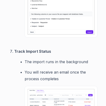
Track Import Status
The import runs in the background
You will receive an email once the
process completes