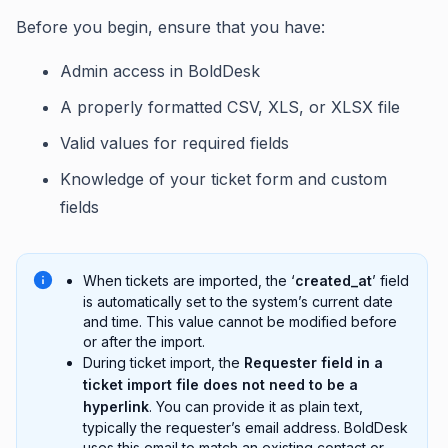
Before you begin, ensure that you have:
Admin access in BoldDesk
A properly formatted CSV, XLS, or XLSX file
Valid values for required fields
Knowledge of your ticket form and custom
fields
When tickets are imported, the ‘
created_at
’ field
is automatically set to the system’s current date
and time. This value cannot be modified before
or after the import.
During ticket import, the
Requester field in a
ticket import file does not need to be a
hyperlink
. You can provide it as plain text,
typically the requester’s email address. BoldDesk
uses this email to match an existing contact or