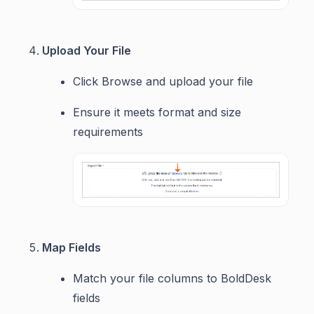
Upload Your File
Click Browse and upload your file
Ensure it meets format and size
requirements
Map Fields
Match your file columns to BoldDesk
fields