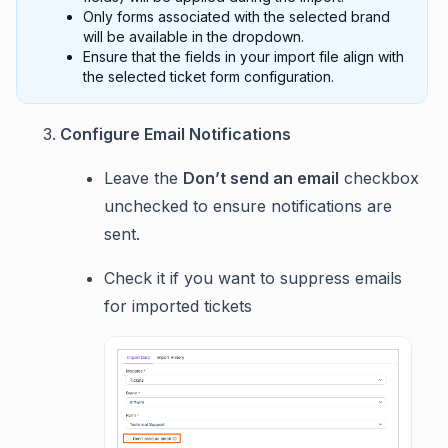
Only forms associated with the selected brand
will be available in the dropdown.
Ensure that the fields in your import file align with
the selected ticket form configuration.
Configure Email Notifications
Leave the
Don’t send an email
checkbox
unchecked to ensure notifications are
sent.
Check it if you want to suppress emails
for imported tickets