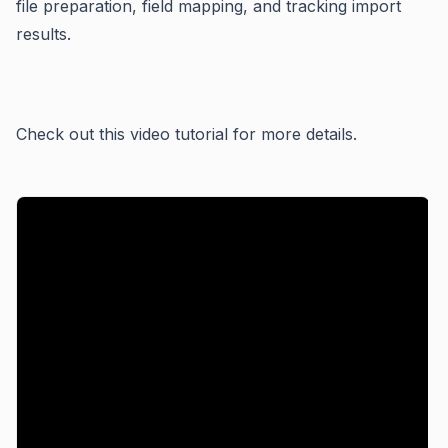
file preparation, field mapping, and tracking import
results.
Check out this video tutorial for more details.