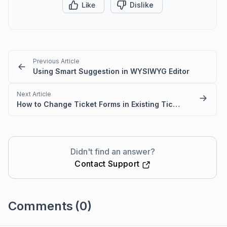
Like
Dislike
Previous Article
Using Smart Suggestion in WYSIWYG Editor
Next Article
How to Change Ticket Forms in Existing Tickets
Didn't find an answer?
Contact Support
Comments
(0)