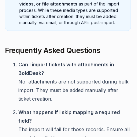
videos, or file attachments
as part of the import
process. While these media types are supported
within tickets after creation, they must be added
manually, via email, or through APIs post-import.
Frequently Asked Questions
Can I import tickets with attachments in
BoldDesk?
No, attachments are not supported during bulk
import. They must be added manually after
ticket creation.
What happens if I skip mapping a required
field?
The import will fail for those records. Ensure all