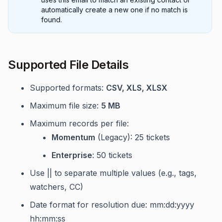
automatically create a new one if no match is
found.
Supported File Details
Supported formats:
CSV, XLS, XLSX
Maximum file size:
5 MB
Maximum records per file:
Momentum
(Legacy): 25 tickets
Enterprise
: 50 tickets
Use || to separate multiple values (e.g., tags,
watchers, CC)
Date format for resolution due: mm:dd:yyyy
hh:mm:ss