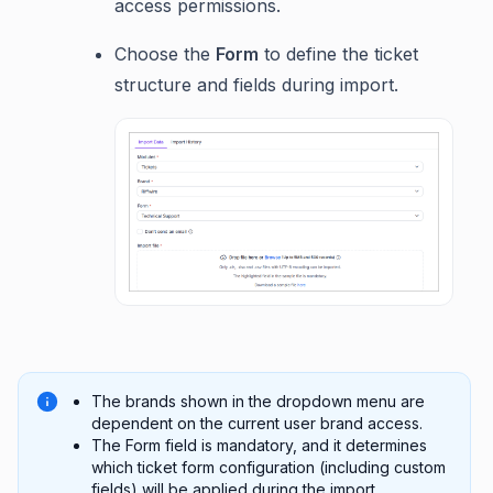
access permissions.
Choose the
Form
to define the ticket
structure and fields during import.
The brands shown in the dropdown menu are
dependent on the current user brand access.
The Form field is mandatory, and it determines
which ticket form configuration (including custom
fields) will be applied during the import.