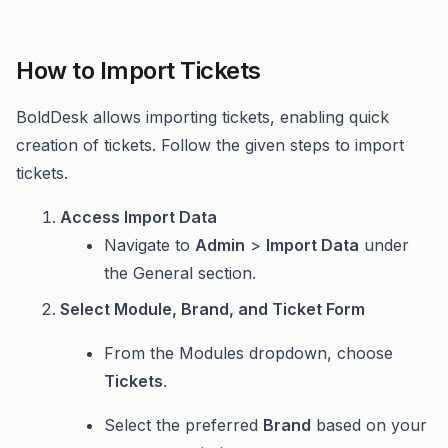
How to Import Tickets
BoldDesk allows importing tickets, enabling quick
creation of tickets. Follow the given steps to import
tickets.
Access Import Data
Navigate to
Admin
>
Import Data
under
the General section.
Select Module, Brand, and Ticket Form
From the Modules dropdown, choose
Tickets
.
Select the preferred
Brand
based on your