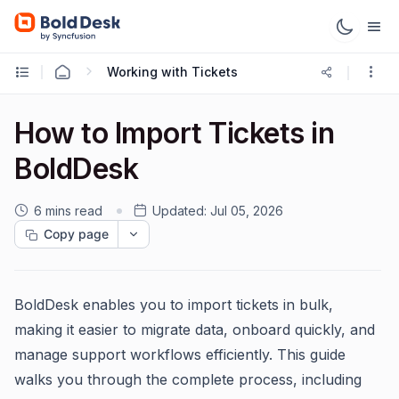
Working with Tickets
How to Import Tickets in
BoldDesk
6 mins read
Updated:
Jul 05, 2026
Copy page
BoldDesk enables you to import tickets in bulk,
making it easier to migrate data, onboard quickly, and
manage support workflows efficiently. This guide
walks you through the complete process, including