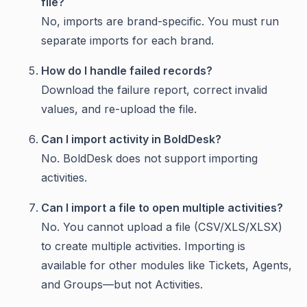
file?
No, imports are brand-specific. You must run
separate imports for each brand.
How do I handle failed records?
Download the failure report, correct invalid
values, and re-upload the file.
Can I import activity in BoldDesk?
No. BoldDesk does not support importing
activities.
Can I import a file to open multiple activities?
No. You cannot upload a file (CSV/XLS/XLSX)
to create multiple activities. Importing is
available for other modules like Tickets, Agents,
and Groups—but not Activities.