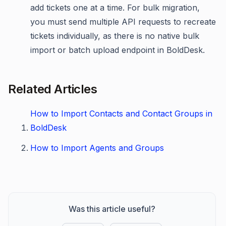
add tickets one at a time. For bulk migration,
you must send multiple API requests to recreate
tickets individually, as there is no native bulk
import or batch upload endpoint in BoldDesk.
Related Articles
How to Import Contacts and Contact Groups in
BoldDesk
How to Import Agents and Groups
Was this article useful?