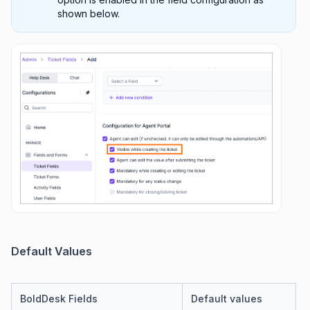
shown below.
Default Values
BoldDesk Fields
Default values