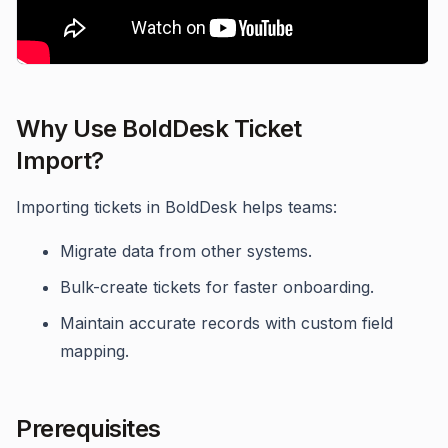
Why Use BoldDesk Ticket
Import?
Importing tickets in BoldDesk helps teams:
Migrate data from other systems.
Bulk-create tickets for faster onboarding.
Maintain accurate records with custom field
mapping.
Prerequisites