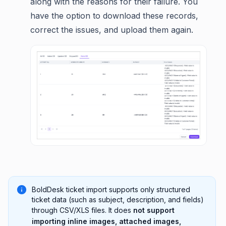
along with the reasons for their failure. You
have the option to download these records,
correct the issues, and upload them again.
BoldDesk ticket import supports only structured
ticket data (such as subject, description, and fields)
through CSV/XLS files. It does
not support
importing inline images, attached images,