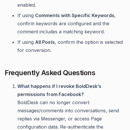
enabled.
If using
Comments with Specific Keywords
,
confirm keywords are configured and the
comment includes a matching keyword.
If using
All Posts
, confirm the option is selected
for conversion.
Frequently Asked Questions
What happens if I revoke BoldDesk’s
permissions from Facebook?
BoldDesk can no longer convert
messages/comments into conversations, send
replies via Messenger, or access Page
configuration data. Re-authenticate the