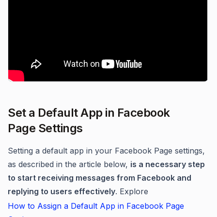
Set a Default App in Facebook
Page Settings
Setting a default app in your Facebook Page settings,
as described in the article below,
is a necessary step
to start receiving messages from Facebook and
replying to users effectively
. Explore
How to Assign a Default App in Facebook Page