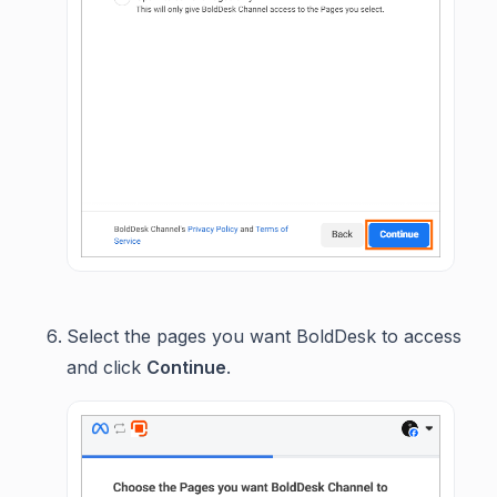
Select the pages you want BoldDesk to access
and click
Continue
.