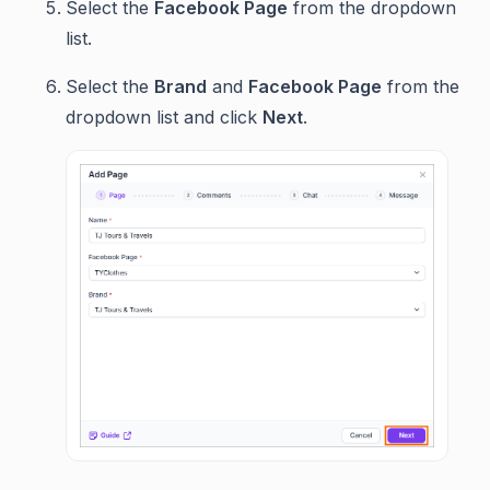
Select the
Facebook Page
from the dropdown
list.
Select the
Brand
and
Facebook Page
from the
dropdown list and click
Next
.