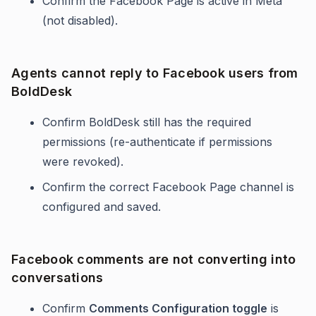
Confirm the Facebook Page is active in Meta
(not disabled).
Agents cannot reply to Facebook users from
BoldDesk
Confirm BoldDesk still has the required
permissions (re-authenticate if permissions
were revoked).
Confirm the correct Facebook Page channel is
configured and saved.
Facebook comments are not converting into
conversations
Confirm
Comments Configuration toggle
is