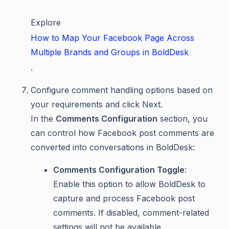
Explore
How to Map Your Facebook Page Across
Multiple Brands and Groups in BoldDesk
.
Configure comment handling options based on
your requirements and click Next.
In the
Comments Configuration
section, you
can control how Facebook post comments are
converted into conversations in BoldDesk:
Comments Configuration Toggle
:
Enable this option to allow BoldDesk to
capture and process Facebook post
comments. If disabled, comment-related
settings will not be available.