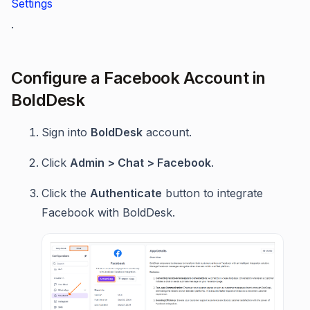
Settings
.
Configure a Facebook Account in
BoldDesk
Sign into
BoldDesk
account.
Click
Admin > Chat > Facebook
.
Click the
Authenticate
button to integrate
Facebook with BoldDesk.