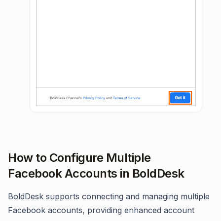
How to Configure Multiple
Facebook Accounts in BoldDesk
BoldDesk supports connecting and managing multiple
Facebook accounts, providing enhanced account