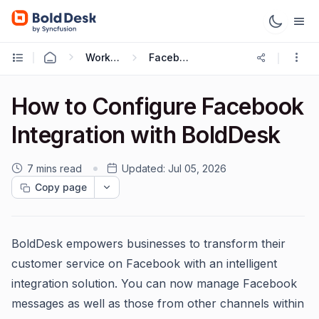
Working with Omnichannel
Facebook Integration
How to Configure Facebook
Integration with BoldDesk
7 mins read
Updated:
Jul 05, 2026
Copy page
BoldDesk empowers businesses to transform their
customer service on Facebook with an intelligent
integration solution. You can now manage Facebook
messages as well as those from other channels within