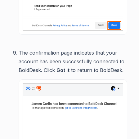
The confirmation page indicates that your
account has been successfully connected to
BoldDesk. Click
Got it
to return to BoldDesk.