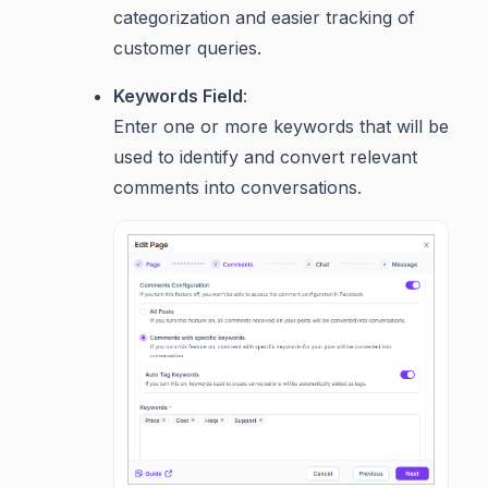
categorization and easier tracking of
customer queries.
Keywords Field
:
Enter one or more keywords that will be
used to identify and convert relevant
comments into conversations.