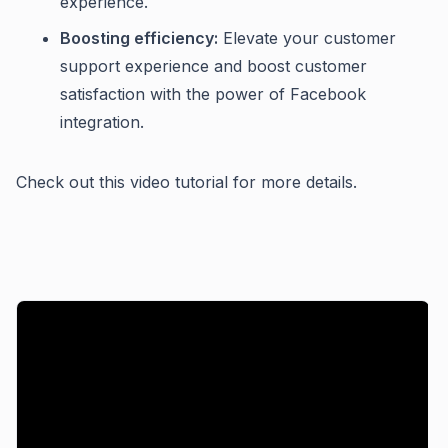
experience.
Boosting efficiency:
Elevate your customer
support experience and boost customer
satisfaction with the power of Facebook
integration.
Check out this video tutorial for more details.