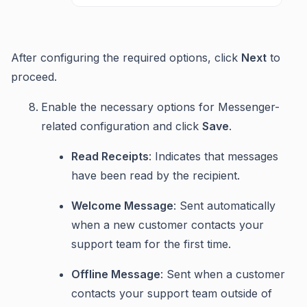
After configuring the required options, click
Next
to
proceed.
Enable the necessary options for Messenger-
related configuration and click
Save
.
Read Receipts
: Indicates that messages
have been read by the recipient.
Welcome Message
: Sent automatically
when a new customer contacts your
support team for the first time.
Offline Message
: Sent when a customer
contacts your support team outside of