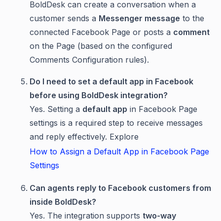
BoldDesk can create a conversation when a
customer sends a
Messenger message
to the
connected Facebook Page or posts a
comment
on the Page (based on the configured
Comments Configuration rules).
Do I need to set a default app in Facebook
before using BoldDesk integration?
Yes. Setting a
default app
in Facebook Page
settings is a required step to receive messages
and reply effectively. Explore
How to Assign a Default App in Facebook Page
Settings
Can agents reply to Facebook customers from
inside BoldDesk?
Yes. The integration supports
two-way