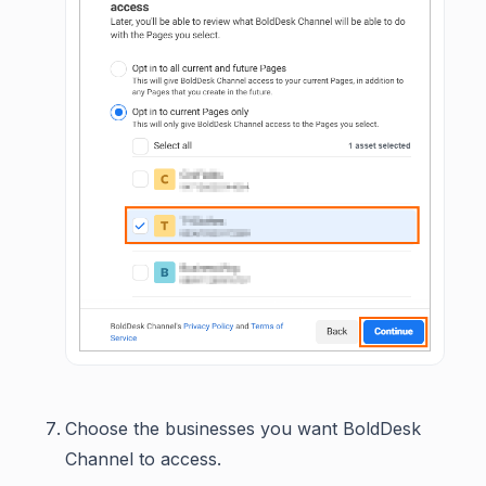
Choose the businesses you want BoldDesk
Channel to access.