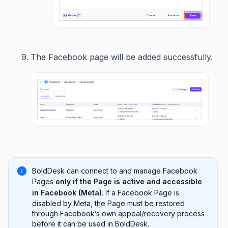
The Facebook page will be added successfully.
BoldDesk can connect to and manage Facebook
Pages
only if the Page is active and accessible
in Facebook (Meta)
. If a Facebook Page is
disabled by Meta, the Page must be restored
through Facebook’s own appeal/recovery process
before it can be used in BoldDesk.