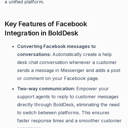
a unified platform.
Key Features of Facebook
Integration in BoldDesk
Converting Facebook messages to
conversations:
Automatically create a help
desk chat conversation whenever a customer
sends a message in Messenger and adds a post
or comment on your Facebook page.
Two-way communication:
Empower your
support agents to reply to customer messages
directly through BoldDesk, eliminating the need
to switch between platforms. This ensures
faster response times and a smoother customer