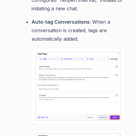
configured “reopen interval,” instead of
initiating a new chat.
Auto-tag Conversations
: When a
conversation is created, tags are
automatically added.