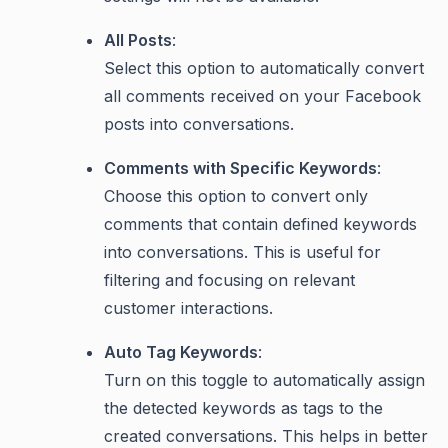
All Posts
:
Select this option to automatically convert
all comments received on your Facebook
posts into conversations.
Comments with Specific Keywords
:
Choose this option to convert only
comments that contain defined keywords
into conversations. This is useful for
filtering and focusing on relevant
customer interactions.
Auto Tag Keywords
:
Turn on this toggle to automatically assign
the detected keywords as tags to the
created conversations. This helps in better