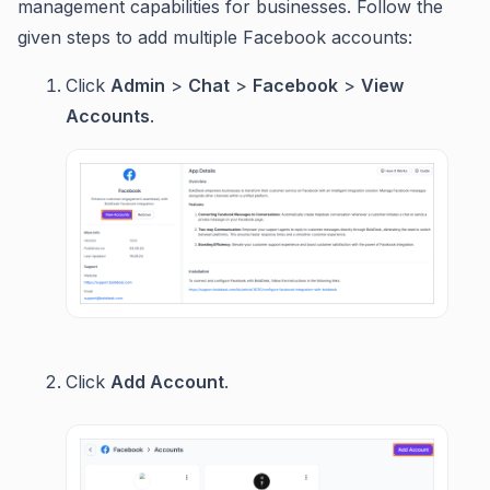
management capabilities for businesses. Follow the
given steps to add multiple Facebook accounts:
Click
Admin
>
Chat
>
Facebook
>
View
Accounts
.
Click
Add Account
.