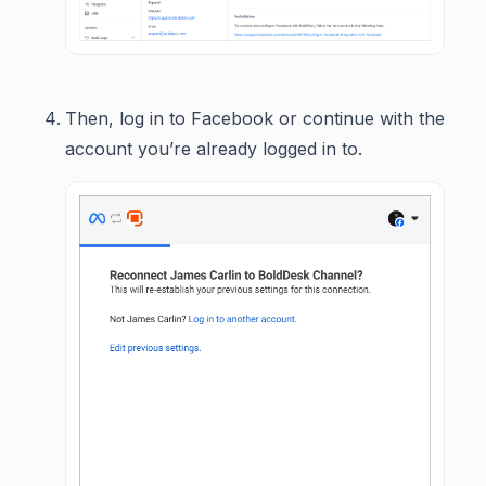
Then, log in to Facebook or continue with the
account you’re already logged in to.