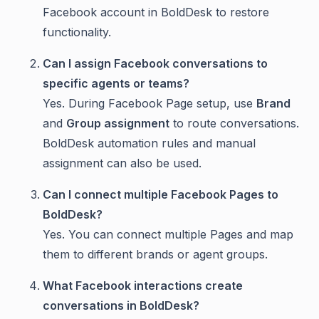
Facebook account in BoldDesk to restore
functionality.
Can I assign Facebook conversations to
specific agents or teams?
Yes. During Facebook Page setup, use
Brand
and
Group assignment
to route conversations.
BoldDesk automation rules and manual
assignment can also be used.
Can I connect multiple Facebook Pages to
BoldDesk?
Yes. You can connect multiple Pages and map
them to different brands or agent groups.
What Facebook interactions create
conversations in BoldDesk?