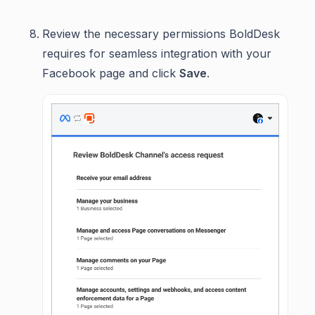
Review the necessary permissions BoldDesk
requires for seamless integration with your
Facebook page and click
Save
.