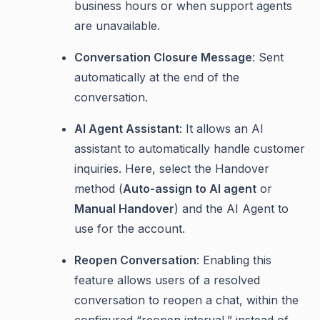
business hours or when support agents
are unavailable.
Conversation Closure Message
: Sent
automatically at the end of the
conversation.
AI Agent Assistant
: It allows an AI
assistant to automatically handle customer
inquiries. Here, select the Handover
method (
Auto-assign to AI agent
or
Manual Handover
) and the AI Agent to
use for the account.
Reopen Conversation
: Enabling this
feature allows users of a resolved
conversation to reopen a chat, within the