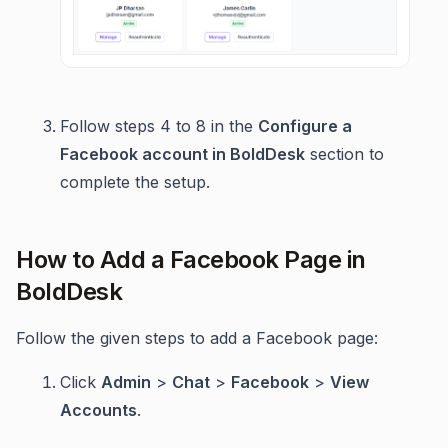
Follow steps 4 to 8 in the
Configure a
Facebook account in BoldDesk
section to
complete the setup.
How to Add a Facebook Page in
BoldDesk
Follow the given steps to add a Facebook page:
Click
Admin
>
Chat
>
Facebook
>
View
Accounts
.