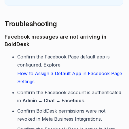
Troubleshooting
Facebook messages are not arriving in
BoldDesk
Confirm the Facebook Page default app is
configured. Explore
How to Assign a Default App in Facebook Page
Settings
Confirm the Facebook account is authenticated
in
Admin → Chat → Facebook
.
Confirm BoldDesk permissions were not
revoked in Meta Business Integrations.