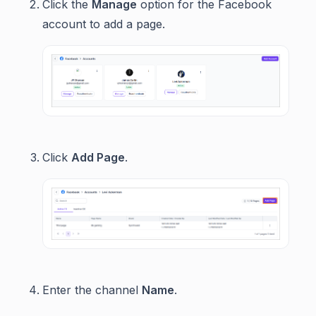
Click the
Manage
option for the Facebook
account to add a page.
Click
Add Page
.
Enter the channel
Name
.