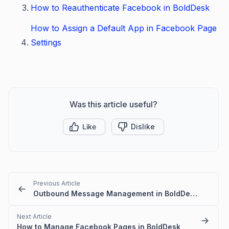
How to Reauthenticate Facebook in BoldDesk
How to Assign a Default App in Facebook Page
Settings
Was this article useful?
Like
Dislike
Previous Article
Outbound Message Management in BoldDesk Chat
Next Article
How to Manage Facebook Pages in BoldDesk