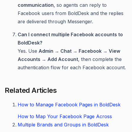
communication
, so agents can reply to
Facebook users from BoldDesk and the replies
are delivered through Messenger.
Can I connect multiple Facebook accounts to
BoldDesk?
Yes. Use
Admin → Chat → Facebook → View
Accounts → Add Account
, then complete the
authentication flow for each Facebook account.
Related Articles
How to Manage Facebook Pages in BoldDesk
How to Map Your Facebook Page Across
Multiple Brands and Groups in BoldDesk