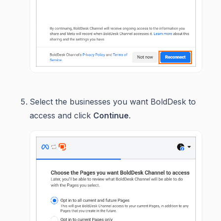
Select the businesses you want BoldDesk to
access and click
Continue
.