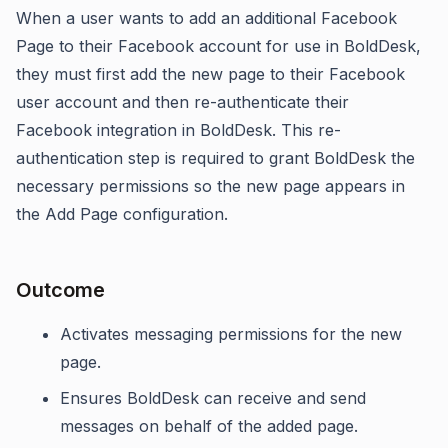
When a user wants to add an additional Facebook
Page to their Facebook account for use in BoldDesk,
they must first add the new page to their Facebook
user account and then re-authenticate their
Facebook integration in BoldDesk. This re-
authentication step is required to grant BoldDesk the
necessary permissions so the new page appears in
the Add Page configuration.
Outcome
Activates messaging permissions for the new
page.
Ensures BoldDesk can receive and send
messages on behalf of the added page.