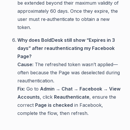
be extended beyond their maximum validity of
approximately 60 days. Once they expire, the
user must re‑authenticate to obtain a new
token.
Why does BoldDesk still show “Expires in 3
days” after reauthenticating my Facebook
Page?
Cause:
The refreshed token wasn’t applied—
often because the Page was deselected during
reauthentication.
Fix:
Go to
Admin → Chat → Facebook → View
Accounts
, click
Reauthenticate
, ensure the
correct
Page is checked
in Facebook,
complete the flow, then refresh.