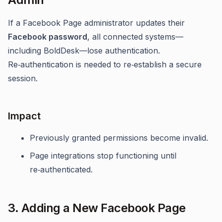
If a Facebook Page administrator updates their
Facebook password
, all connected systems—
including BoldDesk—lose authentication.
Re‑authentication is needed to re‑establish a secure
session.
Impact
Previously granted permissions become invalid.
Page integrations stop functioning until
re‑authenticated.
3. Adding a New Facebook Page