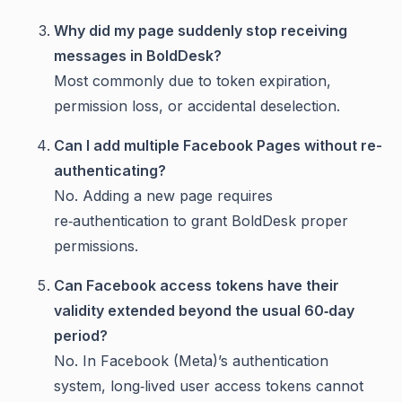
Why did my page suddenly stop receiving
messages in BoldDesk?
Most commonly due to token expiration,
permission loss, or accidental deselection.
Can I add multiple Facebook Pages without re-
authenticating?
No. Adding a new page requires
re‑authentication to grant BoldDesk proper
permissions.
Can Facebook access tokens have their
validity extended beyond the usual 60‑day
period?
No. In Facebook (Meta)’s authentication
system, long‑lived user access tokens cannot