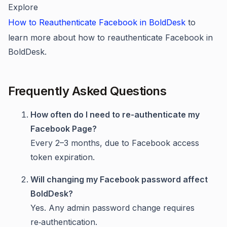
Explore
How to Reauthenticate Facebook in BoldDesk
to
learn more about how to reauthenticate Facebook in
BoldDesk.
Frequently Asked Questions
How often do I need to re-authenticate my
Facebook Page?
Every 2–3 months, due to Facebook access
token expiration.
Will changing my Facebook password affect
BoldDesk?
Yes. Any admin password change requires
re‑authentication.