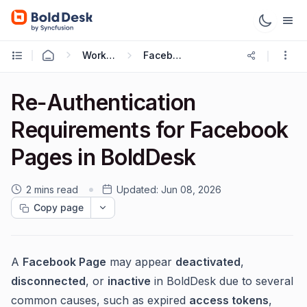
Working with Omnichannel
Facebook Integration
Re‑Authentication
Requirements for Facebook
Pages in BoldDesk
2 mins read
Updated:
Jun 08, 2026
Copy page
A
Facebook Page
may appear
deactivated
,
disconnected
, or
inactive
in BoldDesk due to several
common causes, such as expired
access tokens
,