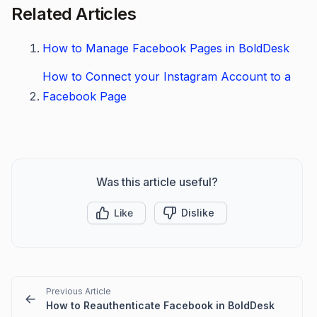
Related Articles
How to Manage Facebook Pages in BoldDesk
How to Connect your Instagram Account to a
Facebook Page
Was this article useful?
Like
Dislike
Previous Article
How to Reauthenticate Facebook in BoldDesk