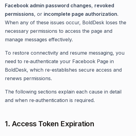
Facebook admin password changes
,
revoked
permissions
, or
incomplete page authorization
.
When any of these issues occur, BoldDesk loses the
necessary permissions to access the page and
manage messages effectively.
To restore connectivity and resume messaging, you
need to re‑authenticate your Facebook Page in
BoldDesk, which re-establishes secure access and
renews permissions.
The following sections explain each cause in detail
and when re‑authentication is required.
1. Access Token Expiration