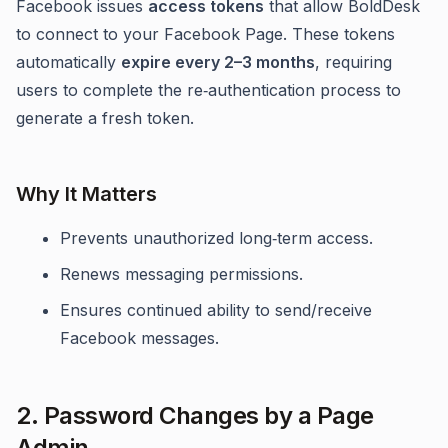
Facebook issues
access tokens
that allow BoldDesk
to connect to your Facebook Page. These tokens
automatically
expire every 2–3 months
, requiring
users to complete the re‑authentication process to
generate a fresh token.
Why It Matters
Prevents unauthorized long‑term access.
Renews messaging permissions.
Ensures continued ability to send/receive
Facebook messages.
2. Password Changes by a Page
Admin