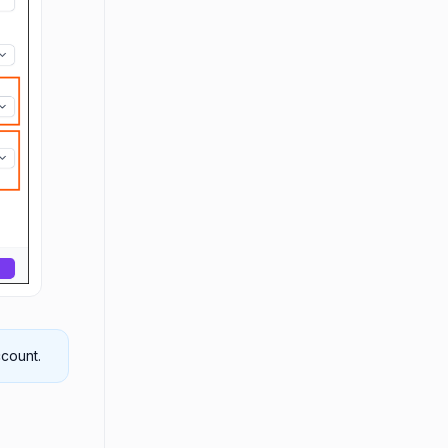
count.