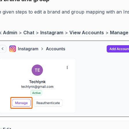
e given steps to edit a brand and group mapping with an I
ck
Admin
>
Chat
>
Instagram
>
View Accounts
>
Manage