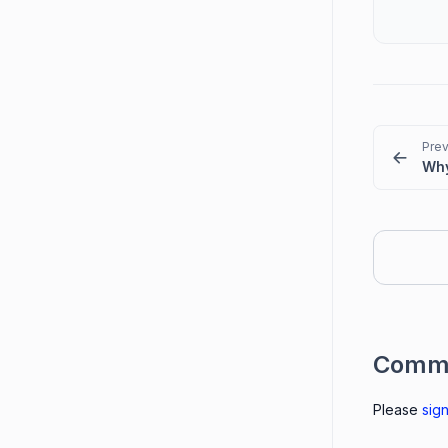
Prev
Comm
Please
sign