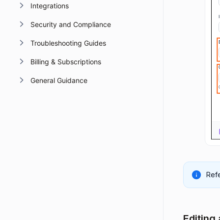
Integrations
Security and Compliance
Troubleshooting Guides
Billing & Subscriptions
General Guidance
Refe
Editing