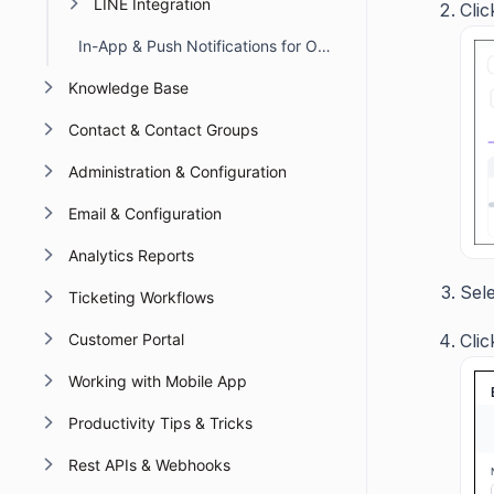
LINE Integration
Cli
In-App & Push Notifications for Omnichannel Account Deactivation Due to API Failures
Knowledge Base
Contact & Contact Groups
Administration & Configuration
Email & Configuration
Analytics Reports
Sel
Ticketing Workflows
Cli
Customer Portal
Working with Mobile App
Productivity Tips & Tricks
Rest APIs & Webhooks