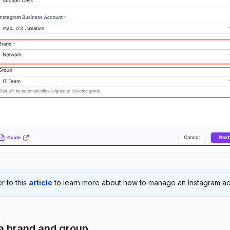
r to this
article
to learn more about how to manage an Instagram ac
 a brand and group