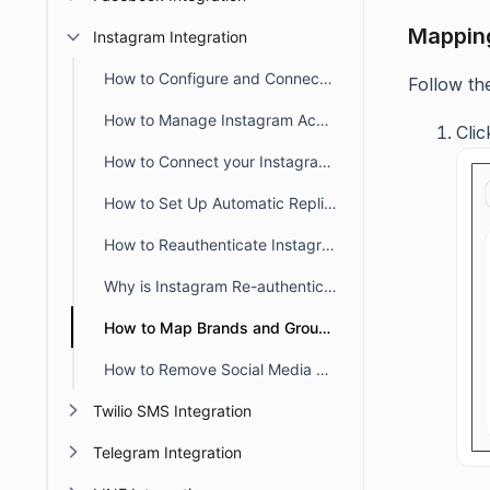
Mapping
Instagram Integration
How to Configure and Connect Instagram with BoldDesk
Follow th
How to Manage Instagram Accounts in BoldDesk
Cli
How to Connect your Instagram Account to a Facebook Page
How to Set Up Automatic Replies for Instagram Accounts
How to Reauthenticate Instagram in BoldDesk
Why is Instagram Re-authentication Necessary in BoldDesk?
How to Map Brands and Groups with a Instagram Account in BoldDesk
How to Remove Social Media Channels from BoldDesk
Twilio SMS Integration
Telegram Integration