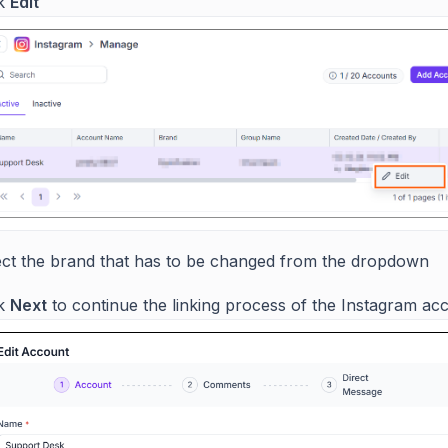
ck
Edit
ect the brand that has to be changed from the dropdown
ck
Next
to continue the linking process of the Instagram ac