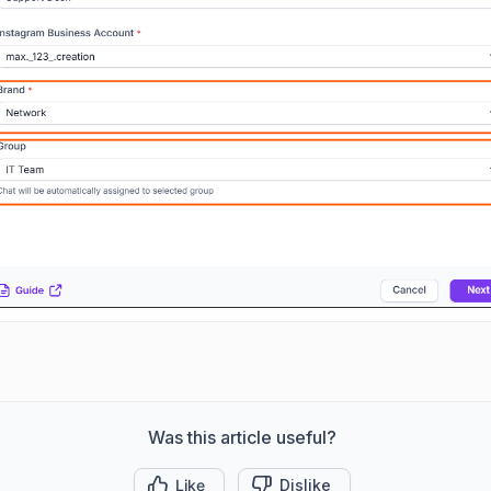
Was this article useful?
Like
Dislike