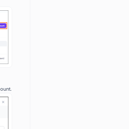
count.