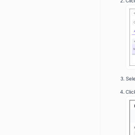
Cli
Sel
Cli