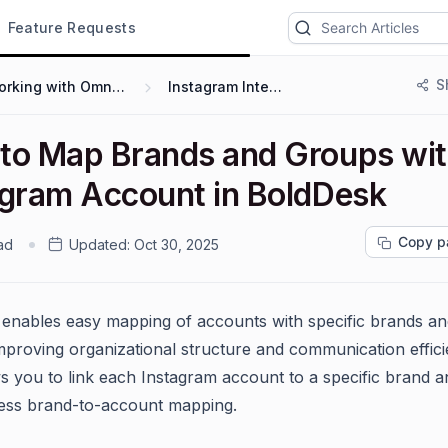
Feature Requests
S
Working with Omnichannel
Instagram Integration
to Map Brands and Groups wit
agram Account in BoldDesk
Copy p
ad
Updated:
Oct 30, 2025
enables easy mapping of accounts with specific brands an
mproving organizational structure and communication efficie
ws you to link each Instagram account to a specific brand 
ess brand-to-account mapping.