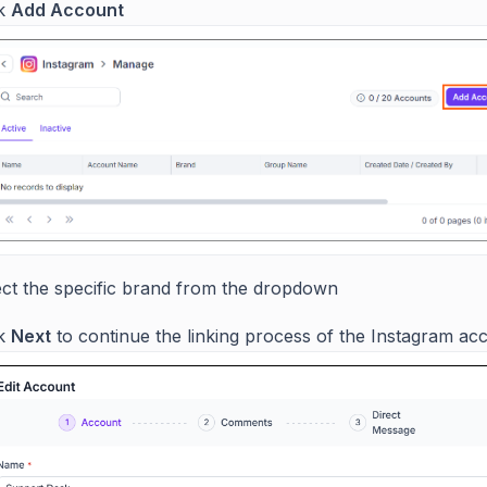
ck
Add Account
ect the specific brand from the dropdown
ck
Next
to continue the linking process of the Instagram ac