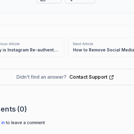
ious Article
Next Article
Why is Instagram Re-authentication Necessary in BoldDesk?
Didn't find an answer?
Contact Support
ents
(0)
 in
to leave a comment