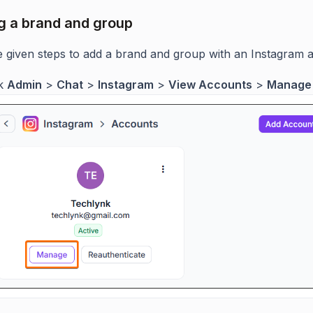
 a brand and group
e given steps to add a brand and group with an Instagram 
ck
Admin
>
Chat
>
Instagram
>
View Accounts
>
Manage