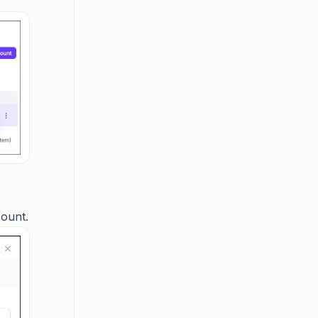
count.