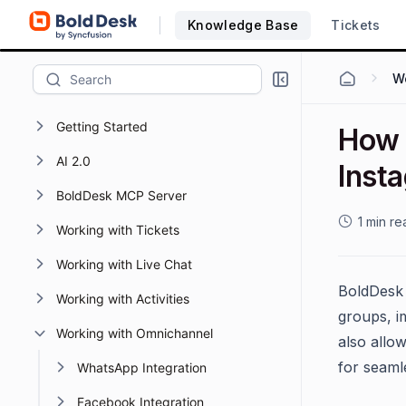
Knowledge Base
Tickets
Getting Started
How 
AI 2.0
Inst
BoldDesk MCP Server
1 min re
Working with Tickets
Working with Live Chat
BoldDesk 
Working with Activities
groups, i
Working with Omnichannel
also allo
for seaml
WhatsApp Integration
Facebook Integration