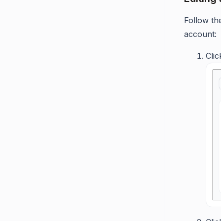
Follow th
account:
Cli