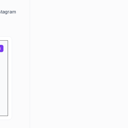
nstagram