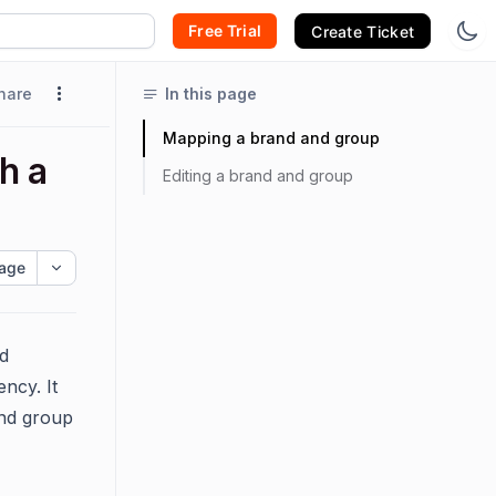
Free Trial
Create Ticket
hare
In this page
Mapping a brand and group
h a
Editing a brand and group
age
d
ncy. It
and group