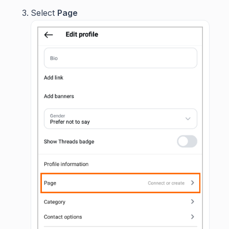
Select
Page