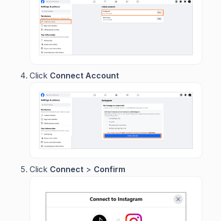
Click
Connect Account
Click
Connect
>
Confirm