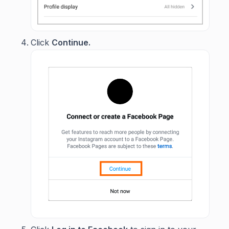
Click
Continue.