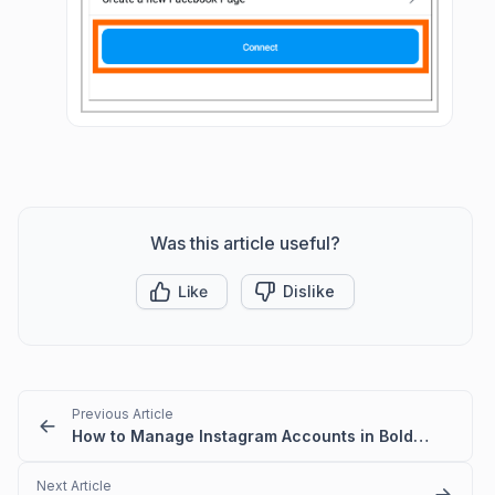
Was this article useful?
Like
Dislike
Previous Article
How to Manage Instagram Accounts in BoldDesk
Next Article