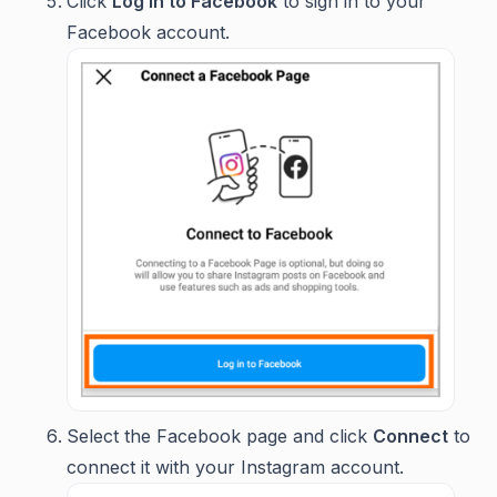
Click
Log in to Facebook
to sign in to your
Facebook account.
Select the Facebook page and click
Connect
to
connect it with your Instagram account.