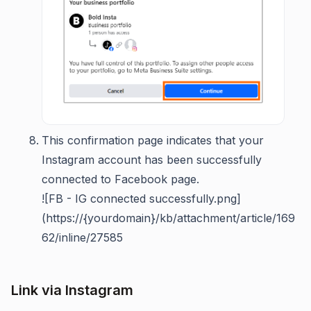
This confirmation page indicates that your
Instagram account has been successfully
connected to Facebook page.
![FB - IG connected successfully.png]
(https://{yourdomain}/kb/attachment/article/169
62/inline/27585
Link via Instagram