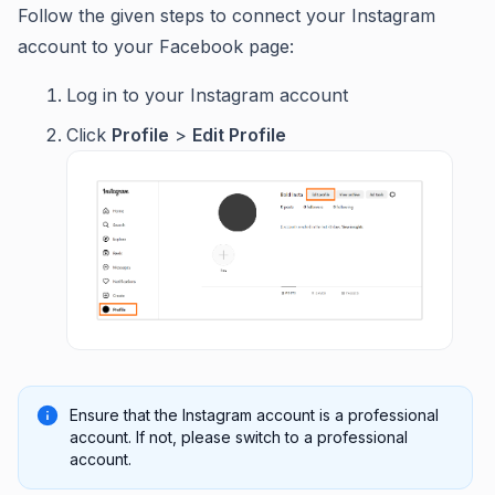
Follow the given steps to connect your Instagram
account to your Facebook page:
Log in to your Instagram account
Click
Profile
>
Edit Profile
Ensure that the Instagram account is a professional
account. If not, please switch to a professional
account.