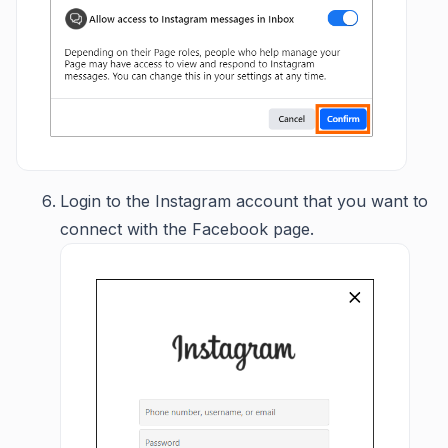
Login to the Instagram account that you want to
connect with the Facebook page.