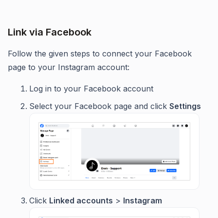
Link via Facebook
Follow the given steps to connect your Facebook
page to your Instagram account:
Log in to your Facebook account
Select your Facebook page and click
Settings
Click
Linked accounts
>
Instagram