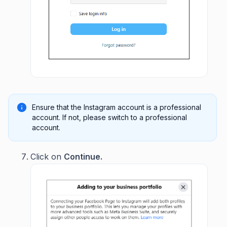
Ensure that the Instagram account is a professional
account. If not, please switch to a professional
account.
Click on
Continue.