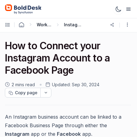
Working with Omnichannel
Instagram Integration
How to Connect your
Instagram Account to a
Facebook Page
2 mins read
Updated:
Sep 30, 2024
Copy page
An Instagram business account can be linked to a
Facebook Business Page through either the
Instagram
app or the
Facebook
app.