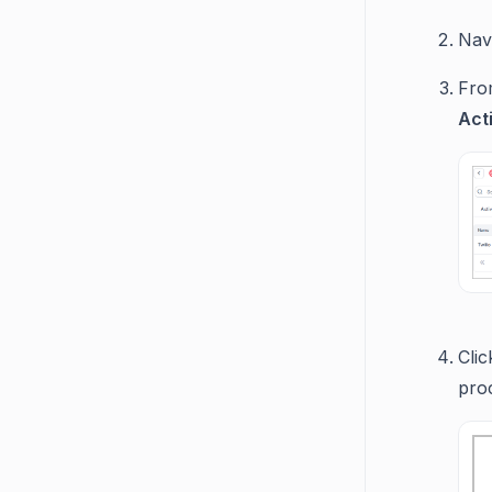
Navi
From
Act
Cli
pro