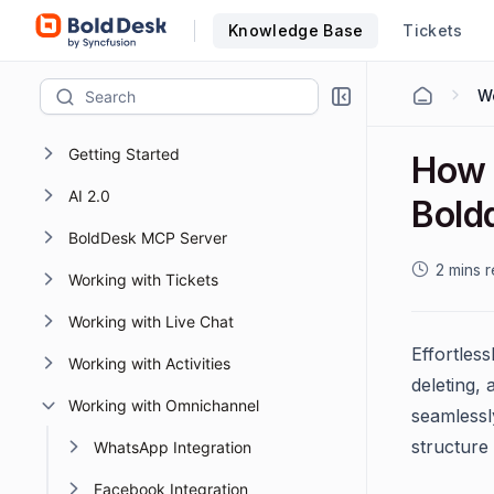
Knowledge Base
Tickets
Getting Started
How 
AI 2.0
Bold
BoldDesk MCP Server
2 mins 
Working with Tickets
Working with Live Chat
Effortles
Working with Activities
deleting, 
Working with Omnichannel
seamlessl
structure
WhatsApp Integration
Facebook Integration