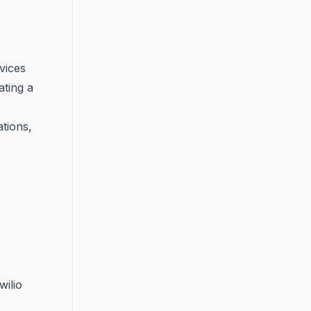
vices
ating a
tions,
wilio