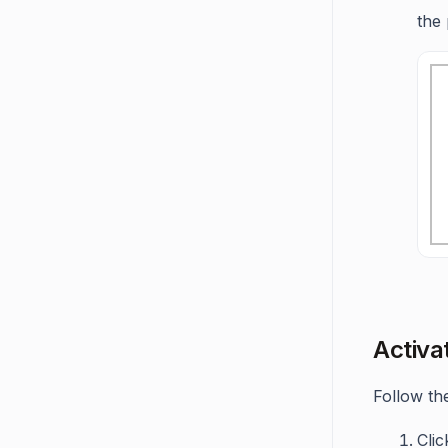
the
Activa
Follow the
Cli