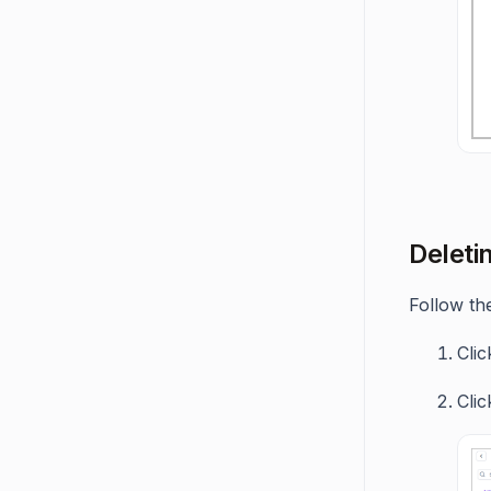
Deleti
Follow the
Cli
Cli