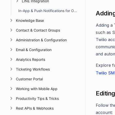
LINE Integration
In-App & Push Notifications for Omnichannel Account Deactivation Due to API Failures
Adding
Knowledge Base
Adding a
Contact & Contact Groups
such as S
Twilio ac
Administration & Configuration
communica
Email & Configuration
and auto
Analytics Reports
Explore f
Ticketing Workflows
Twilio SM
Customer Portal
Working with Mobile App
Editin
Productivity Tips & Tricks
Follow th
Rest APIs & Webhooks
account: