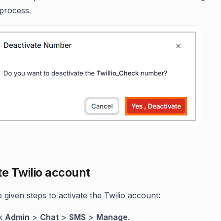
 process.
te Twilio account
 given steps to activate the Twilio account:
ck
Admin
>
Chat
>
SMS
>
Manage
.