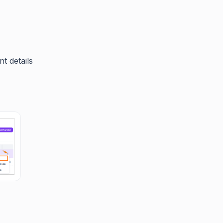
t details