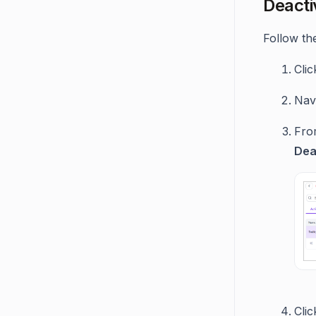
Deacti
Follow the
Cli
Navi
From
Dea
Cli