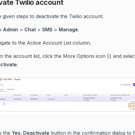
vate Twilio account
 given steps to deactivate the Twilio account.
ck
Admin
>
Chat
>
SMS
>
Manage
.
gate to the Active Account List column.
 the account list, click the More Options icon (⁝) and selec
ctivate
.
ck the
Yes, Deactivate
button in the confirmation dialog to f