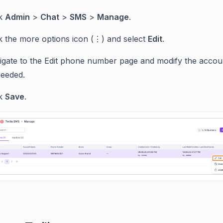
ck
Admin
>
Chat
>
SMS
>
Manage
.
ck the more options icon (⋮) and select
Edit
.
igate to the Edit phone number page and modify the accoun
needed.
ck
Save
.