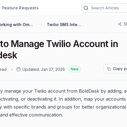
Feature Requests
S
Working with Omnichannel
Twilio SMS Integration
to Manage Twilio Account in
desk
Copy p
read
Updated:
Jan 27, 2026
New
sly manage your Twilio account from BoldDesk by adding, ed
activating, or deactivating it. In addition, map your accounts
y with specific brands and groups for better organizational
 and effective communication.