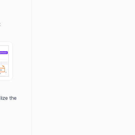
t
lize the