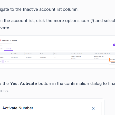
gate to the Inactive account list column.
 the account list, click the more options icon (⁝) and selec
ivate
.
ck the
Yes, Activate
button in the confirmation dialog to fina
cess.