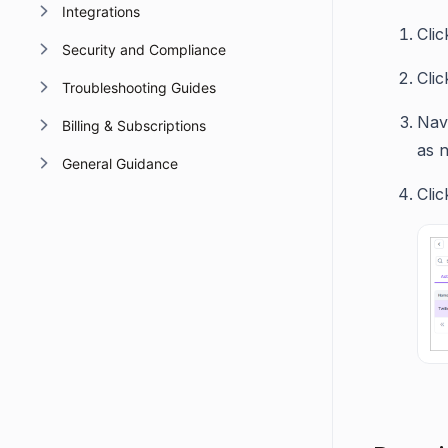
Integrations
Cli
Security and Compliance
Cli
Troubleshooting Guides
Nav
Billing & Subscriptions
as 
General Guidance
Cli