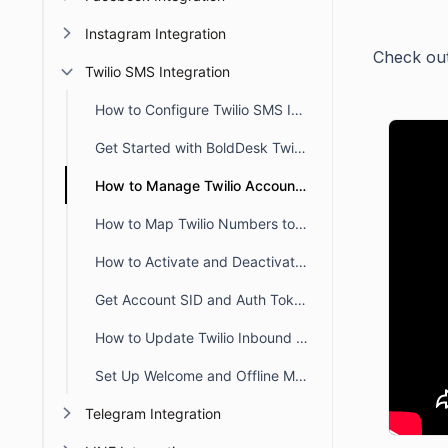
Instagram Integration
Check out 
Twilio SMS Integration
How to Configure Twilio SMS Integration in BoldDesk
Get Started with BoldDesk Twilio Integration
How to Manage Twilio Account in Bolddesk
How to Map Twilio Numbers to Brands in BoldDesk
How to Activate and Deactivate Twilio Account in BoldDesk
Get Account SID and Auth Token from the Twilio Console
How to Update Twilio Inbound SMS Webhook to Your New BoldDesk URL
Set Up Welcome and Offline Messages for Twilio Channels in BoldDesk
Telegram Integration