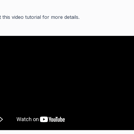
this video tutorial for more details.