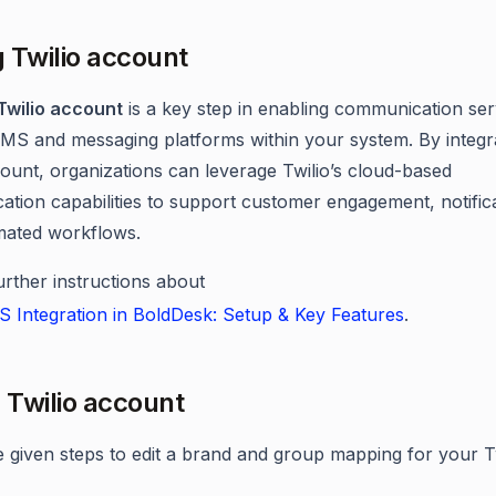
 Twilio account
Twilio account
is a key step in enabling communication ser
MS and messaging platforms within your system. By integr
count, organizations can leverage Twilio’s cloud-based
tion capabilities to support customer engagement, notifica
mated workflows.
urther instructions about
S Integration in BoldDesk: Setup & Key Features
.
g Twilio account
e given steps to edit a brand and group mapping for your T