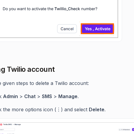
ng Twilio account
 given steps to delete a Twilio account:
ck
Admin
>
Chat
>
SMS
>
Manage
.
ck the more options icon (⋮) and select
Delete
.