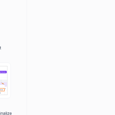
t
inalize