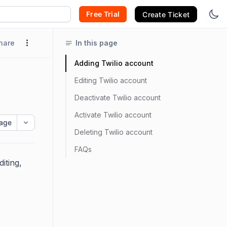
Free Trial
Create Ticket
hare
In this page
Adding Twilio account
Editing Twilio account
Deactivate Twilio account
Activate Twilio account
age
Deleting Twilio account
FAQs
iting,