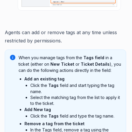
Agents can add or remove tags at any time unless
restricted by permissions.
When you manage tags from the
Tags field
in a
ticket (either on
New Ticket
or
Ticket Details
), you
can do the following actions directly in the field:
Add an existing tag
Click the
Tags
field and start typing the tag
name.
Select the matching tag from the list to apply it
to the ticket.
Add New tag
Click the
Tags
field and type the tag name.
Remove a tag from the ticket
In the Tags field, remove a tag using the