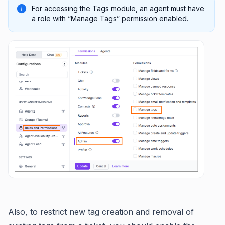
For accessing the Tags module, an agent must have
a role with “Manage Tags” permission enabled.
Also, to restrict new tag creation and removal of