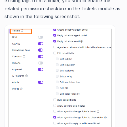
existing tags from a ticket, you should enable the
related permission checkbox in the Tickets module as
shown in the following screenshot.