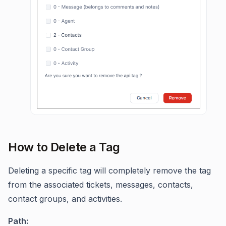
How to Delete a Tag
Deleting a specific tag will completely remove the tag
from the associated tickets, messages, contacts,
contact groups, and activities.
Path: