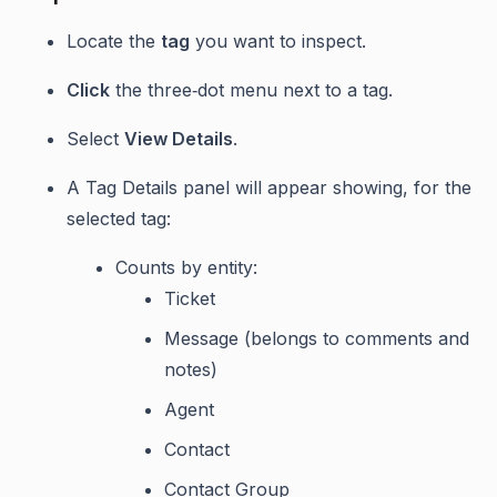
Locate the
tag
you want to inspect.
Click
the three‑dot menu next to a tag.
Select
View Details
.
A Tag Details panel will appear showing, for the
selected tag:
Counts by entity:
Ticket
Message (belongs to comments and
notes)
Agent
Contact
Contact Group