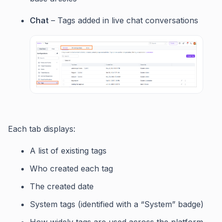
Chat
– Tags added in live chat conversations
Each tab displays:
A list of existing tags
Who created each tag
The created date
System tags (identified with a “System” badge)
How widely tags are used across the platform