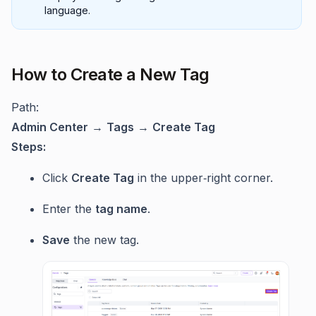
language.
How to Create a New Tag
Path:
Admin Center
→
Tags
→
Create Tag
Steps:
Click
Create Tag
in the upper‑right corner.
Enter the
tag name
.
Save
the new tag.