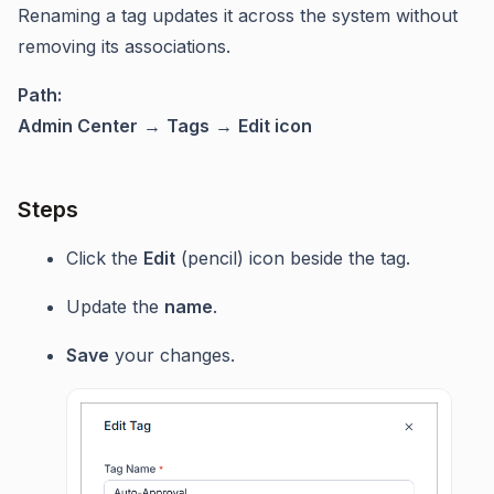
Renaming a tag updates it across the system without
removing its associations.
Path:
Admin Center
→
Tags
→
Edit icon
Steps
Click the
Edit
(pencil) icon beside the tag.
Update the
name
.
Save
your changes.