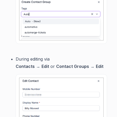
During editing via
Contacts
→
Edit
or
Contact Groups
→
Edit