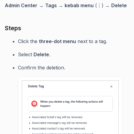
Admin Center
→
Tags
→
kebab menu
(⋮) →
Delete
Steps
Click the
three-dot menu
next to a tag.
Select
Delete
.
Confirm the deletion.