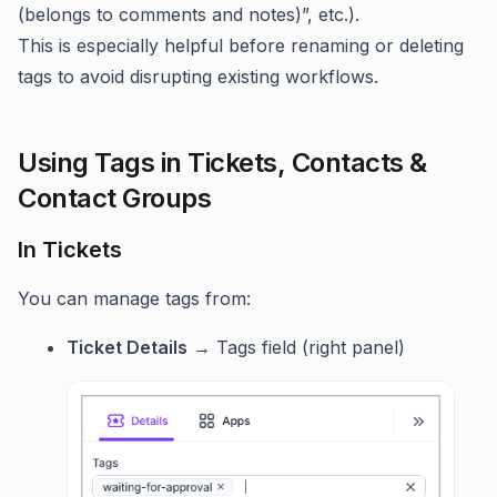
(belongs to comments and notes)”, etc.).
This is especially helpful before renaming or deleting
tags to avoid disrupting existing workflows.
Using Tags in Tickets, Contacts &
Contact Groups
In Tickets
You can manage tags from:
Ticket Details
→ Tags field (right panel)