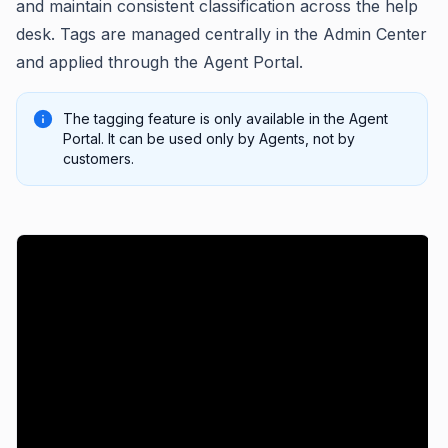
and maintain consistent classification across the help
desk. Tags are managed centrally in the Admin Center
and applied through the Agent Portal.
The tagging feature is only available in the Agent
Portal. It can be used only by Agents, not by
customers.