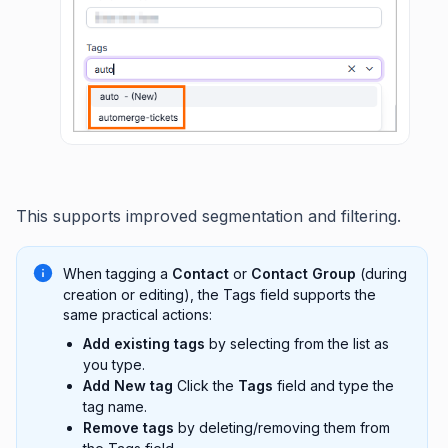
This supports improved segmentation and filtering.
When tagging a
Contact
or
Contact Group
(during
creation or editing), the Tags field supports the
same practical actions:
Add existing tags
by selecting from the list as
you type.
Add New tag
Click the
Tags
field and type the
tag name.
Remove tags
by deleting/removing them from