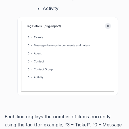
Activity
Each line displays the number of items currently
using the tag (for example, “3 – Ticket”, “0 – Message