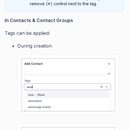
remove (✕) control next to the tag.
In Contacts & Contact Groups
Tags can be applied:
During creation