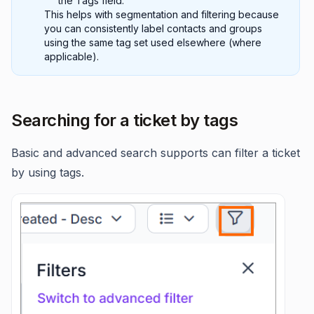
the Tags field.
This helps with segmentation and filtering because
you can consistently label contacts and groups
using the same tag set used elsewhere (where
applicable).
Searching for a ticket by tags
Basic and advanced search supports can filter a ticket
by using tags.