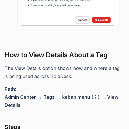
How to View Details About a Tag
The View Details option shows how and where a tag
is being used across BoldDesk.
Path:
Admin Center
→
Tags
→
kebab menu
(⋮) →
View
Details
Steps