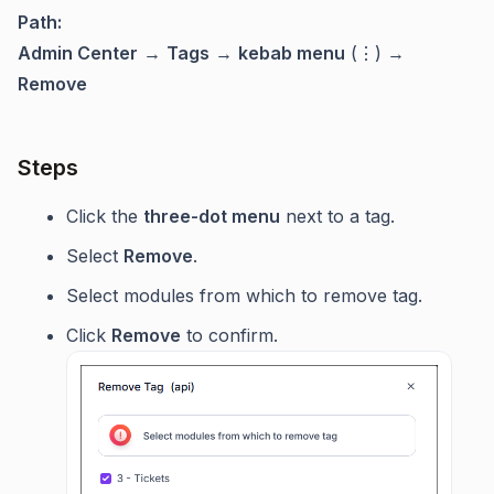
Path:
Admin Center
→
Tags
→
kebab menu
(⋮) →
Remove
Steps
Click the
three-dot menu
next to a tag.
Select
Remove
.
Select modules from which to remove tag.
Click
Remove
to confirm.