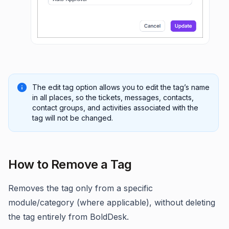
The edit tag option allows you to edit the tag’s name
in all places, so the tickets, messages, contacts,
contact groups, and activities associated with the
tag will not be changed.
How to Remove a Tag
Removes the tag only from a specific
module/category (where applicable), without deleting
the tag entirely from BoldDesk.