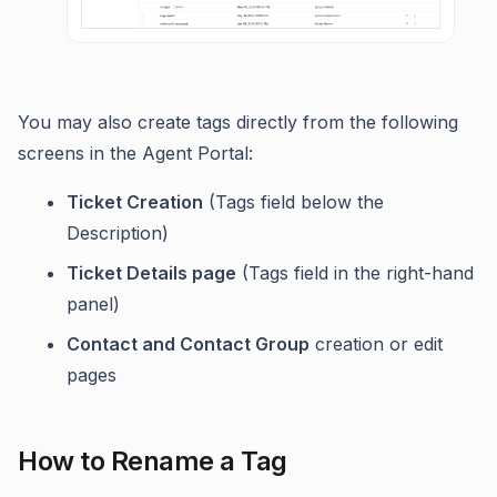
You may also create tags directly from the following
screens in the Agent Portal:
Ticket Creation
(Tags field below the
Description)
Ticket Details page
(Tags field in the right-hand
panel)
Contact and Contact Group
creation or edit
pages
How to Rename a Tag