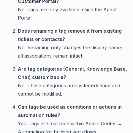
Customer Portal?
No. Tags are only available inside the Agent
Portal.
Does renaming a tag remove it from existing
tickets or contacts?
No. Renaming only changes the display name;
all associations remain intact.
Are tag categories (General, Knowledge Base,
Chat) customizable?
No. These categories are system-defined and
cannot be modified.
Can tags be used as conditions or actions in
automation rules?
Yes. Tags are available within Admin Center →
Automation for building workflows.