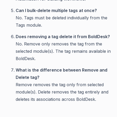
Can I bulk-delete multiple tags at once?
No. Tags must be deleted individually from the
Tags module.
Does removing a tag delete it from BoldDesk?
No. Remove only removes the tag from the
selected module(s). The tag remains available in
BoldDesk.
What is the difference between Remove and
Delete tag?
Remove removes the tag only from selected
module(s). Delete removes the tag entirely and
deletes its associations across BoldDesk.