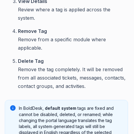
View Details
Review where a tag is applied across the
system.
Remove Tag
Remove from a specific module where
applicable.
Delete Tag
Remove the tag completely. It will be removed
from all associated tickets, messages, contacts,
contact groups, and activities.
In BoldDesk,
default system
tags are fixed and
cannot be disabled, deleted, or renamed; while
changing the portal language translates the tag
labels, all system‑generated tags will still be
displayed in English regardless of the selected