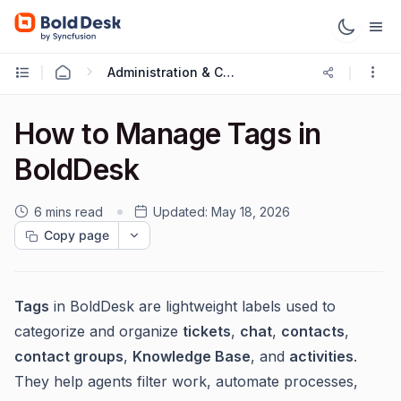
Administration & Configuration
How to Manage Tags in
BoldDesk
6 mins read
Updated:
May 18, 2026
Copy page
Tags
in BoldDesk are lightweight labels used to
categorize and organize
tickets
,
chat
,
contacts
,
contact groups
,
Knowledge Base
, and
activities
.
They help agents filter work, automate processes,