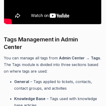
Tags Management in Admin
Center
You can manage all tags from
Admin Center
→
Tags
.
The Tags module is divided into three sections based
on where tags are used:
General
– Tags applied to tickets, contacts,
contact groups, and activities
Knowledge Base
– Tags used with knowledge
base articles