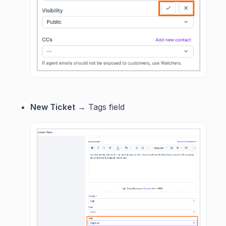
New Ticket
→ Tags field