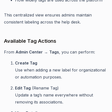
This centralized view ensures admins maintain
consistent labeling across the help desk.
Available Tag Actions
From
Admin Center
→
Tags
, you can perform:
Create Tag
Use when adding a new label for organizational
or automation purposes.
Edit Tag
(Rename Tag)
Update a tag’s name everywhere without
removing its associations.