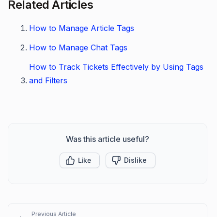
Related Articles
How to Manage Article Tags
How to Manage Chat Tags
How to Track Tickets Effectively by Using Tags
and Filters
Was this article useful?
Like
Dislike
Previous Article