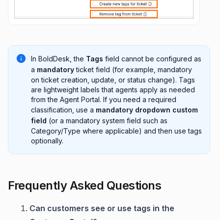
In BoldDesk, the
Tags
field cannot be configured as
a
mandatory
ticket field (for example, mandatory
on ticket creation, update, or status change). Tags
are lightweight labels that agents apply as needed
from the Agent Portal. If you need a required
classification, use a
mandatory dropdown custom
field
(or a mandatory system field such as
Category/Type where applicable) and then use tags
optionally.
Frequently Asked Questions
Can customers see or use tags in the