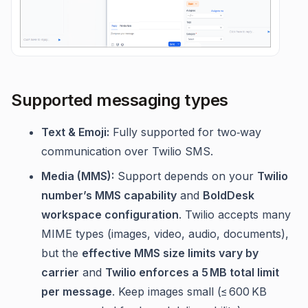
Supported messaging types
Text & Emoji:
Fully supported for two‑way
communication over Twilio SMS.
Media (MMS):
Support depends on your
Twilio
number’s MMS capability
and
BoldDesk
workspace configuration
. Twilio accepts many
MIME types (images, video, audio, documents),
but the
effective MMS size limits vary by
carrier
and
Twilio enforces a 5 MB total limit
per message
. Keep images small (≤ 600 KB