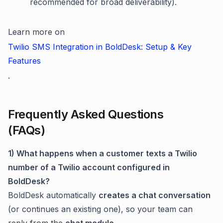
recommended for broad deliverability).
Learn more on
Twilio SMS Integration in BoldDesk: Setup & Key
Features
.
Frequently Asked Questions
(FAQs)
1) What happens when a customer texts a Twilio
number of a Twilio account configured in
BoldDesk?
BoldDesk automatically
creates a chat conversation
(or continues an existing one), so your team can