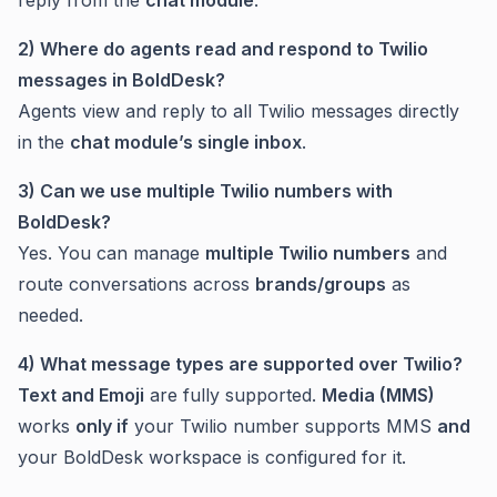
reply from the
chat module
.
2) Where do agents read and respond to Twilio
messages in BoldDesk?
Agents view and reply to all Twilio messages directly
in the
chat module’s single inbox
.
3) Can we use multiple Twilio numbers with
BoldDesk?
Yes. You can manage
multiple Twilio numbers
and
route conversations across
brands/groups
as
needed.
4) What message types are supported over Twilio?
Text and Emoji
are fully supported.
Media (MMS)
works
only if
your Twilio number supports MMS
and
your BoldDesk workspace is configured for it.