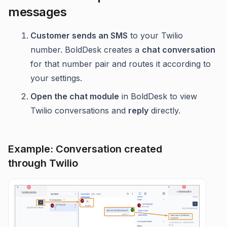
messages
Customer sends an SMS
to your Twilio
number. BoldDesk creates a
chat conversation
for that number pair and routes it according to
your settings.
Open the chat module
in BoldDesk to view
Twilio conversations and
reply
directly.
Example: Conversation created
through Twilio