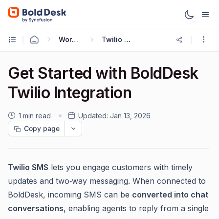
Working with Omnichannel
Twilio SMS Integration
Get Started with BoldDesk
Twilio Integration
1 min read
Updated:
Jan 13, 2026
Copy page
Twilio SMS
lets you engage customers with timely
updates and two‑way messaging. When connected to
BoldDesk, incoming SMS can be
converted into chat
conversations
, enabling agents to reply from a single