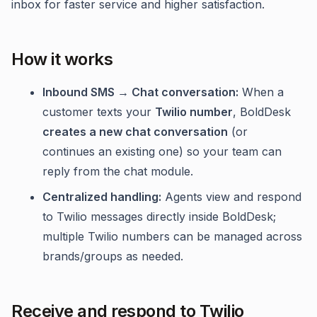
inbox for faster service and higher satisfaction.
How it works
Inbound SMS → Chat conversation:
When a
customer texts your
Twilio number
, BoldDesk
creates a new chat conversation
(or
continues an existing one) so your team can
reply from the chat module.
Centralized handling:
Agents view and respond
to Twilio messages directly inside BoldDesk;
multiple Twilio numbers can be managed across
brands/groups as needed.
Receive and respond to Twilio