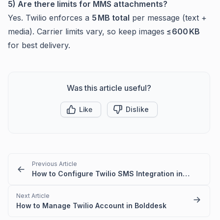
5) Are there limits for MMS attachments?
Yes. Twilio enforces a
5 MB total
per message (text +
media). Carrier limits vary, so keep images
≤ 600 KB
for best delivery.
Was this article useful?
Like
Dislike
Previous Article
How to Configure Twilio SMS Integration in BoldDesk
Next Article
How to Manage Twilio Account in Bolddesk