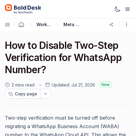
Working with Omnichannel
Meta Cloud API
How to Disable Two-Step
Verification for WhatsApp
Number?
2 mins read
Updated:
Jul 21, 2026
New
Copy page
Two-step verification must be turned off before
migrating a WhatsApp Business Account (WABA)
number to the WhatsApp Cloud API. This allows the