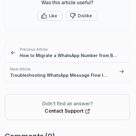
Was this article useful?
Like
Dislike
Previous Article
How to Migrate a WhatsApp Number from BSP to WhatsApp Cloud API
Next Article
Troubleshooting WhatsApp Message Flow Issues in BoldDesk
Didn't find an answer?
Contact Support