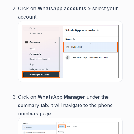
Click on
WhatsApp accounts
> select your
account.
Click on
WhatsApp Manager
under the
summary tab; it will navigate to the phone
numbers page.