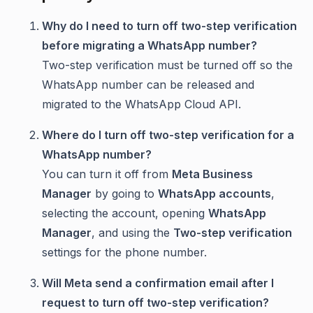
Why do I need to turn off two-step verification
before migrating a WhatsApp number?
Two-step verification must be turned off so the
WhatsApp number can be released and
migrated to the WhatsApp Cloud API.
Where do I turn off two-step verification for a
WhatsApp number?
You can turn it off from
Meta Business
Manager
by going to
WhatsApp accounts
,
selecting the account, opening
WhatsApp
Manager
, and using the
Two-step verification
settings for the phone number.
Will Meta send a confirmation email after I
request to turn off two-step verification?