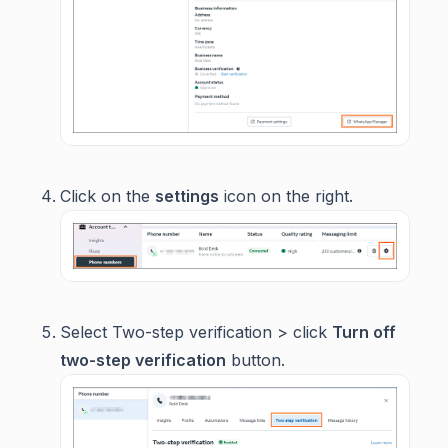
Click on the
settings
icon on the right.
Select Two-step verification > click
Turn off
two-step verification
button.