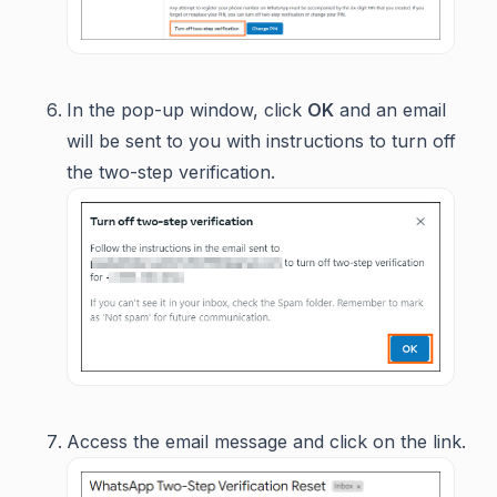
In the pop-up window, click
OK
and an email
will be sent to you with instructions to turn off
the two-step verification.
Access the email message and click on the link.