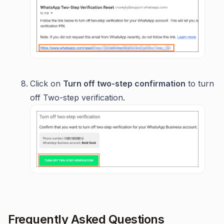
Click on
Turn off two-step confirmation
to turn
off Two-step verification.
Frequently Asked Questions