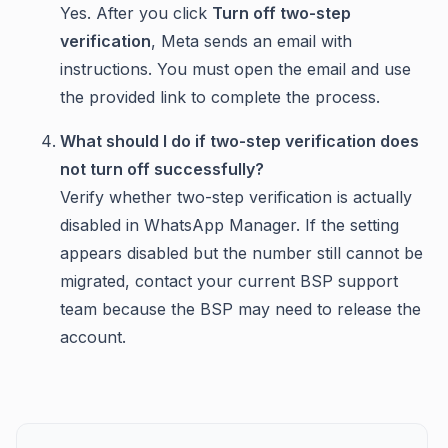
Yes. After you click
Turn off two-step
verification
, Meta sends an email with
instructions. You must open the email and use
the provided link to complete the process.
What should I do if two-step verification does
not turn off successfully?
Verify whether two-step verification is actually
disabled in WhatsApp Manager. If the setting
appears disabled but the number still cannot be
migrated, contact your current BSP support
team because the BSP may need to release the
account.