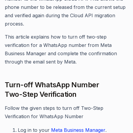
phone number to be released from the current setup
and verified again during the Cloud API migration
process.
This article explains how to turn off two-step
verification for a WhatsApp number from Meta
Business Manager and complete the confirmation
through the email sent by Meta.
Turn-off WhatsApp Number
Two-Step Verification
Follow the given steps to turn off Two-Step
Verification for WhatsApp Number
Log in to your
Meta Business Manager
.