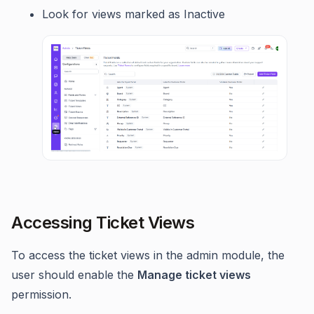
Look for views marked as Inactive
Accessing Ticket Views
To access the ticket views in the admin module, the
user should enable the
Manage ticket views
permission.