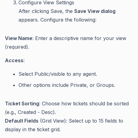
Configure View Settings
After clicking Save, the
Save View dialog
appears. Configure the following:
View Name
: Enter a descriptive name for your view
(required).
Access
:
Select Public/visible to any agent.
Other options include Private, or Groups.
Ticket Sorting
: Choose how tickets should be sorted
(e.g., Created - Desc).
Default Fields
(Grid View): Select up to 15 fields to
display in the ticket grid.