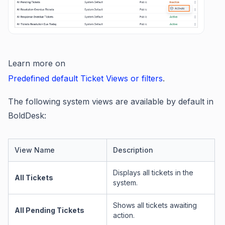
Learn more on
Predefined default Ticket Views or filters
.
The following system views are available by default in
BoldDesk:
View Name
Description
Displays all tickets in the
All Tickets
system.
Shows all tickets awaiting
All Pending Tickets
action.