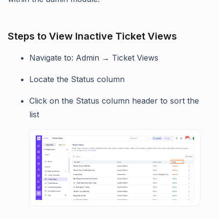
Steps to View Inactive Ticket Views
Navigate to: Admin → Ticket Views
Locate the Status column
Click on the Status column header to sort the
list