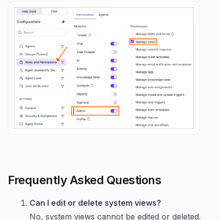
Frequently Asked Questions
Can I edit or delete system views?
No, system views cannot be edited or deleted.