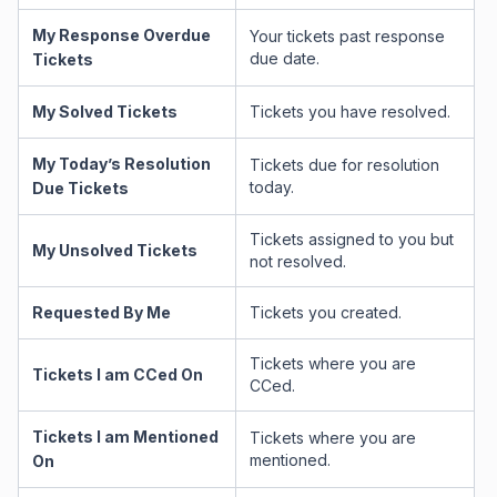
My Response Overdue
Your tickets past response
due date.
Tickets
My Solved Tickets
Tickets you have resolved.
My Today’s Resolution
Tickets due for resolution
today.
Due Tickets
Tickets assigned to you but
My Unsolved Tickets
not resolved.
Requested By Me
Tickets you created.
Tickets where you are
Tickets I am CCed On
CCed.
Tickets I am Mentioned
Tickets where you are
mentioned.
On