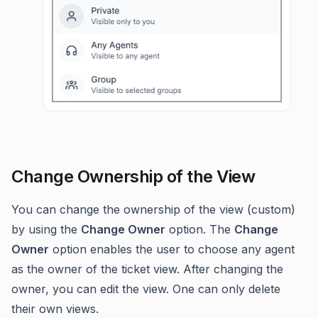
Change Ownership of the View
You can change the ownership of the view (custom)
by using the
Change Owner
option. The
Change
Owner
option enables the user to choose any agent
as the owner of the ticket view. After changing the
owner, you can edit the view. One can only delete
their own views.