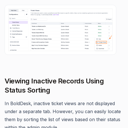
Viewing Inactive Records Using
Status Sorting
In BoldDesk, inactive ticket views are not displayed
under a separate tab. However, you can easily locate
them by sorting the list of views based on their status
within the admin module.