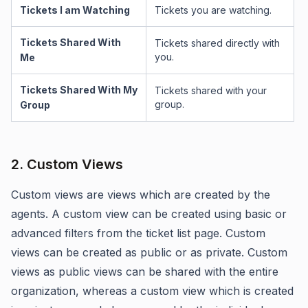
Tickets I am Watching
Tickets you are watching.
Tickets Shared With
Tickets shared directly with
you.
Me
Tickets Shared With My
Tickets shared with your
group.
Group
2. Custom Views
Custom views are views which are created by the
agents. A custom view can be created using basic or
advanced filters from the ticket list page. Custom
views can be created as public or as private. Custom
views as public views can be shared with the entire
organization, whereas a custom view which is created