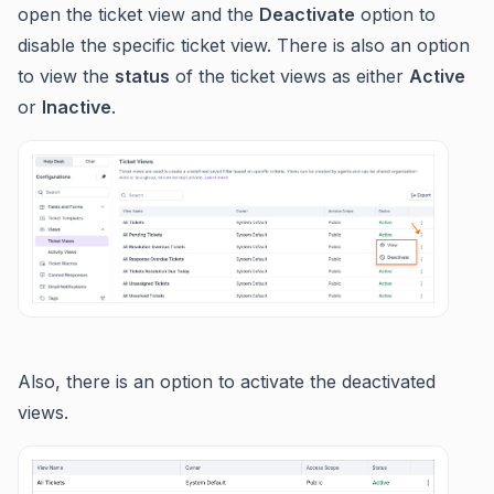
open the ticket view and the
Deactivate
option to
disable the specific ticket view. There is also an option
to view the
status
of the ticket views as either
Active
or
Inactive
.
Also, there is an option to activate the deactivated
views.