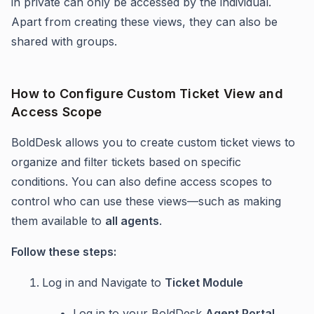
in private can only be accessed by the individual.
Apart from creating these views, they can also be
shared with groups.
How to Configure Custom Ticket View and
Access Scope
BoldDesk allows you to create custom ticket views to
organize and filter tickets based on specific
conditions. You can also define access scopes to
control who can use these views—such as making
them available to
all agents
.
Follow these steps:
Log in and Navigate to
Ticket Module
Log in to your BoldDesk
Agent Portal
.