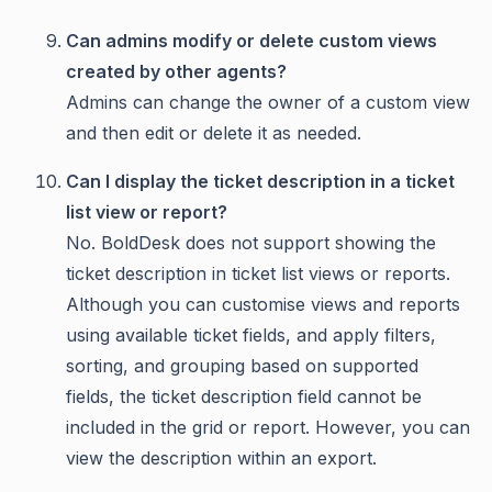
Can admins modify or delete custom views
created by other agents?
Admins can change the owner of a custom view
and then edit or delete it as needed.
Can I display the ticket description in a ticket
list view or report?
No. BoldDesk does not support showing the
ticket description in ticket list views or reports.
Although you can customise views and reports
using available ticket fields, and apply filters,
sorting, and grouping based on supported
fields, the ticket description field cannot be
included in the grid or report. However, you can
view the description within an export.