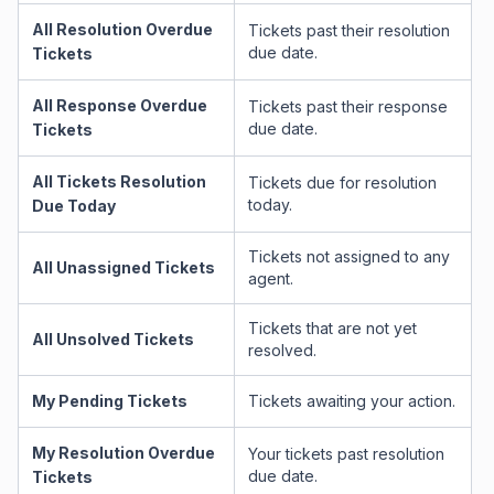
All Resolution Overdue
Tickets past their resolution
due date.
Tickets
All Response Overdue
Tickets past their response
due date.
Tickets
All Tickets Resolution
Tickets due for resolution
today.
Due Today
Tickets not assigned to any
All Unassigned Tickets
agent.
Tickets that are not yet
All Unsolved Tickets
resolved.
My Pending Tickets
Tickets awaiting your action.
My Resolution Overdue
Your tickets past resolution
due date.
Tickets