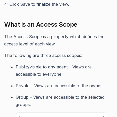
4: Click Save to finalize the view.
What is an Access Scope
The Access Scope is a property which defines the
access level of each view.
The following are three access scopes:
Public/visible to any agent – Views are
accessible to everyone.
Private – Views are accessible to the owner.
Group – Views are accessible to the selected
groups.