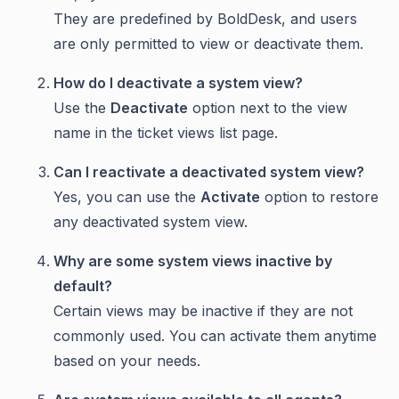
They are predefined by BoldDesk, and users
are only permitted to view or deactivate them.
How do I deactivate a system view?
Use the
Deactivate
option next to the view
name in the ticket views list page.
Can I reactivate a deactivated system view?
Yes, you can use the
Activate
option to restore
any deactivated system view.
Why are some system views inactive by
default?
Certain views may be inactive if they are not
commonly used. You can activate them anytime
based on your needs.