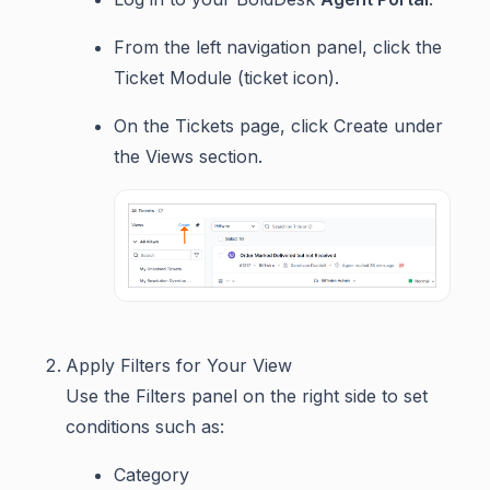
From the left navigation panel, click the
Ticket Module (ticket icon).
On the Tickets page, click Create under
the Views section.
Apply Filters for Your View
Use the Filters panel on the right side to set
conditions such as:
Category