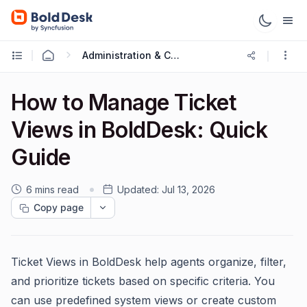
Administration & Configuration
How to Manage Ticket
Views in BoldDesk: Quick
Guide
6 mins read
Updated:
Jul 13, 2026
Copy page
Ticket Views in BoldDesk help agents organize, filter,
and prioritize tickets based on specific criteria. You
can use predefined system views or create custom