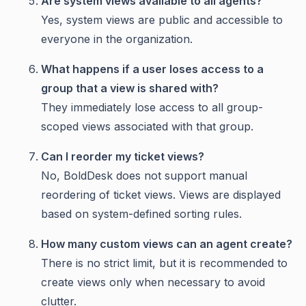
Are system views available to all agents?
Yes, system views are public and accessible to
everyone in the organization.
What happens if a user loses access to a
group that a view is shared with?
They immediately lose access to all group-
scoped views associated with that group.
Can I reorder my ticket views?
No, BoldDesk does not support manual
reordering of ticket views. Views are displayed
based on system-defined sorting rules.
How many custom views can an agent create?
There is no strict limit, but it is recommended to
create views only when necessary to avoid
clutter.