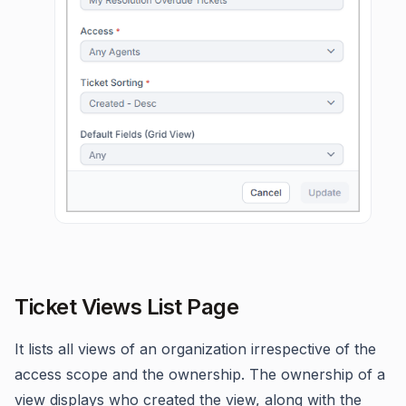
Ticket Views List Page
It lists all views of an organization irrespective of the
access scope and the ownership. The ownership of a
view displays who created the view, along with the