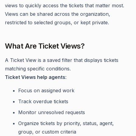
views to quickly access the tickets that matter most.
Views can be shared across the organization,
restricted to selected groups, or kept private.
What Are Ticket Views?
A Ticket View is a saved filter that displays tickets
matching specific conditions.
Ticket Views help agents
:
Focus on assigned work
Track overdue tickets
Monitor unresolved requests
Organize tickets by priority, status, agent,
group, or custom criteria