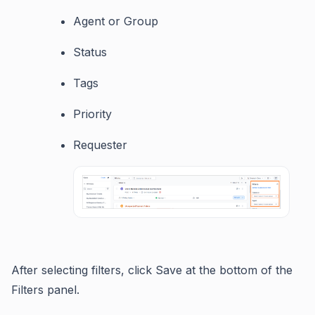
Agent or Group
Status
Tags
Priority
Requester
After selecting filters, click Save at the bottom of the
Filters panel.