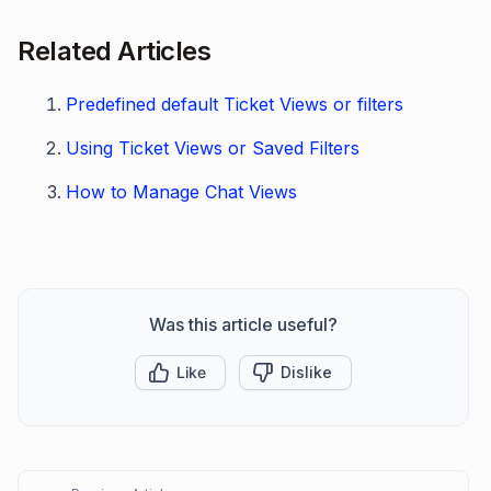
Related Articles
Predefined default Ticket Views or filters
Using Ticket Views or Saved Filters
How to Manage Chat Views
Was this article useful?
Like
Dislike