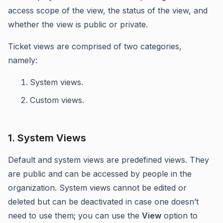
access scope of the view, the status of the view, and
whether the view is public or private.
Ticket views are comprised of two categories,
namely:
System views.
Custom views.
1. System Views
Default and system views are predefined views. They
are public and can be accessed by people in the
organization. System views cannot be edited or
deleted but can be deactivated in case one doesn’t
need to use them; you can use the
View
option to