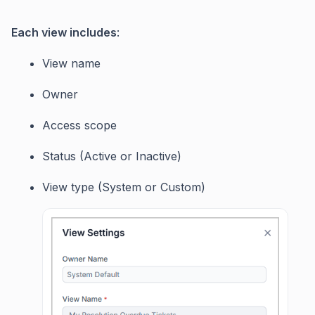
Each view includes
:
View name
Owner
Access scope
Status (Active or Inactive)
View type (System or Custom)