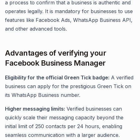
a process to confirm that a business is authentic and
operates legally. It is mandatory for businesses to use
features like Facebook Ads, WhatsApp Business API,
and other advanced tools.
Advantages of verifying your
Facebook Business Manager
Eligibility for the official Green Tick badge:
A verified
business can apply for the prestigious Green Tick on
its WhatsApp Business number.
Higher messaging limits:
Verified businesses can
quickly scale their messaging capacity beyond the
initial limit of 250 contacts per 24 hours, enabling
seamless communication with a larger audience.