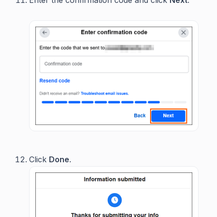
Enter the confirmation code and click
Next
.
Click
Done
.