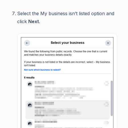
Select the My business isn’t listed option and
click
Next
.