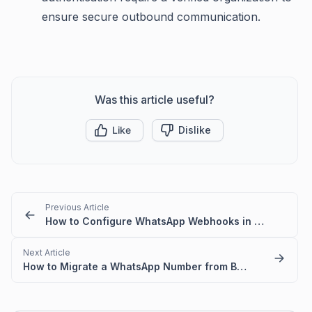
ensure secure outbound communication.
Was this article useful?
Like
Dislike
Previous Article
How to Configure WhatsApp Webhooks in Meta
Next Article
How to Migrate a WhatsApp Number from BSP to WhatsApp Cloud API