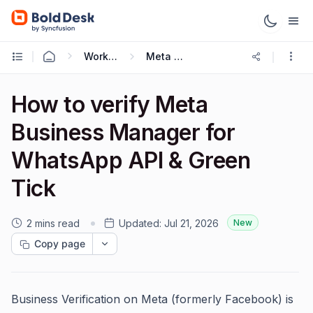
Working with Omnichannel
Meta Cloud API
How to verify Meta
Business Manager for
WhatsApp API & Green
Tick
2 mins read
Updated:
Jul 21, 2026
New
Copy page
Business Verification on Meta (formerly Facebook) is