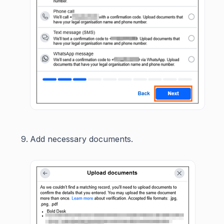
Add necessary documents.