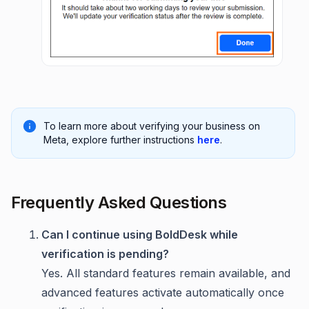
To learn more about verifying your business on
Meta, explore further instructions
here
.
Frequently Asked Questions
Can I continue using BoldDesk while
verification is pending?
Yes. All standard features remain available, and
advanced features activate automatically once