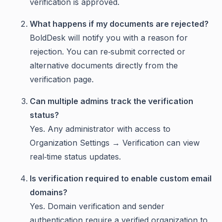
verification is approved.
What happens if my documents are rejected?
BoldDesk will notify you with a reason for
rejection. You can re‑submit corrected or
alternative documents directly from the
verification page.
Can multiple admins track the verification
status?
Yes. Any administrator with access to
Organization Settings → Verification can view
real‑time status updates.
Is verification required to enable custom email
domains?
Yes. Domain verification and sender
authentication require a verified organization to