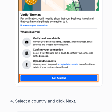
Select a country and click
Next
.