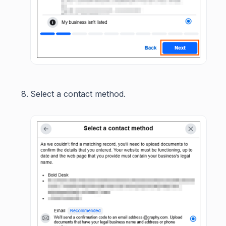
Select a contact method.