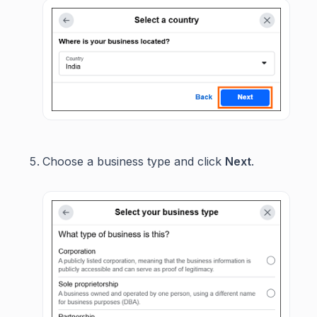
Choose a business type and click
Next
.