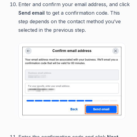
Enter and confirm your email address, and click
Send email
to get a confirmation code. This
step depends on the contact method you’ve
selected in the previous step.