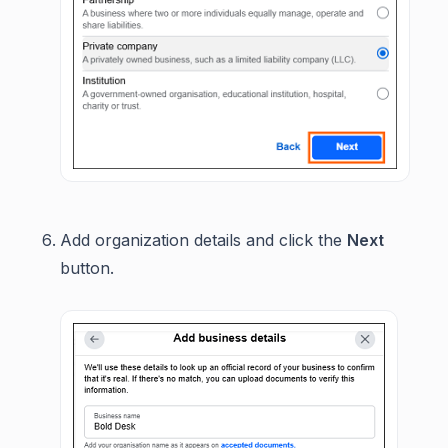
Add organization details and click the
Next
button.