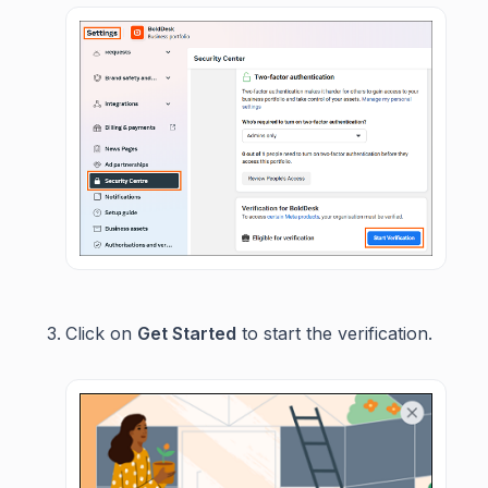
Click on
Get Started
to start the verification.