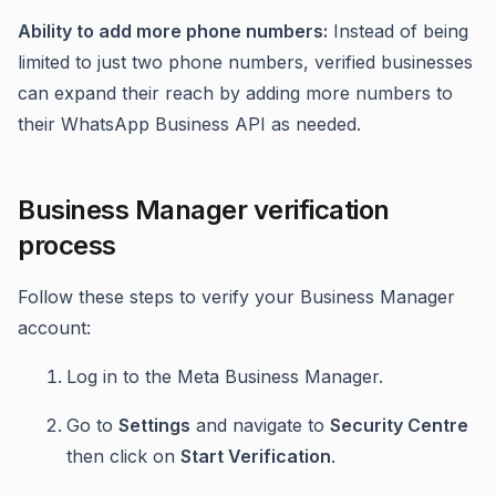
Ability to add more phone numbers:
Instead of being
limited to just two phone numbers, verified businesses
can expand their reach by adding more numbers to
their WhatsApp Business API as needed.
Business Manager verification
process
Follow these steps to verify your Business Manager
account:
Log in to the Meta Business Manager.
Go to
Settings
and navigate to
Security Centre
then click on
Start Verification
.