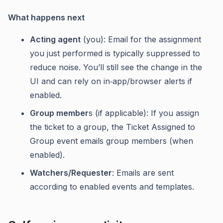
What happens next
Acting agent
(you): Email for the assignment
you just performed is typically suppressed to
reduce noise. You’ll still see the change in the
UI and can rely on in‑app/browser alerts if
enabled.
Group member
s (if applicable): If you assign
the ticket to a group, the Ticket Assigned to
Group event emails group members (when
enabled).
Watchers/Requester
: Emails are sent
according to enabled events and templates.