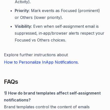
Activity).
Priority
: Mark events as Focused (prominent)
or Others (lower priority).
Visibility
: Even when self‑assignment email is
suppressed, in‑app/browser alerts respect your
Focused vs Others choices.
Explore further instructions about
How to Personalize InApp Notifications
.
FAQs
1) How do brand templates affect self‑assignment
notifications?
Brand templates control the content of emails