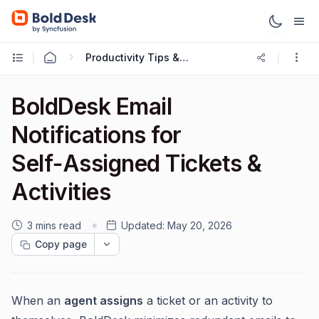
Productivity Tips & Tricks
BoldDesk Email
Notifications for
Self‑Assigned Tickets &
Activities
3 mins read
Updated:
May 20, 2026
Copy page
When an
agent assigns
a ticket or an activity to