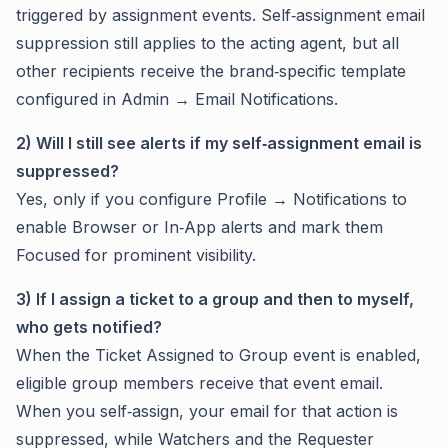
triggered by assignment events. Self‑assignment email
suppression still applies to the acting agent, but all
other recipients receive the brand‑specific template
configured in Admin → Email Notifications.
2) Will I still see alerts if my self‑assignment email is
suppressed?
Yes, only if you configure Profile → Notifications to
enable Browser or In‑App alerts and mark them
Focused for prominent visibility.
3) If I assign a ticket to a group and then to myself,
who gets notified?
When the Ticket Assigned to Group event is enabled,
eligible group members receive that event email.
When you self‑assign, your email for that action is
suppressed, while Watchers and the Requester