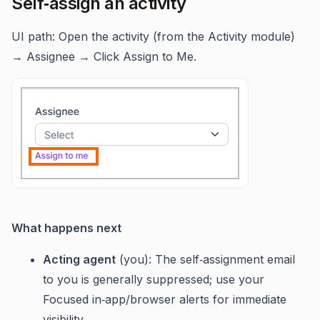
Self‑assign an activity
UI path: Open the activity (from the Activity module)
→ Assignee → Click Assign to Me.
What happens next
Acting agent
(you): The self‑assignment email
to you is generally suppressed; use your
Focused in‑app/browser alerts for immediate
visibility.