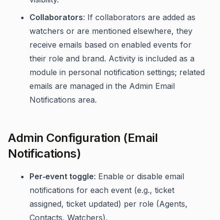
Collaborators
: If collaborators are added as
watchers or are mentioned elsewhere, they
receive emails based on enabled events for
their role and brand. Activity is included as a
module in personal notification settings; related
emails are managed in the Admin Email
Notifications area.
Admin Configuration (Email
Notifications)
Per‑event toggle
: Enable or disable email
notifications for each event (e.g., ticket
assigned, ticket updated) per role (Agents,
Contacts, Watchers).