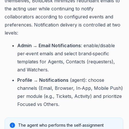
themselves, BoldDesk minimizes redundant emails to
the acting user while continuing to notify
collaborators according to configured events and
preferences. Notification delivery is controlled at two
levels:
Admin → Email Notifications
: enable/disable
per‑event emails and select brand‑specific
templates for Agents, Contacts (requesters),
and Watchers.
Profile → Notifications
(agent): choose
channels (Email, Browser, In‑App, Mobile Push)
per module (e.g., Tickets, Activity) and prioritize
Focused vs Others.
The agent who performs the self‑assignment