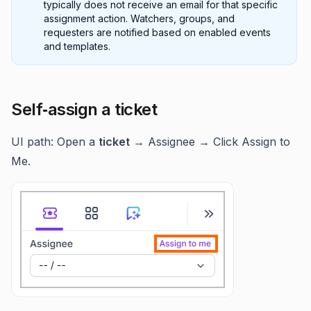
typically does not receive an email for that specific
assignment action. Watchers, groups, and
requesters are notified based on enabled events
and templates.
Self‑assign a ticket
UI path: Open a
ticket
→ Assignee → Click Assign to
Me.