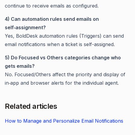
continue to receive emails as configured.
4) Can automation rules send emails on
self‑assignment?
Yes, BoldDesk automation rules (Triggers) can send
email notifications when a ticket is self-assigned.
5) Do Focused vs Others categories change who
gets emails?
No. Focused/Others affect the priority and display of
in‑app and browser alerts for the individual agent.
Related articles
How to Manage and Personalize Email Notifications