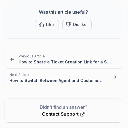
Was this article useful?
Like
Dislike
Previous Article
How to Share a Ticket Creation Link for a Specific Ticket Form
Next Article
How to Switch Between Agent and Customer Portal Ticket Views
Didn't find an answer?
Contact Support