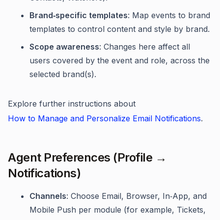
Brand‑specific templates
: Map events to brand
templates to control content and style by brand.
Scope awareness
: Changes here affect all
users covered by the event and role, across the
selected brand(s).
Explore further instructions about
How to Manage and Personalize Email Notifications
.
Agent Preferences (Profile →
Notifications)
Channels
: Choose Email, Browser, In‑App, and
Mobile Push per module (for example, Tickets,