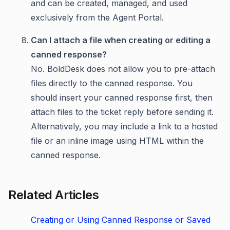
and can be created, managed, and used
exclusively from the Agent Portal.
Can I attach a file when creating or editing a
canned response?
No. BoldDesk does not allow you to pre-attach
files directly to the canned response. You
should insert your canned response first, then
attach files to the ticket reply before sending it.
Alternatively, you may include a link to a hosted
file or an inline image using HTML within the
canned response.
Related Articles
Creating or Using Canned Response or Saved