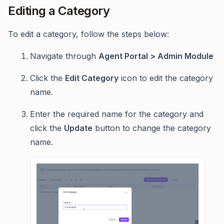
Editing a Category
To edit a category, follow the steps below:
Navigate through
Agent Portal > Admin Module
Click the
Edit Category
icon to edit the category
name.
Enter the required name for the category and
click the
Update
button to change the category
name.