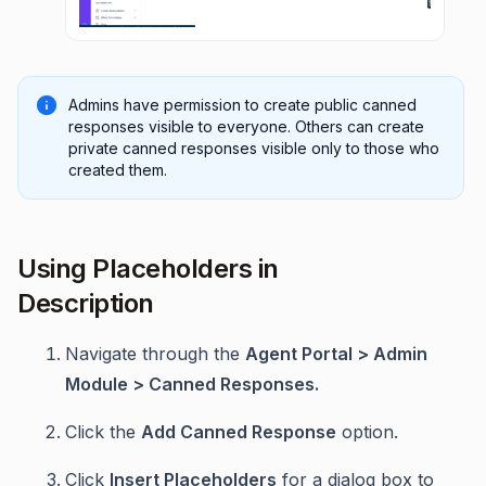
Admins have permission to create public canned
responses visible to everyone. Others can create
private canned responses visible only to those who
created them.
Using Placeholders in
Description
Navigate through the
Agent Portal > Admin
Module > Canned Responses.
Click the
Add Canned Response
option.
Click
Insert Placeholders
for a dialog box to