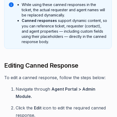
While using these canned responses in the
ticket, the actual requester and agent names will
be replaced dynamically.
Canned responses
support dynamic content, so
you can reference ticket, requester (contact),
and agent properties — including custom fields
using their placeholders — directly in the canned
response body.
Editing Canned Response
To edit a canned response, follow the steps below:
Navigate through
Agent Portal > Admin
Module.
Click the
Edit
icon to edit the required canned
response.