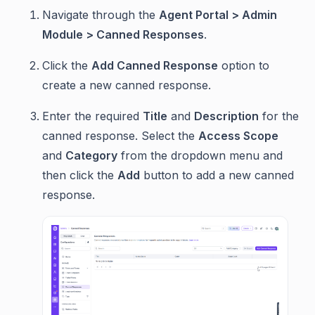
Navigate through the
Agent Portal > Admin
Module > Canned Responses
.
Click the
Add Canned Response
option to
create a new canned response.
Enter the required
Title
and
Description
for the
canned response. Select the
Access Scope
and
Category
from the dropdown menu and
then click the
Add
button to add a new canned
response.