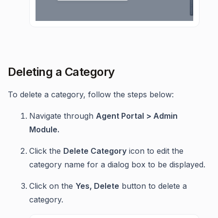
Deleting a Category
To delete a category, follow the steps below:
Navigate through
Agent Portal > Admin
Module.
Click the
Delete Category
icon to edit the
category name for a dialog box to be displayed.
Click on the
Yes, Delete
button to delete a
category.