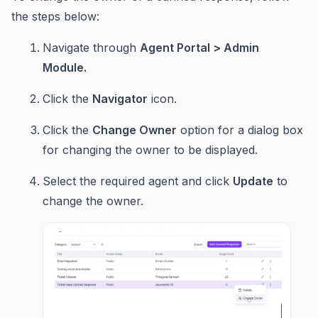
the steps below:
Navigate through
Agent Portal > Admin
Module.
Click the
Navigator
icon.
Click the
Change Owner
option for a dialog box
for changing the owner to be displayed.
Select the required agent and click
Update
to
change the owner.