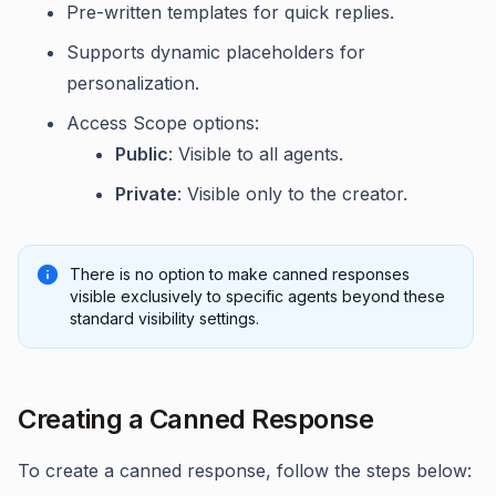
Pre-written templates for quick replies.
Supports dynamic placeholders for
personalization.
Access Scope options:
Public
: Visible to all agents.
Private
: Visible only to the creator.
There is no option to make canned responses
visible exclusively to specific agents beyond these
standard visibility settings.
Creating a Canned Response
To create a canned response, follow the steps below: