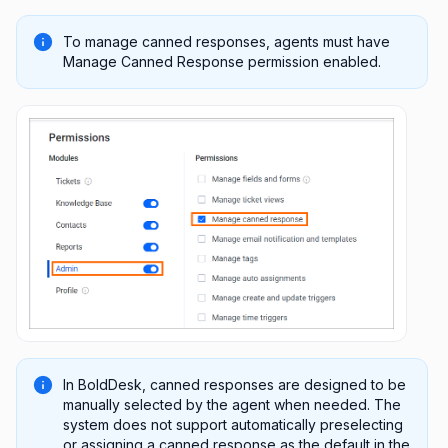
To manage canned responses, agents must have
Manage Canned Response permission enabled.
In BoldDesk, canned responses are designed to be
manually selected by the agent when needed. The
system does not support automatically preselecting
or assigning a canned response as the default in the