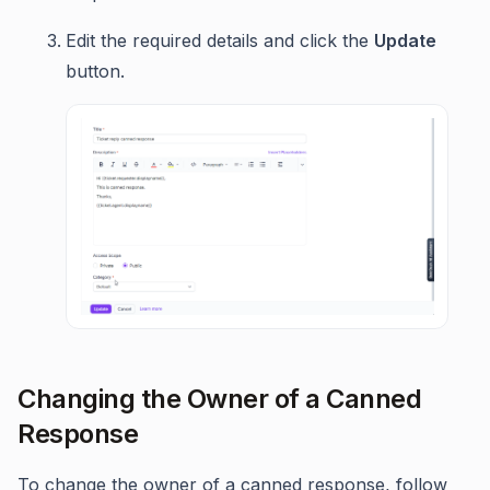
Edit the required details and click the
Update
button.
Changing the Owner of a Canned
Response
To change the owner of a canned response, follow