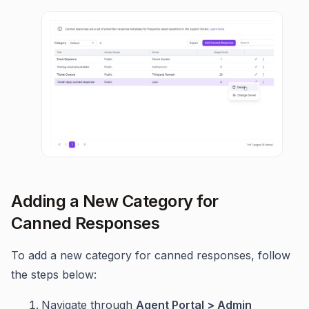
Adding a New Category for
Canned Responses
To add a new category for canned responses, follow
the steps below:
Navigate through
Agent Portal > Admin