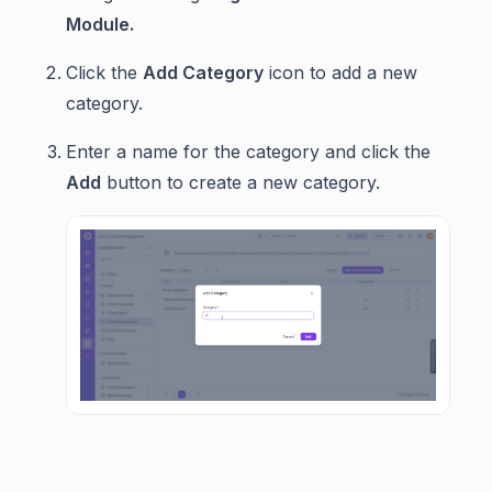
Module.
Click the
Add Category
icon to add a new
category.
Enter a name for the category and click the
Add
button to create a new category.