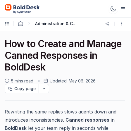
Administration & Configuration
How to Create and Manage
Canned Responses in
BoldDesk
5 mins read
Updated:
May 06, 2026
Copy page
Rewriting the same replies slows agents down and
introduces inconsistencies.
Canned responses
in
BoldDesk
let your team reply in seconds while