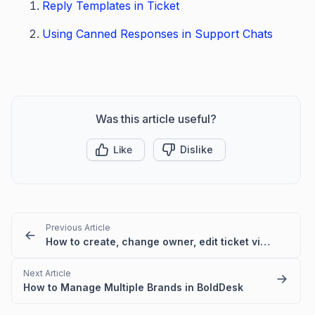
Reply Templates in Ticket
Using Canned Responses in Support Chats
Was this article useful?
Like
Dislike
Previous Article
How to create, change owner, edit ticket view filter for another user
Next Article
How to Manage Multiple Brands in BoldDesk