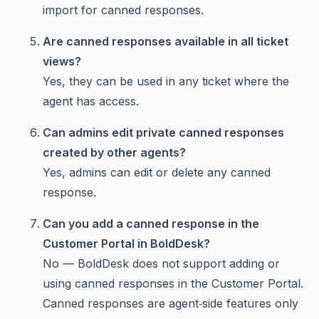
import for canned responses.
Are canned responses available in all ticket
views?
Yes, they can be used in any ticket where the
agent has access.
Can admins edit private canned responses
created by other agents?
Yes, admins can edit or delete any canned
response.
Can you add a canned response in the
Customer Portal in BoldDesk?
No — BoldDesk does not support adding or
using canned responses in the Customer Portal.
Canned responses are agent‑side features only