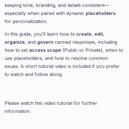
keeping tone, branding, and details consistent—
especially when paired with dynamic
placeholders
for personalization.
In this guide, you’ll learn how to
create
,
edit
,
organize
, and
govern
canned responses, including
how to set
access scope
(Public or Private), when to
use placeholders, and how to resolve common
issues. A short tutorial video is included if you prefer
to watch and follow along.
Please watch this video tutorial for further
information.