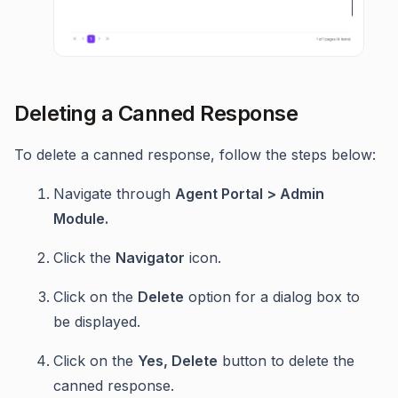
Deleting a Canned Response
To delete a canned response, follow the steps below:
Navigate through
Agent Portal > Admin
Module.
Click the
Navigator
icon.
Click on the
Delete
option for a dialog box to
be displayed.
Click on the
Yes, Delete
button to delete the
canned response.