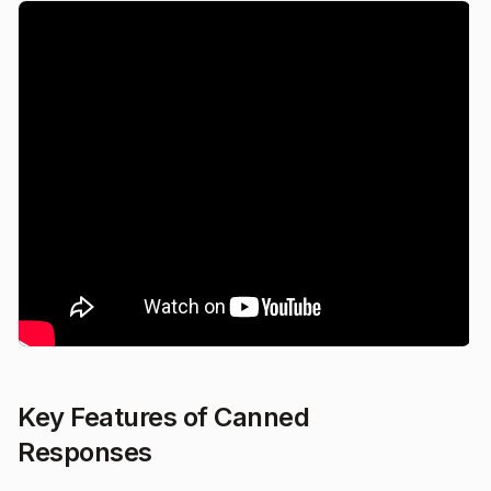
Key Features of Canned
Responses