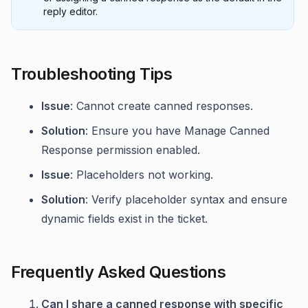
reply editor.
Troubleshooting Tips
Issue
: Cannot create canned responses.
Solution
: Ensure you have Manage Canned
Response permission enabled.
Issue
: Placeholders not working.
Solution
: Verify placeholder syntax and ensure
dynamic fields exist in the ticket.
Frequently Asked Questions
Can I share a canned response with specific