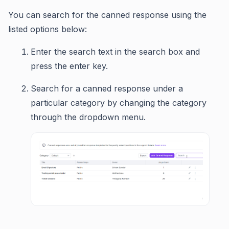
You can search for the canned response using the
listed options below:
Enter the search text in the search box and
press the enter key.
Search for a canned response under a
particular category by changing the category
through the dropdown menu.