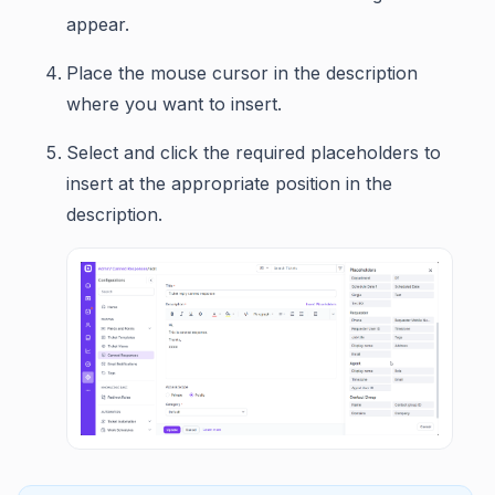
appear.
Place the mouse cursor in the description
where you want to insert.
Select and click the required placeholders to
insert at the appropriate position in the
description.