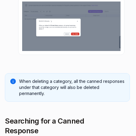
When deleting a category, all the canned responses
under that category will also be deleted
permanently.
Searching for a Canned
Response