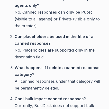
agents only?
No. Canned responses can only be Public
(visible to all agents) or Private (visible only to
the creator).
Can placeholders be used in the title of a
canned response?
No. Placeholders are supported only in the
description field.
What happens if I delete a canned response
category?
All canned responses under that category will
be permanently deleted.
Can I bulk import canned responses?
Currently, BoldDesk does not support bulk