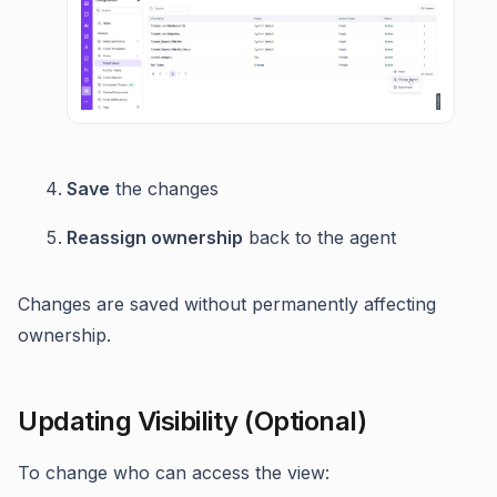
Save
the changes
Reassign ownership
back to the agent
Changes are saved without permanently affecting
ownership.
Updating Visibility (Optional)
To change who can access the view: