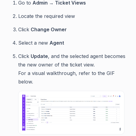
Go to
Admin → Ticket Views
Locate the required view
Click
Change Owner
Select a new
Agent
Click
Update
, and the selected agent becomes
the new owner of the ticket view.
For a visual walkthrough, refer to the GIF
below.