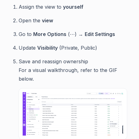
Assign the view to
yourself
Open the
view
Go to
More Options
(⋯) →
Edit Settings
Update
Visibility
(Private, Public)
Save and reassign ownership
For a visual walkthrough, refer to the GIF
below.