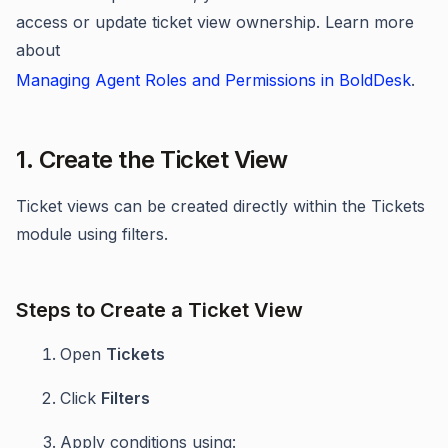
access or update ticket view ownership. Learn more
about
Managing Agent Roles and Permissions in BoldDesk
.
1. Create the Ticket View
Ticket views can be created directly within the Tickets
module using filters.
Steps to Create a Ticket View
Open
Tickets
Click
Filters
Apply conditions using: