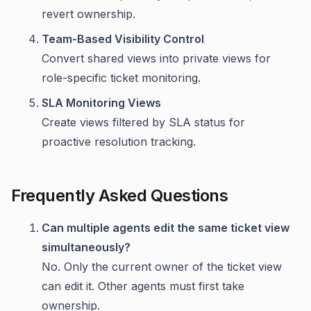
revert ownership.
Team-Based Visibility Control
Convert shared views into private views for
role-specific ticket monitoring.
SLA Monitoring Views
Create views filtered by SLA status for
proactive resolution tracking.
Frequently Asked Questions
Can multiple agents edit the same ticket view
simultaneously?
No. Only the current owner of the ticket view
can edit it. Other agents must first take
ownership.