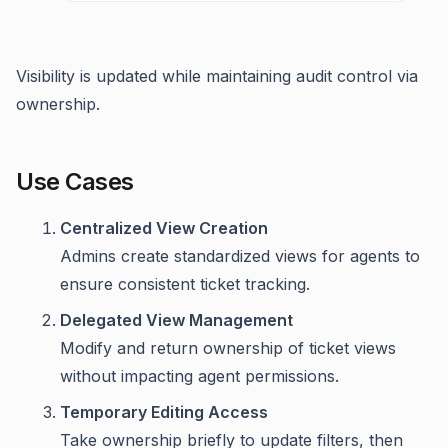
Visibility is updated while maintaining audit control via
ownership.
Use Cases
Centralized View Creation
Admins create standardized views for agents to
ensure consistent ticket tracking.
Delegated View Management
Modify and return ownership of ticket views
without impacting agent permissions.
Temporary Editing Access
Take ownership briefly to update filters, then