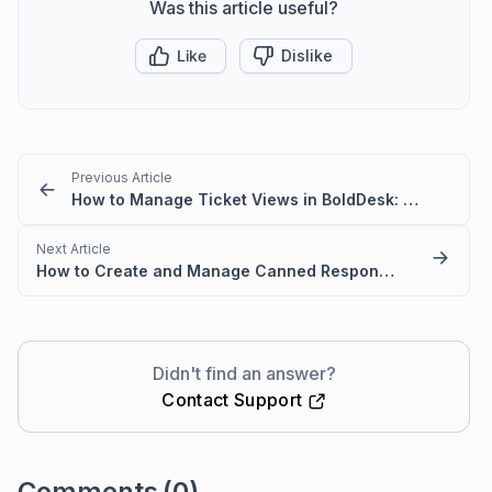
Was this article useful?
Like
Dislike
Previous Article
How to Manage Ticket Views in BoldDesk: Quick Guide
Next Article
How to Create and Manage Canned Responses in BoldDesk
Didn't find an answer?
Contact Support
Comments
(0)