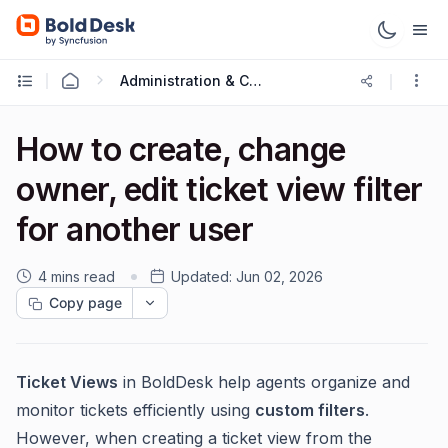
Administration & Configuration
How to create, change
owner, edit ticket view filter
for another user
4 mins read
Updated:
Jun 02, 2026
Copy page
Ticket Views
in BoldDesk help agents organize and
monitor tickets efficiently using
custom filters
.
However, when creating a ticket view from the