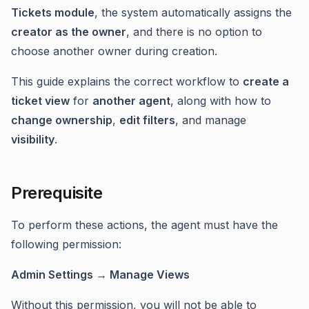
Tickets module
, the system automatically assigns the
creator as the owner
, and there is no option to
choose another owner during creation.
This guide explains the correct workflow to
create a
ticket view
for
another agent
, along with how to
change ownership
,
edit filters
, and manage
visibility
.
Prerequisite
To perform these actions, the agent must have the
following permission:
Admin Settings → Manage Views
Without this permission, you will not be able to