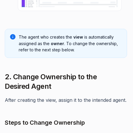
The agent who creates the
view
is automatically
assigned as the
owner
. To change the ownership,
refer to the next step below.
2. Change Ownership to the
Desired Agent
After creating the view, assign it to the intended agent.
Steps to Change Ownership