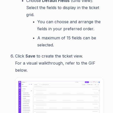
Choose
Default Fields
(Grid View):
Select the fields to display in the ticket
grid.
You can choose and arrange the
fields in your preferred order.
A maximum of 15 fields can be
selected.
Click
Save
to create the ticket view.
For a visual walkthrough, refer to the GIF
below.