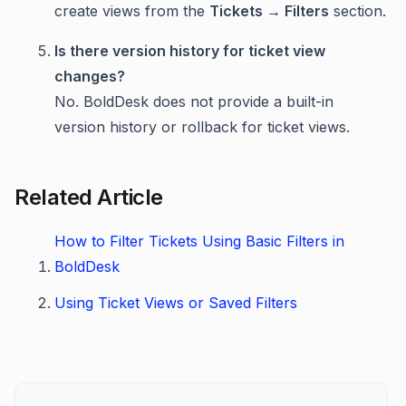
create views from the
Tickets → Filters
section.
Is there version history for ticket view
changes?
No. BoldDesk does not provide a built-in
version history or rollback for ticket views.
Related Article
How to Filter Tickets Using Basic Filters in
BoldDesk
Using Ticket Views or Saved Filters