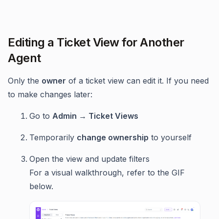
Editing a Ticket View for Another
Agent
Only the
owner
of a ticket view can edit it. If you need
to make changes later:
Go to
Admin → Ticket Views
Temporarily
change ownership
to yourself
Open the view and update filters
For a visual walkthrough, refer to the GIF
below.