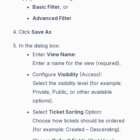
Basic Filter
, or
Advanced Filter
Click
Save As
In the dialog box:
Enter
View Name
:
Enter a name for the view (required).
Configure
Visibility
(Access):
Select the visibility level (for example:
Private, Public, or other available
options).
Select
Ticket Sorting
Option:
Choose how tickets should be ordered
(for example: Created – Descending).