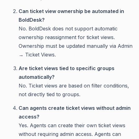
Can ticket view ownership be automated in
BoldDesk?
No. BoldDesk does not support automatic
ownership reassignment for ticket views.
Ownership must be updated manually via Admin
→ Ticket Views.
Are ticket views tied to specific groups
automatically?
No. Ticket views are based on filter conditions,
not directly tied to groups.
Can agents create ticket views without admin
access?
Yes. Agents can create their own ticket views
without requiring admin access. Agents can