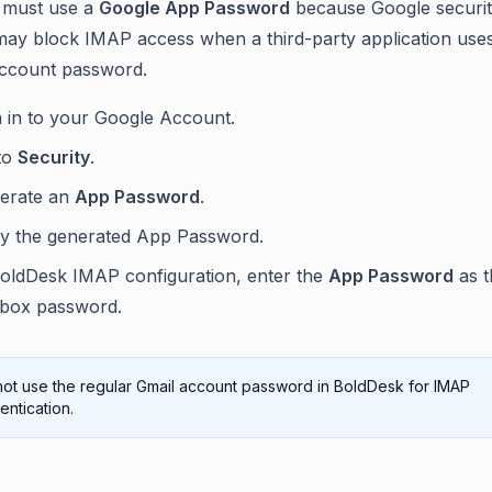
 must use a
Google App Password
because Google securi
may block IMAP access when a third-party application use
account password.
n in to your Google Account.
to
Security
.
erate an
App Password
.
y the generated App Password.
BoldDesk IMAP configuration, enter the
App Password
as t
lbox password.
ot use the regular Gmail account password in BoldDesk for IMAP
entication.