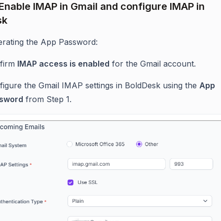
 Enable IMAP in Gmail and configure IMAP in
sk
erating the App Password:
firm
IMAP access is enabled
for the Gmail account.
figure the Gmail IMAP settings in BoldDesk using the
App
sword
from Step 1.