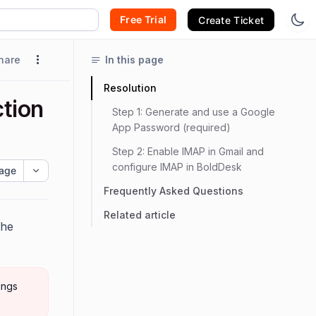
Free Trial
Create Ticket
hare
In this page
Resolution
tion
Step 1: Generate and use a Google
App Password (required)
Step 2: Enable IMAP in Gmail and
configure IMAP in BoldDesk
age
Frequently Asked Questions
Related article
the
ings