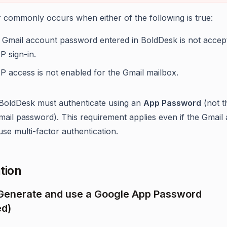
r commonly occurs when either of the following is true:
 Gmail account password entered in BoldDesk is not accep
P sign-in.
P access is not enabled for the Gmail mailbox.
 BoldDesk must authenticate using an
App Password
(not t
mail password). This requirement applies even if the Gmail
use multi-factor authentication.
tion
 Generate and use a Google App Password
ed)