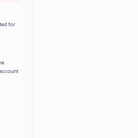
ted for
he
 account