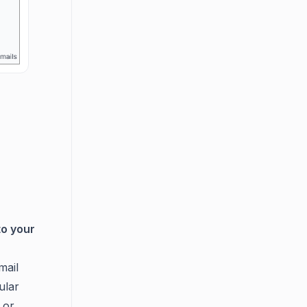
to your
mail
ular
, or