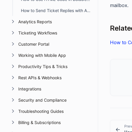
mailbox.
How to Send Ticket Replies with Attachments via Email in BoldDesk
Analytics Reports
Related
Ticketing Workflows
How to Co
Customer Portal
Working with Mobile App
Productivity Tips & Tricks
Rest APIs & Webhooks
Integrations
Security and Compliance
Troubleshooting Guides
Billing & Subscriptions
Prev