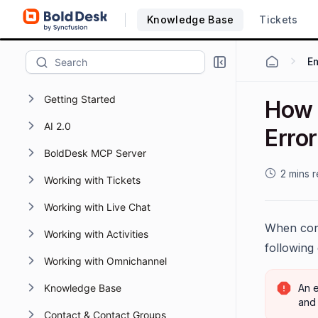
Knowledge Base
Tickets
Em
Getting Started
How 
AI 2.0
Erro
BoldDesk MCP Server
2 mins 
Working with Tickets
Working with Live Chat
When conn
Working with Activities
following
Working with Omnichannel
Knowledge Base
An e
and 
Contact & Contact Groups