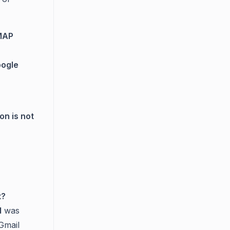
IMAP
ogle
on is not
t?
d
was
Gmail