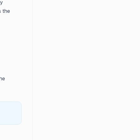
ty
s the
he