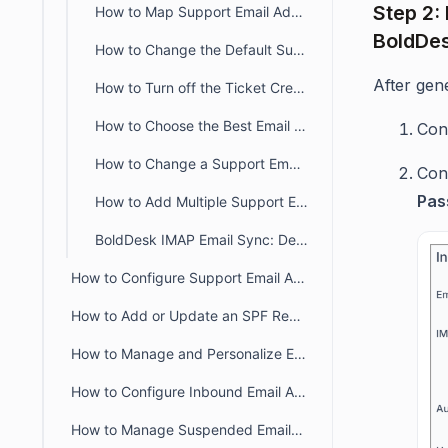
Step 2:
How to Map Support Email Addresses to Specific Ticket Categories
BoldDe
How to Change the Default Support Email Address in BoldDesk
After gen
How to Turn off the Ticket Creation from Email
How to Choose the Best Email Configuration Setup in BoldDesk
Con
How to Change a Support Email Address
Con
Pas
How to Add Multiple Support Emails Under One Brand
BoldDesk IMAP Email Sync: Default Status and Import Controls
How to Configure Support Email Addresses in BoldDesk
How to Add or Update an SPF Record for BoldDesk
How to Manage and Personalize Email Notifications in BoldDesk
How to Configure Inbound Email Allowlist and Blocklist in BoldDesk
How to Manage Suspended Emails in BoldDesk