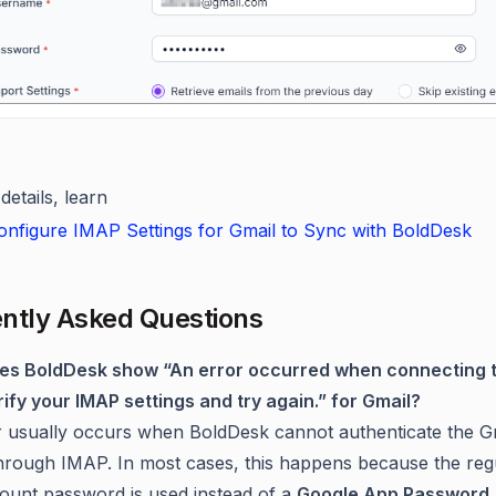
etails, learn
nfigure IMAP Settings for Gmail to Sync with BoldDesk
ntly Asked Questions
oes BoldDesk show “An error occurred when connecting 
rify your IMAP settings and try again.” for Gmail?
r usually occurs when BoldDesk cannot authenticate the G
hrough IMAP. In most cases, this happens because the reg
ount password is used instead of a
Google App Password