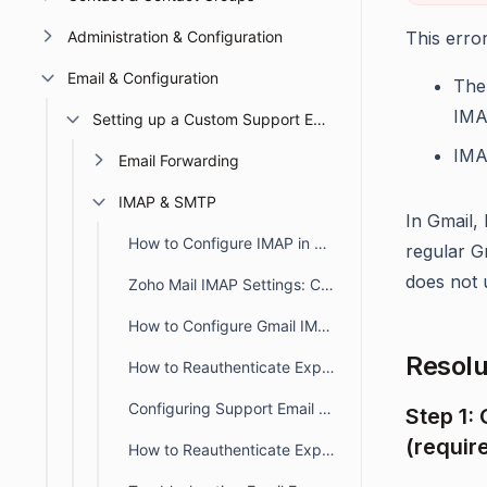
Administration & Configuration
This erro
Email & Configuration
The
IMA
Setting up a Custom Support Email
IMA
Email Forwarding
IMAP & SMTP
In Gmail,
How to Configure IMAP in BoldDesk for Email Synchronization
regular G
does not 
Zoho Mail IMAP Settings: Complete Setup Guide for BoldDesk Users
How to Configure Gmail IMAP in BoldDesk for Email Syncing
Resolu
How to Reauthenticate Expired SMTP/IMAP OAuth Tokens for Support Emails
Configuring Support Email using IMAP with Microsoft OAuth in BoldDesk
Step 1:
(requir
How to Reauthenticate Expired SMTP/IMAP OAuth Tokens for Support Emails