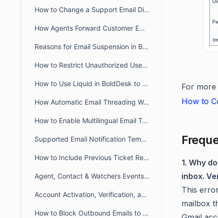
How to Change a Support Email Display Name in BoldDesk
How Agents Forward Customer Emails to Create BoldDesk Tickets
Reasons for Email Suspension in BoldDesk
How to Restrict Unauthorized User Emails from Ticket Creation in BoldDesk
How to Use Liquid in BoldDesk to Build Dynamic Conditional Content
For more d
How to Co
How Automatic Email Threading Works in BoldDesk
How to Enable Multilingual Email Templates in BoldDesk
Freque
Supported Email Notification Templates Placeholders in BoldDesk
How to Include Previous Ticket Replies in BoldDesk Email Notifications
1. Why d
inbox. Ve
Agent, Contact & Watchers Events Email Notification in BoldDesk
This erro
Account Activation, Verification, and Password Reset Email Notifications in BoldDesk
mailbox t
How to Block Outbound Emails to a Specific Email Addresses in BoldDesk
Gmail acc