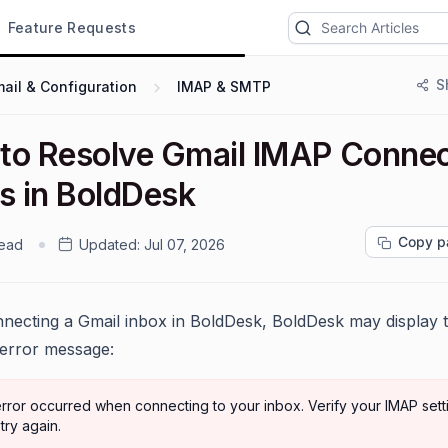
Feature Requests
S
ail & Configuration
IMAP & SMTP
to Resolve Gmail IMAP Connec
rs in BoldDesk
Copy p
read
Updated:
Jul 07, 2026
ecting a Gmail inbox in BoldDesk, BoldDesk may display 
 error message:
rror occurred when connecting to your inbox. Verify your IMAP sett
try again.