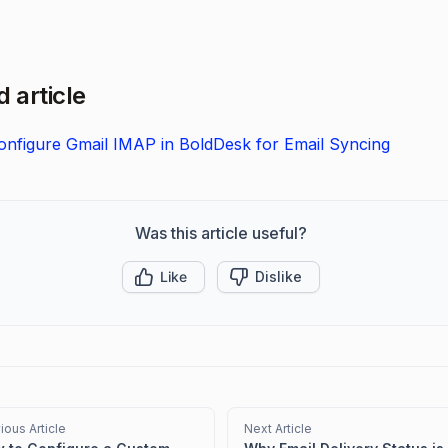
 article
nfigure Gmail IMAP in BoldDesk for Email Syncing
Was this article useful?
Like
Dislike
ious Article
Next Article