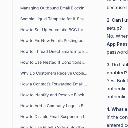
because
Managing Outbound Email Blocking in BoldDesk
Sample Liquid Template for If-Else If-Else Chain
2. Can I 
setup?
How to Set Up Automatic BCC for All Outgoing Emails in BoldDesk
No. When 
How to Fix New Emails Posting as Replies Instead of Creating New Tickets
App Pas
How to Thread Direct Emails into Existing BoldDesk Tickets
password 
How to Use Nested If Conditions in Liquid Email Templates
3. Do I s
enabled?
Why Do Customers Receive Copies of Their Own Reply in BoldDesk?
Yes. Bol
How a Contact’s Forwarded Email Creates a New Ticket
authentic
How to Identify and Resolve Blocklisted Domains in BoldDesk
authentica
How to Add a Company Logo in Email Notifications in BoldDesk
4. What e
How to Disable Email Suspension for Unauthorized Senders in BoldDesk
If the con
entered c
How to Use HTML Code in BoldDesk Email Notification Templates