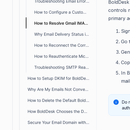
Troubleshooting Email Errors: Enabling IMAP and SMTP Access in Office 365
BoldDesk
controls 
How to Configure a Custom SMTP Server for Outbound Emails
primary 
How to Resolve Gmail IMAP Connection Errors in BoldDesk
Sig
Why Email Delivery Status is not available for custom SMTP emails
Go 
How to Reconnect the Correct Email During Re-Authorization?
Gen
How to Reauthenticate Microsoft OAuth Tokens for Support Emails
Cop
Troubleshooting SMTP Reauthentication Errors in BoldDesk
In 
How to Setup DKIM for BoldDesk
mai
Why Are My Emails Not Converting into Tickets in BoldDesk?
How to Delete the Default BoldDesk Support Email
Do n
auth
How BoldDesk Chooses the Default Sender Mailbox for Ticket Notifications
Secure Your Email Domain with DMARC: Enhancing Email Security