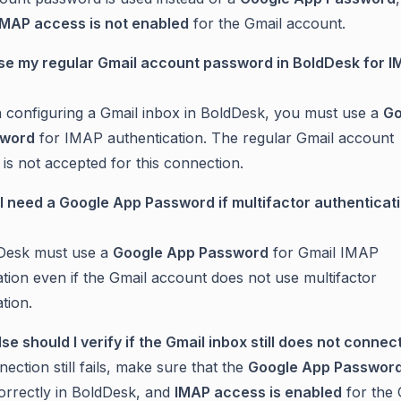
IMAP access is not enabled
for the Gmail account.
use my regular Gmail account password in BoldDesk for 
configuring a Gmail inbox in BoldDesk, you must use a
Go
sword
for IMAP authentication. The regular Gmail account
is not accepted for this connection.
till need a Google App Password if multifactor authenticati
dDesk must use a
Google App Password
for Gmail IMAP
ation even if the Gmail account does not use multifactor
tion.
lse should I verify if the Gmail inbox still does not connec
nection still fails, make sure that the
Google App Passwor
orrectly in BoldDesk, and
IMAP access is enabled
for the 