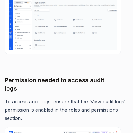
Permission needed to access audit
logs
To access audit logs, ensure that the ‘View audit logs’
permission is enabled in the roles and permissions
section.