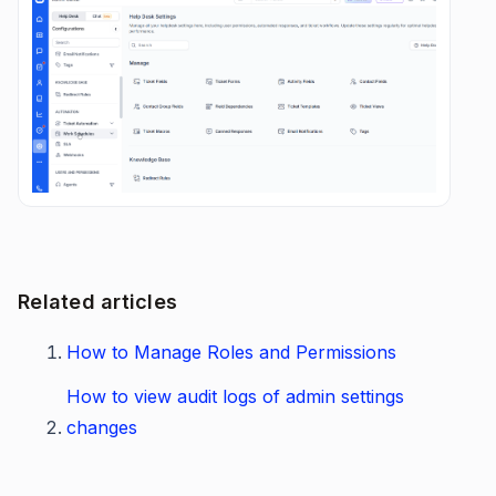
Related articles
How to Manage Roles and Permissions
How to view audit logs of admin settings
changes