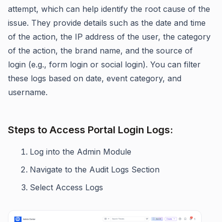
attempt, which can help identify the root cause of the
issue. They provide details such as the date and time
of the action, the IP address of the user, the category
of the action, the brand name, and the source of
login (e.g., form login or social login). You can filter
these logs based on date, event category, and
username.
Steps to Access Portal Login Logs:
Log into the Admin Module
Navigate to the Audit Logs Section
Select Access Logs