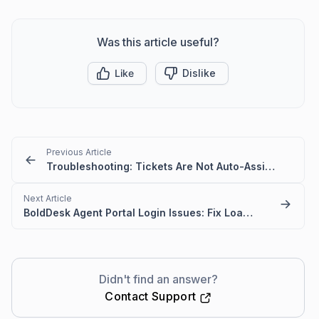
Was this article useful?
Like
Dislike
Previous Article
Troubleshooting: Tickets Are Not Auto-Assigned to Agents in BoldDesk
Next Article
BoldDesk Agent Portal Login Issues: Fix Loading & Access Errors
Didn't find an answer?
Contact Support