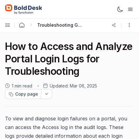
Troubleshooting Guides
How to Access and Analyze
Portal Login Logs for
Troubleshooting
1 min read
Updated:
Mar 06, 2025
Copy page
To view and diagnose login failures on a portal, you
can access the Access log in the audit logs. These
logs provide detailed information about each login