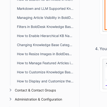
Markdown and LLM Supported Knowledge Base in BoldDesk
Managing Article Visibility in BoldDesk
Filters in BoldDesk Knowledge Base Module
How to Enable Hierarchical KB Navigation in the Customer Portal
Changing Knowledge Base Category Icons in BoldDesk
You 
How to Resize Images in BoldDesk KB Articles Using the WYSIWYG Editor
How to Manage Featured Articles in the BoldDesk Customer Portal
How to Customize Knowledge Base Theme in BoldDesk
How to Display and Customize the Knowledge Base in a Live Chat Widget
Contact & Contact Groups
Administration & Configuration