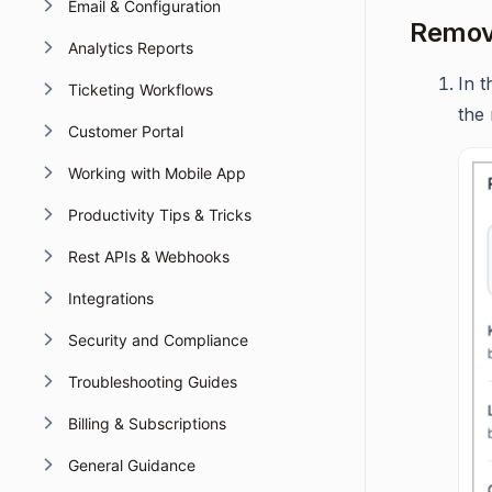
Email & Configuration
Removi
Analytics Reports
In t
Ticketing Workflows
the 
Customer Portal
Working with Mobile App
Productivity Tips & Tricks
Rest APIs & Webhooks
Integrations
Security and Compliance
Troubleshooting Guides
Billing & Subscriptions
General Guidance