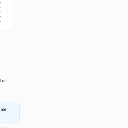
that
cate