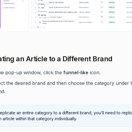
ting an Article to a Different Brand
the pop-up window, click the
funnel-like
icon.
ect the desired brand and then choose the category under 
nd.
eplicate an entire category to a different brand, you’ll need to repli
 article within that category individually.