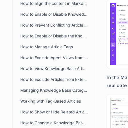
How to align the content in Markdown Editor
How to Enable or Disable Knowledge Base in the Self-Service Portal
How to Prevent Conflicting Article Editing in BoldDesk
How to Enable or Disable the Knowledge Base module in the Agent Portal
How to Manage Article Tags
How to Exclude Agent Views from Article View Counts
How to View Knowledge Base Article Insights in BoldDesk
In the
Man
How to Exclude Articles from External Search Engines
replicate
Managing Knowledge Base Categories Visibility in BoldDesk
Working with Tag-Based Articles
How to Show or Hide Related Articles in the Customer Portal
How to Change a Knowledge Base article URL