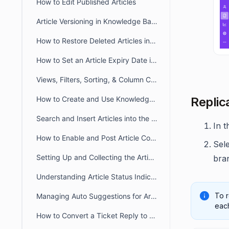
How to Edit Published Articles
Article Versioning in Knowledge Base
How to Restore Deleted Articles in the Knowledge Base
How to Set an Article Expiry Date in BoldDesk
Views, Filters, Sorting, & Column Chooser in Knowledge Base
Replica
How to Create and Use Knowledge Base Article Templates
Search and Insert Articles into the Ticket Response
In 
How to Enable and Post Article Comments in BoldDesk
Sel
Setting Up and Collecting the Article Feedback
bra
Understanding Article Status Indicator
To r
Managing Auto Suggestions for Articles in Customer Portal
each
How to Convert a Ticket Reply to a Knowledge Base Article in BoldDesk