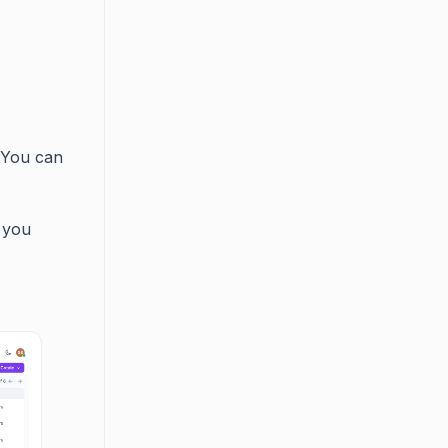
 You can
 you