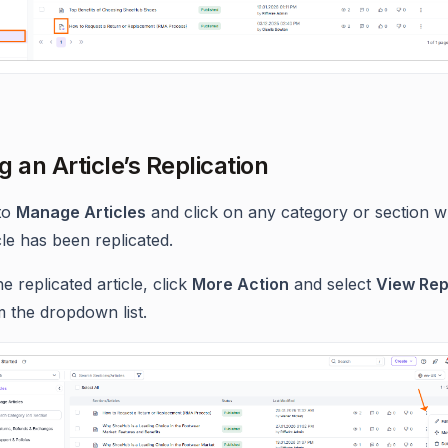
g an Article’s Replication
to
Manage Articles
and click on any category or section w
cle has been replicated.
he replicated article, click
More Action
and select
View Rep
 the dropdown list.