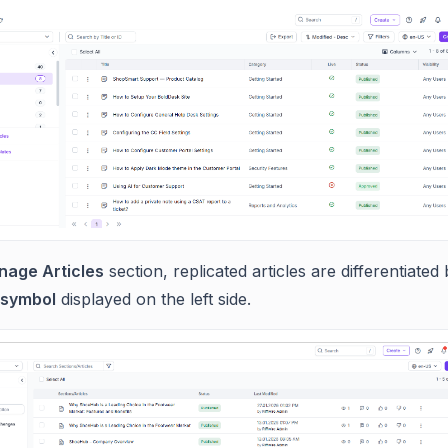
age Articles
section, replicated articles are differentiated
 symbol
displayed on the left side.