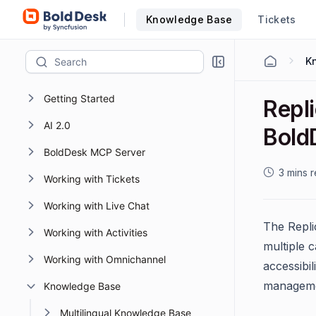
Knowledge Base
Tickets
K
Getting Started
Repl
AI 2.0
Bold
BoldDesk MCP Server
3 mins 
Working with Tickets
Working with Live Chat
The Replic
Working with Activities
multiple 
Working with Omnichannel
accessibi
manageme
Knowledge Base
Multilingual Knowledge Base