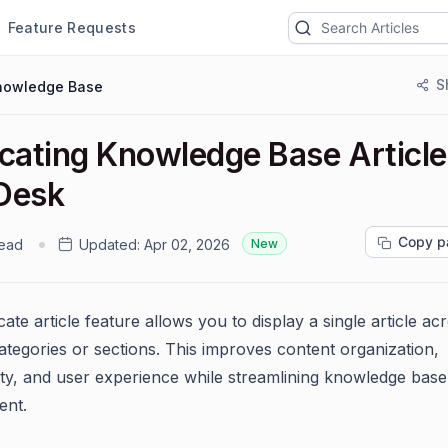
Feature Requests
S
nowledge Base
icating Knowledge Base Article
Desk
Copy p
read
Updated:
Apr 02, 2026
New
ate article feature allows you to display a single article ac
categories or sections. This improves content organization,
lity, and user experience while streamlining knowledge base
nt.