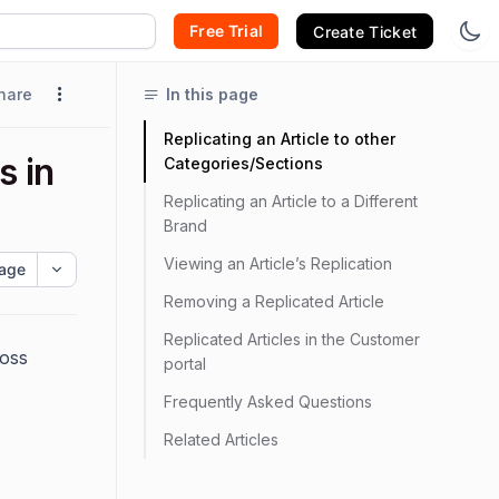
Free Trial
Create Ticket
hare
In this page
Replicating an Article to other
s in
Categories/Sections
Replicating an Article to a Different
Brand
Viewing an Article’s Replication
age
Removing a Replicated Article
Replicated Articles in the Customer
ross
portal
Frequently Asked Questions
Related Articles