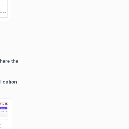
here the
lication