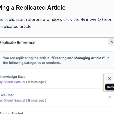
ng a Replicated Article
he replication reference window, click the
Remove (x)
icon 
replicated article.