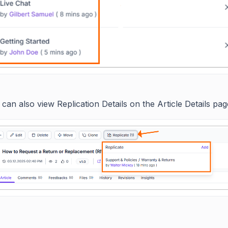
can also view Replication Details on the Article Details pag