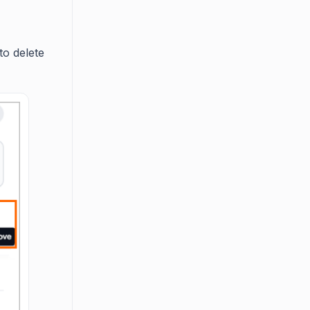
to delete