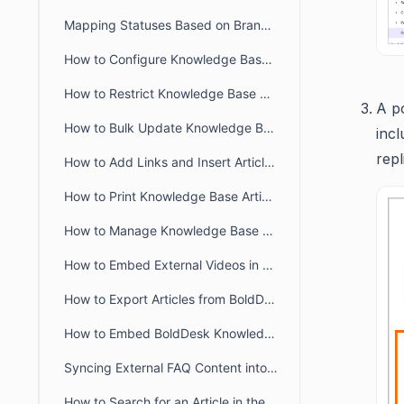
Mapping Statuses Based on Brands in BoldDesk
How to Configure Knowledge Base in BoldDesk Customer Portal
How to Restrict Knowledge Base Visibility to Authorized Users
A p
How to Bulk Update Knowledge Base Articles in BoldDesk
incl
repl
How to Add Links and Insert Articles in BoldDesk Knowledge Base
How to Print Knowledge Base Articles in BoldDesk
How to Manage Knowledge Base Access in the Agent Portal
How to Embed External Videos in a Knowledge Base Article
How to Export Articles from BoldDesk Agent Portal
How to Embed BoldDesk Knowledge Base into Your Website
Syncing External FAQ Content into BoldDesk Knowledge Base
How to Search for an Article in the Agent Portal