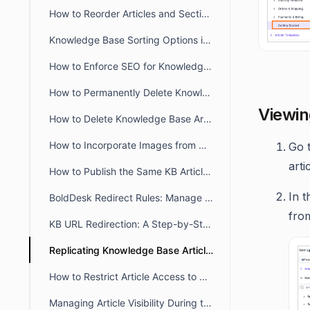
How to Reorder Articles and Sections in the Agent Portal
Knowledge Base Sorting Options in BoldDesk
How to Enforce SEO for Knowledge Base Articles
How to Permanently Delete Knowledge Base Articles
Viewin
How to Delete Knowledge Base Articles
How to Incorporate Images from Diagrams.net/Draw IO into BoldDesk KB articles?
Go 
arti
How to Publish the Same KB Articles Across Multiple Brands
In t
BoldDesk Redirect Rules: Manage Knowledge Base URL Redirection
from
KB URL Redirection: A Step-by-Step Approach
Replicating Knowledge Base Articles in BoldDesk
How to Restrict Article Access to Agents Only in BoldDesk
Managing Article Visibility During the Review and Update Process