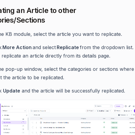
ting an Article to other
ries/Sections
he KB module, select the article you want to replicate.
ck
More Action
and select
Replicate
from the dropdown list.
 replicate an article directly from its details page.
the pop-up window, select the categories or sections where
 the article to be replicated.
ck
Update
and the article will be successfully replicated.