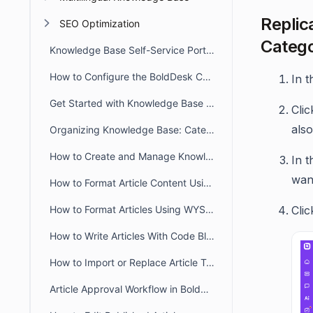
Replica
SEO Optimization
Catego
Knowledge Base Self-Service Portal Overview
How to Configure the BoldDesk Customer Portal Knowledge Base
In t
Get Started with Knowledge Base in BoldDesk
Cli
also
Organizing Knowledge Base: Categories & Sections in BoldDesk
How to Create and Manage Knowledge Base Articles in BoldDesk
In 
want
How to Format Article Content Using Markdown Editor
How to Format Articles Using WYSIWYG Editor in BoldDesk
Cli
How to Write Articles With Code Blocks
How to Import or Replace Article Templates and Documents
Article Approval Workflow in BoldDesk