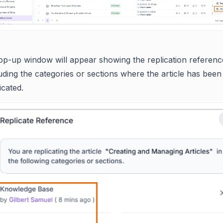
op-up window will appear showing the replication referenc
uding the categories or sections where the article has been
icated.