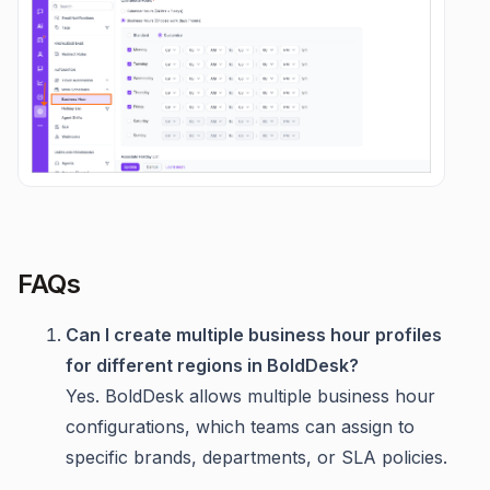
FAQs
Can I create multiple business hour profiles
for different regions in BoldDesk?
Yes. BoldDesk allows multiple business hour
configurations, which teams can assign to
specific brands, departments, or SLA policies.