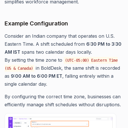
simplifies workforce management.
Example Configuration
Consider an Indian company that operates on U.S.
Eastern Time. A shift scheduled from
6:30 PM to 3:30
AM IST
spans two calendar days locally.
By setting the time zone to
(UTC-05:00) Eastern Time
in BoldDesk, the same shift is recorded
(US & Canada)
as
9:00 AM to 6:00 PM ET
, falling entirely within a
single calendar day.
By configuring the correct time zone, businesses can
efficiently manage shift schedules without disruptions.