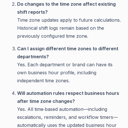
Do changes to the time zone affect existing
shift reports?
Time zone updates apply to future calculations.
Historical shift logs remain based on the
previously configured time zone.
Can I assign different time zones to different
departments?
Yes. Each department or brand can have its
own business hour profile, including
independent time zones.
Will automation rules respect business hours
after time zone changes?
Yes. All time‑based automation—including
escalations, reminders, and workflow timers—
automatically uses the updated business hour