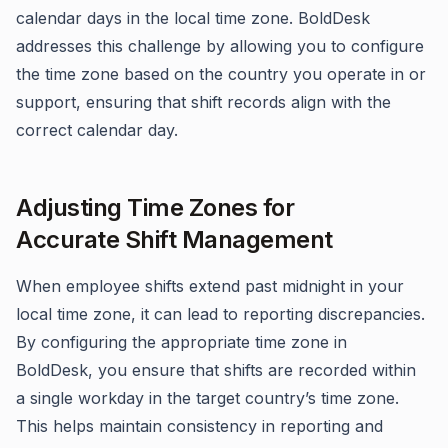
calendar days in the local time zone. BoldDesk
addresses this challenge by allowing you to configure
the time zone based on the country you operate in or
support, ensuring that shift records align with the
correct calendar day.
Adjusting Time Zones for
Accurate Shift Management
When employee shifts extend past midnight in your
local time zone, it can lead to reporting discrepancies.
By configuring the appropriate time zone in
BoldDesk, you ensure that shifts are recorded within
a single workday in the target country’s time zone.
This helps maintain consistency in reporting and