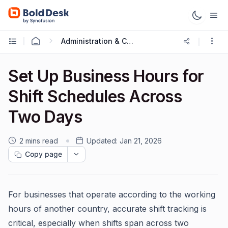
Administration & Configuration
Set Up Business Hours for
Shift Schedules Across
Two Days
2 mins read
Updated:
Jan 21, 2026
Copy page
For businesses that operate according to the working
hours of another country, accurate shift tracking is
critical, especially when shifts span across two