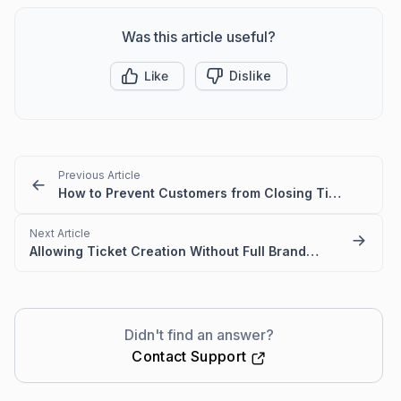
Was this article useful?
Like
Dislike
Previous Article
How to Prevent Customers from Closing Tickets
Next Article
Allowing Ticket Creation Without Full Brand Access
Didn't find an answer?
Contact Support