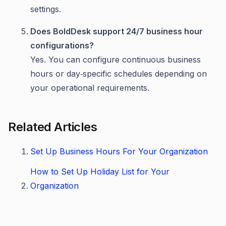
settings.
Does BoldDesk support 24/7 business hour
configurations?
Yes. You can configure continuous business
hours or day‑specific schedules depending on
your operational requirements.
Related Articles
Set Up Business Hours For Your Organization
How to Set Up Holiday List for Your
Organization