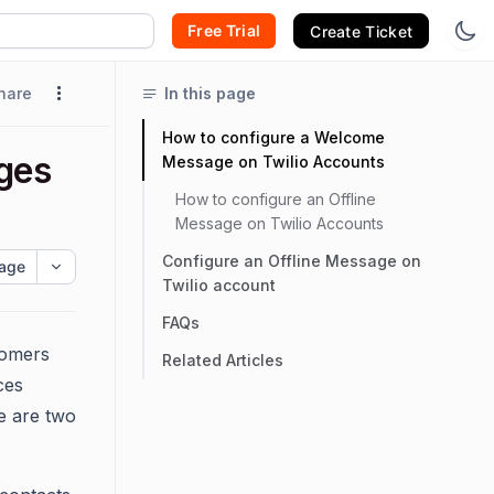
Free Trial
Create Ticket
hare
In this page
How to configure a Welcome
ges
Message on Twilio Accounts
How to configure an Offline
Message on Twilio Accounts
Configure an Offline Message on
age
Twilio account
FAQs
tomers
Related Articles
ces
e are two