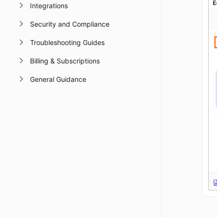
Integrations
Security and Compliance
Troubleshooting Guides
Billing & Subscriptions
General Guidance