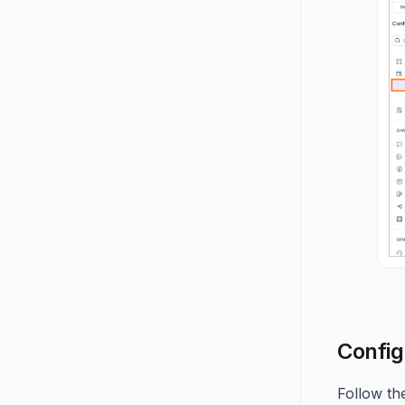
Config
Follow th