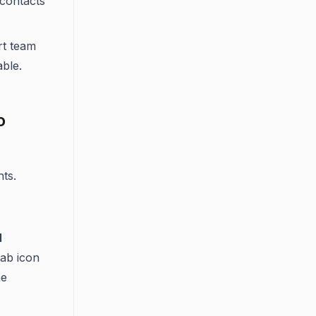
contacts
rt team
ble.
o
ts.
d
bab icon
me