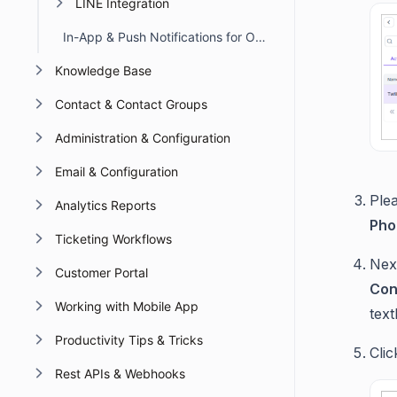
LINE Integration
In-App & Push Notifications for Omnichannel Account Deactivation Due to API Failures
Knowledge Base
Contact & Contact Groups
Administration & Configuration
Email & Configuration
Plea
Analytics Reports
Pho
Ticketing Workflows
Nex
Customer Portal
Con
Working with Mobile App
text
Productivity Tips & Tricks
Cli
Rest APIs & Webhooks