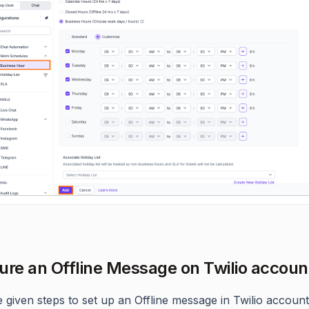
ure an Offline Message on Twilio accoun
e given steps to set up an Offline message in Twilio account