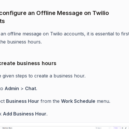
configure an Offline Message on Twilio
ts
an offline message on Twilio accounts, it is essential to firs
 the business hours.
create business hours
e given steps to create a business hour.
to
Admin
>
Chat
.
ect
Business Hour
from the
Work Schedule
menu.
ck
Add Business Hour
.