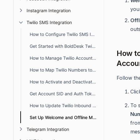
Wel
your
Instagram Integration
Off
Twilio SMS Integration
out
How to Configure Twilio SMS Integration in BoldDesk
Get Started with BoldDesk Twilio Integration
How to
How to Manage Twilio Account in Bolddesk
Accou
How to Map Twilio Numbers to Brands in BoldDesk
Follow th
How to Activate and Deactivate Twilio Account in BoldDesk
Cli
Get Account SID and Auth Token from the Twilio Console
To 
How to Update Twilio Inbound SMS Webhook to Your New BoldDesk URL
Nu
Set Up Welcome and Offline Messages for Twilio Channels in BoldDesk
from
Telegram Integration
mes