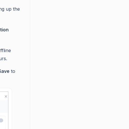
ing up the
tion
fline
urs.
Save
to