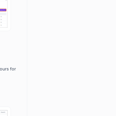
ours for