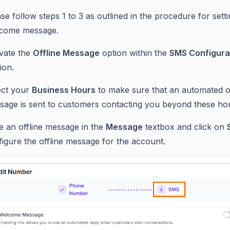
se follow steps 1 to 3 as outlined in the procedure for sett
come message.
ivate the
Offline Message
option within the
SMS Configura
ion.
ect your
Business Hours
to make sure that an automated of
sage is sent to customers contacting you beyond these ho
e an offline message in the
Message
textbox and click on
igure the offline message for the account.