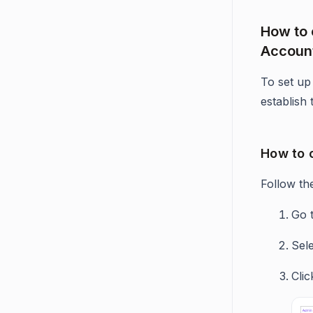
How to 
Accoun
To set up 
establish
How to 
Follow th
Go 
Sel
Cli