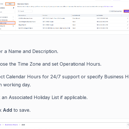
er a Name and Description.
ose the Time Zone and set Operational Hours.
ect Calendar Hours for 24/7 support or specify Business H
h working day.
 an Associated Holiday List if applicable.
ck
Add
to save.