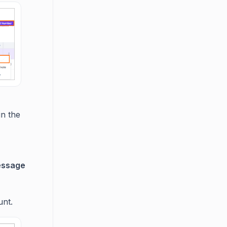
in the
ssage
unt.