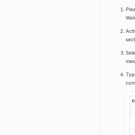
Plea
Wel
Act
sect
Sel
mes
Typ
conf