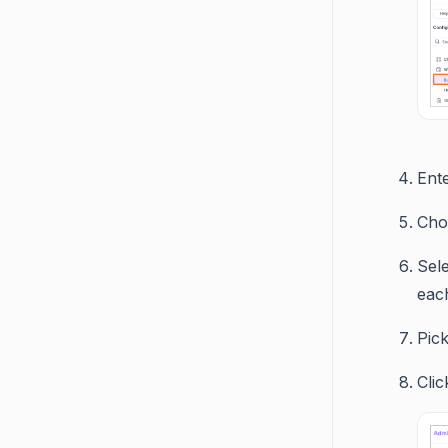
Ent
Cho
Sel
eac
Pick
Cli