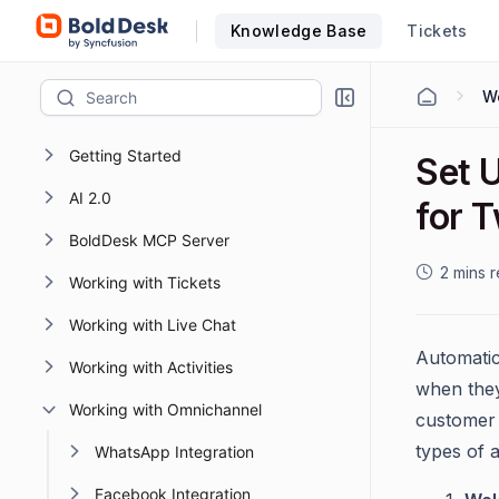
Knowledge Base
Tickets
Getting Started
Set 
AI 2.0
for T
BoldDesk MCP Server
2 mins 
Working with Tickets
Working with Live Chat
Automatic
Working with Activities
when they
Working with Omnichannel
customer 
types of 
WhatsApp Integration
Facebook Integration