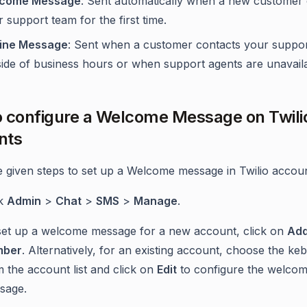
come Message
: Sent automatically when a new customer 
 support team for the first time.
line Message
: Sent when a customer contacts your suppo
side of business hours or when support agents are unavaila
 configure a Welcome Message on Twili
nts
e given steps to set up a Welcome message in Twilio accoun
ck
Admin
>
Chat
>
SMS
>
Manage
.
set up a welcome message for a new account, click on
Ad
mber
. Alternatively, for an existing account, choose the ke
 the account list and click on
Edit
to configure the welco
sage.