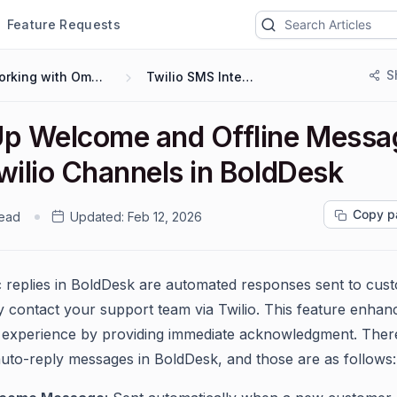
Feature Requests
S
Working with Omnichannel
Twilio SMS Integration
Up Welcome and Offline Messa
wilio Channels in BoldDesk
Copy p
read
Updated:
Feb 12, 2026
 replies in BoldDesk are automated responses sent to cus
 contact your support team via Twilio. This feature enhan
experience by providing immediate acknowledgment. Ther
auto-reply messages in BoldDesk, and those are as follows: