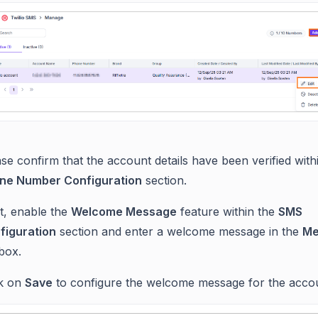
se confirm that the account details have been verified with
ne Number Configuration
section.
t, enable the
Welcome Message
feature within the
SMS
figuration
section and enter a welcome message in the
Me
box.
ck on
Save
to configure the welcome message for the acco