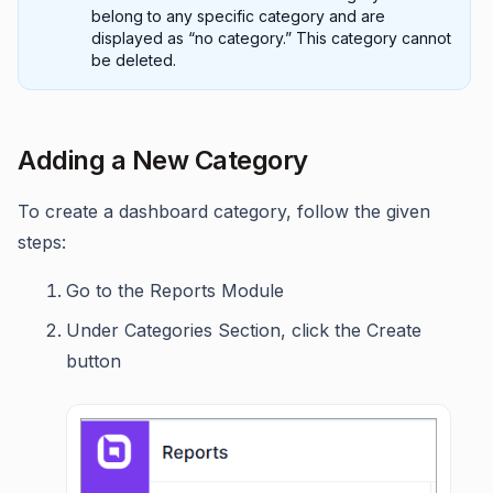
belong to any specific category and are
displayed as “no category.” This category cannot
be deleted.
Adding a New Category
To create a dashboard category, follow the given
steps:
Go to the Reports Module
Under Categories Section, click the Create
button