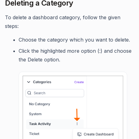
Deleting a Category
To delete a dashboard category, follow the given
steps:
Choose the category which you want to delete.
Click the highlighted more option (:) and choose
the Delete option.