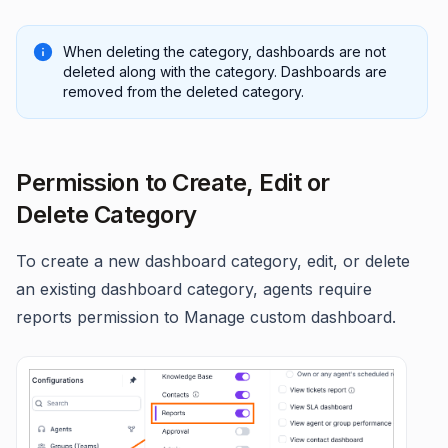
When deleting the category, dashboards are not
deleted along with the category. Dashboards are
removed from the deleted category.
Permission to Create, Edit or
Delete Category
To create a new dashboard category, edit, or delete
an existing dashboard category, agents require
reports permission to Manage custom dashboard.