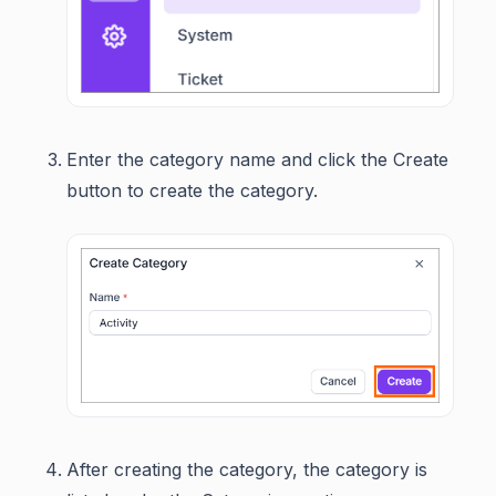
Enter the category name and click the Create
button to create the category.
After creating the category, the category is