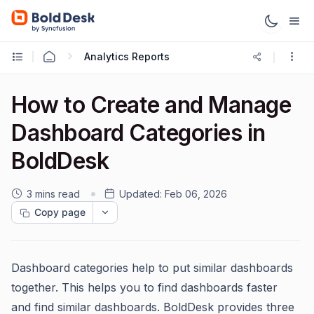
Analytics Reports
How to Create and Manage
Dashboard Categories in
BoldDesk
3 mins read
Updated:
Feb 06, 2026
Copy page
Dashboard categories help to put similar dashboards
together. This helps you to find dashboards faster
and find similar dashboards. BoldDesk provides three