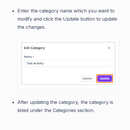
Enter the category name which you want to
modify and click the Update button to update
the changes.
After updating the category, the category is
listed under the Categories section.