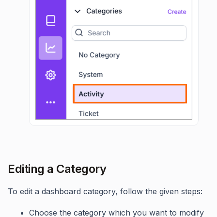
Editing a Category
To edit a dashboard category, follow the given steps:
Choose the category which you want to modify