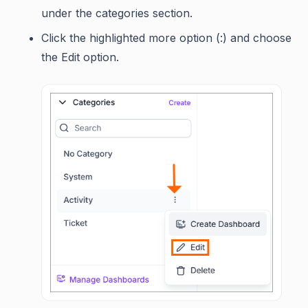
under the categories section.
Click the highlighted more option (:) and choose
the Edit option.