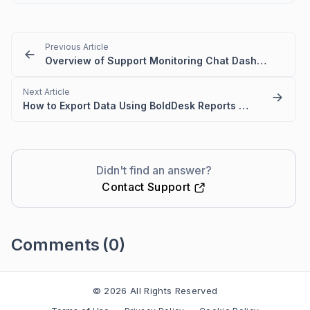
Previous Article
Overview of Support Monitoring Chat Dashboard
Next Article
How to Export Data Using BoldDesk Reports Module
Didn't find an answer?
Contact Support
Comments
(0)
Please
sign in
to leave a comment
© 2026 All Rights Reserved