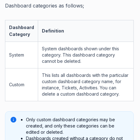
Dashboard categories as follows;
Dashboard
Definition
Category
System dashboards shown under this
System
category. This dashboard category
cannot be deleted.
This lists all dashboards with the particular
custom dashboard category name, for
Custom
instance, Tickets, Activities. You can
delete a custom dashboard category.
Only custom dashboard categories may be
created, and only these categories can be
edited or deleted.
Dashboards created without a category do not