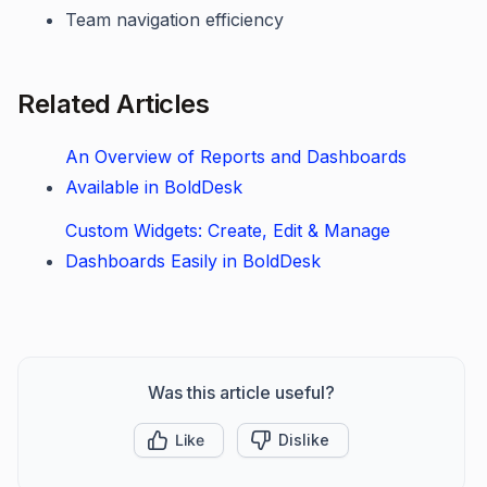
Team navigation efficiency
Related Articles
An Overview of Reports and Dashboards
Available in BoldDesk
Custom Widgets: Create, Edit & Manage
Dashboards Easily in BoldDesk
Was this article useful?
Like
Dislike