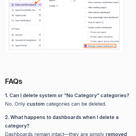
FAQs
1. Can I delete system or “No Category” categories?
No. Only
custom
categories can be deleted.
2. What happens to dashboards when I delete a
category?
Dashboards remain intact—they are simply
removed