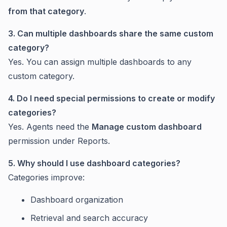
from that category
.
3. Can multiple dashboards share the same custom
category?
Yes. You can assign multiple dashboards to any
custom category.
4. Do I need special permissions to create or modify
categories?
Yes. Agents need the
Manage custom dashboard
permission under Reports.
5. Why should I use dashboard categories?
Categories improve:
Dashboard organization
Retrieval and search accuracy