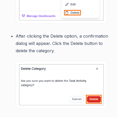
After clicking the Delete option, a confirmation
dialog will appear. Click the Delete button to
delete the category.