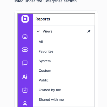
listed under the Categories section.