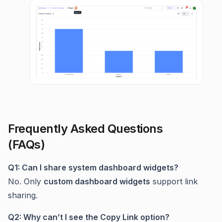
Frequently Asked Questions
(FAQs)
Q1: Can I share system dashboard widgets?
No. Only
custom dashboard widgets
support link
sharing.
Q2: Why can’t I see the Copy Link option?