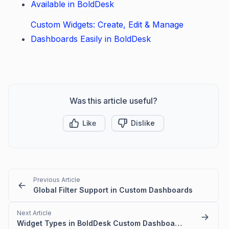
Available in BoldDesk
Custom Widgets: Create, Edit & Manage
Dashboards Easily in BoldDesk
Was this article useful?
Like
Dislike
Previous Article
Global Filter Support in Custom Dashboards
Next Article
Widget Types in BoldDesk Custom Dashboards