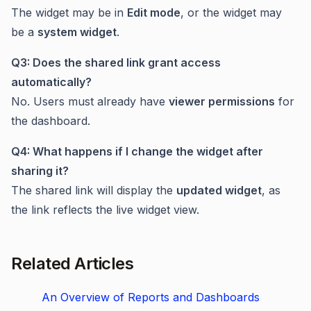
The widget may be in
Edit mode
, or the widget may
be a
system widget
.
Q3: Does the shared link grant access
automatically?
No. Users must already have
viewer permissions
for
the dashboard.
Q4: What happens if I change the widget after
sharing it?
The shared link will display the
updated widget
, as
the link reflects the live widget view.
Related Articles
An Overview of Reports and Dashboards