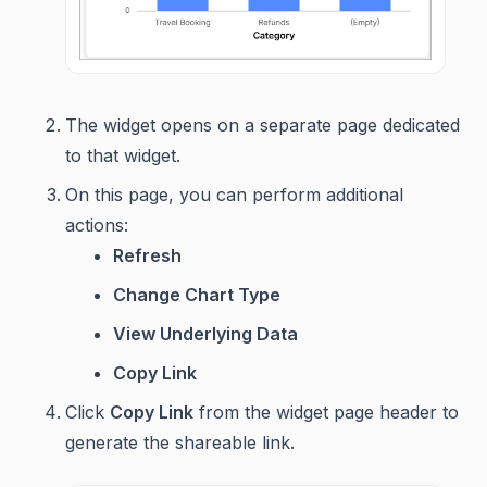
The widget opens on a separate page dedicated
to that widget.
On this page, you can perform additional
actions:
Refresh
Change Chart Type
View Underlying Data
Copy Link
Click
Copy Link
from the widget page header to
generate the shareable link.