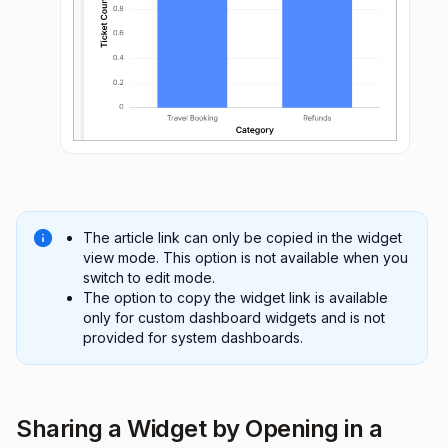
The article link can only be copied in the widget
view mode. This option is not available when you
switch to edit mode.
The option to copy the widget link is available
only for custom dashboard widgets and is not
provided for system dashboards.
Sharing a Widget by Opening in a