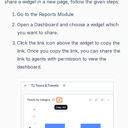
share a widget in a new page, follow the given steps:
Go to the Reports Module
Open a Dashboard and choose a widget which
you want to share.
Click the link icon above the widget to copy the
link. Once you copy the link, you can share the
link to agents with permission to view the
dashboard.