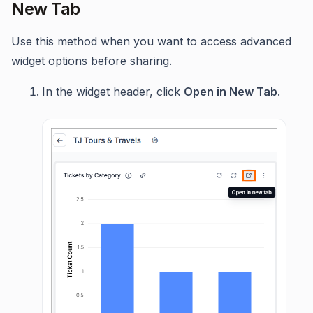
New Tab
Use this method when you want to access advanced
widget options before sharing.
In the widget header, click
Open in New Tab
.