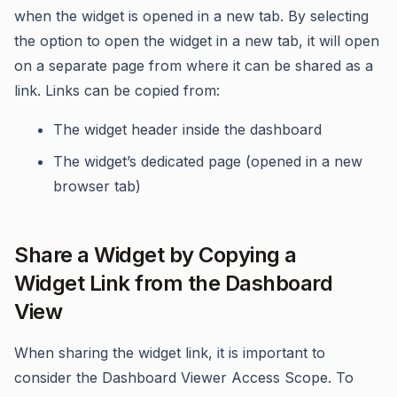
when the widget is opened in a new tab. By selecting
the option to open the widget in a new tab, it will open
on a separate page from where it can be shared as a
link. Links can be copied from:
The widget header inside the dashboard
The widget’s dedicated page (opened in a new
browser tab)
Share a Widget by Copying a
Widget Link from the Dashboard
View
When sharing the widget link, it is important to
consider the Dashboard Viewer Access Scope. To