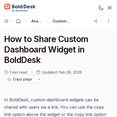
Analytics Reports
Custom Dashboard
How to Share Custom
Dashboard Widget in
BoldDesk
1 min read
Updated:
Feb 06, 2026
Copy page
In BoldDesk, custom dashboard widgets can be
shared with users via a link. You can use the copy
link option above the widget or the copy link option