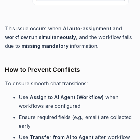
This issue occurs when
AI auto-assignment and
workflow run simultaneously
, and the workflow fails
due to
missing mandatory
information.
How to Prevent Conflicts
To ensure smooth chat transitions:
Use
Assign to AI Agent (Workflow)
when
workflows are configured
Ensure required fields (e.g., email) are collected
early
Use
Transfer from AI to Agent
after workflow