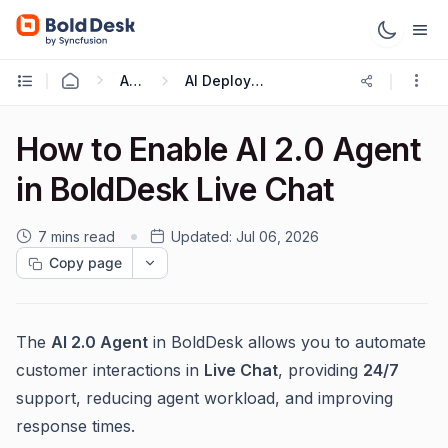
AI 2.0
AI Deployment
How to Enable AI 2.0 Agent
in BoldDesk Live Chat
7 mins read
Updated:
Jul 06, 2026
Copy page
The
AI 2.0 Agent
in BoldDesk allows you to automate
customer interactions in
Live Chat
, providing
24/7
support, reducing agent workload, and improving
response times.