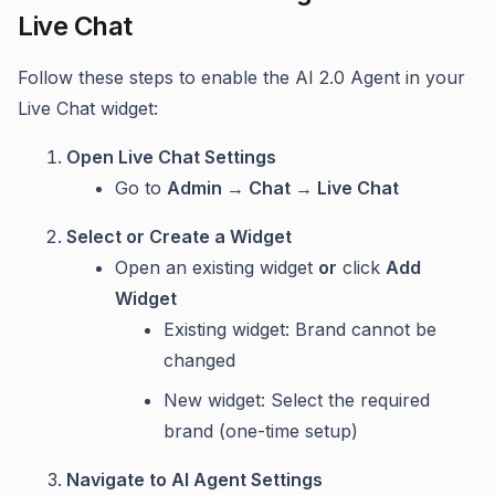
Live Chat
Follow these steps to enable the AI 2.0 Agent in your
Live Chat widget:
Open Live Chat Settings
Go to
Admin → Chat → Live Chat
Select or Create a Widget
Open an existing widget
or
click
Add
Widget
Existing widget: Brand cannot be
changed
New widget: Select the required
brand (one-time setup)
Navigate to AI Agent Settings