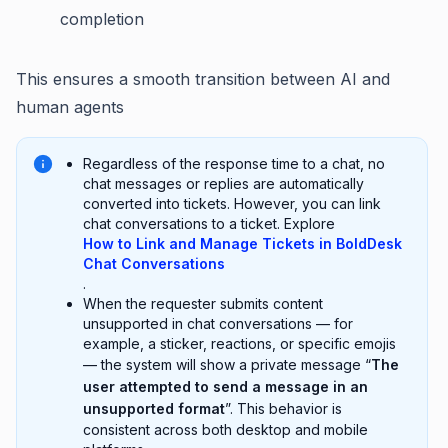
completion
This ensures a smooth transition between AI and
human agents
Regardless of the response time to a chat, no
chat messages or replies are automatically
converted into tickets. However, you can link
chat conversations to a ticket. Explore
How to Link and Manage Tickets in BoldDesk
Chat Conversations
.
When the requester submits content
unsupported in chat conversations — for
example, a sticker, reactions, or specific emojis
— the system will show a private message “
The
user attempted to send a message in an
unsupported format
”. This behavior is
consistent across both desktop and mobile