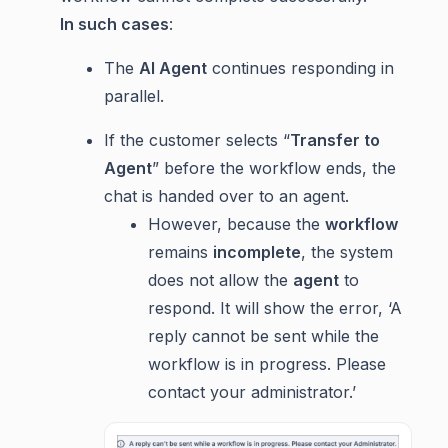
In such cases
:
The
AI Agent
continues responding in
parallel.
If the customer selects “
Transfer to
Agent
” before the workflow ends, the
chat is handed over to an agent.
However, because the
workflow
remains
incomplete
, the system
does not allow the
agent
to
respond. It will show the error, ‘A
reply cannot be sent while the
workflow is in progress. Please
contact your administrator.’