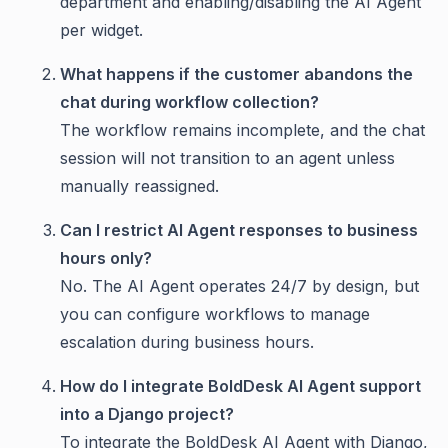
department and enabling/disabling the AI Agent
per widget.
What happens if the customer abandons the
chat during workflow collection?
The workflow remains incomplete, and the chat
session will not transition to an agent unless
manually reassigned.
Can I restrict AI Agent responses to business
hours only?
No. The AI Agent operates 24/7 by design, but
you can configure workflows to manage
escalation during business hours.
How do I integrate BoldDesk AI Agent support
into a Django project?
To integrate the BoldDesk AI Agent with Django,