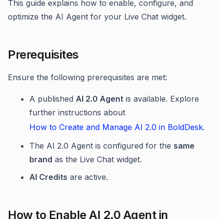
This guide explains how to enable, configure, and
optimize the AI Agent for your Live Chat widget.
Prerequisites
Ensure the following prerequisites are met:
A published
AI 2.0 Agent
is available. Explore
further instructions about
How to Create and Manage AI 2.0 in BoldDesk
.
The AI 2.0 Agent is configured for the
same
brand
as the Live Chat widget.
AI Credits
are active.
How to Enable AI 2.0 Agent in