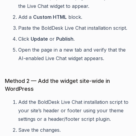
the Live Chat widget to appear.
Add a
Custom HTML
block.
Paste the BoldDesk Live Chat installation script.
Click
Update
or
Publish
.
Open the page in a new tab and verify that the
AI-enabled Live Chat widget appears.
Method 2 — Add the widget site-wide in
WordPress
Add the BoldDesk Live Chat installation script to
your site’s header or footer using your theme
settings or a header/footer script plugin.
Save the changes.