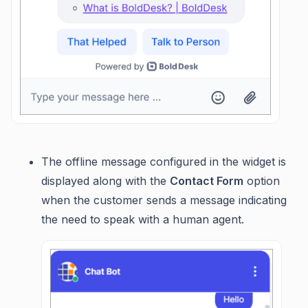
The offline message configured in the widget is
displayed along with the
Contact Form
option
when the customer sends a message indicating
the need to speak with a human agent.