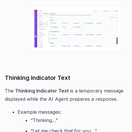
Thinking Indicator Text
The
Thinking Indicator Text
is a temporary message
displayed while the AI Agent prepares a response.
Example messages:
“Thinking…”
“Let me check that for you…”