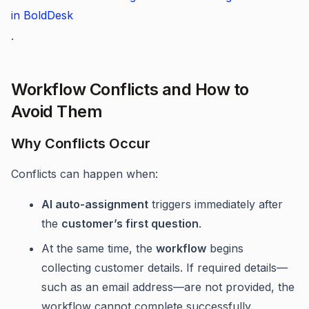
in BoldDesk
.
Workflow Conflicts and How to
Avoid Them
Why Conflicts Occur
Conflicts can happen when:
AI auto-assignment
triggers immediately after
the
customer’s first question
.
At the same time, the
workflow
begins
collecting customer details. If required details—
such as an email address—are not provided, the
workflow cannot complete successfully.