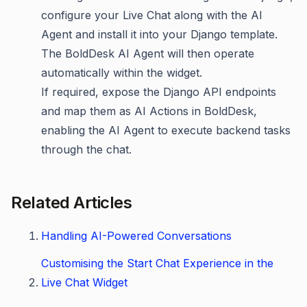
configure your Live Chat along with the AI
Agent and install it into your Django template.
The BoldDesk AI Agent will then operate
automatically within the widget.
If required, expose the Django API endpoints
and map them as AI Actions in BoldDesk,
enabling the AI Agent to execute backend tasks
through the chat.
Related Articles
Handling AI-Powered Conversations
Customising the Start Chat Experience in the
Live Chat Widget