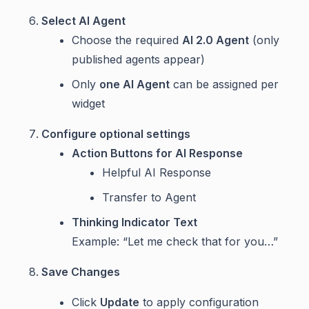
Select AI Agent
Choose the required
AI 2.0 Agent
(only
published agents appear)
Only
one AI Agent
can be assigned per
widget
Configure optional settings
Action Buttons for AI Response
Helpful AI Response
Transfer to Agent
Thinking Indicator Text
Example: “Let me check that for you…”
Save Changes
Click
Update
to apply configuration