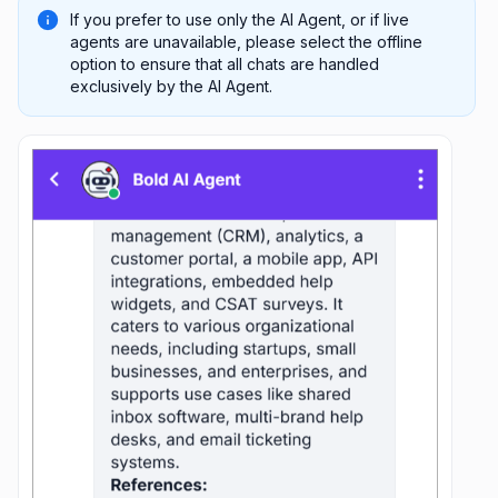
If you prefer to use only the AI Agent, or if live
agents are unavailable, please select the offline
option to ensure that all chats are handled
exclusively by the AI Agent.