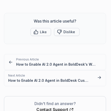
Was this article useful?
Like
Dislike
Previous Article
How to Enable AI 2.0 Agent in BoldDesk's Web Widget
Next Article
How to Enable AI 2.0 Agent in BoldDesk Customer Portal
Didn't find an answer?
Contact Support