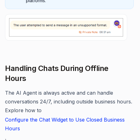
platforms.
Handling Chats During Offline
Hours
The AI Agent is always active and can handle
conversations 24/7, including outside business hours.
Explore how to
Configure the Chat Widget to Use Closed Business
Hours
.