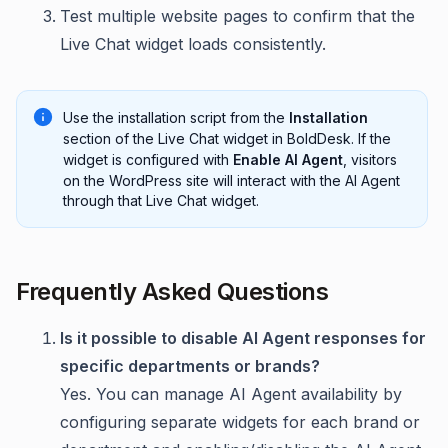
Test multiple website pages to confirm that the
Live Chat widget loads consistently.
Use the installation script from the
Installation
section of the Live Chat widget in BoldDesk. If the
widget is configured with
Enable AI Agent
, visitors
on the WordPress site will interact with the AI Agent
through that Live Chat widget.
Frequently Asked Questions
Is it possible to disable AI Agent responses for
specific departments or brands?
Yes. You can manage AI Agent availability by
configuring separate widgets for each brand or