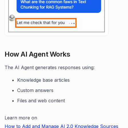
How AI Agent Works
The AI Agent generates responses using:
Knowledge base articles
Custom answers
Files and web content
Learn more on
How to Add and Manage AI 2.0 Knowledge Sources