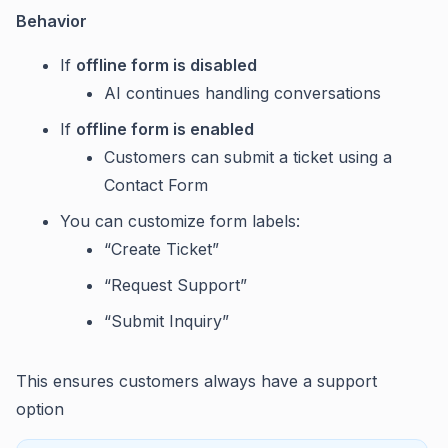
Behavior
If
offline form is disabled
AI continues handling conversations
If
offline form is enabled
Customers can submit a ticket using a
Contact Form
You can customize form labels:
“Create Ticket”
“Request Support”
“Submit Inquiry”
This ensures customers always have a support
option