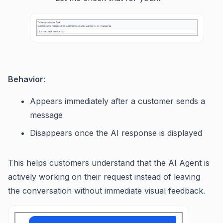
Behavior
:
Appears immediately after a customer sends a
message
Disappears once the AI response is displayed
This helps customers understand that the AI Agent is
actively working on their request instead of leaving
the conversation without immediate visual feedback.