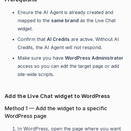
Ensure the AI Agent is already created and
mapped to the
same brand
as the Live Chat
widget.
Confirm that
AI Credits
are active. Without AI
Credits, the AI Agent will not respond.
Make sure you have
WordPress Administrator
access so you can edit the target page or add
site-wide scripts.
Add the Live Chat widget to WordPress
Method 1 — Add the widget to a specific
WordPress page
In WordPress, open the page where you want