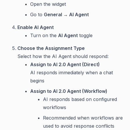
Open the widget
Go to
General → AI Agent
Enable AI Agent
Turn on the
AI Agent
toggle
Choose the Assignment Type
Select how the AI Agent should respond:
Assign to AI 2.0 Agent (Direct)
AI responds immediately when a chat
begins
Assign to AI 2.0 Agent (Workflow)
AI responds based on configured
workflows
Recommended when workflows are
used to avoid response conflicts