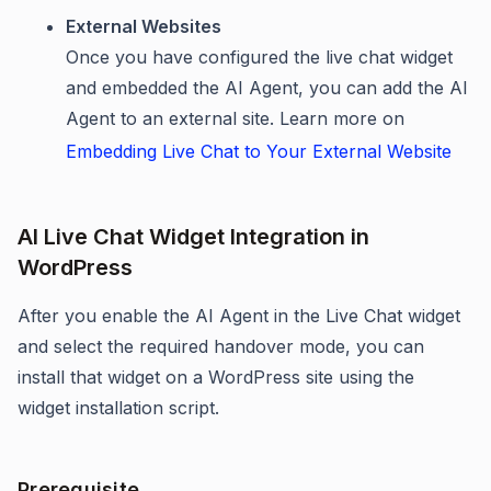
External Websites
Once you have configured the live chat widget
and embedded the AI Agent, you can add the AI
Agent to an external site. Learn more on
Embedding Live Chat to Your External Website
AI Live Chat Widget Integration in
WordPress
After you enable the AI Agent in the Live Chat widget
and select the required handover mode, you can
install that widget on a WordPress site using the
widget installation script.
Prerequisite