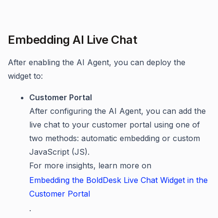
Embedding AI Live Chat
After enabling the AI Agent, you can deploy the
widget to:
Customer Portal
After configuring the AI Agent, you can add the
live chat to your customer portal using one of
two methods: automatic embedding or custom
JavaScript (JS).
For more insights, learn more on
Embedding the BoldDesk Live Chat Widget in the
Customer Portal
.