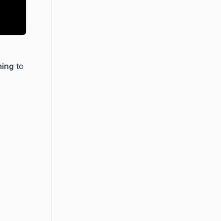
hing
to