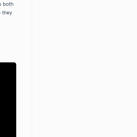
ns both
 they