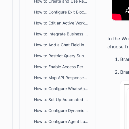
How to Create and Use Reusable Workflow Blocks
How to Configure Exit Blocks in a Workflow
How to Edit an Active Workflow
How to Integrate Business Hours in Workflow
In the Wo
How to Add a Chat Field in a Chat Form
choose fr
How to Restrict Query Submission Until Required Details Are Provided
Bra
How to Enable Access Permissions for Chat Workflows in BoldDesk
Bra
How to Map API Responses to Temporary Fields in BoldDesk Workflows
How to Configure WhatsApp Templates in Workflow
How to Set Up Automated Emails in Workflows
How to Configure Dynamic Order Selection in Chat Workflows Using Webhooks
How to Configure Agent Load in Chat for Load-Based Assignment