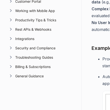
Customer Portal
data
(e.g.
Complex 
Working with Mobile App
evaluated 
Productivity Tips & Tricks
No User I
automatica
Rest APIs & Webhooks
Integrations
Exampl
Security and Compliance
Troubleshooting Guides
Proc
stan
Billing & Subscriptions
General Guidance
Aut
app