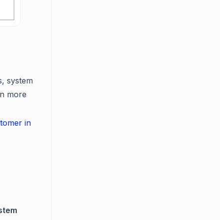
s, system
arn more
tomer in
stem