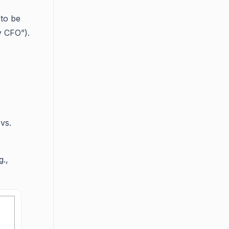
 to be
y CFO”).
vs.
g.,