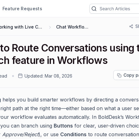
Feature Requests
S
Working with Live Chat
Chat Workflows
to Route Conversations using 
ch feature in Workflows
Copy p
read
Updated:
Mar 08, 2026
 helps you build smarter workflows by directing a convers
right path at the right time—either based on what a user se
your workflow evaluates automatically. In BoldDesk’s Work
 you can branch using
Buttons
for clear, user-driven choic
r
Approve/Reject
), or use
Conditions
to route conversation