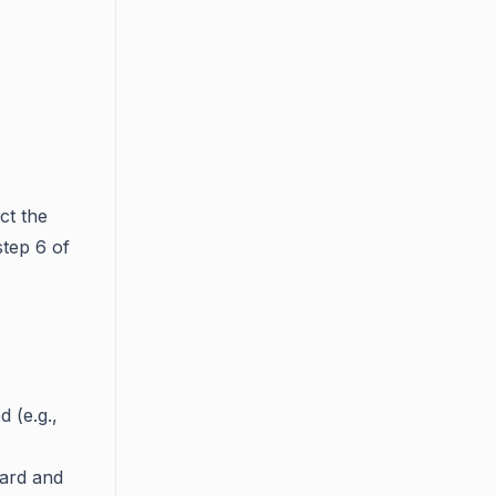
ct the
step 6 of
d (e.g.,
ward and