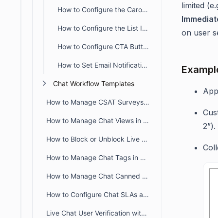
limited (
How to Configure the Carousel Input Block in Chat Workflows
Immediat
How to Configure the List Input Block in Chat Workflows
on user se
How to Configure CTA Buttons in the Live Chat Send Message Block
How to Set Email Notifications for Unanswered AI Queries
Exampl
Chat Workflow Templates
App
How to Manage CSAT Surveys for Live Chat and Omnichannel
Cust
How to Manage Chat Views in BoldDesk
2”).
How to Block or Unblock Live Chat for Specific IPs
Coll
How to Manage Chat Tags in BoldDesk
How to Manage Chat Canned Responses in BoldDesk
How to Configure Chat SLAs and Breach Alerts in BoldDesk
Live Chat User Verification with JWT in BoldDesk