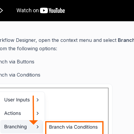
rkflow Designer, open the context menu and select
Branc
om the following options:
nch via Buttons
nch via Conditions