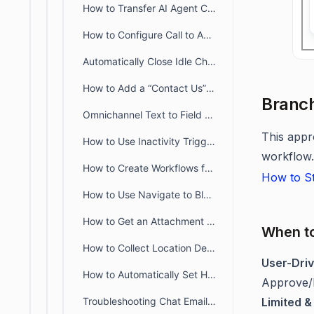
How to Transfer AI Agent Conversations to Human Agents in BoldDesk
How to Configure Call to Action Messages Via Gupshup in BoldDesk
Automatically Close Idle Chat Conversations in BoldDesk
How to Add a “Contact Us” Form in BoldDesk Chat Workflows
Branch
Omnichannel Text to Field Mapping in BoldDesk Workflows
This appr
How to Use Inactivity Triggers in BoldDesk Chat Workflows
workflow.
How to Create Workflows from Predefined Templates
How to St
How to Use Navigate to Blocks in Chat Workflows
How to Get an Attachment from the User in Chat Workflows
When t
How to Collect Location Details From the User in Chat Workflows
User-Dri
How to Automatically Set High Priority for Incoming Chat Requests
Approve/R
Troubleshooting Chat Email Notifications Greyed Out for Key Events
Limited &