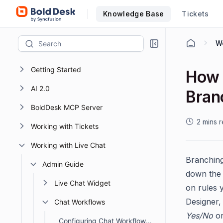
Knowledge Base
Tickets
Getting Started
How 
AI 2.0
Bran
BoldDesk MCP Server
2 mins 
Working with Tickets
Working with Live Chat
Branching
Admin Guide
down the 
Live Chat Widget
on rules 
Designer,
Chat Workflows
Yes/No
o
Configuring Chat Workflows to Automate Actions in BoldDesk