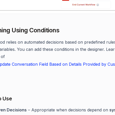
ing Using Conditions
od relies on automated decisions based on predefined rule
variables. You can add these conditions in the designer. Le
 of
date Conversation Field Based on Details Provided by Cus
o Use
ven Decisions
– Appropriate when decisions depend on
sy