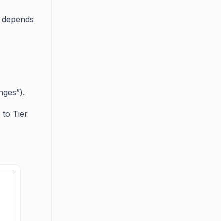
n depends
nges”).
 to Tier