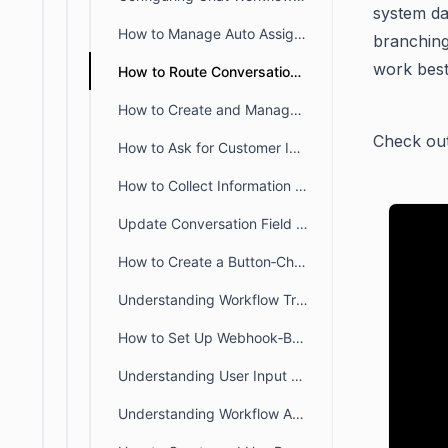
system da
How to Manage Auto Assignments for Live Chat Conversations
branching
work best
How to Route Conversations using the Branch feature in Workflows
How to Create and Manage Chat Workflows in BoldDesk
Check out
How to Ask for Customer Info After Initial Message
How to Collect Information Using User Input Blocks in Workflows
Update Conversation Field Based on Details Provided by Customer in Workflow
How to Create a Button‑Choice Workflow that Auto‑Routes Messages
Understanding Workflow Triggers and Supported Blocks in BoldDesk Chat
How to Set Up Webhook‑Based External License Validation in Chat Workflows
Understanding User Input Block configurations
Understanding Workflow Action Blocks