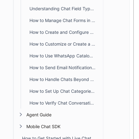
Understanding Chat Field Types in BoldDesk
How to Manage Chat Forms in BoldDesk
How to Create and Configure SLA Policies for Chat in BoldDesk
How to Customize or Create a New Chat Status
How to Use WhatsApp Catalog Templates in BoldDesk
How to Send Email Notifications When Chat Requesters Are Offline
How to Handle Chats Beyond Business Hours in BoldDesk
How to Set Up Chat Categories in BoldDesk
How to Verify Chat Conversations in BoldDesk
Agent Guide
Mobile Chat SDK
How to Get Started with Live Chat in BoldDesk