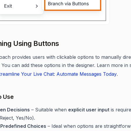
ing Using Buttons
oach provides users with clickable options to manually dire
 You can add these options in the designer. Learn more in 
reamline Your Live Chat: Automate Messages Today
.
o Use
ven Decisions
– Suitable when
explicit user input
is require
eject, Yes/No).
 Predefined Choices
– Ideal when options are straightfor