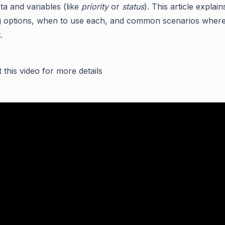
ta and variables (like
priority
or
status
). This article explai
 options, when to use each, and common scenarios where
.
 this video for more details