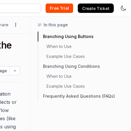
Free Trial
Create Ticket
hare
In this page
Branching Using Buttons
the
When to Use
Example Use Cases
Branching Using Conditions
age
When to Use
Example Use Cases
ation
Frequently Asked Questions (FAQs)
lects or
flow
es (like
s using