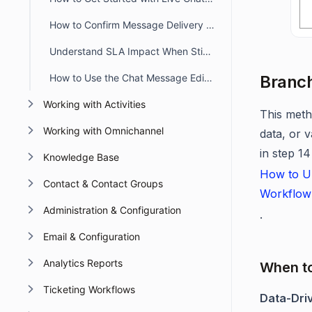
How to Confirm Message Delivery in Chat Conversations
Understand SLA Impact When Sticky Button Workflow Triggers
How to Use the Chat Message Editor Toolbar
Branch
Working with Activities
This meth
Working with Omnichannel
data, or 
in step 14
Knowledge Base
How to Up
Contact & Contact Groups
Workflow
Administration & Configuration
.
Email & Configuration
Analytics Reports
When t
Ticketing Workflows
Data-Dri