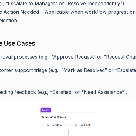
e.g., “Escalate to Manager” or “Resolve Independently”).
e Action Needed
– Applicable when workflow progressio
lection.
e Use Cases
roval processes (e.g., “Approve Request” or “Request Cha
omer support triage (e.g., “Mark as Resolved” or “Escalate
ecting feedback (e.g., “Satisfied” or “Need Assistance”).