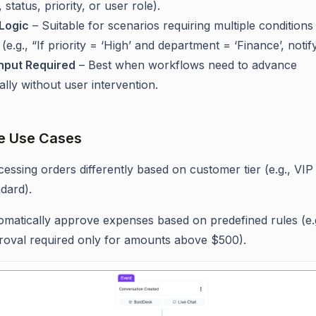
, status, priority, or user role).
Logic
– Suitable for scenarios requiring multiple conditions
(e.g., “If priority = ‘High’ and department = ‘Finance’, notif
nput Required
– Best when workflows need to advance
lly without user intervention.
e Use Cases
essing orders differently based on customer tier (e.g., VIP 
dard).
omatically approve expenses based on predefined rules (e.
roval required only for amounts above $500).