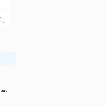
ter
.