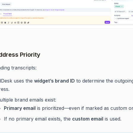
ddress Priority
ing transcripts:
dDesk uses the
widget’s brand ID
to determine the outgoin
ress.
ultiple brand emails exist:
Primary email
is prioritized—even if marked as custom or
If no primary email exists, the
custom email
is used.