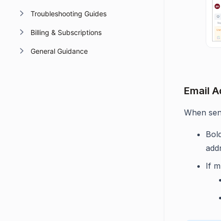
Troubleshooting Guides
Billing & Subscriptions
General Guidance
Email A
When send
Bol
add
If m