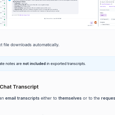
xt file downloads automatically.
ate notes are
not included
in exported transcripts.
 Chat Transcript
an
email transcripts
either to
themselves
or to the
reques