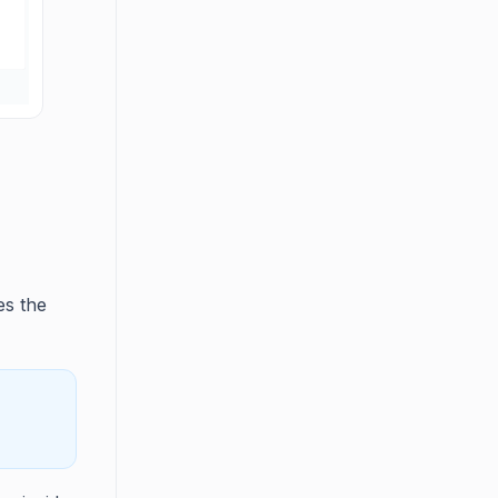
es the