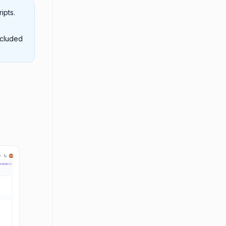
ipts.
ncluded