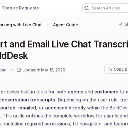
Feature Requests
S
rking with Live Chat
Agent Guide
rt and Email Live Chat Transcr
oldDesk
Copy p
read
Updated:
Mar 12, 2026
provides built‑in tools for both
agents
and
customers
to 
 conversation transcripts
. Depending on the user role, tra
ported
,
emailed
, or
accessed directly
within the BoldDes
s. This guide outlines the complete workflow for agents and
, including required permissions, UI navigation, and featur