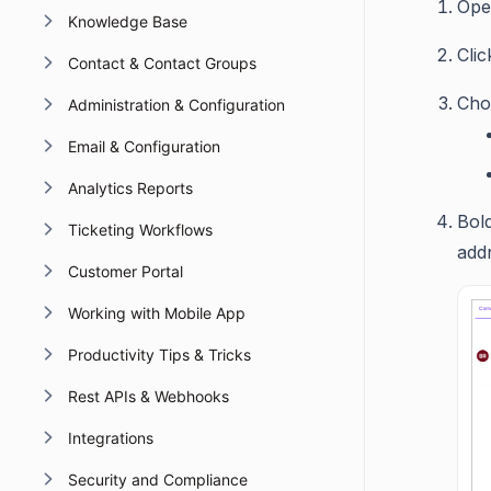
Ope
Knowledge Base
Cli
Contact & Contact Groups
Cho
Administration & Configuration
Email & Configuration
Analytics Reports
Bol
Ticketing Workflows
add
Customer Portal
Working with Mobile App
Productivity Tips & Tricks
Rest APIs & Webhooks
Integrations
Security and Compliance