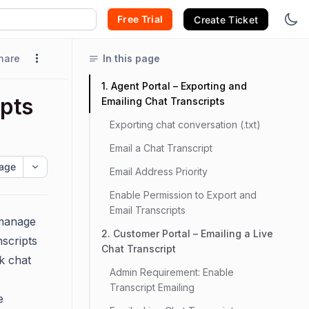
Free Trial
Create Ticket
hare
In this page
1. Agent Portal – Exporting and
ipts
Emailing Chat Transcripts
Exporting chat conversation (.txt)
Email a Chat Transcript
age
Email Address Priority
Enable Permission to Export and
Email Transcripts
manage
2. Customer Portal – Emailing a Live
nscripts
Chat Transcript
k chat
Admin Requirement: Enable
Transcript Emailing
e