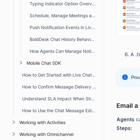
Typing Indicator Option Overview
Schedule, Manage Meetings and Track Activities in BoldDesk Chat
Push Notification Events in Live Chat
BoldDesk Chat History Behavior in Customer Portal
How Agents Can Manage Notifications in Live Chat
A .t
Mobile Chat SDK
How to Get Started with Live Chat in BoldDesk
Priv
How to Confirm Message Delivery in Chat Conversations
Understand SLA Impact When Sticky Button Workflow Triggers
Email a
How to Use the Chat Message Editor Toolbar
Agents
c
Working with Activities
Steps:
Working with Omnichannel