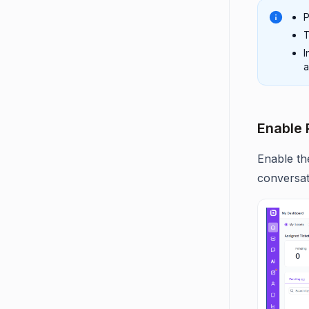
P
T
I
a
Enable 
Enable th
conversat