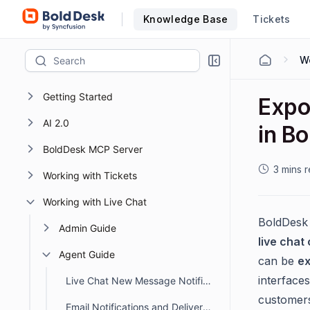
Knowledge Base
Tickets
Wo
Getting Started
Expo
AI 2.0
in B
BoldDesk MCP Server
3 mins 
Working with Tickets
Working with Live Chat
BoldDesk 
Admin Guide
live chat
Agent Guide
can be
ex
interface
Live Chat New Message Notification Sound in BoldDesk
customers
Email Notifications and Delivery Status for Chat Conversations