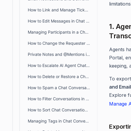
limitations
How to Link and Manage Tickets in BoldDesk Chat Conversations
How to Edit Messages in Chat Conversations
1. Age
Managing Participants in a Chat Conversation
Transc
How to Change the Requester of a Chat Conversation in BoldDesk
Agents h
Private Notes and @Mentions in BoldDesk Live Chat
Portal, e
How to Escalate AI Agent Chats to Human Agents in Live Chat
keeping, 
How to Delete or Restore a Chat Conversation in BoldDesk
To export
and Email
How to Spam a Chat Conversation in BoldDesk
Explore f
How to Filter Conversations in BoldDesk Live Chat
Manage A
How to Sort Chat Conversations in BoldDesk
Managing Tags in Chat Conversation
Exporti