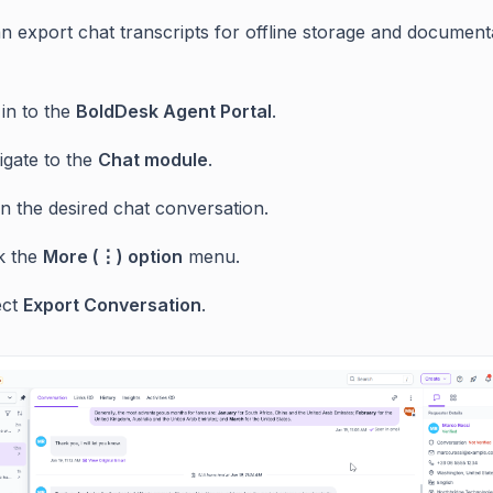
n export chat transcripts for offline storage and document
in to the
BoldDesk Agent Portal
.
igate to the
Chat module
.
n the desired chat conversation.
ck the
More (⋮) option
menu.
ect
Export Conversation
.