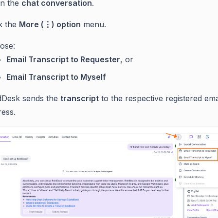
n the
chat conversation
.
ck the
More (⋮) option
menu.
ose:
Email Transcript to Requester
, or
Email Transcript to Myself
dDesk sends the
transcript
to the respective registered ema
ress.