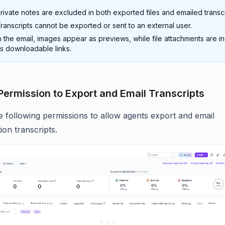
rivate notes are excluded in both exported files and emailed transcr
ranscripts cannot be exported or sent to an external user.
n the email, images appear as previews, while file attachments are i
s downloadable links.
Permission to Export and Email Transcripts
e following permissions to allow agents export and email
ion transcripts.