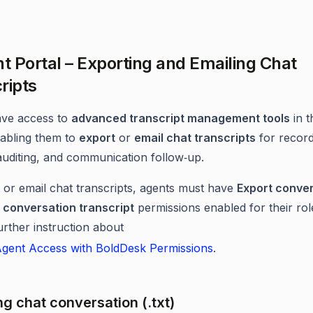
nt Portal – Exporting and Emailing Chat
ripts
ave access to
advanced transcript management tools
in t
nabling them to
export
or
email chat transcripts
for recor
auditing, and communication follow‑up.
 or email chat transcripts, agents must have
Export conve
 conversation transcript
permissions enabled for their rol
urther instruction about
gent Access with BoldDesk Permissions
.
ng chat conversation (.txt)