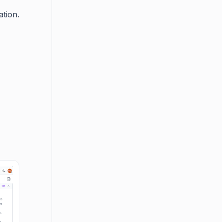
ation.