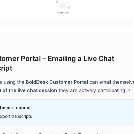
tomer Portal – Emailing a Live Chat
ript
s using the
BoldDesk Customer Portal
can email themselv
t of the live chat session
they are actively participating in.
tomers cannot
:
xport transcripts