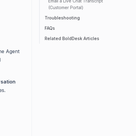
Email a Live Chat Transcript
(Customer Portal)
Troubleshooting
FAQs
Related BoldDesk Articles
he Agent
d
rsation
es.