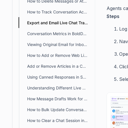
How to Delete Messages or Attachments in BoldDesk Chat
Agents ca
How to Track Conversation Activity Using the BoldDesk Chat History Tab
Steps
Export and Email Live Chat Transcripts in BoldDesk
Log 
Conversation Metrics in BoldDesk Live Chat Insights
Nav
Viewing Original Email for Inbound Responses
Ope
How to Add or Remove Web Links in a Conversation
Add or Remove Articles in a Conversation
Cli
Using Canned Responses in Support Chats
Sel
Understanding Different Live Chat Notification Settings
How Message Drafts Work for BoldDesk Chat in Agent Portal
How to Bulk Update Conversations
How to Clear a Chat Session in BoldDesk