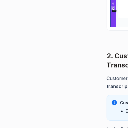
2. Cus
Transc
Customer
transcrip
Cus
E