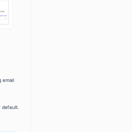
g email
 default.