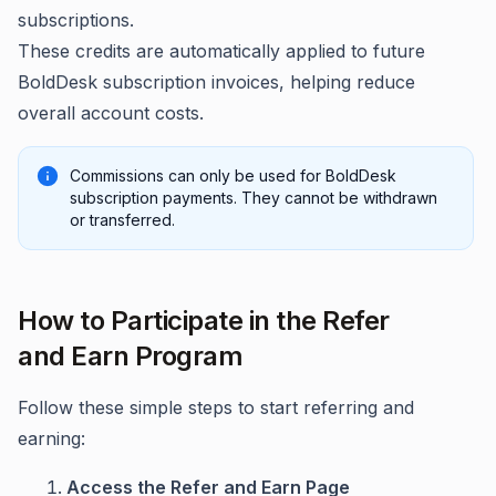
subscriptions.
These credits are automatically applied to future
BoldDesk subscription invoices, helping reduce
overall account costs.
Commissions can only be used for BoldDesk
subscription payments. They cannot be withdrawn
or transferred.
How to Participate in the Refer
and Earn Program
Follow these simple steps to start referring and
earning:
Access the Refer and Earn Page