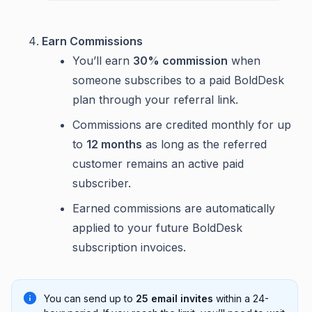
Earn Commissions
You’ll earn
30% commission
when
someone subscribes to a paid BoldDesk
plan through your referral link.
Commissions are credited monthly for up
to
12 months
as long as the referred
customer remains an active paid
subscriber.
Earned commissions are automatically
applied to your future BoldDesk
subscription invoices.
You can send up to
25 email invites
within a 24-