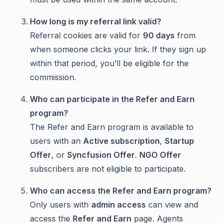
How long is my referral link valid?
Referral cookies are valid for
90 days
from
when someone clicks your link. If they sign up
within that period, you’ll be eligible for the
commission.
Who can participate in the
Refer and Earn
program?
The Refer and Earn program is available to
users with an
Active subscription
,
Startup
Offer
, or
Syncfusion Offer
.
NGO Offer
subscribers are not eligible to participate.
Who can access the
Refer and Earn
program?
Only users with
admin access
can view and
access the
Refer and Earn
page. Agents