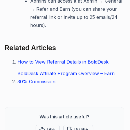
Admins can access it at Admin → General
→ Refer and Earn (you can share your
referral link or invite up to 25 emails/24
hours).
Related Articles
How to View Referral Details in BoldDesk
BoldDesk Affiliate Program Overview – Earn
30% Commission
Was this article useful?
Like
Dislike