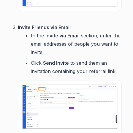
Invite Friends via Email
In the
Invite via Email
section, enter the
email addresses of people you want to
invite.
Click
Send Invite
to send them an
invitation containing your referral link.