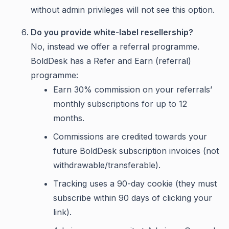
without admin privileges will not see this option.
Do you provide white-label resellership?
No, instead we offer a referral programme.
BoldDesk has a Refer and Earn (referral)
programme:
Earn 30% commission on your referrals’
monthly subscriptions for up to 12
months.
Commissions are credited towards your
future BoldDesk subscription invoices (not
withdrawable/transferable).
Tracking uses a 90-day cookie (they must
subscribe within 90 days of clicking your
link).