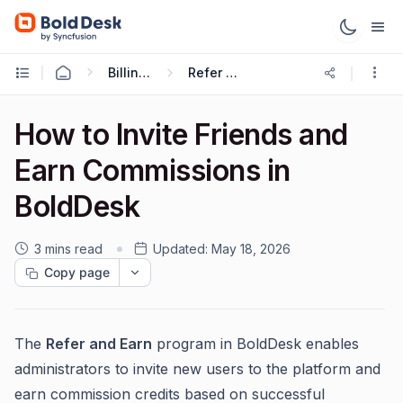
Billing & Subscriptions
Refer And Earn
How to Invite Friends and
Earn Commissions in
BoldDesk
3 mins read
Updated:
May 18, 2026
Copy page
The
Refer and Earn
program in BoldDesk enables
administrators to invite new users to the platform and
earn commission credits based on successful