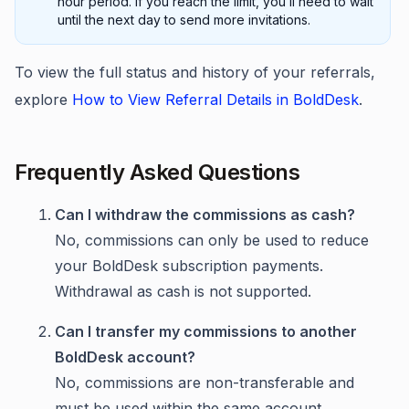
hour period. If you reach the limit, you’ll need to wait
until the next day to send more invitations.
To view the full status and history of your referrals,
explore
How to View Referral Details in BoldDesk
.
Frequently Asked Questions
Can I withdraw the commissions as cash?
No, commissions can only be used to reduce
your BoldDesk subscription payments.
Withdrawal as cash is not supported.
Can I transfer my commissions to another
BoldDesk account?
No, commissions are non-transferable and
must be used within the same account.