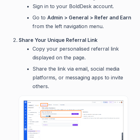
Sign in to your BoldDesk account.
Go to
Admin > General > Refer and Earn
from the left navigation menu.
Share Your Unique Referral Link
Copy your personalised referral link
displayed on the page.
Share the link via email, social media
platforms, or messaging apps to invite
others.