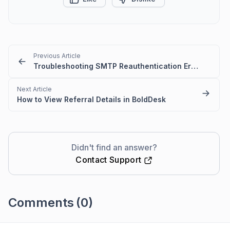
Previous Article
Troubleshooting SMTP Reauthentication Errors in BoldDesk
Next Article
How to View Referral Details in BoldDesk
Didn't find an answer?
Contact Support
Comments
(0)
Please
sign in
to leave a comment