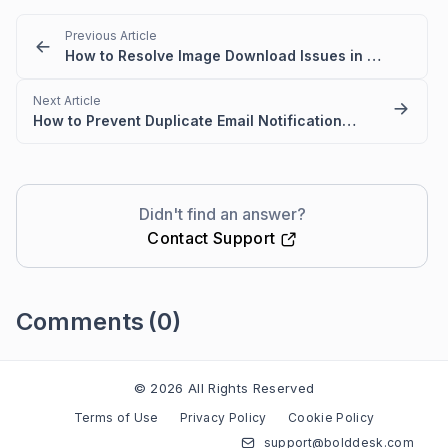
Previous Article
How to Resolve Image Download Issues in Outlook for BoldDesk Email Templates
Next Article
How to Prevent Duplicate Email Notifications in Ticket Replies
Didn't find an answer?
Contact Support
Comments
(0)
Please
sign in
to leave a comment
© 2026 All Rights Reserved
Terms of Use
Privacy Policy
Cookie Policy
support@bolddesk.com