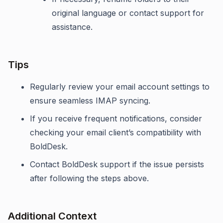
original language or contact support for
assistance.
Tips
Regularly review your email account settings to
ensure seamless IMAP syncing.
If you receive frequent notifications, consider
checking your email client’s compatibility with
BoldDesk.
Contact BoldDesk support if the issue persists
after following the steps above.
Additional Context