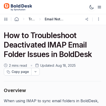
Troubleshooting Guides
Email Notification Troubleshooting
How to Troubleshoot
Deactivated IMAP Email
Folder Issues in BoldDesk
2 mins read
Updated:
Aug 18, 2025
Copy page
Overview
When using IMAP to sync email folders in BoldDesk,