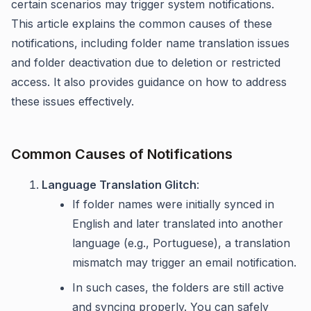
certain scenarios may trigger system notifications.
This article explains the common causes of these
notifications, including folder name translation issues
and folder deactivation due to deletion or restricted
access. It also provides guidance on how to address
these issues effectively.
Common Causes of Notifications
Language Translation Glitch
:
If folder names were initially synced in
English and later translated into another
language (e.g., Portuguese), a translation
mismatch may trigger an email notification.
In such cases, the folders are still active
and syncing properly. You can safely