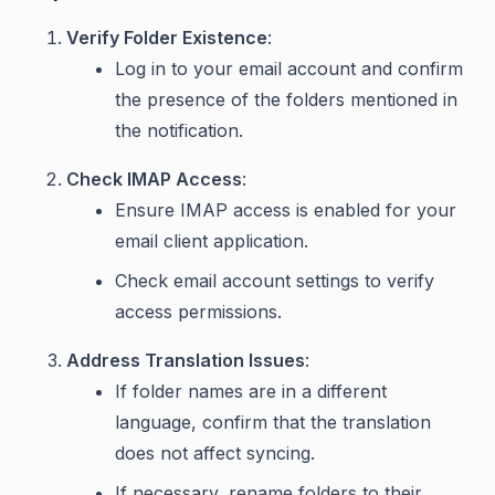
Verify Folder Existence
:
Log in to your email account and confirm
the presence of the folders mentioned in
the notification.
Check IMAP Access
:
Ensure IMAP access is enabled for your
email client application.
Check email account settings to verify
access permissions.
Address Translation Issues
:
If folder names are in a different
language, confirm that the translation
does not affect syncing.
If necessary, rename folders to their