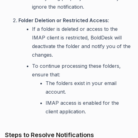
ignore the notification.
Folder Deletion or Restricted Access
:
If a folder is deleted or access to the
IMAP client is restricted, BoldDesk will
deactivate the folder and notify you of the
changes.
To continue processing these folders,
ensure that:
The folders exist in your email
account.
IMAP access is enabled for the
client application.
Steps to Resolve Notifications