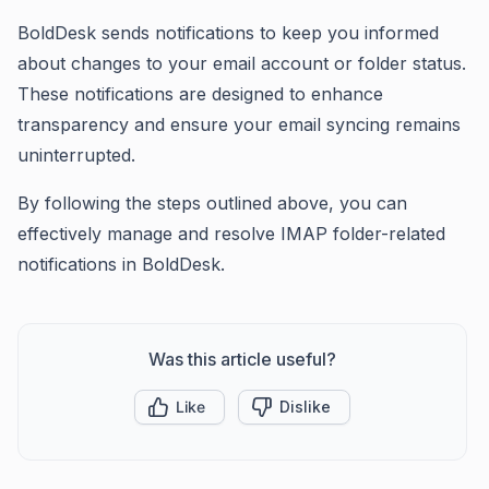
BoldDesk sends notifications to keep you informed
about changes to your email account or folder status.
These notifications are designed to enhance
transparency and ensure your email syncing remains
uninterrupted.
By following the steps outlined above, you can
effectively manage and resolve IMAP folder-related
notifications in BoldDesk.
Was this article useful?
Like
Dislike