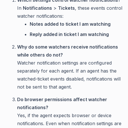
In
Notifications
>
Tickets
, these events control
watcher notifications:
Notes added to ticket I am watching
Reply added in ticket I am watching
Why do some watchers receive notifications
while others do not?
Watcher notification settings are configured
separately for each agent. If an agent has the
watched-ticket events disabled, notifications will
not be sent to that agent.
Do browser permissions affect watcher
notifications?
Yes, if the agent expects browser or device
notifications. Even when notification settings are