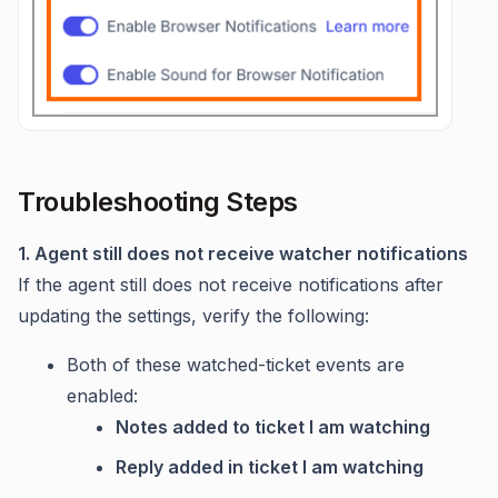
Troubleshooting Steps
1. Agent still does not receive watcher notifications
If the agent still does not receive notifications after
updating the settings, verify the following:
Both of these watched-ticket events are
enabled:
Notes added to ticket I am watching
Reply added in ticket I am watching