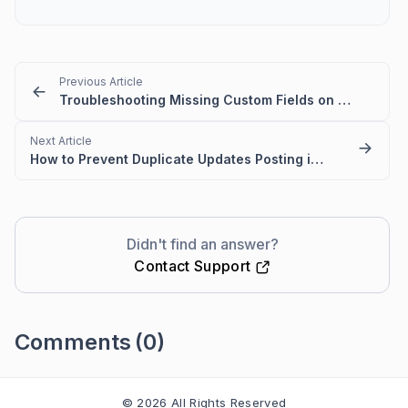
Previous Article
Troubleshooting Missing Custom Fields on the Contact Page and During Import
Next Article
How to Prevent Duplicate Updates Posting in Ticket
Didn't find an answer?
Contact Support
Comments
(0)
Please
sign in
to leave a comment
© 2026 All Rights Reserved