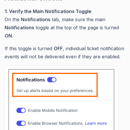
1. Verify the Main Notifications Toggle
On the
Notifications
tab, make sure the main
Notifications
toggle at the top of the page is turned
ON
.
If this toggle is turned
OFF
, individual ticket notification
events will not be delivered even if they are enabled.