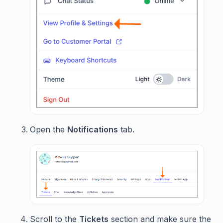
Open the
Notifications
tab.
Scroll to the
Tickets
section and make sure the