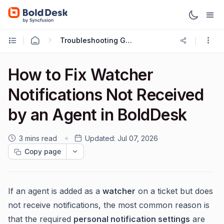
Troubleshooting Guides
How to Fix Watcher
Notifications Not Received
by an Agent in BoldDesk
3 mins read
Updated:
Jul 07, 2026
Copy page
If an agent is added as a
watcher
on a ticket but does
not receive notifications, the most common reason is
that the required
personal notification settings
are