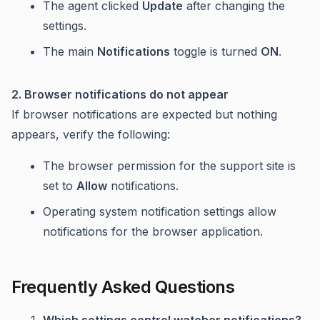
The agent clicked
Update
after changing the
settings.
The main
Notifications
toggle is turned
ON
.
2. Browser notifications do not appear
If browser notifications are expected but nothing
appears, verify the following:
The browser permission for the support site is
set to
Allow
notifications.
Operating system notification settings allow
notifications for the browser application.
Frequently Asked Questions
Which settings control watcher notifications?