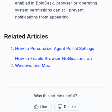
enabled in BoldDesk, browser or operating
system permissions can still prevent
notifications from appearing.
Related Articles
How to Personalize Agent Portal Settings
How to Enable Browser Notifications on
Windows and Mac
Was this article useful?
Like
Dislike