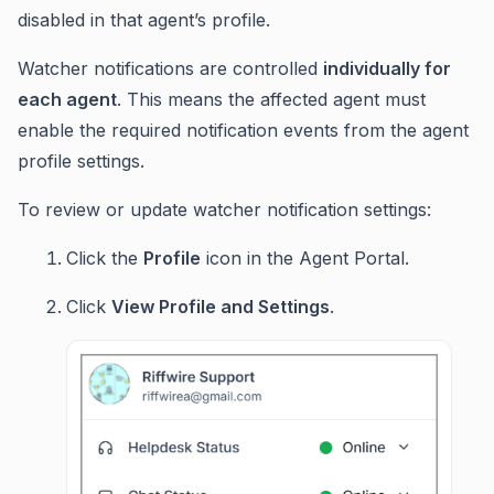
disabled in that agent’s profile.
Watcher notifications are controlled
individually for
each agent
. This means the affected agent must
enable the required notification events from the agent
profile settings.
To review or update watcher notification settings:
Click the
Profile
icon in the Agent Portal.
Click
View Profile and Settings
.