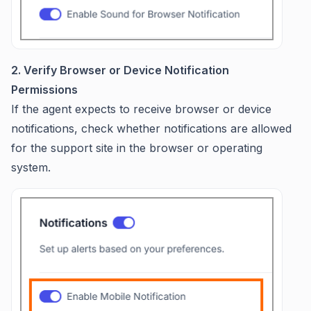
2. Verify Browser or Device Notification
Permissions
If the agent expects to receive browser or device
notifications, check whether notifications are allowed
for the support site in the browser or operating
system.