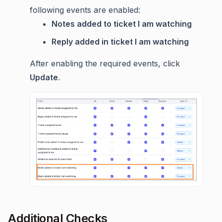
following events are enabled:
Notes added to ticket I am watching
Reply added in ticket I am watching
After enabling the required events, click
Update
.
Additional Checks