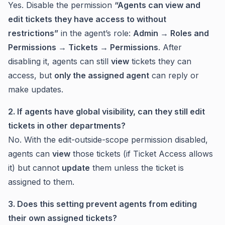
Yes. Disable the permission
“Agents can view and
edit tickets they have access to without
restrictions”
in the agent’s role:
Admin → Roles and
Permissions → Tickets → Permissions
. After
disabling it, agents can still
view
tickets they can
access, but
only the assigned agent
can reply or
make updates.
2. If agents have global visibility, can they still edit
tickets in other departments?
No. With the edit-outside-scope permission disabled,
agents can
view
those tickets (if Ticket Access allows
it) but cannot
update
them unless the ticket is
assigned to them.
3. Does this setting prevent agents from editing
their own assigned tickets?