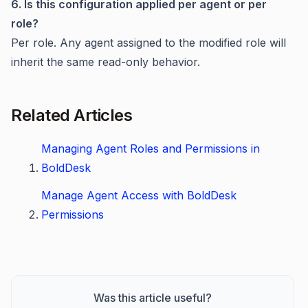
6. Is this configuration applied per agent or per
role?
Per role. Any agent assigned to the modified role will
inherit the same read-only behavior.
Related Articles
Managing Agent Roles and Permissions in
BoldDesk
Manage Agent Access with BoldDesk
Permissions
Was this article useful?