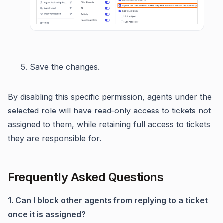
Save the changes.
By disabling this specific permission, agents under the
selected role will have read-only access to tickets not
assigned to them, while retaining full access to tickets
they are responsible for.
Frequently Asked Questions
1. Can I block other agents from replying to a ticket
once it is assigned?