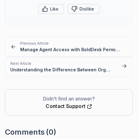
Like
Dislike
Previous Article
Manage Agent Access with BoldDesk Permissions
Next Article
Understanding the Difference Between Organization Owner and Account Owner
Didn't find an answer?
Contact Support
Comments
(0)