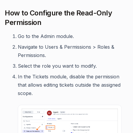
How to Configure the Read-Only
Permission
Go to the Admin module.
Navigate to Users & Permissions > Roles &
Permissions.
Select the role you want to modify.
In the Tickets module, disable the permission
that allows editing tickets outside the assigned
scope.