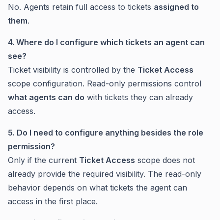
No. Agents retain full access to tickets
assigned to
them
.
4. Where do I configure which tickets an agent can
see?
Ticket visibility is controlled by the
Ticket Access
scope configuration. Read-only permissions control
what agents can do
with tickets they can already
access.
5. Do I need to configure anything besides the role
permission?
Only if the current
Ticket Access
scope does not
already provide the required visibility. The read-only
behavior depends on what tickets the agent can
access in the first place.