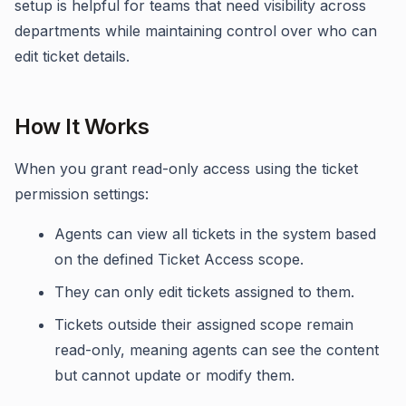
setup is helpful for teams that need visibility across
departments while maintaining control over who can
edit ticket details.
How It Works
When you grant read-only access using the ticket
permission settings:
Agents can view all tickets in the system based
on the defined Ticket Access scope.
They can only edit tickets assigned to them.
Tickets outside their assigned scope remain
read-only, meaning agents can see the content
but cannot update or modify them.