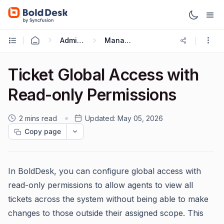
Administration & Configuration
Managing Agents
Ticket Global Access with
Read-only Permissions
2 mins read
Updated:
May 05, 2026
Copy page
In BoldDesk, you can configure global access with
read-only permissions to allow agents to view all
tickets across the system without being able to make
changes to those outside their assigned scope. This