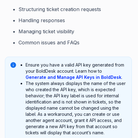
Structuring ticket creation requests
Handling responses
Managing ticket visibility
Common issues and FAQs
Ensure you have a valid API key generated from
your BoldDesk account. Learn how to
Generate and Manage API Keys in BoldDesk
.
The system always displays the name of the user
who created the API key, which is expected
behavior; the API key label is used for internal
identification and is not shown in tickets, so the
displayed name cannot be changed using the
label. As a workaround, you can create or use
another agent account, grant it API access, and
generate a new API key from that account so
tickets will display that account’s name.