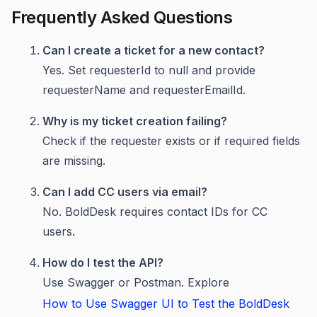
Frequently Asked Questions
Can I create a ticket for a new contact?
Yes. Set requesterId to null and provide
requesterName and requesterEmailId.
Why is my ticket creation failing?
Check if the requester exists or if required fields
are missing.
Can I add CC users via email?
No. BoldDesk requires contact IDs for CC
users.
How do I test the API?
Use Swagger or Postman. Explore
How to Use Swagger UI to Test the BoldDesk