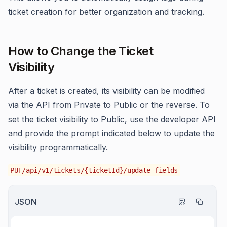
ticket creation for better organization and tracking.
How to Change the Ticket
Visibility
After a ticket is created, its visibility can be modified
via the API from Private to Public or the reverse. To
set the ticket visibility to Public, use the developer API
and provide the prompt indicated below to update the
visibility programmatically.
PUT/api/v1/tickets/{ticketId}/update_fields
JSON