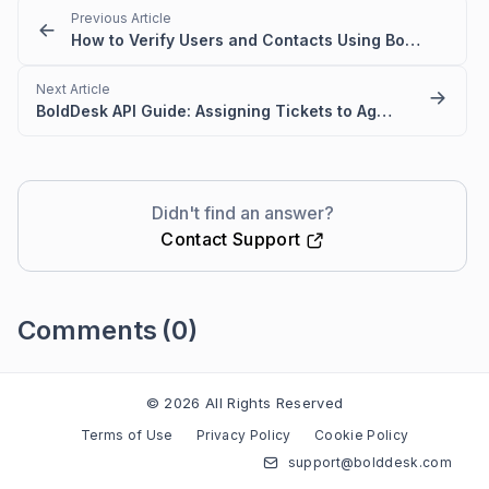
Previous Article
How to Verify Users and Contacts Using BoldDesk API
Next Article
BoldDesk API Guide: Assigning Tickets to Agents and Agent Groups
Didn't find an answer?
Contact Support
Comments
(0)
Please
sign in
to leave a comment
© 2026 All Rights Reserved
Terms of Use
Privacy Policy
Cookie Policy
support@bolddesk.com