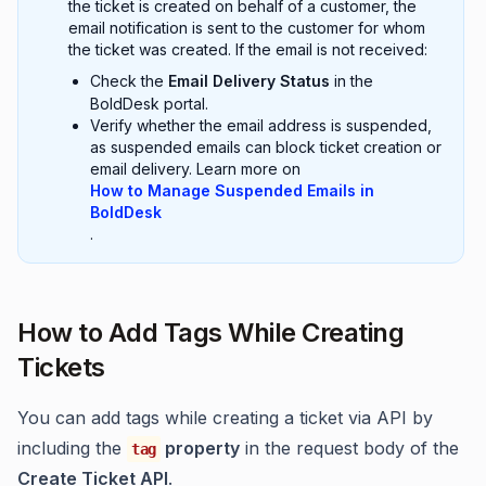
the ticket is created on behalf of a customer, the
email notification is sent to the customer for whom
the ticket was created. If the email is not received:
Check the
Email Delivery Status
in the
BoldDesk portal.
Verify whether the email address is suspended,
as suspended emails can block ticket creation or
email delivery. Learn more on
How to Manage Suspended Emails in
BoldDesk
.
How to Add Tags While Creating
Tickets
You can add tags while creating a ticket via API by
including the
property
in the request body of the
tag
Create Ticket API
.