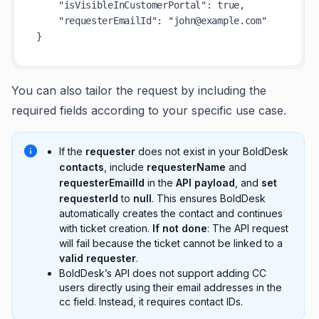
"isVisibleInCustomerPortal"
:
true
,
"requesterEmailId"
:
"john@example.com"
}
You can also tailor the request by including the
required fields according to your specific use case.
If the
requester
does not exist in your BoldDesk
contacts
, include
requesterName
and
requesterEmailId
in the
API payload
, and
set
requesterId
to
null
. This ensures BoldDesk
automatically creates the contact and continues
with ticket creation.
If not done
: The API request
will fail because the ticket cannot be linked to a
valid requester
.
BoldDesk’s API does not support adding CC
users directly using their email addresses in the
cc field. Instead, it requires contact IDs.