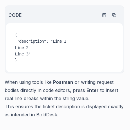
CODE
{

"description"
: "
Line
Line
Line
 3"

When using tools like
Postman
or writing request
bodies directly in code editors, press
Enter
to insert
real line breaks within the string value.
This ensures the ticket description is displayed exactly
as intended in BoldDesk.