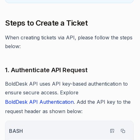
Steps to Create a Ticket
When creating tickets via API, please follow the steps
below:
1. Authenticate API Request
BoldDesk API uses API key-based authentication to
ensure secure access. Explore
BoldDesk API Authentication
. Add the API key to the
request header as shown below:
BASH