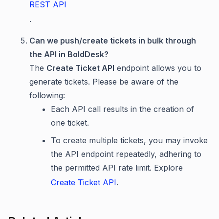
REST API
.
Can we push/create tickets in bulk through
the API in BoldDesk?
The
Create Ticket API
endpoint allows you to
generate tickets. Please be aware of the
following:
Each API call results in the creation of
one ticket.
To create multiple tickets, you may invoke
the API endpoint repeatedly, adhering to
the permitted API rate limit. Explore
Create Ticket API
.