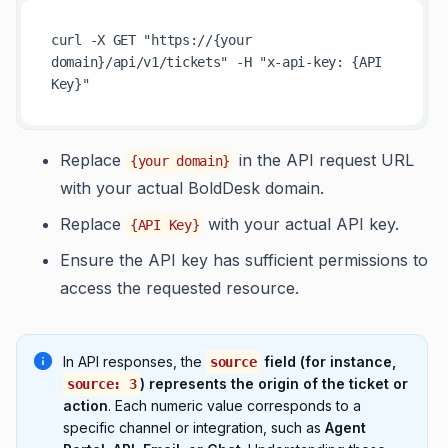
curl -X GET 
"https://{your 
domain}/api/v1/tickets"
 -H 
"x-api-key: {API 
Key}"
Replace
in the API request URL
{your domain}
with your actual BoldDesk domain.
Replace
with your actual API key.
{API Key}
Ensure the API key has sufficient permissions to
access the requested resource.
In API responses, the
field (for instance,
source
) represents the origin of the ticket or
source: 3
action
. Each numeric value corresponds to a
specific channel or integration, such as
Agent