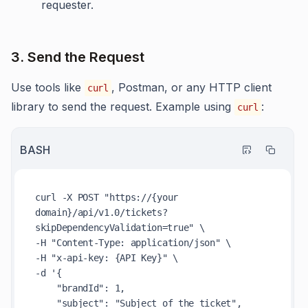
requester.
3. Send the Request
Use tools like
, Postman, or any HTTP client
curl
library to send the request. Example using
:
curl
BASH
curl -X POST 
"https://{your 
domain}/api/v1.0/tickets?
skipDependencyValidation=true"
 \

-H 
"Content-Type: application/json"
 \

-H 
"x-api-key: {API Key}"
 \

-d 
'{

    "brandId": 1,

    "subject": "Subject of the ticket",
