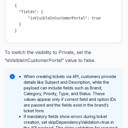
{
"fields"
:
{
"isVisibleInCustomerPortal"
:
true
}
}
To switch the visibility to Private, set the
“isVisibleInCustomerPortal” value to false.
When creating tickets via API, customers provide
details like Subject and Description, while the
payload can include fields such as Brand,
Category, Priority, Type, and Status. These
values appear only if correct field and option IDs
are passed and the fields exist in the brand’s
ticket form.
If mandatory fields show errors during ticket
creation, set skipDependencyValidation=true in
the API payload. This skips validation for required