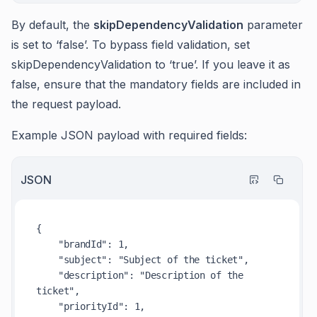
By default, the
skipDependencyValidation
parameter
is set to ‘false’. To bypass field validation, set
skipDependencyValidation to ‘true’. If you leave it as
false, ensure that the mandatory fields are included in
the request payload.
Example JSON payload with required fields:
JSON
{
"brandId"
:
1
,
"subject"
:
"Subject of the ticket"
,
"description"
:
"Description of the 
ticket"
,
"priorityId"
:
1
,