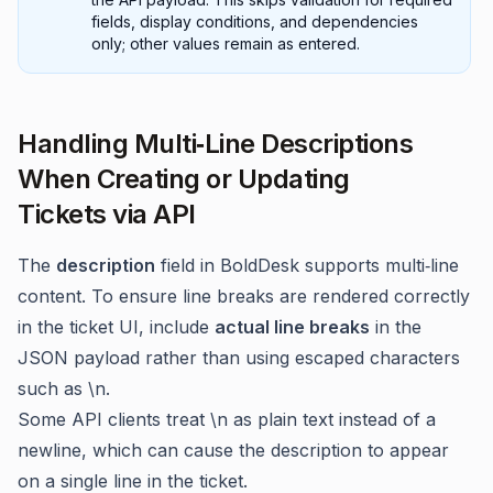
fields, display conditions, and dependencies
only; other values remain as entered.
Handling Multi‑Line Descriptions
When Creating or Updating
Tickets via API
The
description
field in BoldDesk supports multi‑line
content. To ensure line breaks are rendered correctly
in the ticket UI, include
actual line breaks
in the
JSON payload rather than using escaped characters
such as \n.
Some API clients treat \n as plain text instead of a
newline, which can cause the description to appear
on a single line in the ticket.