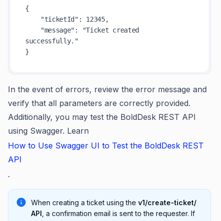
{
"ticketId"
:
12345
,
"message"
:
"Ticket created 
successfully."
}
In the event of errors, review the error message and
verify that all parameters are correctly provided.
Additionally, you may test the BoldDesk REST API
using Swagger. Learn
How to Use Swagger UI to Test the BoldDesk REST
API
.
When creating a ticket using the
v1/create-ticket/
API
, a confirmation email is sent to the requester. If