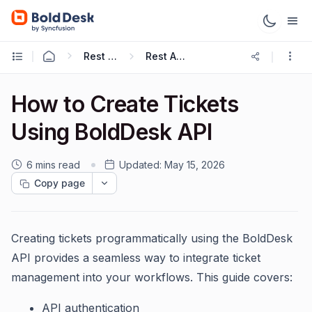
Rest APIs & Webhooks
Rest API Guide
How to Create Tickets
Using BoldDesk API
6 mins read
Updated:
May 15, 2026
Copy page
Creating tickets programmatically using the BoldDesk
API provides a seamless way to integrate ticket
management into your workflows. This guide covers:
API authentication