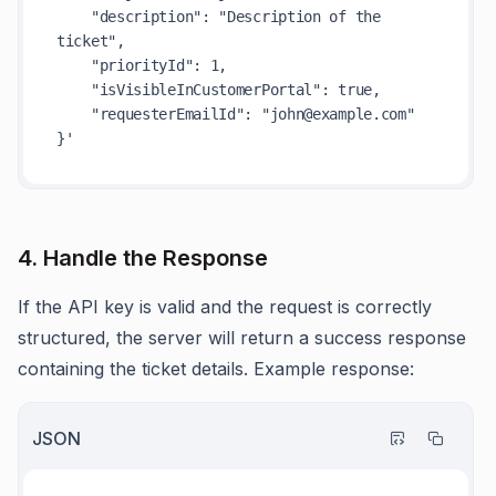
    "description": "Description of the 
ticket",

    "priorityId": 1,

    "isVisibleInCustomerPortal": true,

    "requesterEmailId": "john@example.com"

}'
4. Handle the Response
If the API key is valid and the request is correctly
structured, the server will return a success response
containing the ticket details. Example response:
JSON