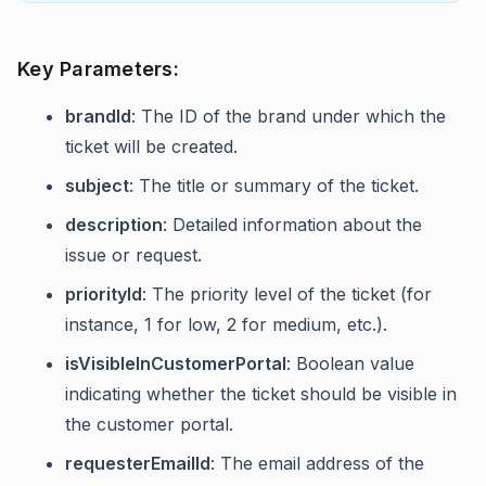
Key Parameters:
brandId
: The ID of the brand under which the
ticket will be created.
subject
: The title or summary of the ticket.
description
: Detailed information about the
issue or request.
priorityId
: The priority level of the ticket (for
instance, 1 for low, 2 for medium, etc.).
isVisibleInCustomerPortal
: Boolean value
indicating whether the ticket should be visible in
the customer portal.
requesterEmailId
: The email address of the