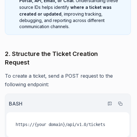
Portal, API, Email, or Chat
. Understanding these
source IDs helps identify
where a ticket was
created or updated
, improving tracking,
debugging, and reporting across different
communication channels.
2. Structure the Ticket Creation
Request
To create a ticket, send a POST request to the
following endpoint:
BASH