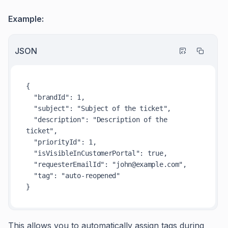
Example:
JSON
{
"brandId"
:
1
,
"subject"
:
"Subject of the ticket"
,
"description"
:
"Description of the 
ticket"
,
"priorityId"
:
1
,
"isVisibleInCustomerPortal"
:
true
,
"requesterEmailId"
:
"john@example.com"
,
"tag"
:
"auto-reopened"
}
This allows you to automatically assign tags during