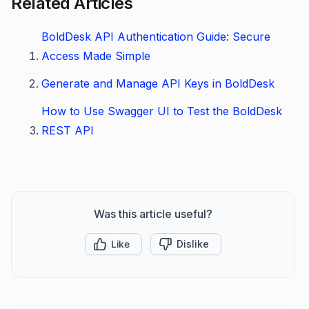
Related Articles
BoldDesk API Authentication Guide: Secure
Access Made Simple
Generate and Manage API Keys in BoldDesk
How to Use Swagger UI to Test the BoldDesk
REST API
Was this article useful?
Like
Dislike