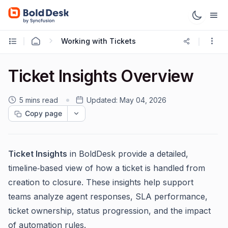
Working with Tickets
Ticket Insights Overview
5 mins read
Updated:
May 04, 2026
Copy page
Ticket Insights
in BoldDesk provide a detailed,
timeline‑based view of how a ticket is handled from
creation to closure. These insights help support
teams analyze agent responses, SLA performance,
ticket ownership, status progression, and the impact
of automation rules.