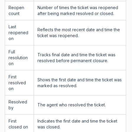
Reopen
Number of times the ticket was reopened
count
after being marked resolved or closed.
Last
Reflects the most recent date and time the
reopened
ticket was reopened.
on
Full
Tracks final date and time the ticket was
resolution
resolved before permanent closure.
on
First
Shows the first date and time the ticket was
resolved
marked as resolved.
on
Resolved
The agent who resolved the ticket.
by
First
Indicates the first date and time the ticket
closed on
was closed.