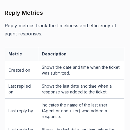
Reply Metrics
Reply metrics track the timeliness and efficiency of
agent responses.
Metric
Description
Shows the date and time when the ticket
Created on
was submitted.
Last replied
Shows the last date and time when a
on
response was added to the ticket.
Indicates the name of the last user
Last reply by
(Agent or end-user) who added a
response.
Last reply by
Shows the last date and time when the