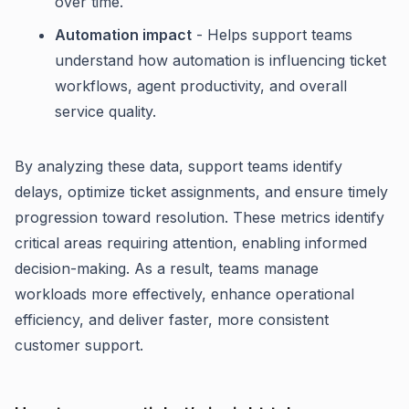
over time.
Automation impact
- Helps support teams
understand how automation is influencing ticket
workflows, agent productivity, and overall
service quality.
By analyzing these data, support teams identify
delays, optimize ticket assignments, and ensure timely
progression toward resolution. These metrics identify
critical areas requiring attention, enabling informed
decision-making. As a result, teams manage
workloads more effectively, enhance operational
efficiency, and deliver faster, more consistent
customer support.