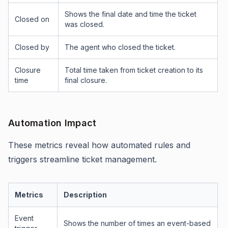
Shows the final date and time the ticket
Closed on
was closed.
Closed by
The agent who closed the ticket.
Closure
Total time taken from ticket creation to its
time
final closure.
Automation Impact
These metrics reveal how automated rules and
triggers streamline ticket management.
Metrics
Description
Event
Shows the number of times an event-based