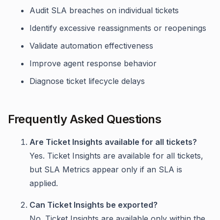
Audit SLA breaches on individual tickets
Identify excessive reassignments or reopenings
Validate automation effectiveness
Improve agent response behavior
Diagnose ticket lifecycle delays
Frequently Asked Questions
Are Ticket Insights available for all tickets?
Yes. Ticket Insights are available for all tickets,
but SLA Metrics appear only if an SLA is
applied.
Can Ticket Insights be exported?
No. Ticket Insights are available only within the