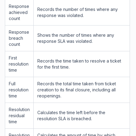
Response
Records the number of times where any
achieved
response was violated.
count
Response
Shows the number of times where any
breach
response SLA was violated.
count
First
Records the time taken to resolve a ticket
resolution
for the first time.
time
Full
Records the total time taken from ticket
resolution
creation to its final closure, including all
time
reopenings.
Resolution
Calculates the time left before the
residual
resolution SLA is breached.
time
Resolution
Calculates the amount of time by which