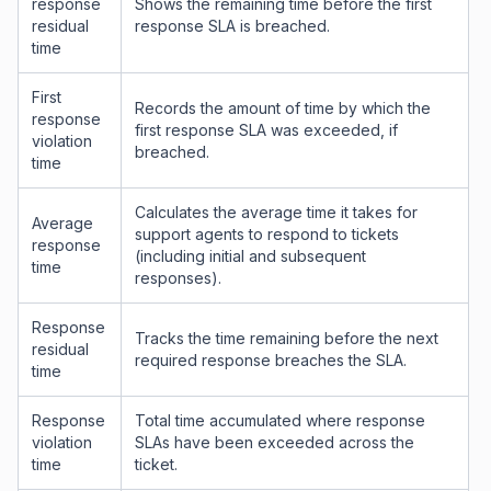
response
Shows the remaining time before the first
residual
response SLA is breached.
time
First
Records the amount of time by which the
response
first response SLA was exceeded, if
violation
breached.
time
Calculates the average time it takes for
Average
support agents to respond to tickets
response
(including initial and subsequent
time
responses).
Response
Tracks the time remaining before the next
residual
required response breaches the SLA.
time
Response
Total time accumulated where response
violation
SLAs have been exceeded across the
time
ticket.