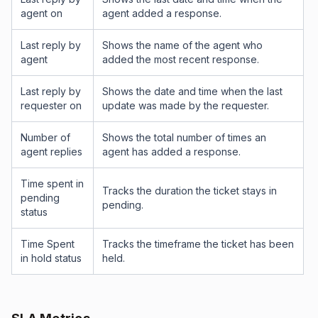
agent on
agent added a response.
Last reply by
Shows the name of the agent who
agent
added the most recent response.
Last reply by
Shows the date and time when the last
requester on
update was made by the requester.
Number of
Shows the total number of times an
agent replies
agent has added a response.
Time spent in
Tracks the duration the ticket stays in
pending
pending.
status
Time Spent
Tracks the timeframe the ticket has been
in hold status
held.