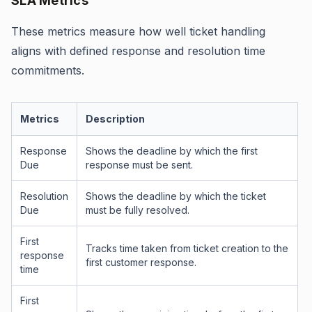
SLA Metrics
These metrics measure how well ticket handling
aligns with defined response and resolution time
commitments.
Metrics
Description
Response
Shows the deadline by which the first
Due
response must be sent.
Resolution
Shows the deadline by which the ticket
Due
must be fully resolved.
First
Tracks time taken from ticket creation to the
response
first customer response.
time
First