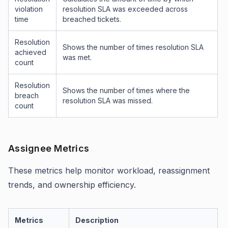
violation
resolution SLA was exceeded across
time
breached tickets.
Resolution
Shows the number of times resolution SLA
achieved
was met.
count
Resolution
Shows the number of times where the
breach
resolution SLA was missed.
count
Assignee Metrics
These metrics help monitor workload, reassignment
trends, and ownership efficiency.
Metrics
Description