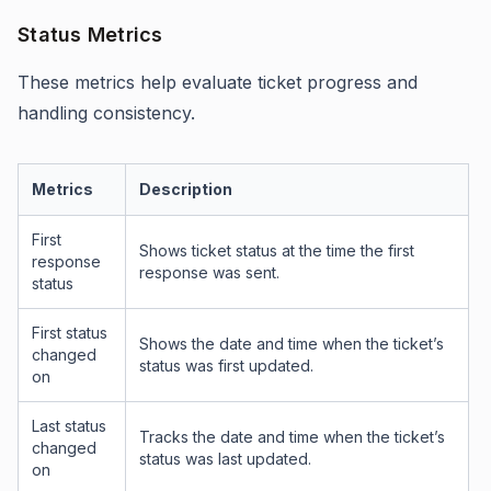
Status Metrics
These metrics help evaluate ticket progress and
handling consistency.
Metrics
Description
First
Shows ticket status at the time the first
response
response was sent.
status
First status
Shows the date and time when the ticket’s
changed
status was first updated.
on
Last status
Tracks the date and time when the ticket’s
changed
status was last updated.
on