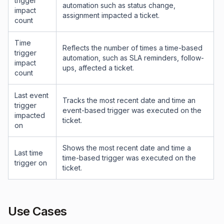
trigger
automation such as status change,
impact
assignment impacted a ticket.
count
Time
Reflects the number of times a time-based
trigger
automation, such as SLA reminders, follow-
impact
ups, affected a ticket.
count
Last event
Tracks the most recent date and time an
trigger
event-based trigger was executed on the
impacted
ticket.
on
Shows the most recent date and time a
Last time
time-based trigger was executed on the
trigger on
ticket.
Use Cases