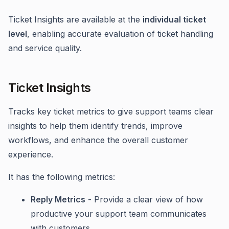
Ticket Insights are available at the
individual ticket
level
, enabling accurate evaluation of ticket handling
and service quality.
Ticket Insights
Tracks key ticket metrics to give support teams clear
insights to help them identify trends, improve
workflows, and enhance the overall customer
experience.
It has the following metrics:
Reply Metrics
- Provide a clear view of how
productive your support team communicates
with customers.