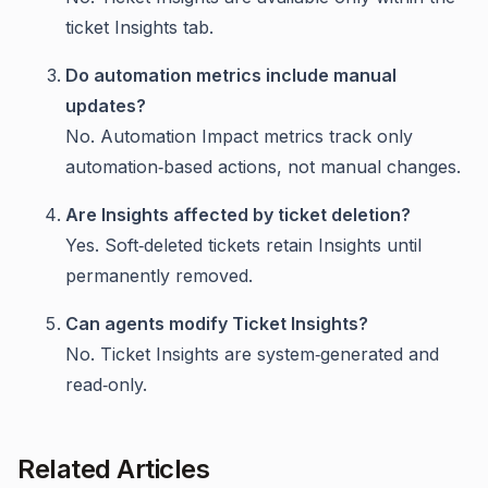
ticket Insights tab.
Do automation metrics include manual
updates?
No. Automation Impact metrics track only
automation‑based actions, not manual changes.
Are Insights affected by ticket deletion?
Yes. Soft‑deleted tickets retain Insights until
permanently removed.
Can agents modify Ticket Insights?
No. Ticket Insights are system‑generated and
read‑only.
Related Articles