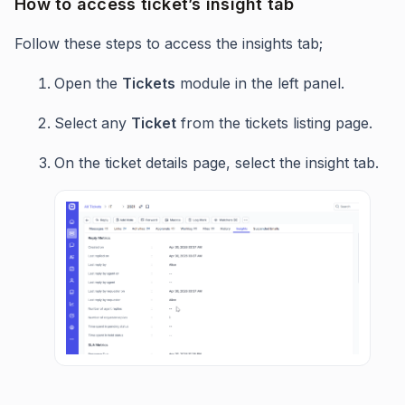
How to access ticket’s insight tab
Follow these steps to access the insights tab;
Open the
Tickets
module in the left panel.
Select any
Ticket
from the tickets listing page.
On the ticket details page, select the insight tab.