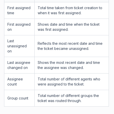
First assigned
Total time taken from ticket creation to
time
when it was first assigned.
First assigned
Shows date and time when the ticket
on
was first assigned.
Last
Reflects the most recent date and time
unassigned
the ticket became unassigned.
on
Last assignee
Shows the most recent date and time
changed on
the assignee was changed.
Assignee
Total number of different agents who
count
were assigned to the ticket.
Total number of different groups the
Group count
ticket was routed through.