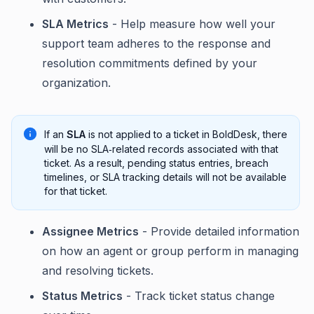
SLA Metrics
- Help measure how well your
support team adheres to the response and
resolution commitments defined by your
organization.
If an
SLA
is not applied to a ticket in BoldDesk, there
will be no SLA‑related records associated with that
ticket. As a result, pending status entries, breach
timelines, or SLA tracking details will not be available
for that ticket.
Assignee Metrics
- Provide detailed information
on how an agent or group perform in managing
and resolving tickets.
Status Metrics
- Track ticket status change