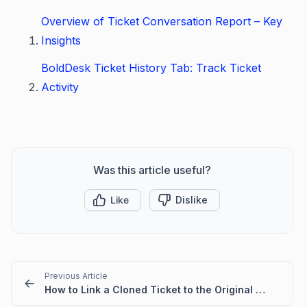
Overview of Ticket Conversation Report – Key
Insights
BoldDesk Ticket History Tab: Track Ticket
Activity
Was this article useful?
Like
Dislike
Previous Article
How to Link a Cloned Ticket to the Original Ticket in BoldDesk