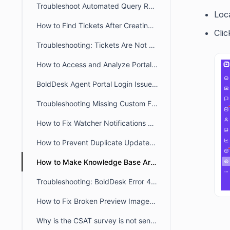
Troubleshoot Automated Query Restriction in BoldDesk
Loc
How to Find Tickets After Creating a New Brand
Cli
Troubleshooting: Tickets Are Not Auto-Assigned to Agents in BoldDesk
How to Access and Analyze Portal Login Logs for Troubleshooting
BoldDesk Agent Portal Login Issues: Fix Loading & Access Errors
Troubleshooting Missing Custom Fields on the Contact Page and During Import
How to Fix Watcher Notifications Not Received by an Agent in BoldDesk
How to Prevent Duplicate Updates Posting in Ticket
How to Make Knowledge Base Articles Public in the Widget & Webform
Troubleshooting: BoldDesk Error 429 (Too Many Requests)
How to Fix Broken Preview Images for Customer/Agent portal links when sharing
Why is the CSAT survey is not sent after ticket closure or agent reply?