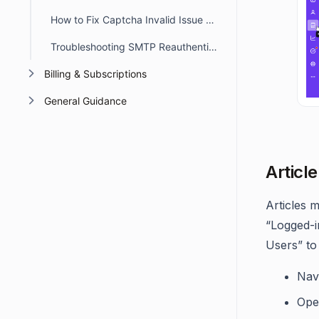
How to Fix Captcha Invalid Issue When Switching Subdomains
Troubleshooting SMTP Reauthentication Errors in BoldDesk
Billing & Subscriptions
General Guidance
Article
Articles m
“Logged-i
Users” to
Nav
Open