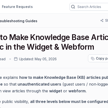
Feature Requests
S
roubleshooting Guides
to Make Knowledge Base Artic
ic in the Widget & Webform
Copy p
read
Updated:
May 05, 2026
le explains
how to make Knowledge Base (KB) articles pub
le
so that
unauthenticated users
(guest users / non‑logge
n view articles through the
widget
or
webform
.
public visibility,
all three levels below must be configure