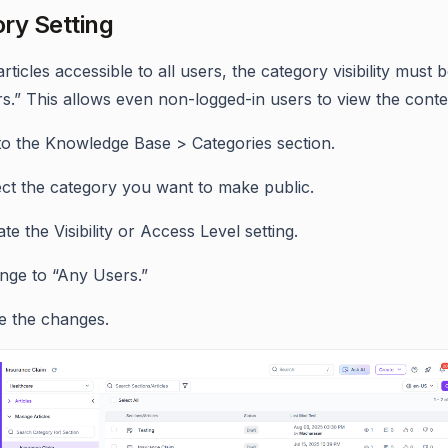
ry Setting
ticles accessible to all users, the category visibility must b
s.” This allows even non-logged-in users to view the conte
to the Knowledge Base > Categories section.
ect the category you want to make public.
te the Visibility or Access Level setting.
nge to “Any Users.”
e the changes.