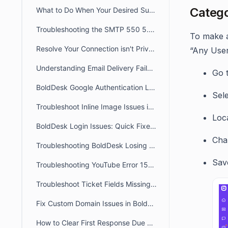
Catego
What to Do When Your Desired Subdomain Is Already Taken
Troubleshooting the SMTP 550 5.4.1 Recipient Address Rejected: Access Denied
To make ar
Resolve Your Connection isn't Private /Unable to Access Portal Error
“Any User
Understanding Email Delivery Failures: Transient & Permanent Bounces
Go 
BoldDesk Google Authentication Login Errors: Fix Guide
Sel
Troubleshoot Inline Image Issues in BoldDesk Tickets
Loca
BoldDesk Login Issues: Quick Fixes & Troubleshooting Guide
Cha
Troubleshooting BoldDesk Losing Focus During Incoming MicroSIP Calls
Sav
Troubleshooting YouTube Error 153 Issues in BoldDesk
Troubleshoot Ticket Fields Missing on the Ticket View Page
Fix Custom Domain Issues in BoldDesk Using a CNAME Record
How to Clear First Response Due and Next Response Due in a Ticket