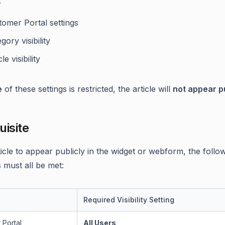
:
tomer Portal settings
gory visibility
le visibility
e
of these settings is restricted, the article will
not appear pu
uisite
ticle to appear publicly in the widget or webform, the follo
 must all be met:
Required Visibility Setting
 Portal
All Users