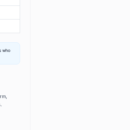
rs who
orm,
.