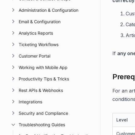
correctly
Administration & Configuration
Cus
Email & Configuration
Cate
Analytics Reports
Artic
Ticketing Workflows
If
any on
Customer Portal
Working with Mobile App
Prereq
Productivity Tips & Tricks
Rest APIs & Webhooks
For an ar
conditions
Integrations
Security and Compliance
Level
Troubleshooting Guides
Customer