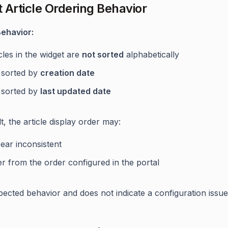
 Article Ordering Behavior
ehavior:
cles in the widget are
not sorted
alphabetically
 sorted by
creation date
 sorted by
last updated date
t, the article display order may:
ear inconsistent
er from the order configured in the portal
xpected behavior and does not indicate a configuration issue