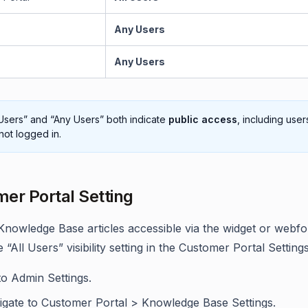
Any Users
Any Users
 Users” and “Any Users” both indicate
public access
, including use
not logged in.
er Portal Setting
nowledge Base articles accessible via the widget or webf
 “All Users” visibility setting in the Customer Portal Settings
to Admin Settings.
igate to Customer Portal > Knowledge Base Settings.