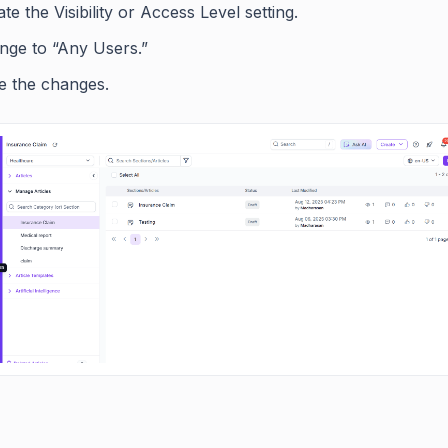
te the Visibility or Access Level setting.
nge to “Any Users.”
e the changes.