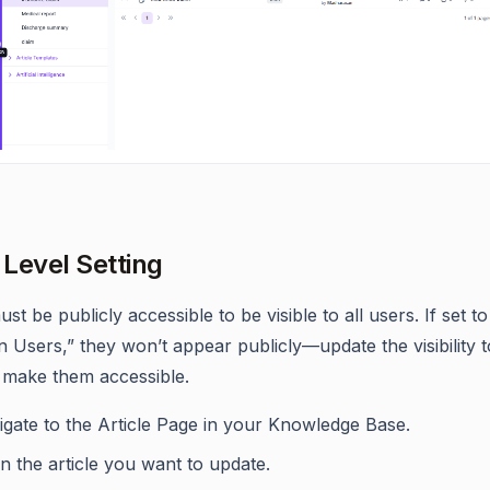
 Level Setting
ust be publicly accessible to be visible to all users. If set to
n Users,” they won’t appear publicly—update the visibility 
 make them accessible.
igate to the Article Page in your Knowledge Base.
 the article you want to update.