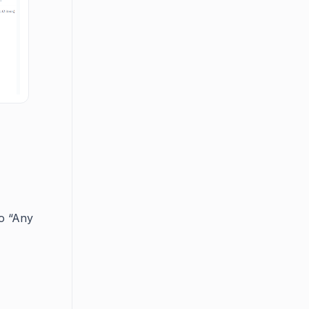
to “Any