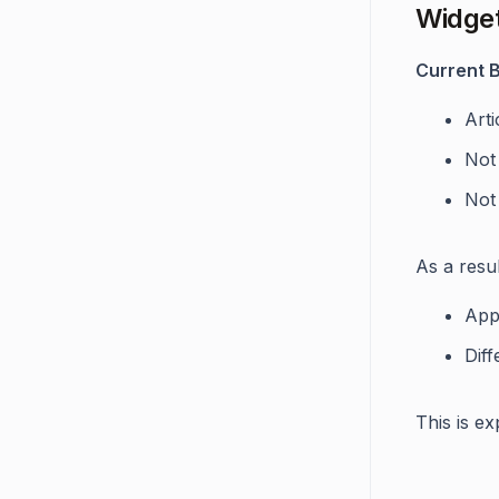
Widget
Current B
Arti
Not
Not
As a resul
App
Diff
This is e