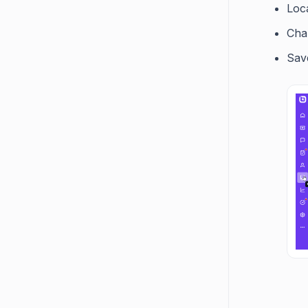
Loca
Cha
Sav