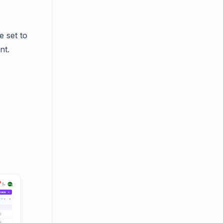
e set to
nt.