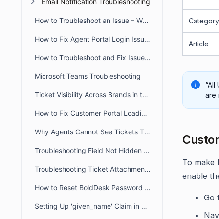
Email Notification Troubleshooting
How to Troubleshoot an Issue – When a User Reports that they Don’t have Access to a Particular Feature
Category
How to Fix Agent Portal Login Issues Caused by Incorrect System Time
Article
How to Troubleshoot and Fix Issue When Agent Reports an Error Message that there Account is not Registered as an Agent
Microsoft Teams Troubleshooting
“All
Ticket Visibility Across Brands in the Customer Portal
are 
How to Fix Customer Portal Loading Issues Caused by Blocked URLs
Why Agents Cannot See Tickets They Created in BoldDesk
Custom
Troubleshooting Field Not Hidden in the Ticket Creation Form
To make K
Troubleshooting Ticket Attachment Downloads in BoldDesk
enable the
How to Reset BoldDesk Password for Agent and Customer Portals
Go 
Setting Up 'given_name' Claim in Azure for Usernames Sync
Nav