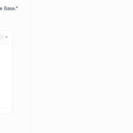
e Base.”