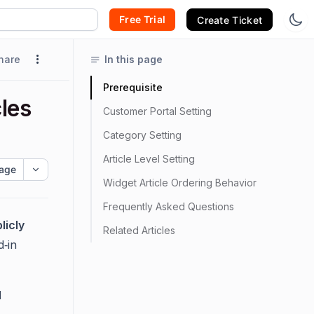
Free Trial
Create Ticket
hare
In this page
Prerequisite
les
Customer Portal Setting
Category Setting
Article Level Setting
age
Widget Article Ordering Behavior
Frequently Asked Questions
licly
Related Articles
d‑in
d