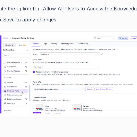
ate the option for “Allow All Users to Access the Knowledg
ck Save to apply changes.