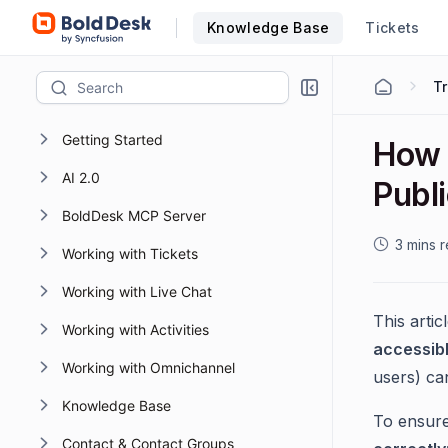
Knowledge Base
Tickets
T
Getting Started
How 
AI 2.0
Publ
BoldDesk MCP Server
3 mins 
Working with Tickets
Working with Live Chat
This artic
Working with Activities
accessib
Working with Omnichannel
users) ca
Knowledge Base
To ensure 
Contact & Contact Groups