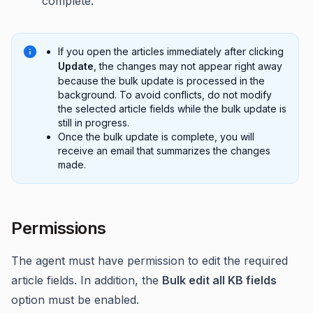
complete.
If you open the articles immediately after clicking
Update
, the changes may not appear right away
because the bulk update is processed in the
background. To avoid conflicts, do not modify
the selected article fields while the bulk update is
still in progress.
Once the bulk update is complete, you will
receive an email that summarizes the changes
made.
Permissions
The agent must have permission to edit the required
article fields. In addition, the
Bulk edit all KB fields
option must be enabled.