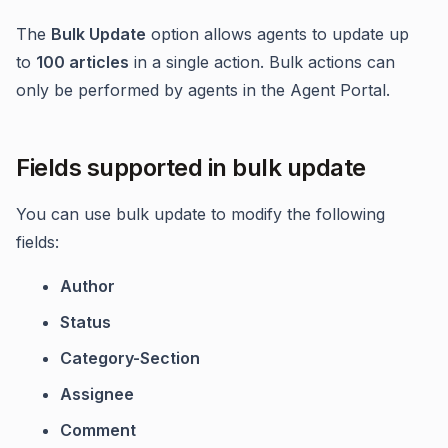
The
Bulk Update
option allows agents to update up
to
100 articles
in a single action. Bulk actions can
only be performed by agents in the Agent Portal.
Fields supported in bulk update
You can use bulk update to modify the following
fields:
Author
Status
Category-Section
Assignee
Comment