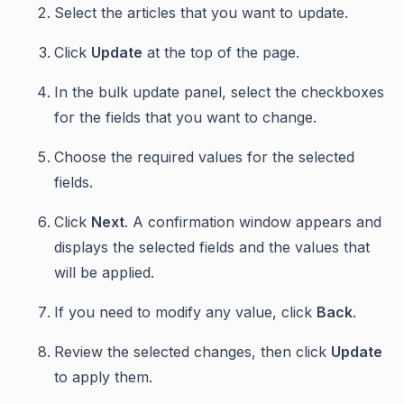
Select the articles that you want to update.
Click
Update
at the top of the page.
In the bulk update panel, select the checkboxes
for the fields that you want to change.
Choose the required values for the selected
fields.
Click
Next
. A confirmation window appears and
displays the selected fields and the values that
will be applied.
If you need to modify any value, click
Back
.
Review the selected changes, then click
Update
to apply them.