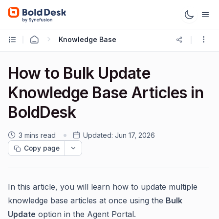
Knowledge Base
How to Bulk Update
Knowledge Base Articles in
BoldDesk
3 mins read
Updated:
Jun 17, 2026
Copy page
In this article, you will learn how to update multiple
knowledge base articles at once using the
Bulk
Update
option in the Agent Portal.