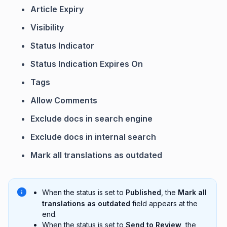
Article Expiry
Visibility
Status Indicator
Status Indication Expires On
Tags
Allow Comments
Exclude docs in search engine
Exclude docs in internal search
Mark all translations as outdated
When the status is set to
Published
, the
Mark all
translations as outdated
field appears at the
end.
When the status is set to
Send to Review
, the