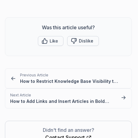
Was this article useful?
Like
Dislike
Previous Article
How to Restrict Knowledge Base Visibility to Authorized Users
Next Article
How to Add Links and Insert Articles in BoldDesk Knowledge Base
Didn't find an answer?
Contact Support