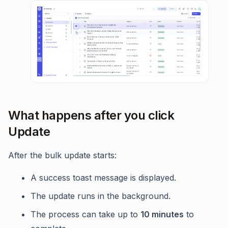
What happens after you click
Update
After the bulk update starts:
A success toast message is displayed.
The update runs in the background.
The process can take up to
10 minutes
to