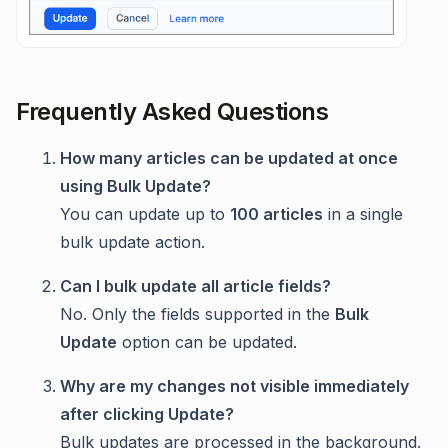
Frequently Asked Questions
How many articles can be updated at once
using Bulk Update?
You can update up to
100 articles
in a single
bulk update action.
Can I bulk update all article fields?
No. Only the fields supported in the
Bulk
Update
option can be updated.
Why are my changes not visible immediately
after clicking Update?
Bulk updates are processed in the background.