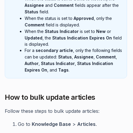
Assignee
and
Comment
fields appear after the
Status
field.
When the status is set to
Approved
, only the
Comment
field is displayed.
When the
Status Indicator
is set to
New
or
Updated
, the
Status Indication Expires On
field
is displayed.
For a
secondary article
, only the following fields
can be updated:
Status
,
Assignee
,
Comment
,
Author
,
Status Indicator
,
Status Indication
Expires On
, and
Tags
.
How to bulk update articles
Follow these steps to bulk update articles:
Go to
Knowledge Base
>
Articles
.