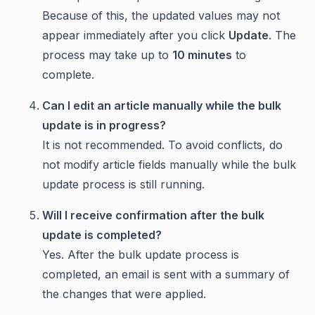
Because of this, the updated values may not
appear immediately after you click
Update
. The
process may take up to
10 minutes
to
complete.
Can I edit an article manually while the bulk
update is in progress?
It is not recommended. To avoid conflicts, do
not modify article fields manually while the bulk
update process is still running.
Will I receive confirmation after the bulk
update is completed?
Yes. After the bulk update process is
completed, an email is sent with a summary of
the changes that were applied.