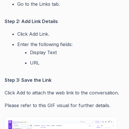
Go to the Links tab.
Step 2: Add Link Details
Click Add Link.
Enter the following fields:
Display Text
URL
Step 3: Save the Link
Click Add to attach the web link to the conversation.
Please refer to this GIF visual for further details.