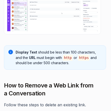
Display Text
should be less than 100 characters,
and the
URL
must begin with
or
and
http
https
should be under 500 characters.
How to Remove a Web Link from
a Conversation
Follow these steps to delete an existing link.