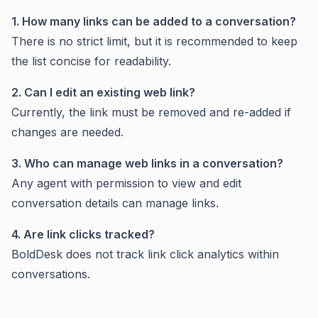
1. How many links can be added to a conversation?
There is no strict limit, but it is recommended to keep
the list concise for readability.
2. Can I edit an existing web link?
Currently, the link must be removed and re-added if
changes are needed.
3. Who can manage web links in a conversation?
Any agent with permission to view and edit
conversation details can manage links.
4. Are link clicks tracked?
BoldDesk does not track link click analytics within
conversations.