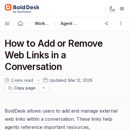
Working with Live Chat
Agent Guide
How to Add or Remove
Web Links in a
Conversation
2 mins read
Updated:
Mar 12, 2026
Copy page
BoldDesk allows users to add and manage external
web links within a conversation. These links help
agents reference important resources,