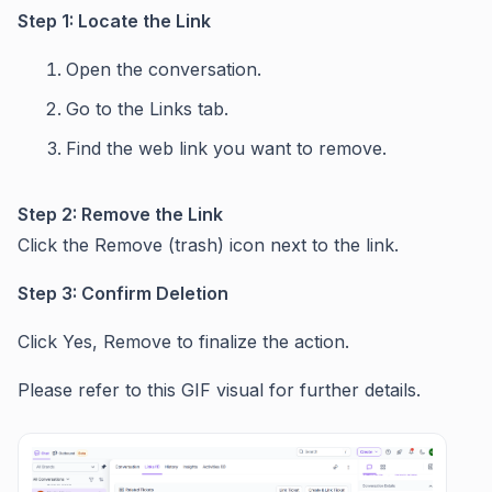
Step 1: Locate the Link
Open the conversation.
Go to the Links tab.
Find the web link you want to remove.
Step 2: Remove the Link
Click the Remove (trash) icon next to the link.
Step 3: Confirm Deletion
Click Yes, Remove to finalize the action.
Please refer to this GIF visual for further details.