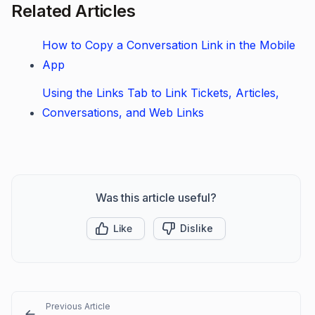
Related Articles
How to Copy a Conversation Link in the Mobile
App
Using the Links Tab to Link Tickets, Articles,
Conversations, and Web Links
Was this article useful?
Like
Dislike
Previous Article