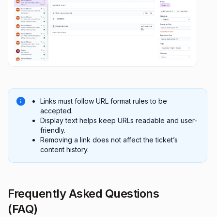
Links must follow URL format rules to be
accepted.
Display text helps keep URLs readable and user-
friendly.
Removing a link does not affect the ticket’s
content history.
Frequently Asked Questions
(FAQ)