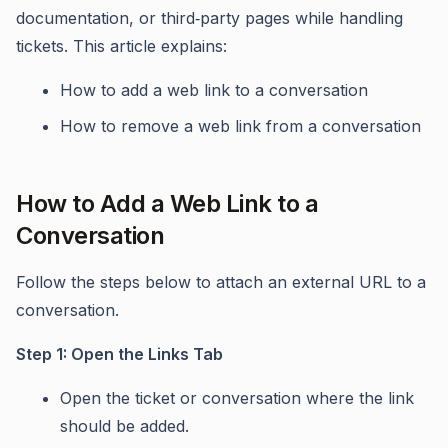
documentation, or third‑party pages while handling
tickets. This article explains:
How to add a web link to a conversation
How to remove a web link from a conversation
How to Add a Web Link to a
Conversation
Follow the steps below to attach an external URL to a
conversation.
Step 1: Open the Links Tab
Open the ticket or conversation where the link
should be added.