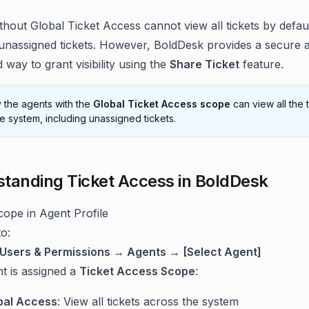
thout Global Ticket Access cannot view all tickets by defa
 unassigned tickets. However, BoldDesk provides a secure 
 way to grant visibility using the
Share Ticket
feature.
 the agents with the
Global Ticket Access scope
can view all the 
he system, including unassigned tickets.
tanding Ticket Access in BoldDesk
ope in Agent Profile
o:
Users & Permissions → Agents → [Select Agent]
t is assigned a
Ticket Access Scope
:
bal Access
: View all tickets across the system