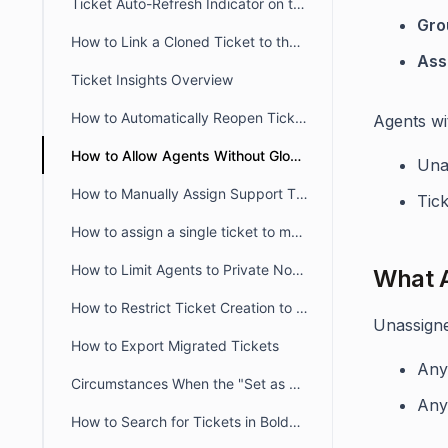
Ticket Auto-Refresh Indicator on the Ticket List Page
Gro
How to Link a Cloned Ticket to the Original Ticket in BoldDesk
Ass
Ticket Insights Overview
How to Automatically Reopen Tickets in BoldDesk
Agents wi
How to Allow Agents Without Global Access Scope to View Tickets
Una
How to Manually Assign Support Tickets in BoldDesk
Tick
How to assign a single ticket to multiple groups in BoldDesk
How to Limit Agents to Private Notes Only in BoldDesk
What A
How to Restrict Ticket Creation to Verified Portal Users in BoldDesk
Unassigned
How to Export Migrated Tickets
An
Circumstances When the "Set as Ticket Status" Button Is Hidden for Agents
An
How to Search for Tickets in BoldDesk