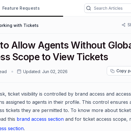
Feature Requests
S
rking with Tickets
to Allow Agents Without Globa
ss Scope to View Tickets
Copy p
read
Updated:
Jun 02, 2026
k, ticket visibility is controlled by brand access and acces
s assigned to agents in their profile. This control ensures
ss tickets they are permitted to. To know more about ticke
ead this
brand access section
and for ticket access scope, 
ess section
.