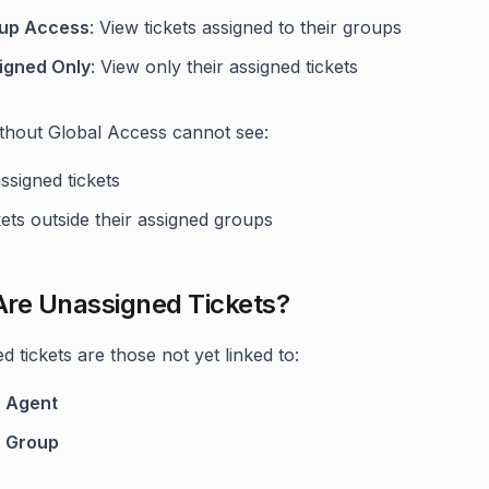
up Access
: View tickets assigned to their groups
igned Only
: View only their assigned tickets
thout Global Access cannot see:
ssigned tickets
ets outside their assigned groups
re Unassigned Tickets?
 tickets are those not yet linked to:
y
Agent
y
Group