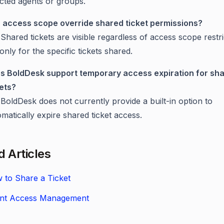
ected agents or groups.
 access scope override shared ticket permissions?
Shared tickets are visible regardless of access scope restri
only for the specific tickets shared.
s BoldDesk support temporary access expiration for sh
kets?
BoldDesk does not currently provide a built-in option to
matically expire shared ticket access.
d Articles
 to Share a Ticket
nt Access Management