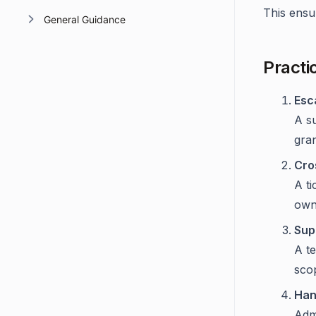
This ensur
General Guidance
Practi
Esc
A su
gran
Cro
A ti
own
Sup
A t
sco
Han
Admi