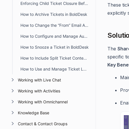
Enforcing Child Ticket Closure Before Parent Ticket in BoldDesk
These tic
explicitly
How to Archive Tickets in BoldDesk
How to Change the “From” Email Address When Updating or Creating Tickets
Soluti
How to Configure and Manage Automatic Timers in BoldDesk
How to Snooze a Ticket in BoldDesk
The
Shar
specific 
How to Include Split Ticket Content in the First Agent Reply Email
Key Benef
How to Use and Manage Ticket Layout Views in BoldDesk
Main
Working with Live Chat
Prov
Working with Activities
Working with Omnichannel
Ena
Knowledge Base
Contact & Contact Groups