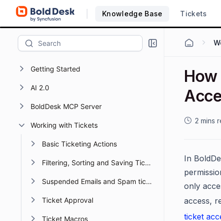
Knowledge Base
Tickets
Wo
Getting Started
How 
AI 2.0
Acce
BoldDesk MCP Server
2 mins 
Working with Tickets
Basic Ticketing Actions
In BoldDes
Filtering, Sorting and Saving Ticket Views
permission
Suspended Emails and Spam tickets management
only acce
Ticket Approval
access, r
ticket acc
Ticket Macros