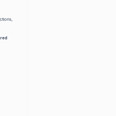
ctions,
ared