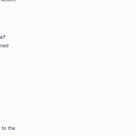
ts?
gned
 to the