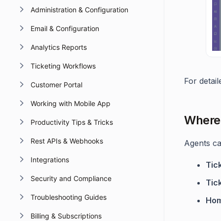
Administration & Configuration
Email & Configuration
Analytics Reports
Ticketing Workflows
For detai
Customer Portal
Working with Mobile App
Where 
Productivity Tips & Tricks
Rest APIs & Webhooks
Agents can
Integrations
Tic
Security and Compliance
Tic
Troubleshooting Guides
Hom
Billing & Subscriptions