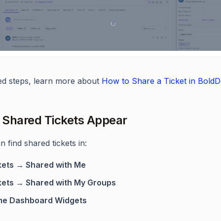
led steps, learn more about
How to Share a Ticket in Bold
Shared Tickets Appear
 find shared tickets in:
kets → Shared with Me
kets → Shared with My Groups
e Dashboard Widgets