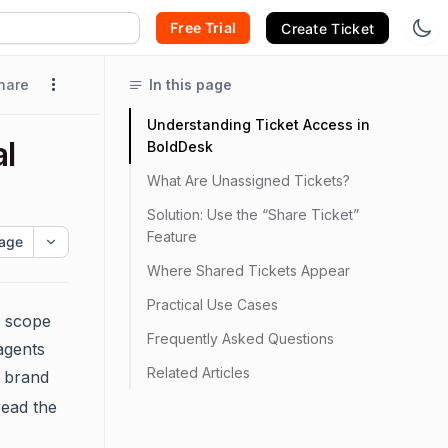
Free Trial
Create Ticket
hare
In this page
Understanding Ticket Access in
l
BoldDesk
What Are Unassigned Tickets?
Solution: Use the “Share Ticket”
Feature
age
Where Shared Tickets Appear
Practical Use Cases
s scope
Frequently Asked Questions
 agents
Related Articles
t brand
read the