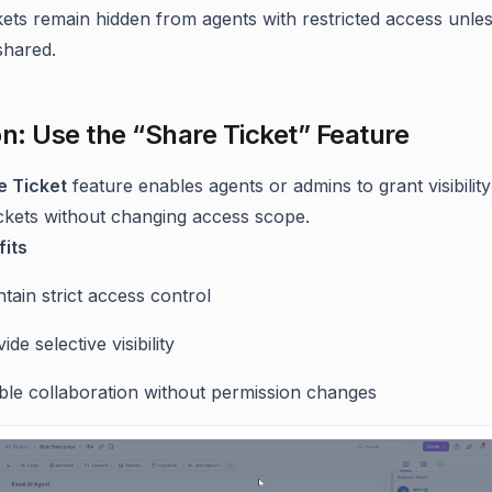
kets remain hidden from agents with restricted access unle
 shared.
on: Use the “Share Ticket” Feature
e Ticket
feature enables agents or admins to grant visibility
tickets without changing access scope.
its
tain strict access control
ide selective visibility
ble collaboration without permission changes