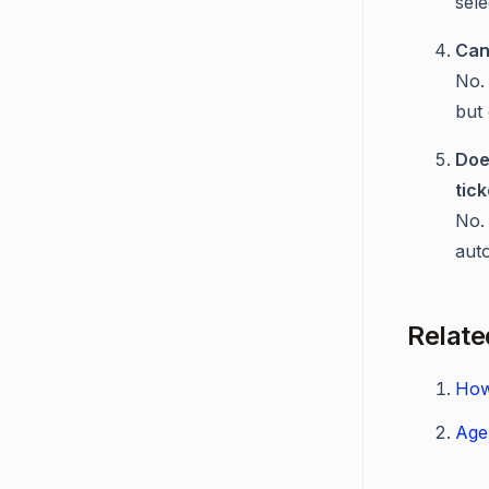
sel
Can
No. 
but 
Doe
tic
No. 
auto
Relate
How
Age