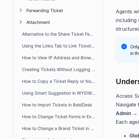
Forwarding Ticket
Agents wi
including
Attachment
structured
Alternative to the Share Ticket Feature
Using the Links Tab to Link Tickets, Articles, Conversations, and Web Links
Only
in t
How to View IP Address and Browser Details for a Message in BoldDesk
Creating Tickets Without Logging into Portal
Unders
How to Copy a Ticket Reply or Note in BoldDesk
Using Smart Suggestion in WYSIWYG Editor
Access Sc
Navigate t
How to Import Tickets in BoldDesk
Admin → 
How to Change Ticket Forms in Existing Tickets
Each agen
How to Change a Brand Ticket in BoldDesk
Glo