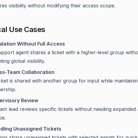
es visibility without modifying their access scope.
cal Use Cases
alation Without Full Access
pport agent shares a ticket with a higher-level group with
ting global visibility.
ss-Team Collaboration
cket is shared with another group for input while maintaini
ership.
ervisory Review
eam lead reviews specific tickets without needing expanded
pe.
dling Unassigned Tickets
ns share unassigned tickets with selected agents for quick