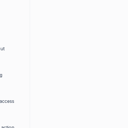
out
ng
 access
 action.