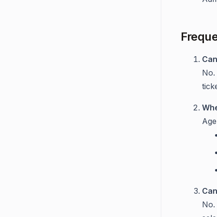
Freque
Can
No.
tick
Whe
Age
Can
No. 