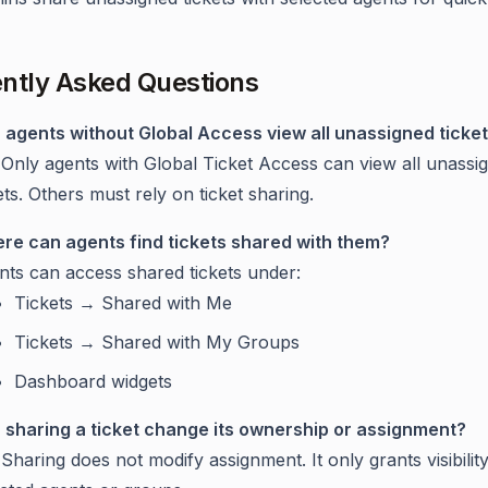
ntly Asked Questions
 agents without Global Access view all unassigned ticke
 Only agents with Global Ticket Access can view all unassi
ets. Others must rely on ticket sharing.
re can agents find tickets shared with them?
nts can access shared tickets under:
Tickets → Shared with Me
Tickets → Shared with My Groups
Dashboard widgets
 sharing a ticket change its ownership or assignment?
Sharing does not modify assignment. It only grants visibility