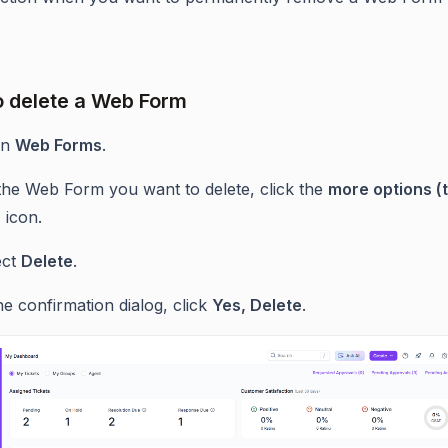
.
o delete a Web Form
en
Web Forms
.
the Web Form you want to delete, click the
more options (
)
icon.
ect
Delete
.
he confirmation dialog, click
Yes, Delete
.