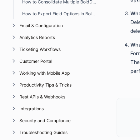
How to Consolidate Multiple BoldDesk Accounts into a Single Account
Wha
How to Export Field Options in BoldDesk
Del
Email & Configuration
dele
Analytics Reports
Wha
Ticketing Workflows
For
Customer Portal
The
per
Working with Mobile App
Productivity Tips & Tricks
Rest APIs & Webhooks
Integrations
Security and Compliance
Troubleshooting Guides