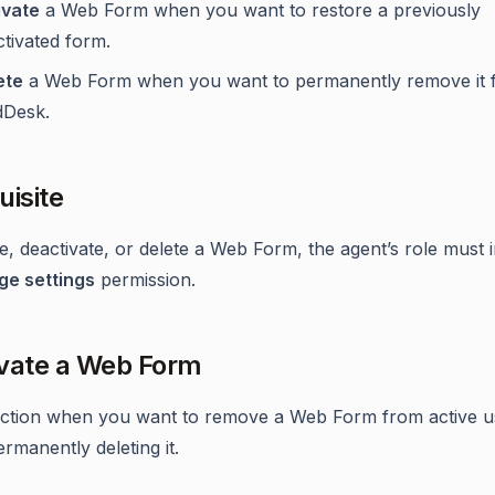
ivate
a Web Form when you want to restore a previously
tivated form.
ete
a Web Form when you want to permanently remove it 
dDesk.
uisite
te, deactivate, or delete a Web Form, the agent’s role must 
e settings
permission.
vate a Web Form
action when you want to remove a Web Form from active u
rmanently deleting it.