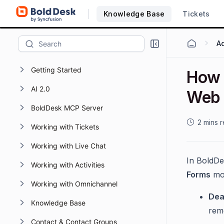
Knowledge Base
Tickets
Getting Started
How t
AI 2.0
Web 
BoldDesk MCP Server
2 mins 
Working with Tickets
Working with Live Chat
In BoldDe
Working with Activities
Forms
mod
Working with Omnichannel
Dea
Knowledge Base
rem
Contact & Contact Groups