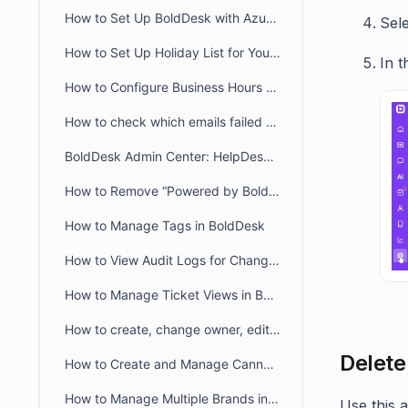
How to Set Up BoldDesk with Azure AD Single Sign-On (SSO)
Sel
How to Set Up Holiday List for Your Organization
In t
How to Configure Business Hours for Tickets and Live Chat in BoldDesk
How to check which emails failed to deliver to recipient from audit logs
BoldDesk Admin Center: HelpDesk & Chat Configuration Guide
How to Remove “Powered by BoldDesk” Branding
How to Manage Tags in BoldDesk
How to View Audit Logs for Changes in Admin Settings
How to Manage Ticket Views in BoldDesk: Quick Guide
How to create, change owner, edit ticket view filter for another user
Delete
How to Create and Manage Canned Responses in BoldDesk
How to Manage Multiple Brands in BoldDesk
Use this