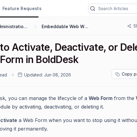
Feature Requests
S
Administration & Configuration
Embeddable Web Widgets and Forms
o Activate, Deactivate, or Del
Form in BoldDesk
Copy p
read
Updated:
Jun 08, 2026
sk, you can manage the lifecycle of a
Web Form
from the
ule by activating, deactivating, or deleting it.
ctivate
a Web Form when you want to stop using it withou
oving it permanently.