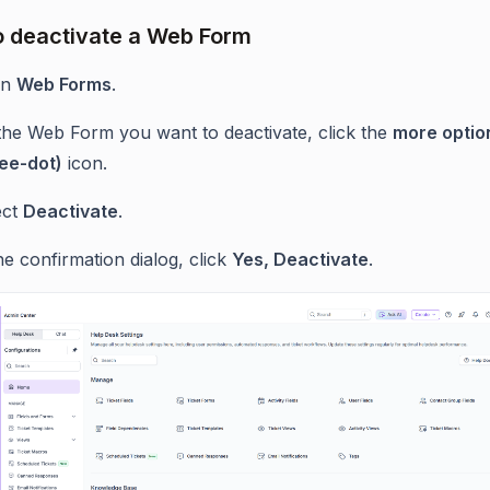
o deactivate a Web Form
en
Web Forms
.
the Web Form you want to deactivate, click the
more optio
ree-dot)
icon.
ect
Deactivate
.
he confirmation dialog, click
Yes, Deactivate
.