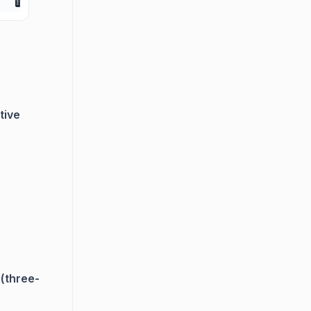
tive
(three-