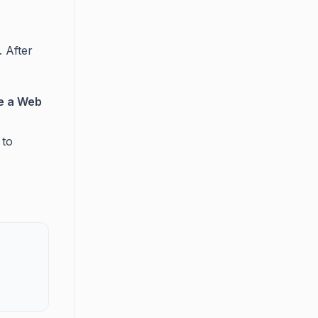
. After
te a Web
 to