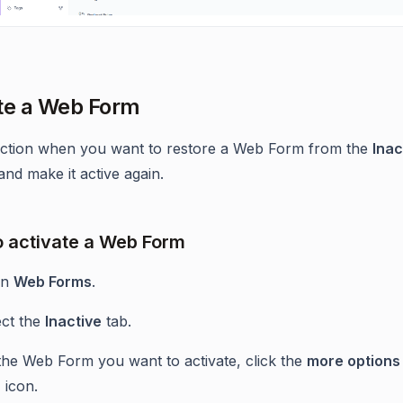
te a Web Form
action when you want to restore a Web Form from the
Inac
and make it active again.
o activate a Web Form
en
Web Forms
.
ect the
Inactive
tab.
the Web Form you want to activate, click the
more options 
)
icon.