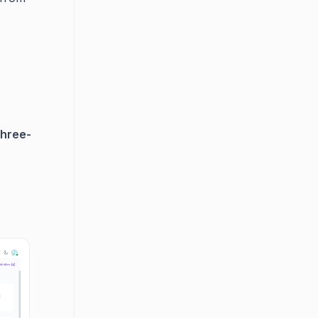
three-