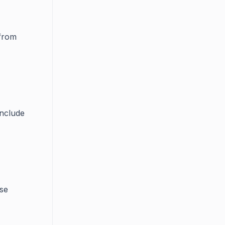
from
include
se