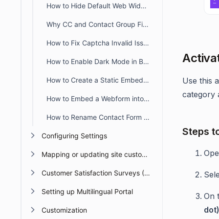
How to Hide Default Web Widget Fields
Why CC and Contact Group Fields Are Not Shown in the Widget
How to Fix Captcha Invalid Issue When Switching Subdomains
Activa
How to Enable Dark Mode in BoldDesk Web Forms & Widgets
How to Create a Static Embedded Web Widget with Only Required Fields
Use this 
category 
How to Embed a Webform into the BoldDesk Customer Portal
How to Rename Contact Form Field Labels in a BoldDesk Web Widget
Steps t
Configuring Settings
Op
Mapping or updating site custom Domain or URL
Customer Satisfaction Surveys (CSAT)
Sel
Setting up Multilingual Portal
On 
dot
Customization