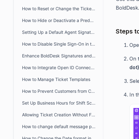
BoldDesk
How to Reset or Change the Ticket Number Sequence in BoldDesk
How to Hide or Deactivate a Predefined Ticket View
Steps t
Setting Up a Default Agent Signature at the Brand or Organization Level
How to Disable Single Sign-On in the Agent and Customer Portals
Op
Enhance BoldDesk Signatures and Canned Responses Using HTML
On 
dot
How to Integrate Open ID Connect and OAuth2.0 with BoldDesk
How to Manage Ticket Templates
Sel
How to Prevent Customers from Closing Tickets
In t
Set Up Business Hours for Shift Schedules Across Two Days
Allowing Ticket Creation Without Full Brand Access
How to change default message preference in organisational level
How to Change the Date format in BoldDesk