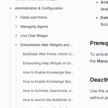
Act
Administration & Configuration
deac
Fields and Forms
Del
Bol
Managing Agents
Live Chat Widget
Prereq
Embeddable Web Widgets and Forms
BoldDesk Web Forms: Admin Guide for Creation, Embedding, and Tracking
To activa
the
Manag
Embedding Help Widget on External Site
How to Enable Knowledge Base in Help Widget
Deacti
How to Enable Knowledge Base in Web Form
How to Activate, Deactivate, or Delete a Help Widget in BoldDesk
Use this 
without pe
How to launch the BoldDesk Help Widget on Button Click