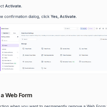
ect
Activate
.
he confirmation dialog, click
Yes, Activate
.
 a Web Form
 action when you want to permanently remove a Web Form