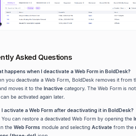
ntly Asked Questions
t happens when I deactivate a Web Form in BoldDesk?
n you deactivate a Web Form, BoldDesk removes it from t
 and moves it to the
Inactive
category. The Web Form is not
can be activated again later.
 I activate a Web Form after deactivating it in BoldDesk?
. You can restore a deactivated Web Form by opening the
I
in the
Web Forms
module and selecting
Activate
from the
ions (three-dot)
icon.