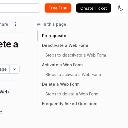
Free Trial
Create Ticket
hare
In this page
Prerequisite
ete a
Deactivate a Web Form
Steps to deactivate a Web Form
Activate a Web Form
age
Steps to activate a Web Form
Delete a Web Form
Web
Steps to delete a Web Form
Frequently Asked Questions
t