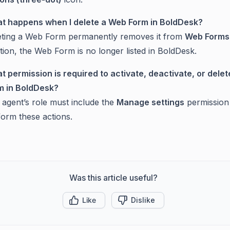
t happens when I delete a Web Form in BoldDesk?
eting a Web Form permanently removes it from
Web Forms
tion, the Web Form is no longer listed in BoldDesk.
t permission is required to activate, deactivate, or dele
m in BoldDesk?
 agent’s role must include the
Manage settings
permission
form these actions.
Was this article useful?
Like
Dislike