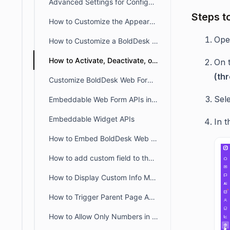
Advanced Settings for Configuring Help Widget
Steps t
How to Customize the Appearance of the BoldDesk Live Chat Widget
Op
How to Customize a BoldDesk Web Form
How to Activate, Deactivate, or Delete a Web Form in BoldDesk
On 
(th
Customize BoldDesk Web Forms with Custom CSS & JavaScript
Sel
Embeddable Web Form APIs in BoldDesk
Embeddable Widget APIs
In t
How to Embed BoldDesk Web Widgets in Multiple Languages Using Language Codes
How to add custom field to the webform or widget
How to Display Custom Info Messages in Web Forms
How to Trigger Parent Page Actions After BoldDesk Web Form / Widget Submission
How to Allow Only Numbers in the Phone Number Field of a Web Widget