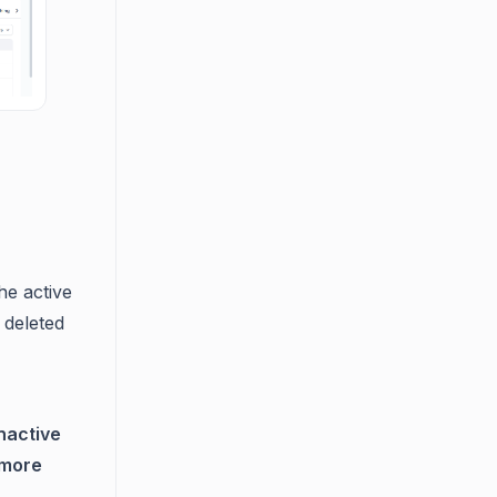
he active
 deleted
nactive
more