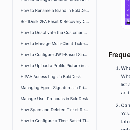
How to Rename a Brand in BoldDesk
BoldDesk 2FA Reset & Recovery Codes: Complete Admin Guide
How to Deactivate the Customer Portal in BoldDesk
How to Manage Multi-Client Ticketing in BoldDesk Ticketing System
Freque
How to Configure JWT-Based Single Sign-On (SSO) in BoldDesk
How to Upload a Profile Picture in the Agent and Customer Portal
Wha
Whe
HIPAA Access Logs in BoldDesk
list
Managing Agent Signatures in Private and Public Notes
and 
Manage User Pronouns in BoldDesk
Can
How Spam and Deleted Ticket Retention Affects Audit Log Deletion Entries
Yes
How to Configure a Time-Based Ticket Reopen Window in BoldDesk
tab 
opt