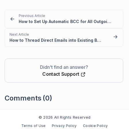
Previous Article
How to Set Up Automatic BCC for All Outgoing Emails in BoldDesk
Next Article
How to Thread Direct Emails into Existing BoldDesk Tickets
Didn't find an answer?
Contact Support
Comments
(0)
Please
sign in
to leave a comment
© 2026 All Rights Reserved
Terms of Use
Privacy Policy
Cookie Policy