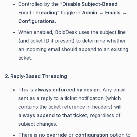
Controlled by the “
Disable Subject-Based
Email Threading
” toggle in
Admin
→
Emails
→
Configurations
.
When enabled, BoldDesk uses the subject line
(and ticket ID if present) to determine whether
an incoming email should append to an existing
ticket.
2. Reply-Based Threading
This is
always enforced by design
. Any email
sent as a reply to a ticket notification (which
contains the ticket reference in headers) will
always append to that ticket
, regardless of
subject changes.
There is no
override
or
configuration
option to