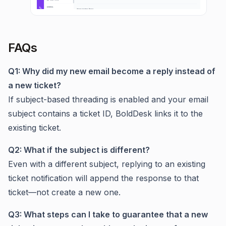
FAQs
Q1: Why did my new email become a reply instead of
a new ticket?
If subject-based threading is enabled and your email
subject contains a ticket ID, BoldDesk links it to the
existing ticket.
Q2: What if the subject is different?
Even with a different subject, replying to an existing
ticket notification will append the response to that
ticket—not create a new one.
Q3: What steps can I take to guarantee that a new