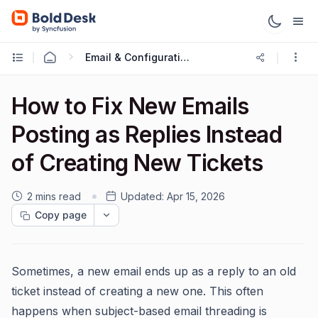
Email & Configuration
How to Fix New Emails
Posting as Replies Instead
of Creating New Tickets
2 mins read
Updated:
Apr 15, 2026
Copy page
Sometimes, a new email ends up as a reply to an old
ticket instead of creating a new one. This often
happens when subject-based email threading is