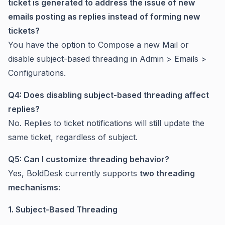
ticket is generated to address the issue of new
emails posting as replies instead of forming new
tickets?
You have the option to Compose a new Mail or
disable subject-based threading in Admin > Emails >
Configurations.
Q4: Does disabling subject-based threading affect
replies?
No. Replies to ticket notifications will still update the
same ticket, regardless of subject.
Q5: Can I customize threading behavior?
Yes, BoldDesk currently supports
two threading
mechanisms
:
1. Subject-Based Threading