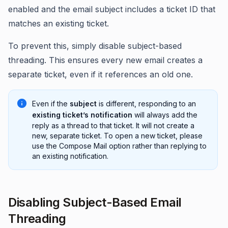
enabled and the email subject includes a ticket ID that
matches an existing ticket.
To prevent this, simply disable subject-based
threading. This ensures every new email creates a
separate ticket, even if it references an old one.
Even if the
subject
is different, responding to an
existing ticket’s notification
will always add the
reply as a thread to that ticket. It will not create a
new, separate ticket. To open a new ticket, please
use the Compose Mail option rather than replying to
an existing notification.
Disabling Subject-Based Email
Threading