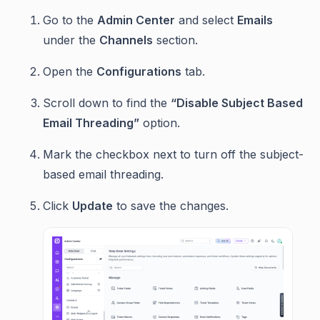
Go to the
Admin Center
and select
Emails
under the
Channels
section.
Open the
Configurations
tab.
Scroll down to find the
“Disable Subject Based
Email Threading”
option.
Mark the checkbox next to turn off the subject-
based email threading.
Click
Update
to save the changes.