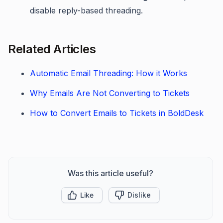
disable reply-based threading.
Related Articles
Automatic Email Threading: How it Works
Why Emails Are Not Converting to Tickets
How to Convert Emails to Tickets in BoldDesk
Was this article useful?
Like
Dislike