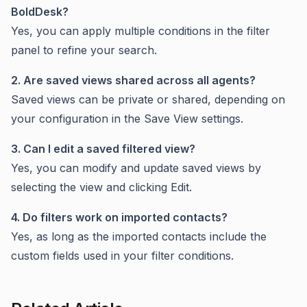
BoldDesk?
Yes, you can apply multiple conditions in the filter
panel to refine your search.
2. Are saved views shared across all agents?
Saved views can be private or shared, depending on
your configuration in the Save View settings.
3. Can I edit a saved filtered view?
Yes, you can modify and update saved views by
selecting the view and clicking Edit.
4. Do filters work on imported contacts?
Yes, as long as the imported contacts include the
custom fields used in your filter conditions.