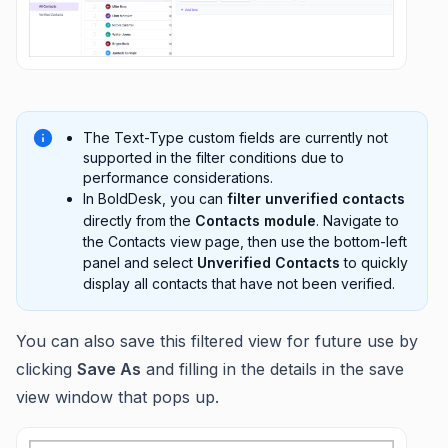
The Text-Type custom fields are currently not
supported in the filter conditions due to
performance considerations.
In BoldDesk, you can
filter unverified contacts
directly from the
Contacts module
. Navigate to
the Contacts view page, then use the bottom-left
panel and select
Unverified Contacts
to quickly
display all contacts that have not been verified.
You can also save this filtered view for future use by
clicking
Save As
and filling in the details in the save
view window that pops up.