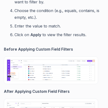
want to filter by.
Choose the condition (e.g., equals, contains, is
empty, etc.).
Enter the value to match.
Click on
Apply
to view the filter results.
Before Applying Custom Field Filters
After Applying Custom Field Filters