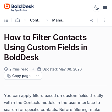
Contact & Contact Groups
Managing Contacts
How to Filter Contacts
Using Custom Fields in
BoldDesk
2 mins read
Updated:
May 08, 2026
Copy page
You can apply filters based on custom fields directly
within the Contacts module in the user interface to
search for specific contacts. Before filtering, make