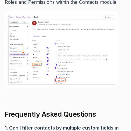
Roles and Permissions within the Contacts module.
Frequently Asked Questions
1. Can I filter contacts by multiple custom fields in