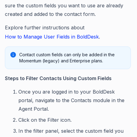
sure the custom fields you want to use are already
created and added to the contact form.
Explore further instructions about
How to Manage User Fields in BoldDesk
.
Contact custom fields can only be added in the
Momentum (legacy) and Enterprise plans.
Steps to Filter Contacts Using Custom Fields
Once you are logged in to your BoldDesk
portal, navigate to the Contacts module in the
Agent Portal.
Click on the Filter icon.
In the filter panel, select the custom field you