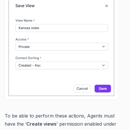
To be able to perform these actions, Agents must
have the ‘
Create views
’ permission enabled under