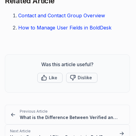
Related Article
Contact and Contact Group Overview
How to Manage User Fields in BoldDesk
Was this article useful?
Like
Dislike
Previous Article
What is the Difference Between Verified and Unverified Users
Next Article