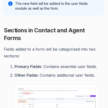
The new field will be added to the user fields
module as well as the form.
Sections in Contact and Agent
Forms
Fields added to a form will be categorized into two
sections:
Primary Fields:
Contains essential user fields.
Other Fields:
Contains additional user fields.