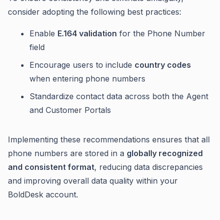
consider adopting the following best practices:
Enable
E.164 validation
for the Phone Number
field
Encourage users to include
country codes
when entering phone numbers
Standardize contact data across both the Agent
and Customer Portals
Implementing these recommendations ensures that all
phone numbers are stored in a
globally recognized
and consistent format
, reducing data discrepancies
and improving overall data quality within your
BoldDesk account.