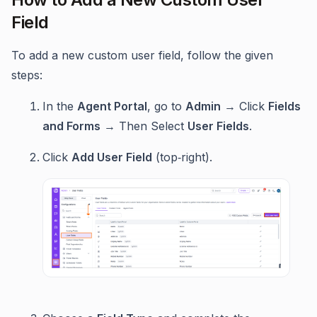
Field
To add a new custom user field, follow the given
steps:
In the
Agent Portal
, go to
Admin
→ Click
Fields
and Forms
→ Then Select
User Fields
.
Click
Add User Field
(top‑right).