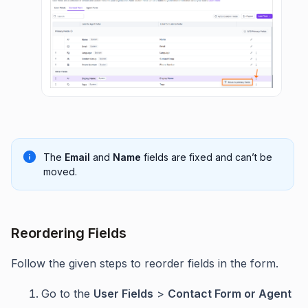
The
Email
and
Name
fields are fixed and can’t be
moved.
Reordering Fields
Follow the given steps to reorder fields in the form.
Go to the
User Fields
>
Contact Form or Agent