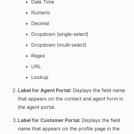
Date Time
Numeric
Decimal
Dropdown (single-select)
Dropdown (multi-select)
Regex
URL
Lookup
Label for Agent Portal:
Displays the field name
that appears on the contact and agent form in
the agent portal.
Label for Customer Portal:
Displays the field
name that appears on the profile page in the