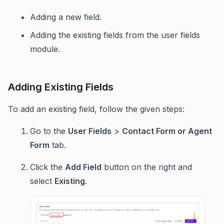
Adding a new field.
Adding the existing fields from the user fields
module.
Adding Existing Fields
To add an existing field, follow the given steps:
Go to the
User Fields
>
Contact Form or Agent
Form
tab.
Click the
Add Field
button on the right and
select
Existing
.