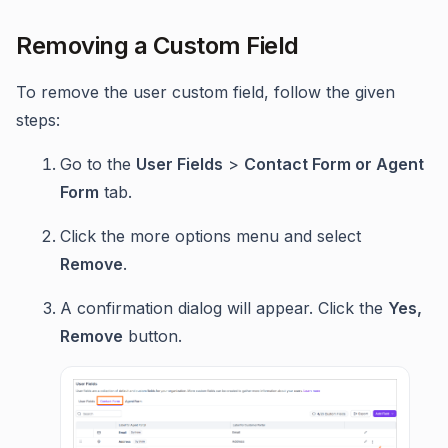
Removing a Custom Field
To remove the user custom field, follow the given
steps:
Go to the
User Fields
>
Contact Form or Agent
Form
tab.
Click the more options menu and select
Remove
.
A confirmation dialog will appear. Click the
Yes,
Remove
button.