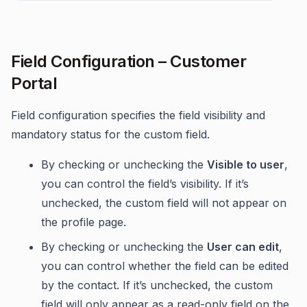
Field Configuration – Customer
Portal
Field configuration specifies the field visibility and
mandatory status for the custom field.
By checking or unchecking the
Visible to user
,
you can control the field’s visibility. If it’s
unchecked, the custom field will not appear on
the profile page.
By checking or unchecking the
User can edit
,
you can control whether the field can be edited
by the contact. If it’s unchecked, the custom
field will only appear as a read-only field on the