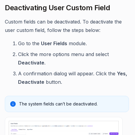
Deactivating User Custom Field
Custom fields can be deactivated. To deactivate the
user custom field, follow the steps below:
Go to the
User Fields
module.
Click the more options menu and select
Deactivate
.
A confirmation dialog will appear. Click the
Yes,
Deactivate
button.
The system fields can’t be deactivated.