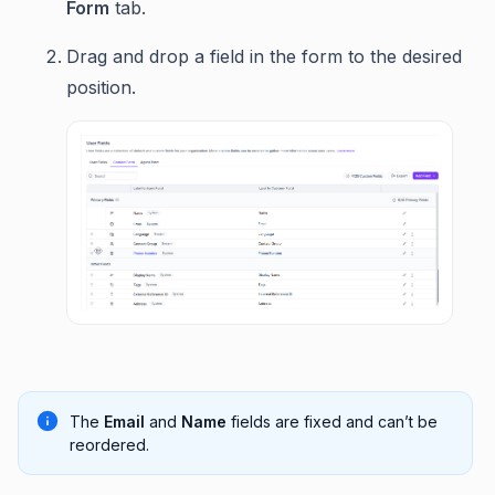
Form
tab.
Drag and drop a field in the form to the desired
position.
The
Email
and
Name
fields are fixed and can’t be
reordered.