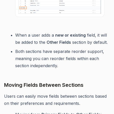
When a user adds a
new or existing
field, it will
be added to the
Other Fields
section by default.
Both sections have separate reorder support,
meaning you can reorder fields within each
section independently.
Moving Fields Between Sections
Users can easily move fields between sections based
on their preferences and requirements.