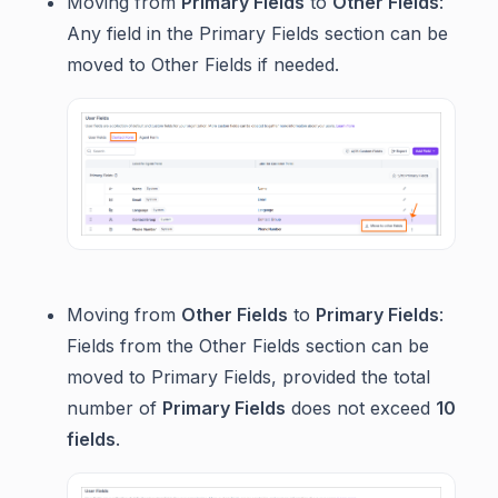
Moving from
Primary Fields
to
Other Fields
:
Any field in the Primary Fields section can be
moved to Other Fields if needed.
Moving from
Other Fields
to
Primary Fields
:
Fields from the Other Fields section can be
moved to Primary Fields, provided the total
number of
Primary Fields
does not exceed
10
fields
.