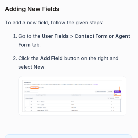
Adding New Fields
To add a new field, follow the given steps:
Go to the
User Fields > Contact Form or Agent
Form
tab.
Click the
Add Field
button on the right and
select
New
.