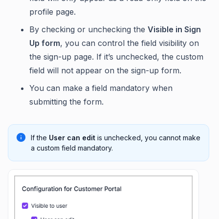
profile page.
By checking or unchecking the
Visible in Sign
Up form
, you can control the field visibility on
the sign-up page. If it’s unchecked, the custom
field will not appear on the sign-up form.
You can make a field mandatory when
submitting the form.
If the
User can edit
is unchecked, you cannot make
a custom field mandatory.