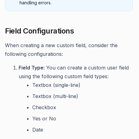
handling errors.
Field Configurations
When creating a new custom field, consider the
following configurations:
Field Type:
You can create a custom user field
using the following custom field types:
Textbox (single-line)
Textbox (multi-line)
Checkbox
Yes or No
Date