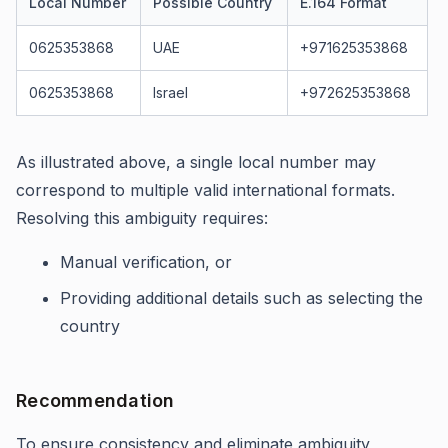
Local Number
Possible Country
E.164 Format
0625353868
UAE
+971625353868
0625353868
Israel
+972625353868
As illustrated above, a single local number may
correspond to multiple valid international formats.
Resolving this ambiguity requires:
Manual verification, or
Providing additional details such as selecting the
country
Recommendation
To ensure consistency and eliminate ambiguity,