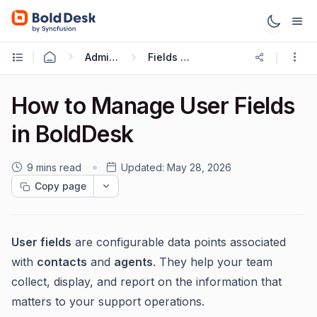
Administration & Configuration
Fields and Forms
How to Manage User Fields
in BoldDesk
9 mins read
Updated:
May 28, 2026
Copy page
User fields
are configurable data points associated
with
contacts
and
agents
. They help your team
collect, display, and report on the information that
matters to your support operations.