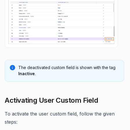
The deactivated custom field is shown with the tag
Inactive
.
Activating User Custom Field
To activate the user custom field, follow the given
steps: