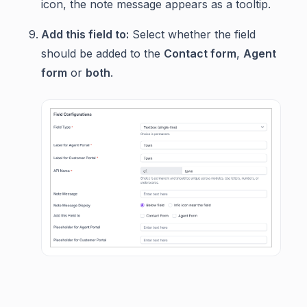
icon, the note message appears as a tooltip.
Add this field to:
Select whether the field
should be added to the
Contact form
,
Agent
form
or
both
.