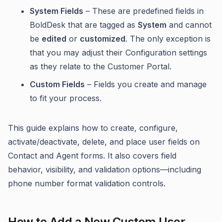
System Fields
– These are predefined fields in
BoldDesk that are tagged as
System
and cannot
be
edited
or
customized
. The only exception is
that you may adjust their Configuration settings
as they relate to the Customer Portal.
Custom Fields
– Fields you create and manage
to fit your process.
This guide explains how to create, configure,
activate/deactivate, delete, and place user fields on
Contact and Agent forms. It also covers field
behavior, visibility, and validation options—including
phone number format validation controls.
How to Add a New Custom User