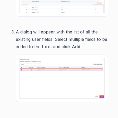
A dialog will appear with the list of all the
existing user fields. Select multiple fields to be
added to the form and click
Add
.