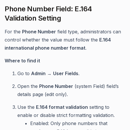
Phone Number Field: E.164
Validation Setting
For the
Phone Number
field type, administrators can
control whether the value must follow the
E.164
international phone number format
.
Where to find it
Go to
Admin
→
User Fields
.
Open the
Phone Number
(system Field) field’s
details page (edit only).
Use the
E.164 format validation
setting to
enable or disable strict formatting validation.
Enabled: Only phone numbers that