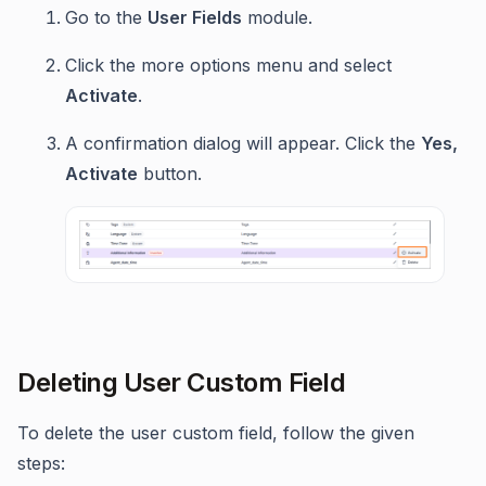
Go to the
User Fields
module.
Click the more options menu and select
Activate
.
A confirmation dialog will appear. Click the
Yes,
Activate
button.
Deleting User Custom Field
To delete the user custom field, follow the given
steps: