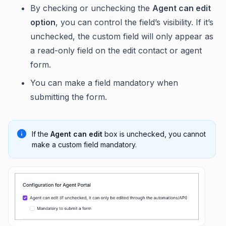
By checking or unchecking the
Agent can edit
option
, you can control the field’s visibility. If it’s
unchecked, the custom field will only appear as
a read-only field on the edit contact or agent
form.
You can make a field mandatory when
submitting the form.
If the
Agent can edit
box is unchecked, you cannot
make a custom field mandatory.