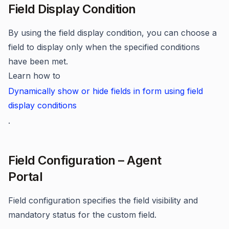
Field Display Condition
By using the field display condition, you can choose a
field to display only when the specified conditions
have been met.
Learn how to
Dynamically show or hide fields in form using field
display conditions
.
Field Configuration – Agent
Portal
Field configuration specifies the field visibility and
mandatory status for the custom field.