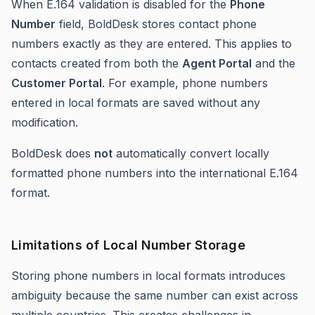
When E.164 validation is disabled for the
Phone
Number
field, BoldDesk stores contact phone
numbers exactly as they are entered. This applies to
contacts created from both the
Agent Portal
and the
Customer Portal
. For example, phone numbers
entered in local formats are saved without any
modification.
BoldDesk does
not
automatically convert locally
formatted phone numbers into the international E.164
format.
Limitations of Local Number Storage
Storing phone numbers in local formats introduces
ambiguity because the same number can exist across
multiple countries. This creates challenges in