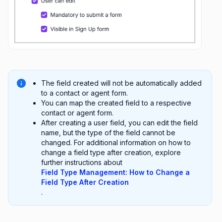
The field created will not be automatically added
to a contact or agent form.
You can map the created field to a respective
contact or agent form.
After creating a user field, you can edit the field
name, but the type of the field cannot be
changed. For additional information on how to
change a field type after creation, explore
further instructions about
Field Type Management: How to Change a
Field Type After Creation
.