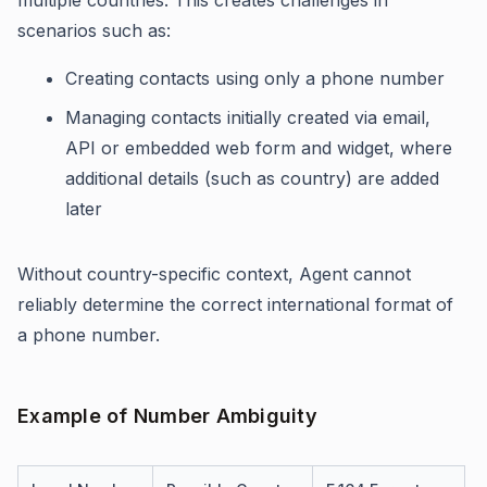
scenarios such as:
Creating contacts using only a phone number
Managing contacts initially created via email,
API or embedded web form and widget, where
additional details (such as country) are added
later
Without country-specific context, Agent cannot
reliably determine the correct international format of
a phone number.
Example of Number Ambiguity