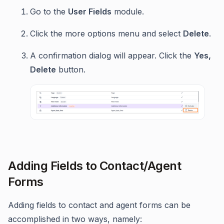
Go to the
User Fields
module.
Click the more options menu and select
Delete
.
A confirmation dialog will appear. Click the
Yes,
Delete
button.
Adding Fields to Contact/Agent
Forms
Adding fields to contact and agent forms can be
accomplished in two ways, namely: