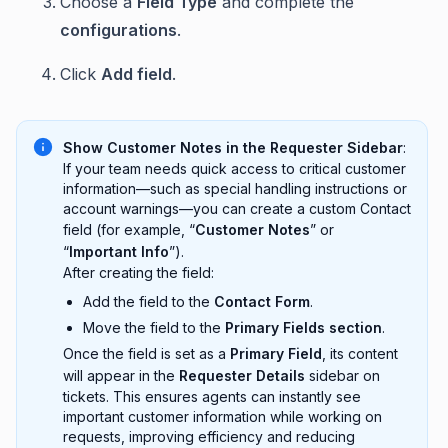
Choose a
Field Type
and complete the
configurations
.
Click
Add field
.
Show Customer Notes in the Requester Sidebar
:
If your team needs quick access to critical customer
information—such as special handling instructions or
account warnings—you can create a custom Contact
field (for example, “
Customer Notes
” or
“
Important Info
”).
After creating the field:
Add the field to the
Contact Form
.
Move the field to the
Primary Fields section
.
Once the field is set as a
Primary Field
, its content
will appear in the
Requester Details
sidebar on
tickets. This ensures agents can instantly see
important customer information while working on
requests, improving efficiency and reducing