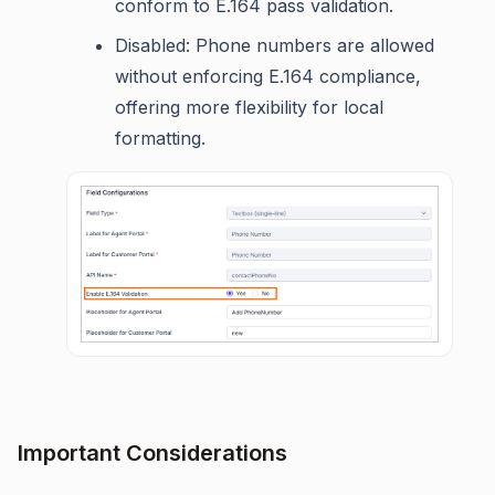
conform to E.164 pass validation.
Disabled: Phone numbers are allowed
without enforcing E.164 compliance,
offering more flexibility for local
formatting.
Important Considerations