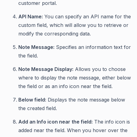
customer portal.
API Name:
You can specify an API name for the
custom field, which will allow you to retrieve or
modify the corresponding data.
Note Message:
Specifies an information text for
the field.
Note Message Display:
Allows you to choose
where to display the note message, either below
the field or as an info icon near the field.
Below field:
Displays the note message below
the created field.
Add an Info icon near the field:
The info icon is
added near the field. When you hover over the