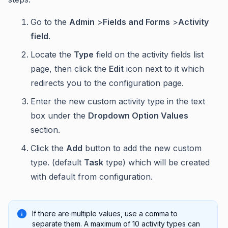
Go to the
Admin
>
Fields and Forms
>
Activity
field
.
Locate the
Type
field on the activity fields list
page, then click the
Edit
icon next to it which
redirects you to the configuration page.
Enter the new custom activity type in the text
box under the
Dropdown Option Values
section.
Click the
Add
button to add the new custom
type. (default
Task
type) which will be created
with default from configuration.
If there are multiple values, use a comma to
separate them. A maximum of 10 activity types can