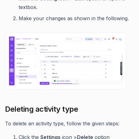
textbox.
Make your changes as shown in the following.
Deleting activity type
To delete an activity type, follow the given steps:
Click the
Settings
icon >
Delete
option