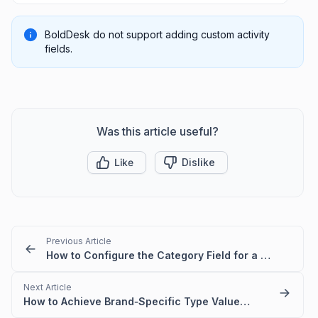
BoldDesk do not support adding custom activity
fields.
Was this article useful?
Like
Dislike
Previous Article
How to Configure the Category Field for a Brand
Next Article
How to Achieve Brand‑Specific Type Values in BoldDesk