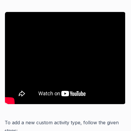
To add a new custom activity type, follow the given
steps: