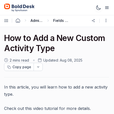
Administration & Configuration
Fields and Forms
How to Add a New Custom
Activity Type
2 mins read
Updated:
Aug 08, 2025
Copy page
In this article, you will learn how to add a new activity
type.
Check out this video tutorial for more details.