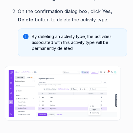
On the confirmation dialog box, click
Yes,
Delete
button to delete the activity type.
By deleting an activity type, the activities
associated with this activity type will be
permanently deleted.