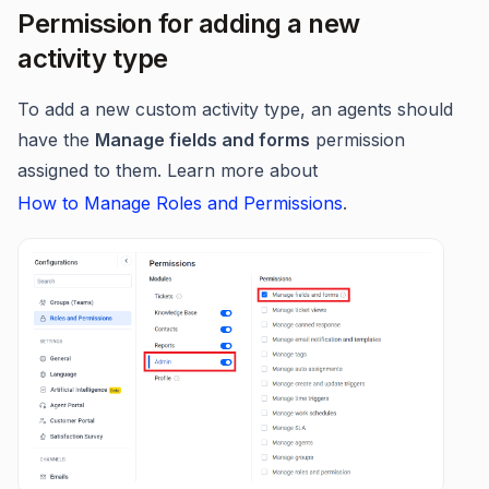
Permission for adding a new
activity type
To add a new custom activity type, an agents should
have the
Manage fields and forms
permission
assigned to them. Learn more about
How to Manage Roles and Permissions
.