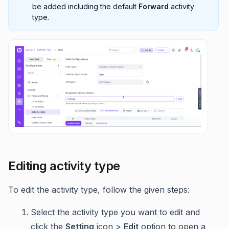
be added including the default
Forward
activity
type.
Editing activity type
To edit the activity type, follow the given steps:
Select the activity type you want to edit and
click the
Setting
icon >
Edit
option to open a